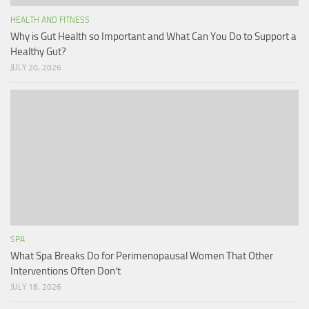
HEALTH AND FITNESS
Why is Gut Health so Important and What Can You Do to Support a
Healthy Gut?
JULY 20, 2026
SPA
What Spa Breaks Do for Perimenopausal Women That Other
Interventions Often Don’t
JULY 18, 2026