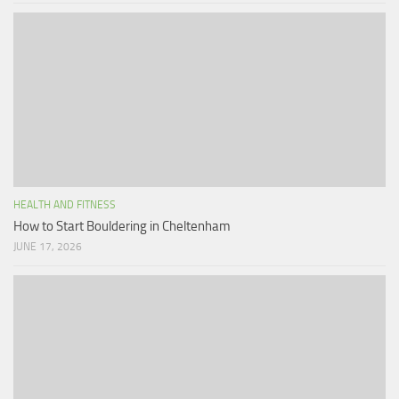
HEALTH AND FITNESS
How to Start Bouldering in Cheltenham
JUNE 17, 2026