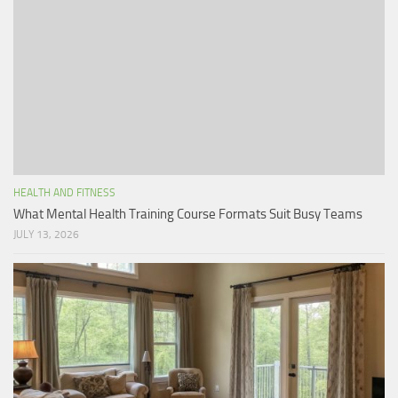
HEALTH AND FITNESS
What Mental Health Training Course Formats Suit Busy Teams
JULY 13, 2026