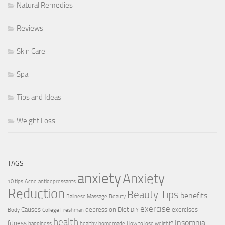
Natural Remedies
Reviews
Skin Care
Spa
Tips and Ideas
Weight Loss
TAGS
anxiety
Anxiety
10 tips
Acne
antidepressants
Reduction
Beauty Tips
benefits
Balinese Massage
Beauty
exercise
Causes
depression
Diet
exercises
Body
College Freshman
DIY
health
Insomnia
fitness
happiness
healthy
homemade
How to lose weight?