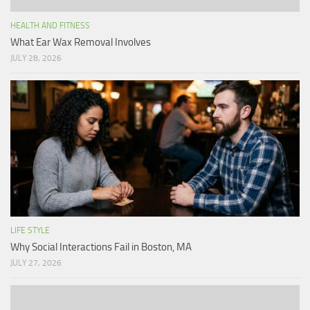
HEALTH AND FITNESS
What Ear Wax Removal Involves
JULY 28, 2026
LIFE STYLE
Why Social Interactions Fail in Boston, MA
JULY 27, 2026