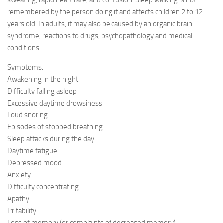
sweating, rapid heart rate, and confusion. Sleep walking is not
remembered by the person doing it and affects children 2 to 12
years old. In adults, it may also be caused by an organic brain
syndrome, reactions to drugs, psychopathology and medical
conditions.
Symptoms:
Awakening in the night
Difficulty falling asleep
Excessive daytime drowsiness
Loud snoring
Episodes of stopped breathing
Sleep attacks during the day
Daytime fatigue
Depressed mood
Anxiety
Difficulty concentrating
Apathy
Irritability
Loss of memory (or complaints of decreased memory)