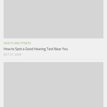
HEALTH AND FITNESS
How to Spot a Good Hearing Test Near You
JULY 27, 2026