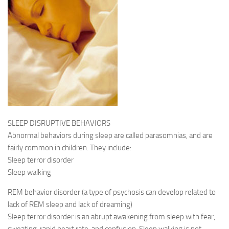
SLEEP DISRUPTIVE BEHAVIORS
Abnormal behaviors during sleep are called parasomnias, and are
fairly common in children. They include:
Sleep terror disorder
Sleep walking
REM behavior disorder (a type of psychosis can develop related to
lack of REM sleep and lack of dreaming)
Sleep terror disorder is an abrupt awakening from sleep with fear,