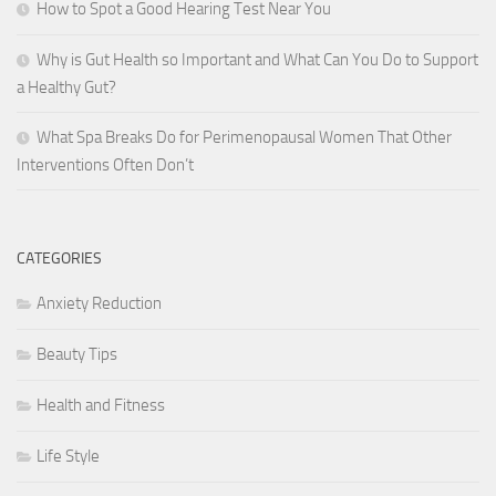
How to Spot a Good Hearing Test Near You
Why is Gut Health so Important and What Can You Do to Support
a Healthy Gut?
What Spa Breaks Do for Perimenopausal Women That Other
Interventions Often Don’t
CATEGORIES
Anxiety Reduction
Beauty Tips
Health and Fitness
Life Style