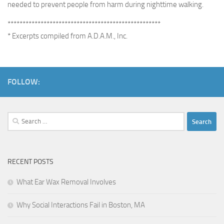
needed to prevent people from harm during nighttime walking.
***************************************************
* Excerpts compiled from A.D.A.M., Inc.
FOLLOW:
Search
for:
RECENT POSTS
What Ear Wax Removal Involves
Why Social Interactions Fail in Boston, MA