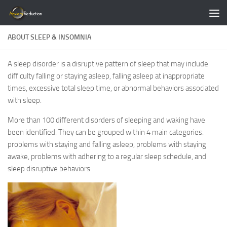
Skip to content
ABOUT SLEEP & INSOMNIA
A sleep disorder is a disruptive pattern of sleep that may include
difficulty falling or staying asleep, falling asleep at inappropriate
times, excessive total sleep time, or abnormal behaviors associated
with sleep.
More than 100 different disorders of sleeping and waking have
been identified. They can be grouped within 4 main categories:
problems with staying and falling asleep, problems with staying
awake, problems with adhering to a regular sleep schedule, and
sleep disruptive behaviors