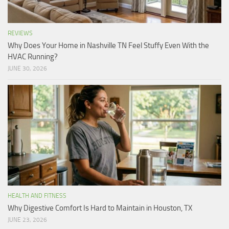
REVIEWS
Why Does Your Home in Nashville TN Feel Stuffy Even With the
HVAC Running?
JUNE 30, 2026
HEALTH AND FITNESS
Why Digestive Comfort Is Hard to Maintain in Houston, TX
JUNE 23, 2026