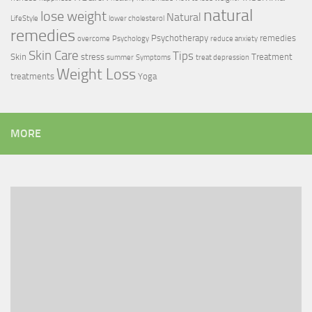
natural
lose weight
Natural
LifeStyle
lower cholesterol
remedies
Psychotherapy
remedies
overcome
Psychology
reduce anxiety
Skin Care
Tips
Skin
stress
Treatment
summer
Symptoms
treat depression
Weight Loss
treatments
Yoga
MORE