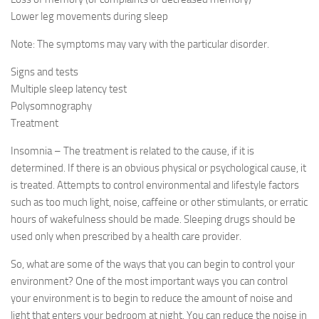
Lower leg movements during sleep
Note: The symptoms may vary with the particular disorder.
Signs and tests
Multiple sleep latency test
Polysomnography
Treatment
Insomnia – The treatment is related to the cause, if it is
determined. If there is an obvious physical or psychological cause, it
is treated. Attempts to control environmental and lifestyle factors
such as too much light, noise, caffeine or other stimulants, or erratic
hours of wakefulness should be made. Sleeping drugs should be
used only when prescribed by a health care provider.
So, what are some of the ways that you can begin to control your
environment? One of the most important ways you can control
your environment is to begin to reduce the amount of noise and
light that enters your bedroom at night. You can reduce the noise in