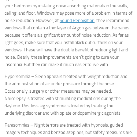
your bedroom by installing noise absorbing materials in the walls,
ceiling, and floor. Windows may pose more of a problem in terms of
noise reduction. However, at
Sound Renovation
, they recommend
windows that contain a thin layer of Argon gas between the panes
because it offers a significant amount of noise reduction. As far as
light goes, make sure that you install black out curtains on your
windows. These will have the double benefit of reducing light
and
noise. Clearly, these improvements aren’t going to cure your
insomnia. But they can make it much easier to live with.
Hypersomnia – Sleep apnea is treated with weight reduction and
the administration of air under pressure through the nose.
Occasionally, surgery or other measures may be needed.
Narcolepsy is treated with stimulating medications during the
daytime. Restless leg syndrome is treated by treating the
underlying disorder and with opiate or dopaminergic agonists.
Parasomnias – Night terrors are treated with hypnosis, guided
imagery techniques and benzodiazepines, but safety measures are