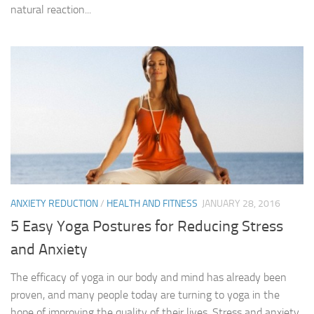
natural reaction...
ANXIETY REDUCTION
/
HEALTH AND FITNESS
JANUARY 28, 2016
5 Easy Yoga Postures for Reducing Stress
and Anxiety
The efficacy of yoga in our body and mind has already been
proven, and many people today are turning to yoga in the
hope of improving the quality of their lives. Stress and anxiety