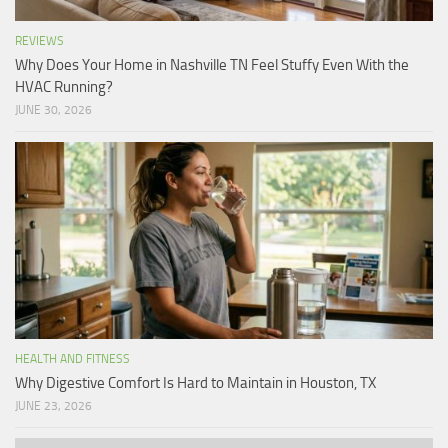
REVIEWS
Why Does Your Home in Nashville TN Feel Stuffy Even With the
HVAC Running?
JUNE 30, 2026
HEALTH AND FITNESS
Why Digestive Comfort Is Hard to Maintain in Houston, TX
JUNE 23, 2026