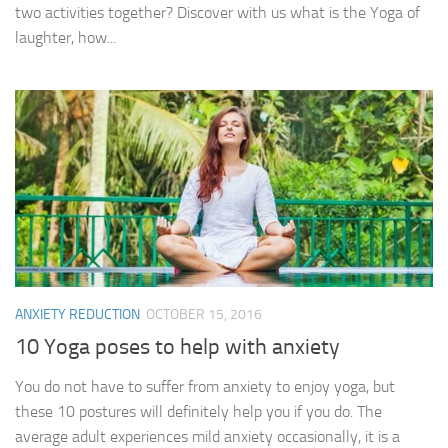
two activities together? Discover with us what is the Yoga of
laughter, how...
ANXIETY REDUCTION
OCTOBER 15, 2016
10 Yoga poses to help with anxiety
You do not have to suffer from anxiety to enjoy yoga, but
these 10 postures will definitely help you if you do. The
average adult experiences mild anxiety occasionally, it is a