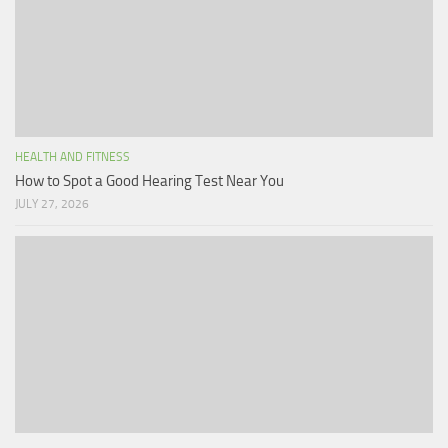
HEALTH AND FITNESS
How to Spot a Good Hearing Test Near You
JULY 27, 2026