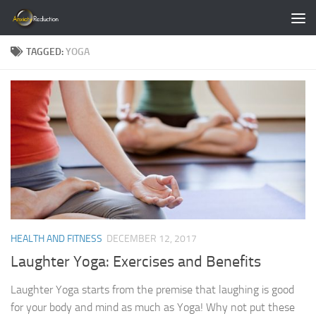
Skip to content
TAGGED:
YOGA
HEALTH AND FITNESS
DECEMBER 12, 2017
Laughter Yoga: Exercises and Benefits
Laughter Yoga starts from the premise that laughing is good
for your body and mind as much as Yoga! Why not put these