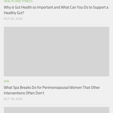
HEALTH AND FITNESS
Why is Gut Health so Important and What Can You Do to Support a
Healthy Gut?
JULY 20, 2026
SPA
What Spa Breaks Do for Perimenopausal Women That Other
Interventions Often Don’t
JULY 18, 2026