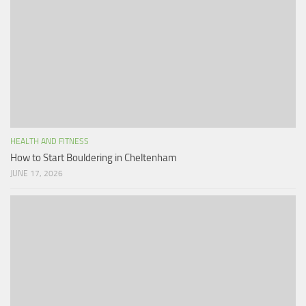
HEALTH AND FITNESS
How to Start Bouldering in Cheltenham
JUNE 17, 2026