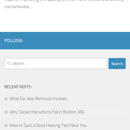
contaminate...
FOLLOW:
Search
for:
RECENT POSTS
What Ear Wax Removal Involves
Why Social Interactions Fail in Boston, MA
How to Spot a Good Hearing Test Near You