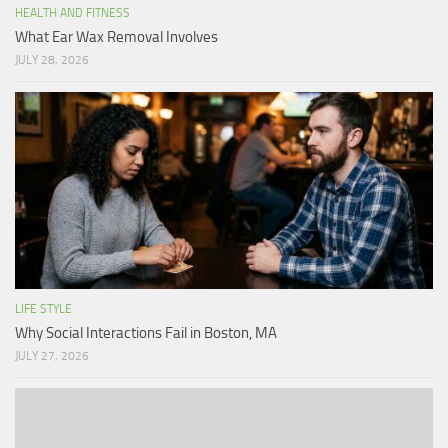
HEALTH AND FITNESS
What Ear Wax Removal Involves
JULY 28, 2026
LIFE STYLE
Why Social Interactions Fail in Boston, MA
JULY 27, 2026