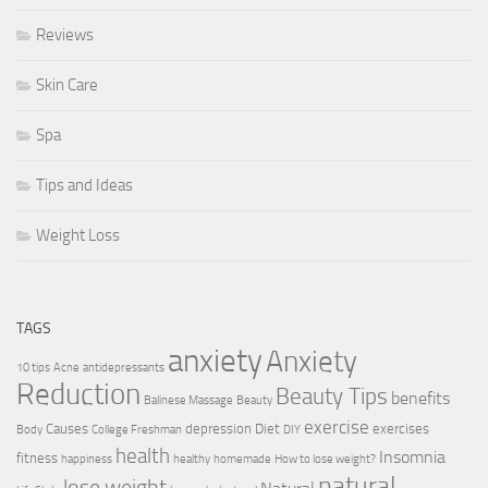
Reviews
Skin Care
Spa
Tips and Ideas
Weight Loss
TAGS
anxiety
Anxiety
10 tips
Acne
antidepressants
Reduction
Beauty Tips
benefits
Balinese Massage
Beauty
exercise
Causes
depression
Diet
exercises
Body
College Freshman
DIY
health
Insomnia
fitness
happiness
healthy
homemade
How to lose weight?
natural
lose weight