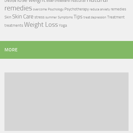
Natural
LifeStyle
lower cholesterol
remedies
Psychotherapy
remedies
overcome
Psychology
reduce anxiety
Skin Care
Tips
Skin
stress
Treatment
summer
Symptoms
treat depression
Weight Loss
treatments
Yoga
MORE