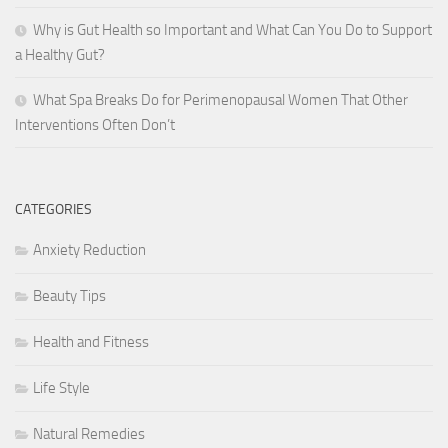
Why is Gut Health so Important and What Can You Do to Support
a Healthy Gut?
What Spa Breaks Do for Perimenopausal Women That Other
Interventions Often Don’t
CATEGORIES
Anxiety Reduction
Beauty Tips
Health and Fitness
Life Style
Natural Remedies