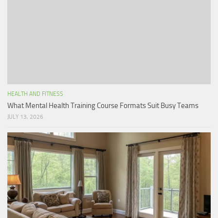
HEALTH AND FITNESS
What Mental Health Training Course Formats Suit Busy Teams
JULY 13, 2026