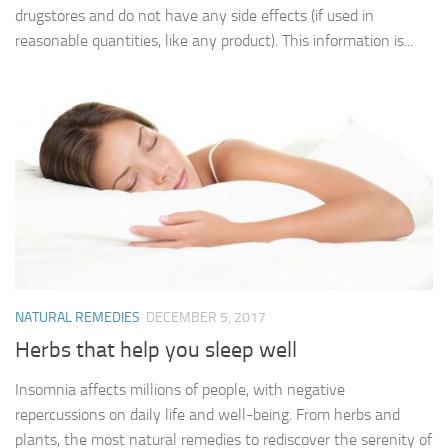
drugstores and do not have any side effects (if used in
reasonable quantities, like any product). This information is...
NATURAL REMEDIES
DECEMBER 5, 2017
Herbs that help you sleep well
Insomnia affects millions of people, with negative
repercussions on daily life and well-being. From herbs and
plants, the most natural remedies to rediscover the serenity of