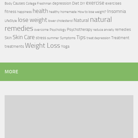
exercise
Causes
depression
Diet
exercises
Body
College Freshman
DIY
health
Insomnia
fitness
happiness
healthy
homemade
How to lose weight?
natural
lose weight
Natural
LifeStyle
lower cholesterol
remedies
Psychotherapy
remedies
overcome
Psychology
reduce anxiety
Skin Care
Tips
Skin
stress
Treatment
summer
Symptoms
treat depression
Weight Loss
treatments
Yoga
MORE