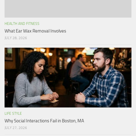
HEALTH AND FITNESS
What Ear Wax Removal Involves
JULY 28, 2026
LIFE STYLE
Why Social Interactions Fail in Boston, MA
JULY 27, 2026