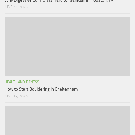
JUNE 23, 2026
HEALTH AND FITNESS
How to Start Bouldering in Cheltenham
JUNE 17, 2026