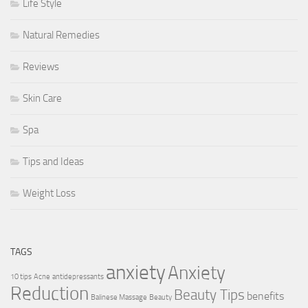
Life Style
Natural Remedies
Reviews
Skin Care
Spa
Tips and Ideas
Weight Loss
TAGS
anxiety
Anxiety
10 tips
Acne
antidepressants
Reduction
Beauty Tips
benefits
Balinese Massage
Beauty