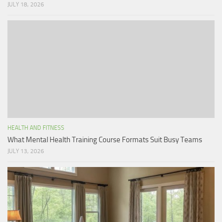
JULY 18, 2026
HEALTH AND FITNESS
What Mental Health Training Course Formats Suit Busy Teams
JULY 13, 2026