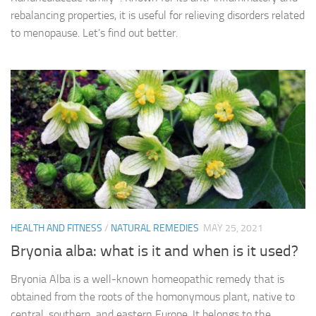
rebalancing properties, it is useful for relieving disorders related
to menopause. Let’s find out better.
HEALTH AND FITNESS
/
NATURAL REMEDIES
MAY 25, 2021
Bryonia alba: what is it and when is it used?
Bryonia Alba is a well-known homeopathic remedy that is
obtained from the roots of the homonymous plant, native to
central, southern, and eastern Europe. It belongs to the