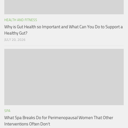
HEALTH AND FITNESS
Why is Gut Health so Important and What Can You Do to Support a
Healthy Gut?
JULY 20, 2026
SPA
What Spa Breaks Do for Perimenopausal Women That Other
Interventions Often Don’t