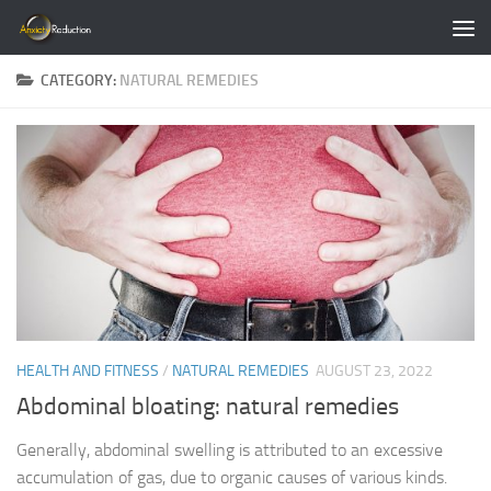
Skip to content
CATEGORY:
NATURAL REMEDIES
HEALTH AND FITNESS
/
NATURAL REMEDIES
AUGUST 23, 2022
Abdominal bloating: natural remedies
Generally, abdominal swelling is attributed to an excessive
accumulation of gas, due to organic causes of various kinds.