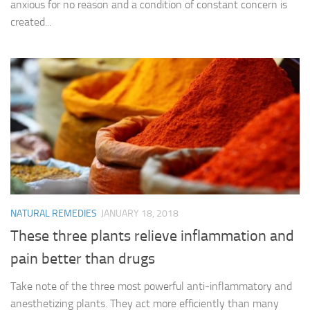
anxious for no reason and a condition of constant concern is
created...
NATURAL REMEDIES
JANUARY 18, 2018
These three plants relieve inflammation and
pain better than drugs
Take note of the three most powerful anti-inflammatory and
anesthetizing plants. They act more efficiently than many