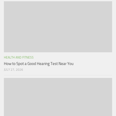
HEALTH AND FITNESS
How to Spot a Good Hearing Test Near You
JULY 27, 2026