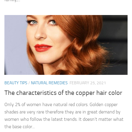
BEAUTY TIPS
/
NATURAL REMEDIES
FEBRUARY 25, 2021
The characteristics of the copper hair color
Only 2% of women have natural red colors. Golden copper
shades are very rare therefore they are in great demand by
women who follow the latest trends. It doesn’t matter what
the base color...