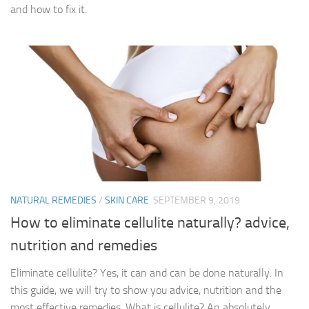
and how to fix it.
NATURAL REMEDIES
/
SKIN CARE
SEPTEMBER 9, 2019
How to eliminate cellulite naturally? advice,
nutrition and remedies
Eliminate cellulite? Yes, it can and can be done naturally. In
this guide, we will try to show you advice, nutrition and the
most effective remedies. What is cellulite? An absolutely