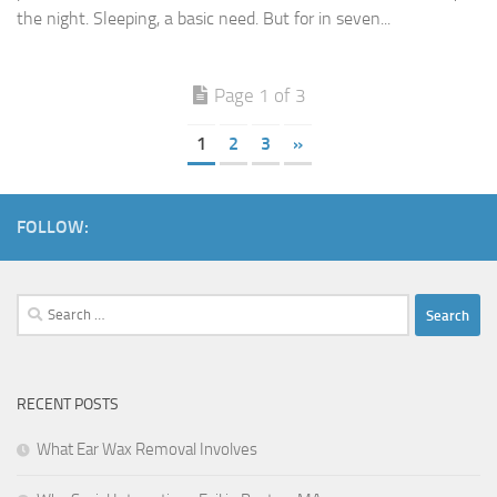
the night. Sleeping, a basic need. But for in seven...
Page 1 of 3
1
2
3
»
FOLLOW:
Search
for:
RECENT POSTS
What Ear Wax Removal Involves