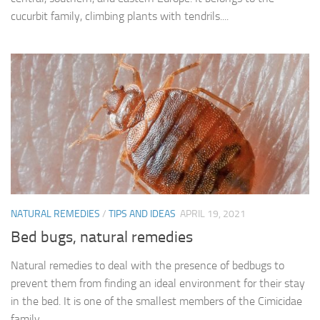
cucurbit family, climbing plants with tendrils....
NATURAL REMEDIES
/
TIPS AND IDEAS
APRIL 19, 2021
Bed bugs, natural remedies
Natural remedies to deal with the presence of bedbugs to
prevent them from finding an ideal environment for their stay
in the bed. It is one of the smallest members of the Cimicidae
family,...