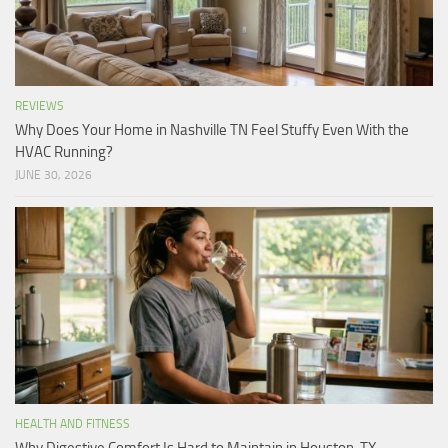
REVIEWS
Why Does Your Home in Nashville TN Feel Stuffy Even With the
HVAC Running?
JUNE 30, 2026
HEALTH AND FITNESS
Why Digestive Comfort Is Hard to Maintain in Houston, TX