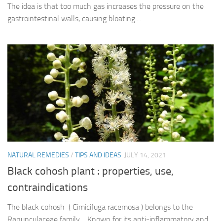
The idea is that too much gas increases the pressure on the
gastrointestinal walls, causing bloating....
NATURAL REMEDIES
/
TIPS AND IDEAS
JULY 14, 2021
Black cohosh plant : properties, use,
contraindications
The black cohosh ( Cimicifuga racemosa ) belongs to the
Ranunculaceae family . Known for its anti-inflammatory and