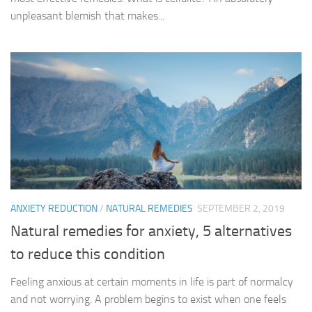
unpleasant blemish that makes...
ANXIETY REDUCTION
/
NATURAL REMEDIES
SEPTEMBER 2, 2019
Natural remedies for anxiety, 5 alternatives
to reduce this condition
Feeling anxious at certain moments in life is part of normalcy
and not worrying. A problem begins to exist when one feels