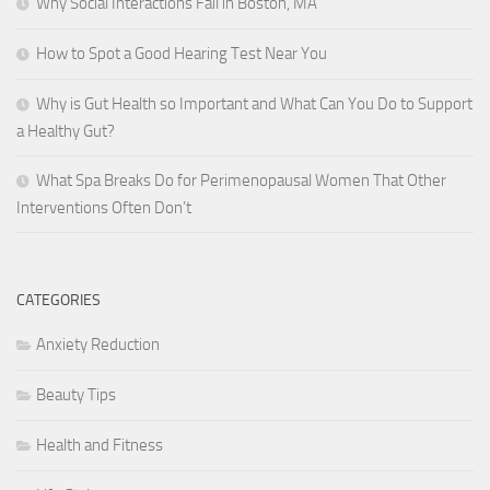
Why Social Interactions Fail in Boston, MA
How to Spot a Good Hearing Test Near You
Why is Gut Health so Important and What Can You Do to Support
a Healthy Gut?
What Spa Breaks Do for Perimenopausal Women That Other
Interventions Often Don’t
CATEGORIES
Anxiety Reduction
Beauty Tips
Health and Fitness