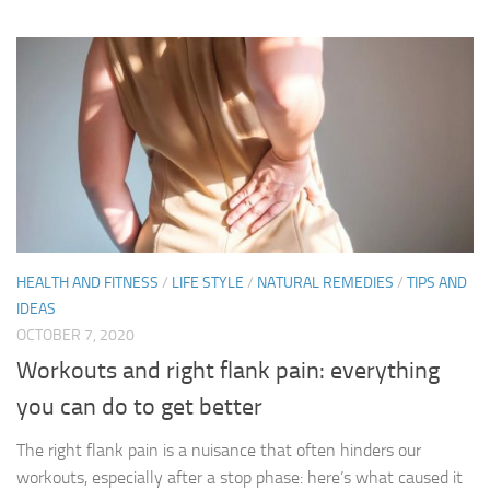
HEALTH AND FITNESS
/
LIFE STYLE
/
NATURAL REMEDIES
/
TIPS AND
IDEAS
OCTOBER 7, 2020
Workouts and right flank pain: everything
you can do to get better
The right flank pain is a nuisance that often hinders our
workouts, especially after a stop phase: here’s what caused it