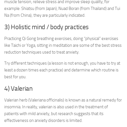
muscle tension, relieve stress and improve sleep quality, for
example: Shiatsu (from Japan), Nuad Boran (from Thailand) and Tui
Na (from China); they are particularly indicated.
3) Holistic mind / body practices
Practicing Qi Gong breathing exercises, doing “physical” exercises
like Taichi or Yoga, sitting in meditation are some of the best stress
reduction techniques used to treat anxiety.
Try different techniques (a lesson is not enough, you have to try at
least a dozen times each practice) and determine which routine is
best for you.
4) Valerian
Valerian herb (Valeriana officinalis) is known as a natural remedy for
insomnia. In reality, valerian is also used in the treatment of
patients with mild anxiety, but research suggests that its
effectiveness on anxiety disorders is limited.