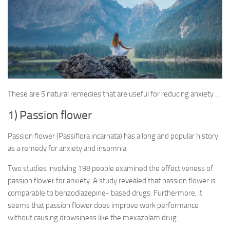
These are 5 natural remedies that are useful for reducing anxiety …
1) Passion flower
Passion flower (Passiflora incarnata) has a long and popular history
as a remedy for anxiety and insomnia.
Two studies involving 198 people examined the effectiveness of
passion flower for anxiety. A study revealed that passion flower is
comparable to benzodiazepine- based drugs. Furthermore, it
seems that passion flower does improve work performance
without causing drowsiness like the mexazolam drug.