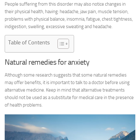
People suffering from this disorder may also notice changes in
their physical health, having: headache, jaw pain, muscle tension,
problems with physical balance, insomnia, fatigue, chest tightness,
indigestion, swelling, excessive sweating and headache.
Table of Contents
Natural remedies for anxiety
Although some research suggests that some natural remedies
may offer benefits, it is important to talk to a doctor before using
alternative medicine. Keep in mind that alternative treatments
should not be used as a substitute for medical care in the presence
of health problems.