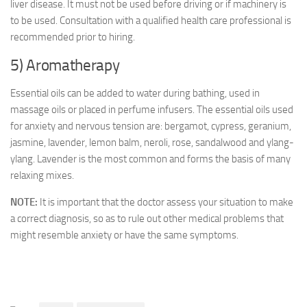
liver disease. It must not be used before driving or if machinery is
to be used. Consultation with a qualified health care professional is
recommended prior to hiring.
5) Aromatherapy
Essential oils can be added to water during bathing, used in
massage oils or placed in perfume infusers. The essential oils used
for anxiety and nervous tension are: bergamot, cypress, geranium,
jasmine, lavender, lemon balm, neroli, rose, sandalwood and ylang-
ylang. Lavender is the most common and forms the basis of many
relaxing mixes.
NOTE:
It is important that the doctor assess your situation to make
a correct diagnosis, so as to rule out other medical problems that
might resemble anxiety or have the same symptoms.