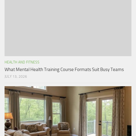
HEALTH AND FITNESS
What Mental Health Training Course Formats Suit Busy Teams
JULY 13, 2026