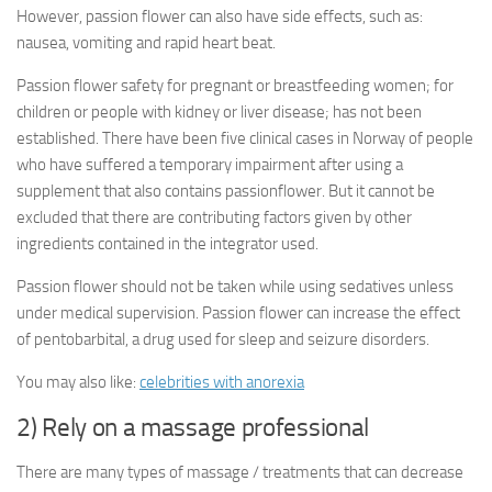
However, passion flower can also have side effects, such as:
nausea, vomiting and rapid heart beat.
Passion flower safety for pregnant or breastfeeding women; for
children or people with kidney or liver disease; has not been
established. There have been five clinical cases in Norway of people
who have suffered a temporary impairment after using a
supplement that also contains passionflower. But it cannot be
excluded that there are contributing factors given by other
ingredients contained in the integrator used.
Passion flower should not be taken while using sedatives unless
under medical supervision. Passion flower can increase the effect
of pentobarbital, a drug used for sleep and seizure disorders.
You may also like:
celebrities with anorexia
2) Rely on a massage professional
There are many types of massage / treatments that can decrease