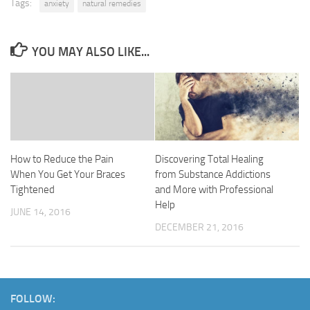
Tags:
anxiety
natural remedies
YOU MAY ALSO LIKE...
How to Reduce the Pain
Discovering Total Healing
When You Get Your Braces
from Substance Addictions
Tightened
and More with Professional
Help
JUNE 14, 2016
DECEMBER 21, 2016
FOLLOW: