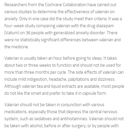
Researchers from the Cochrane Collaboration have carried out
various studies to determine the effectiveness of valerian on
anxiety. Only in one case did the study meet their criteria. It was a
four-week study comparing valerian with the drug diazepam
(Valium) on 36 people with generalized anxiety disorder. There
were no statistically significant differences between valerian and
the medicine.
Valerian is usually taken an hour before going to sleep. It takes
about two or three weeks to function and should not be used for
more than three months per cycle. The side effects of valerian can
include mild indigestion, headache, palpitations and dizziness.
Although valerian tea and liquid extracts are available, most people
do not like the smell and prefer to take it in capsule form.
Valerian should not be taken in conjunction with various
medications, especially those that depress the central nervous
system, such as sedatives and antihistamines. Valerian should not
be taken with alcohol, before or after surgery, or by people with