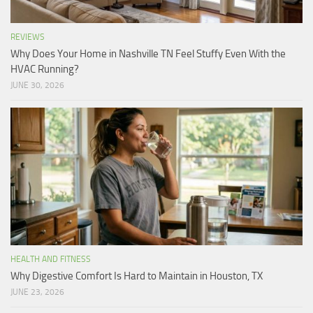
REVIEWS
Why Does Your Home in Nashville TN Feel Stuffy Even With the
HVAC Running?
JUNE 30, 2026
HEALTH AND FITNESS
Why Digestive Comfort Is Hard to Maintain in Houston, TX
JUNE 23, 2026