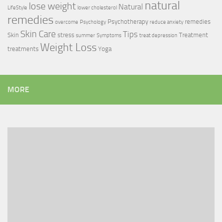
natural
lose weight
Natural
LifeStyle
lower cholesterol
remedies
Psychotherapy
remedies
overcome
Psychology
reduce anxiety
Skin Care
Tips
Skin
stress
Treatment
summer
Symptoms
treat depression
Weight Loss
treatments
Yoga
MORE