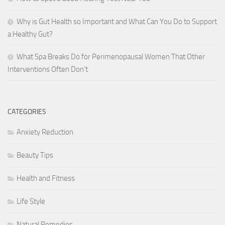
Why is Gut Health so Important and What Can You Do to Support
a Healthy Gut?
What Spa Breaks Do for Perimenopausal Women That Other
Interventions Often Don’t
CATEGORIES
Anxiety Reduction
Beauty Tips
Health and Fitness
Life Style
Natural Remedies