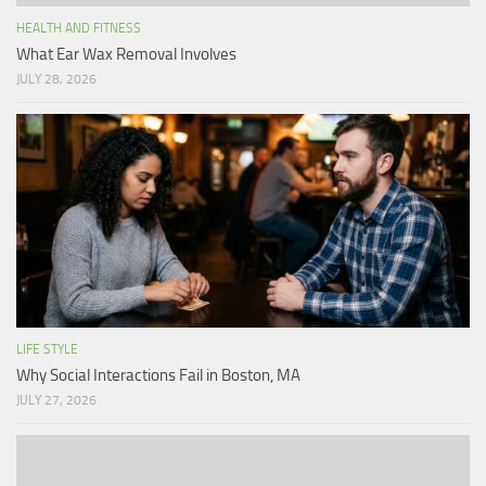
HEALTH AND FITNESS
What Ear Wax Removal Involves
JULY 28, 2026
LIFE STYLE
Why Social Interactions Fail in Boston, MA
JULY 27, 2026