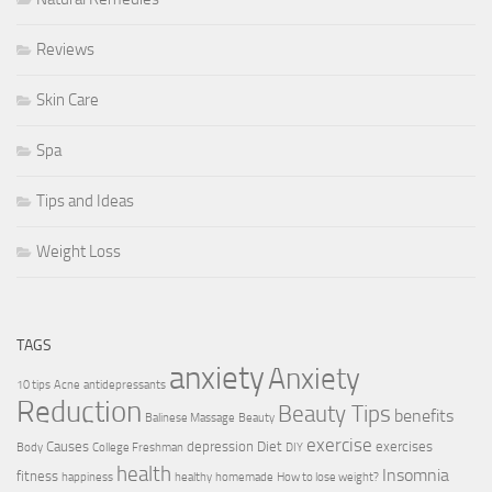
Reviews
Skin Care
Spa
Tips and Ideas
Weight Loss
TAGS
anxiety
Anxiety
10 tips
Acne
antidepressants
Reduction
Beauty Tips
benefits
Balinese Massage
Beauty
exercise
Causes
depression
Diet
exercises
Body
College Freshman
DIY
health
Insomnia
fitness
happiness
healthy
homemade
How to lose weight?