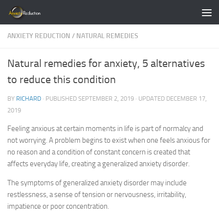
Skip to content
ANXIETY REDUCTION
/
NATURAL REMEDIES
Natural remedies for anxiety, 5 alternatives
to reduce this condition
BY
RICHARD
· PUBLISHED
SEPTEMBER 2, 2019
· UPDATED
DECEMBER 17,
2019
Feeling anxious at certain moments in life is part of normalcy and
not worrying. A problem begins to exist when one feels anxious for
no reason and a condition of constant concern is created that
affects everyday life, creating a generalized anxiety disorder.
The symptoms of generalized anxiety disorder may include
restlessness, a sense of tension or nervousness, irritability,
impatience or poor concentration.