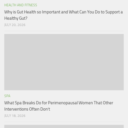
HEALTH AND FITNESS
Why is Gut Health so Important and What Can You Do to Support a
Healthy Gut?
JULY 20, 2026
SPA
What Spa Breaks Do for Perimenopausal Women That Other
Interventions Often Don’t
JULY 18, 2026