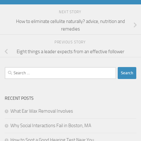
NEXT STORY
How to eliminate cellulite naturally? advice, nutrition and
remedies
PREVIOUS STORY
Eight things a leader expects from an effective follower
Search
for:
RECENT POSTS
What Ear Wax Removal Involves
Why Social Interactions Fail in Boston, MA
How to Spot a Good Hearing Test Near You