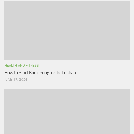
HEALTH AND FITNESS
How to Start Bouldering in Cheltenham
JUNE 17, 2026