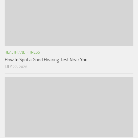
HEALTH AND FITNESS
How to Spot a Good Hearing Test Near You
JULY 27, 2026