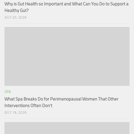
Why is Gut Health so Important and What Can You Do to Support a
Healthy Gut?
JULY 20, 2026
SPA
What Spa Breaks Do for Perimenopausal Women That Other
Interventions Often Don’t
JULY 18, 2026