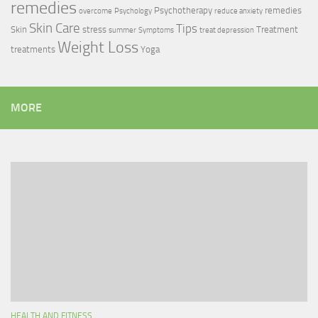
remedies
Psychotherapy
remedies
overcome
Psychology
reduce anxiety
Skin Care
Tips
Skin
stress
Treatment
summer
Symptoms
treat depression
Weight Loss
treatments
Yoga
MORE
HEALTH AND FITNESS