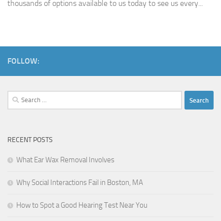
thousands of options available to us today to see us every...
FOLLOW:
Search
for:
RECENT POSTS
What Ear Wax Removal Involves
Why Social Interactions Fail in Boston, MA
How to Spot a Good Hearing Test Near You