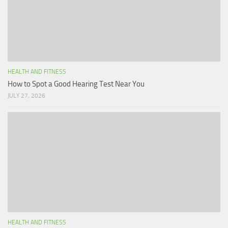
HEALTH AND FITNESS
How to Spot a Good Hearing Test Near You
JULY 27, 2026
HEALTH AND FITNESS