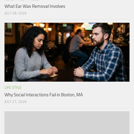
What Ear Wax Removal Involves
JULY 28, 2026
LIFE STYLE
Why Social Interactions Fail in Boston, MA
JULY 27, 2026