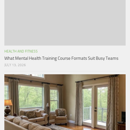
HEALTH AND FITNESS
What Mental Health Training Course Formats Suit Busy Teams
JULY 13, 2026