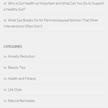
Why is Gut Health so Important and What Can You Do to Support
a Healthy Gut?
What Spa Breaks Do for Perimenopausal Women That Other
Interventions Often Don’t
CATEGORIES
Anxiety Reduction
Beauty Tips
Health and Fitness
Life Style
Natural Remedies