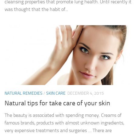
cleansing properties that promote lung health. Until recently it
was thought that the habit of...
NATURAL REMEDIES
/
SKIN CARE
DECEMBER 4, 2015
Natural tips for take care of your skin
The beauty is associated with spending money. Creams of
famous brands, products with almost unknown ingredients,
very expensive treatments and surgeries … There are