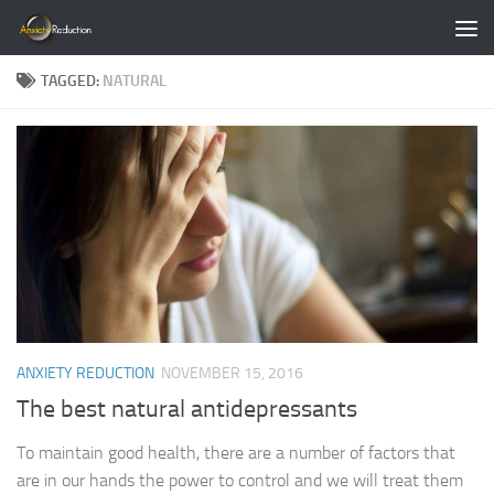
Skip to content
TAGGED:
NATURAL
ANXIETY REDUCTION
NOVEMBER 15, 2016
The best natural antidepressants
To maintain good health, there are a number of factors that
are in our hands the power to control and we will treat them