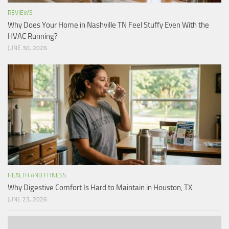
REVIEWS
Why Does Your Home in Nashville TN Feel Stuffy Even With the
HVAC Running?
JUNE 30, 2026
HEALTH AND FITNESS
Why Digestive Comfort Is Hard to Maintain in Houston, TX
JUNE 23, 2026