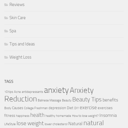
Reviews
Skin Care
Spa
Tips and Ideas
Weight Loss
TAGS
anxiety
Anxiety
10 tips
Acne
antidepressants
Reduction
Beauty Tips
benefits
Balinese Massage
Beauty
exercise
Causes
depression
Diet
exercises
Body
College Freshman
DIY
health
Insomnia
fitness
happiness
healthy
homemade
How to lose weight?
natural
lose weight
Natural
LifeStyle
lower cholesterol