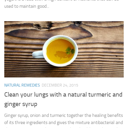
used to maintain good...
NATURAL REMEDIES
DECEMBER 24, 2015
Clean your lungs with a natural turmeric and
ginger syrup
Ginger syrup, onion and turmeric together the healing benefits
of its three ingredients and gives the mixture antibacterial and