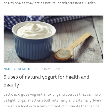
one to one as they act as natural antidepressants. Health,...
NATURAL REMEDIES
FEBRUARY 3, 2016
9 uses of natural yogurt for health and
beauty
Lactic acid gives yoghurt anti-fungal properties that can help
us fight fungal infections both internally and externally. Plain
yogurt is a food with a high content of nutrients that can be