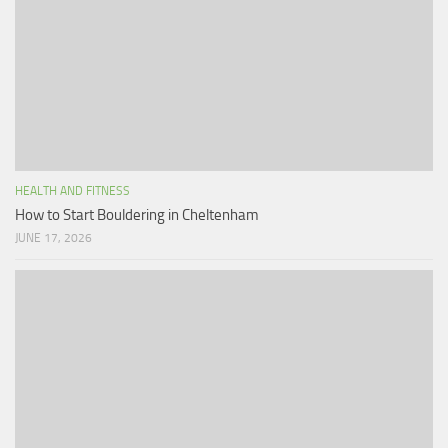
HEALTH AND FITNESS
How to Start Bouldering in Cheltenham
JUNE 17, 2026