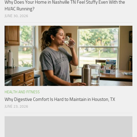
Why Does Your Home in Nashville TN Feel Stuffy Even With the
HVAC Running?
JUNE 30, 2026
HEALTH AND FITNESS
Why Digestive Comfort Is Hard to Maintain in Houston, TX
JUNE 23, 2026