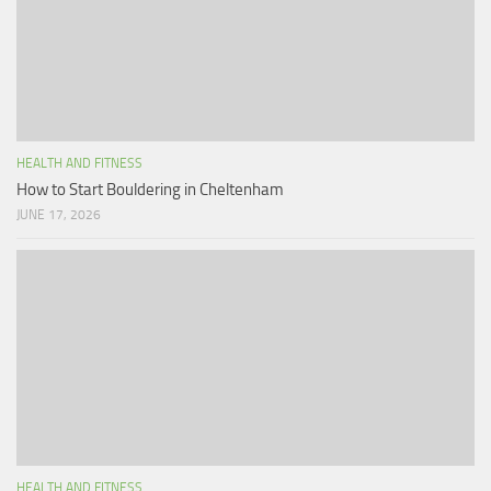
HEALTH AND FITNESS
How to Start Bouldering in Cheltenham
JUNE 17, 2026
HEALTH AND FITNESS