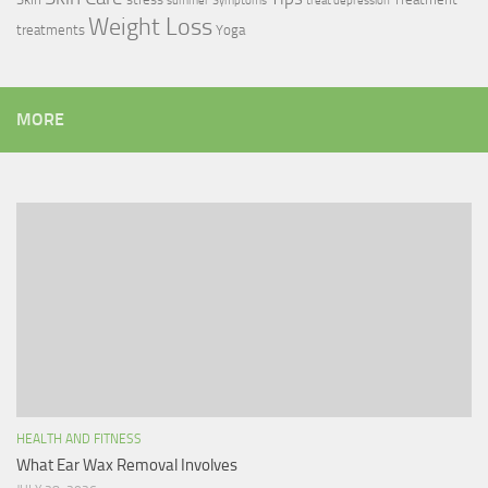
summer
Symptoms
treat depression
Weight Loss
treatments
Yoga
MORE
HEALTH AND FITNESS
What Ear Wax Removal Involves