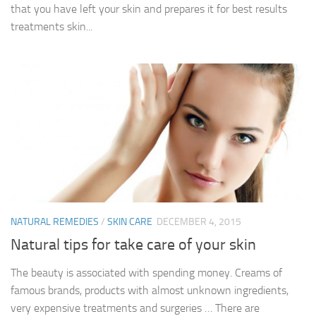
that you have left your skin and prepares it for best results
treatments skin...
NATURAL REMEDIES
/
SKIN CARE
DECEMBER 4, 2015
Natural tips for take care of your skin
The beauty is associated with spending money. Creams of
famous brands, products with almost unknown ingredients,
very expensive treatments and surgeries … There are