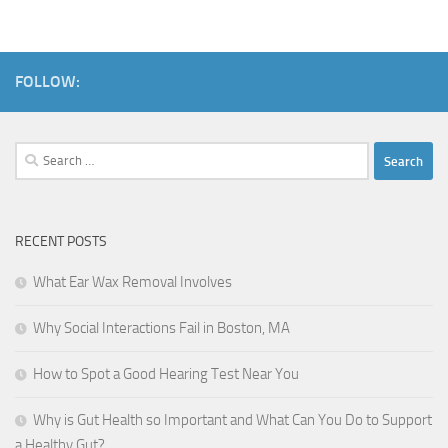
FOLLOW:
Search
for:
RECENT POSTS
What Ear Wax Removal Involves
Why Social Interactions Fail in Boston, MA
How to Spot a Good Hearing Test Near You
Why is Gut Health so Important and What Can You Do to Support
a Healthy Gut?