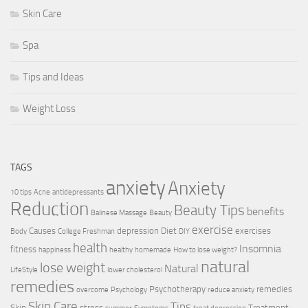
Skin Care
Spa
Tips and Ideas
Weight Loss
TAGS
anxiety
Anxiety
10 tips
Acne
antidepressants
Reduction
Beauty Tips
benefits
Balinese Massage
Beauty
exercise
Causes
depression
Diet
exercises
Body
College Freshman
DIY
health
Insomnia
fitness
happiness
healthy
homemade
How to lose weight?
natural
lose weight
Natural
LifeStyle
lower cholesterol
remedies
Psychotherapy
remedies
overcome
Psychology
reduce anxiety
Skin Care
Tips
Skin
stress
Treatment