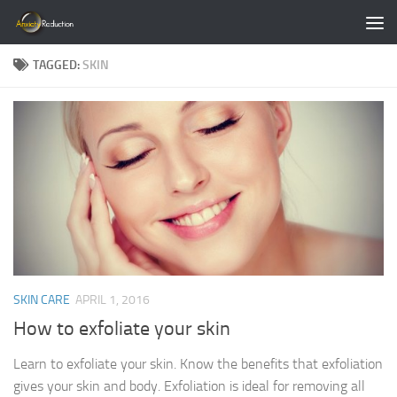
Skip to content
TAGGED:
SKIN
SKIN CARE
APRIL 1, 2016
How to exfoliate your skin
Learn to exfoliate your skin. Know the benefits that exfoliation
gives your skin and body. Exfoliation is ideal for removing all