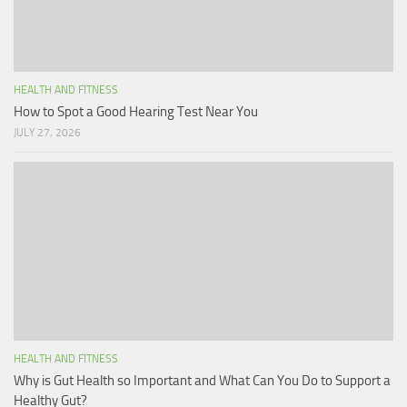
HEALTH AND FITNESS
How to Spot a Good Hearing Test Near You
JULY 27, 2026
HEALTH AND FITNESS
Why is Gut Health so Important and What Can You Do to Support a
Healthy Gut?