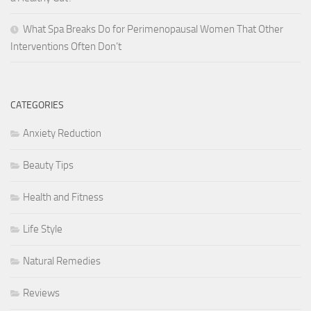
What Spa Breaks Do for Perimenopausal Women That Other
Interventions Often Don’t
CATEGORIES
Anxiety Reduction
Beauty Tips
Health and Fitness
Life Style
Natural Remedies
Reviews