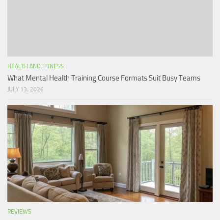
HEALTH AND FITNESS
What Mental Health Training Course Formats Suit Busy Teams
JULY 13, 2026
REVIEWS