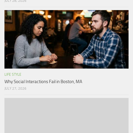
JULY 28, 2026
LIFE STYLE
Why Social Interactions Fail in Boston, MA
JULY 27, 2026