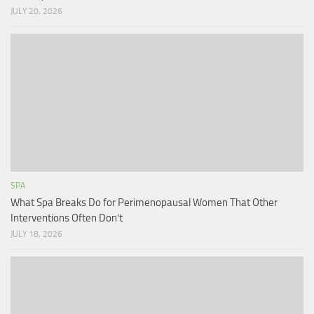
JULY 20, 2026
SPA
What Spa Breaks Do for Perimenopausal Women That Other
Interventions Often Don’t
JULY 18, 2026