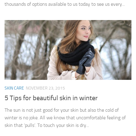
thousands of options available to us today to see us every...
SKIN CARE
NOVEMBER 23, 2015
5 Tips for beautiful skin in winter
The sun is not just good for your skin but also the cold of
winter is no joke. All we know that uncomfortable feeling of
skin that ‘pulls’. To touch your skin is dry...