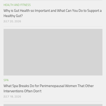
HEALTH AND FITNESS
Why is Gut Health so Important and What Can You Do to Support a
Healthy Gut?
JULY 20, 2026
SPA
What Spa Breaks Do for Perimenopausal Women That Other
Interventions Often Don’t
JULY 18, 2026