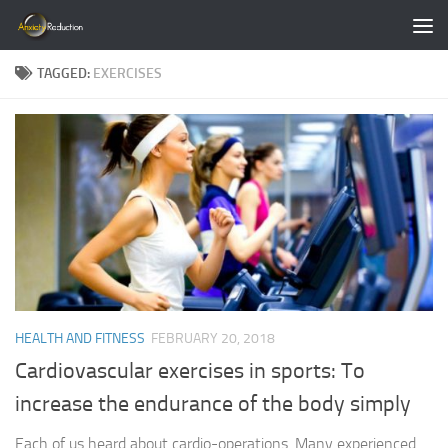
Skip to content
TAGGED:
EXERCISES
HEALTH AND FITNESS
FEBRUARY 20, 2018
Cardiovascular exercises in sports: To
increase the endurance of the body simply
Each of us heard about cardio-operations. Many experienced