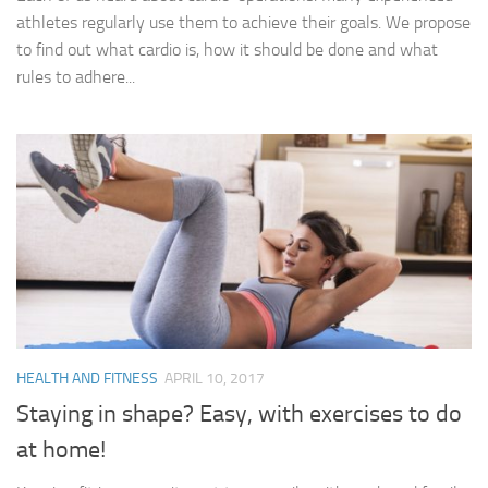
athletes regularly use them to achieve their goals. We propose
to find out what cardio is, how it should be done and what
rules to adhere...
HEALTH AND FITNESS
APRIL 10, 2017
Staying in shape? Easy, with exercises to do
at home!