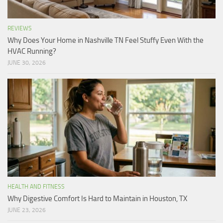
REVIEWS
Why Does Your Home in Nashville TN Feel Stuffy Even With the
HVAC Running?
JUNE 30, 2026
HEALTH AND FITNESS
Why Digestive Comfort Is Hard to Maintain in Houston, TX
JUNE 23, 2026