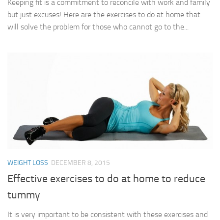
Keeping fit is a commitment to reconcile with work and family
but just excuses! Here are the exercises to do at home that
will solve the problem for those who cannot go to the...
WEIGHT LOSS
DECEMBER 8, 2015
Effective exercises to do at home to reduce
tummy
It is very important to be consistent with these exercises and