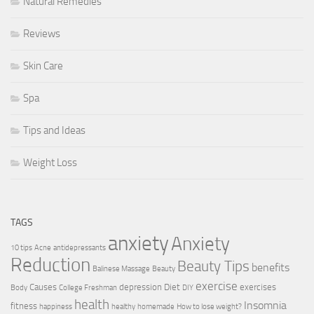
Natural Remedies
Reviews
Skin Care
Spa
Tips and Ideas
Weight Loss
TAGS
anxiety
Anxiety
10 tips
Acne
antidepressants
Reduction
Beauty Tips
benefits
Balinese Massage
Beauty
exercise
Causes
depression
Diet
exercises
Body
College Freshman
DIY
health
Insomnia
fitness
happiness
healthy
homemade
How to lose weight?