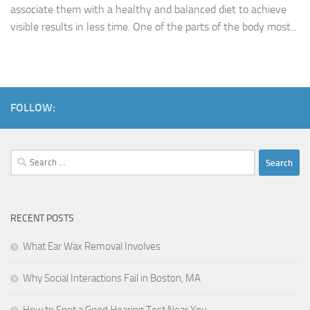
associate them with a healthy and balanced diet to achieve
visible results in less time. One of the parts of the body most...
FOLLOW:
Search
for:
RECENT POSTS
What Ear Wax Removal Involves
Why Social Interactions Fail in Boston, MA