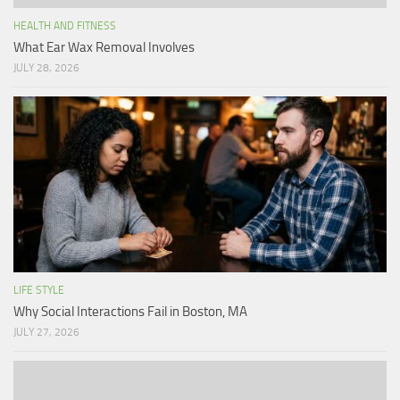
HEALTH AND FITNESS
What Ear Wax Removal Involves
JULY 28, 2026
LIFE STYLE
Why Social Interactions Fail in Boston, MA
JULY 27, 2026