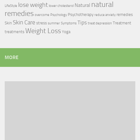
natural
lose weight
Natural
LifeStyle
lower cholesterol
remedies
Psychotherapy
remedies
overcome
Psychology
reduce anxiety
Skin Care
Tips
Skin
stress
Treatment
summer
Symptoms
treat depression
Weight Loss
treatments
Yoga
MORE