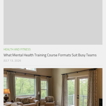
HEALTH AND FITNESS
What Mental Health Training Course Formats Suit Busy Teams
JULY 13, 2026