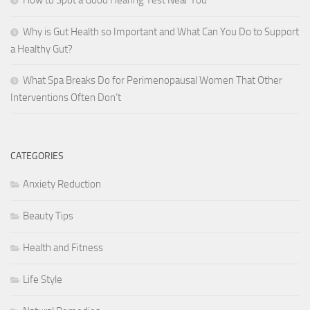
How to Spot a Good Hearing Test Near You
Why is Gut Health so Important and What Can You Do to Support
a Healthy Gut?
What Spa Breaks Do for Perimenopausal Women That Other
Interventions Often Don’t
CATEGORIES
Anxiety Reduction
Beauty Tips
Health and Fitness
Life Style