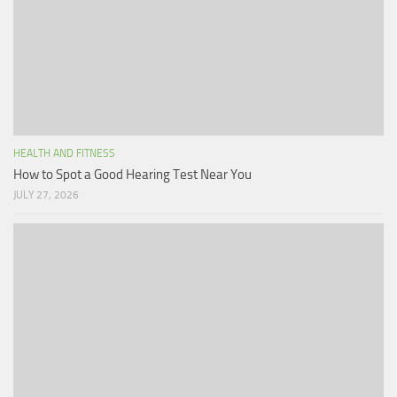
HEALTH AND FITNESS
How to Spot a Good Hearing Test Near You
JULY 27, 2026