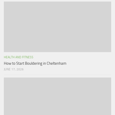
HEALTH AND FITNESS
How to Start Bouldering in Cheltenham
JUNE 17, 2026