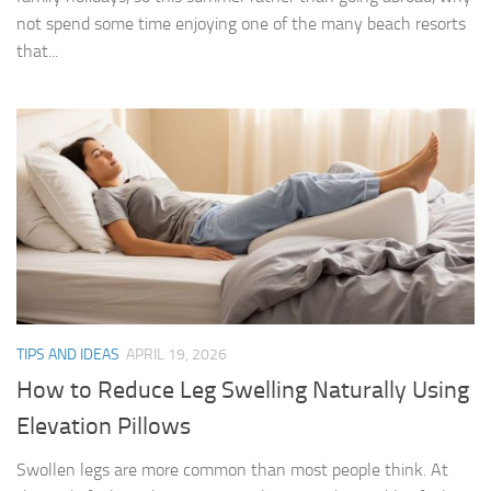
not spend some time enjoying one of the many beach resorts
that...
TIPS AND IDEAS
APRIL 19, 2026
How to Reduce Leg Swelling Naturally Using
Elevation Pillows
Swollen legs are more common than most people think. At