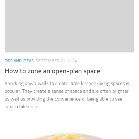
TIPS AND IDEAS
SEPTEMBER 22, 2024
How to zone an open-plan space
Knocking down walls to create large kitchen-living spaces is
popular. They create a sense of space and are often brighter,
as well as providing the convenience of being able to see
small children in...