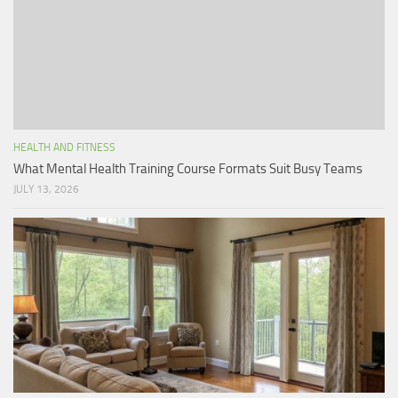
HEALTH AND FITNESS
What Mental Health Training Course Formats Suit Busy Teams
JULY 13, 2026