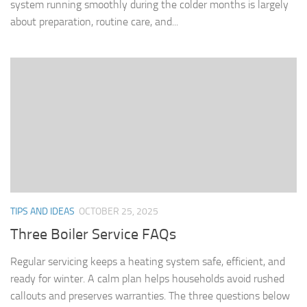
system running smoothly during the colder months is largely
about preparation, routine care, and...
TIPS AND IDEAS
OCTOBER 25, 2025
Three Boiler Service FAQs
Regular servicing keeps a heating system safe, efficient, and
ready for winter. A calm plan helps households avoid rushed
callouts and preserves warranties. The three questions below