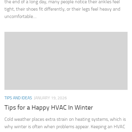
the end of a long day, many people notice their ankles feel
tight, their shoes fit differently, or their legs feel heavy and
uncomfortable....
TIPS AND IDEAS
JANUARY 19, 2026
Tips for a Happy HVAC In Winter
Cold weather places extra strain on heating systems, which is
why winter is often when problems appear. Keeping an HVAC