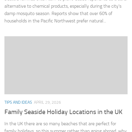
alternative to chemical products, especially during the city’s
damp mosquito season. Reports show that over 60% of
households in the Pacific Northwest prefer natural...
TIPS AND IDEAS
APRIL 29, 2026
Family Seaside Holiday Locations in the UK
In the UK there are so many beaches that are perfect for
family holidays, so this summer rather than going abroad, why