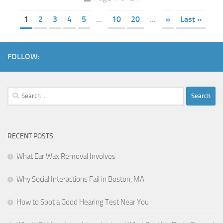
1
2
3
4
5
...
10
20
...
»
Last »
FOLLOW:
Search
for:
RECENT POSTS
What Ear Wax Removal Involves
Why Social Interactions Fail in Boston, MA
How to Spot a Good Hearing Test Near You