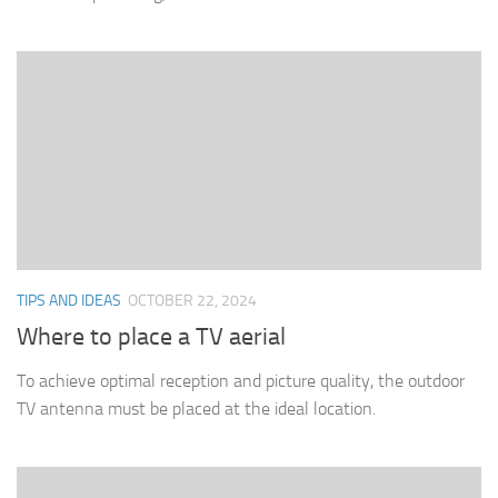
TIPS AND IDEAS
OCTOBER 22, 2024
Where to place a TV aerial
To achieve optimal reception and picture quality, the outdoor
TV antenna must be placed at the ideal location.