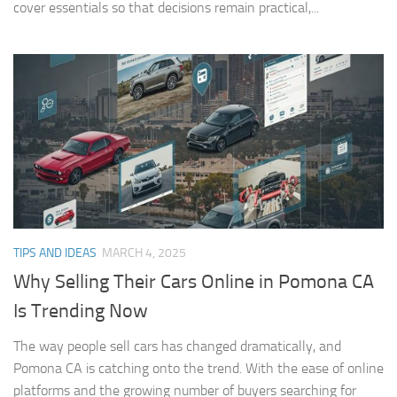
cover essentials so that decisions remain practical,...
TIPS AND IDEAS
MARCH 4, 2025
Why Selling Their Cars Online in Pomona CA
Is Trending Now
The way people sell cars has changed dramatically, and
Pomona CA is catching onto the trend. With the ease of online
platforms and the growing number of buyers searching for