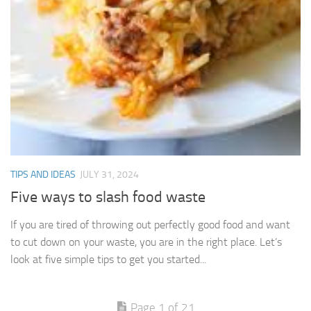
TIPS AND IDEAS
JULY 31, 2024
Five ways to slash food waste
If you are tired of throwing out perfectly good food and want
to cut down on your waste, you are in the right place. Let’s
look at five simple tips to get you started...
Page 1 of 21