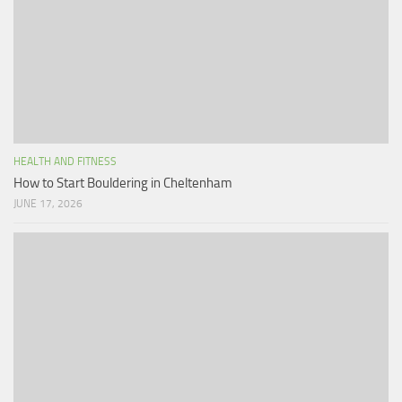
HEALTH AND FITNESS
How to Start Bouldering in Cheltenham
JUNE 17, 2026