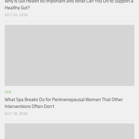
Why is Gut Health so Important and What Can You Do to Support a
Healthy Gut?
JULY 20, 2026
SPA
What Spa Breaks Do for Perimenopausal Women That Other
Interventions Often Don’t
JULY 18, 2026