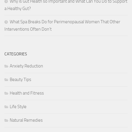
Why is Gut Health so Important and What Can You Do to Support
a Healthy Gut?
What Spa Breaks Do for Perimenopausal Women That Other
Interventions Often Don’t
CATEGORIES
Anxiety Reduction
Beauty Tips
Health and Fitness
Life Style
Natural Remedies