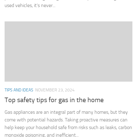
used vehicles, it’s never...
TIPS AND IDEAS
NOVEMBER 23, 2024
Top safety tips for gas in the home
Gas appliances are an integral part of many homes, but they
come with potential hazards. Taking proactive measures can
help keep your household safe from risks such as leaks, carbon
monoxide poisoning, and inefficient...