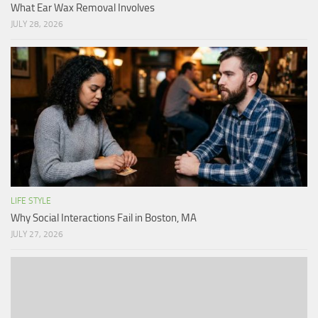
What Ear Wax Removal Involves
JULY 28, 2026
LIFE STYLE
Why Social Interactions Fail in Boston, MA
JULY 27, 2026