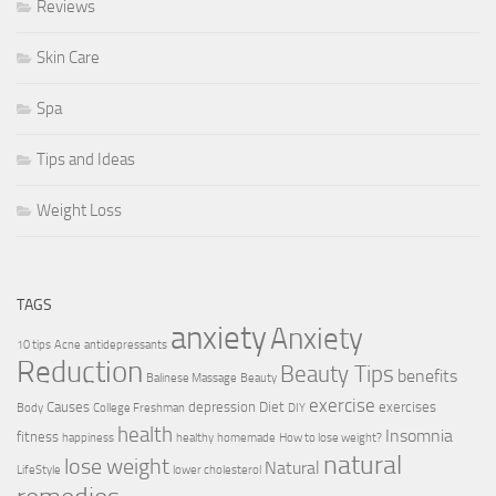
Reviews
Skin Care
Spa
Tips and Ideas
Weight Loss
TAGS
anxiety
Anxiety
10 tips
Acne
antidepressants
Reduction
Beauty Tips
benefits
Balinese Massage
Beauty
exercise
Causes
depression
Diet
exercises
Body
College Freshman
DIY
health
Insomnia
fitness
happiness
healthy
homemade
How to lose weight?
natural
lose weight
Natural
LifeStyle
lower cholesterol