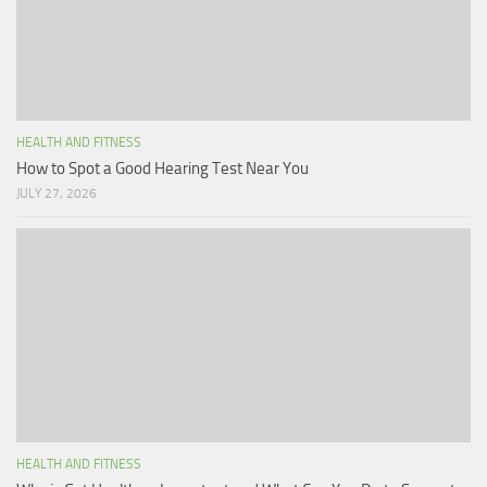
HEALTH AND FITNESS
How to Spot a Good Hearing Test Near You
JULY 27, 2026
HEALTH AND FITNESS