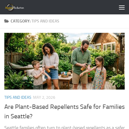
Skip to content
CATEGORY:
TIPS AND IDEAS
TIPS AND IDEAS
MAY 2, 2026
Are Plant-Based Repellents Safe for Families
in Seattle?
Seattle families often turn to plant-based repellents as a safer