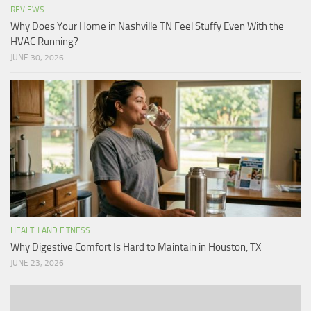
REVIEWS
Why Does Your Home in Nashville TN Feel Stuffy Even With the
HVAC Running?
JUNE 30, 2026
HEALTH AND FITNESS
Why Digestive Comfort Is Hard to Maintain in Houston, TX
JUNE 23, 2026