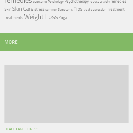
remedies
Psychotherapy
remedies
overcome
Psychology
reduce anxiety
Skin Care
Tips
Skin
stress
Treatment
summer
Symptoms
treat depression
Weight Loss
treatments
Yoga
MORE
HEALTH AND FITNESS