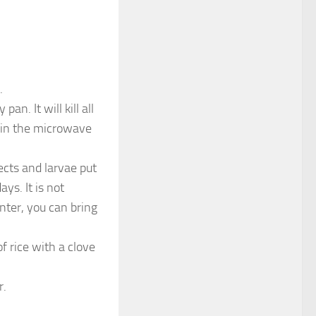
.
an. It will kill all
ct in the microwave
ects and larvae put
ys. It is not
nter, you can bring
f rice with a clove
r.