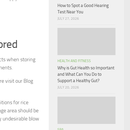
How to Spot a Good Hearing
Test Near You
JULY 27, 2026
ored
cts when storing
HEALTH AND FITNESS
ements.
Why is Gut Health so Important
and What Can You Do to
e visit our Blog
Support a Healthy Gut?
JULY 20, 2026
tions for rice
age area should be
y undesirable blow
SPA