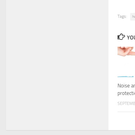
Tags:
h
YOU
Noise a
protect
SEPTEMB