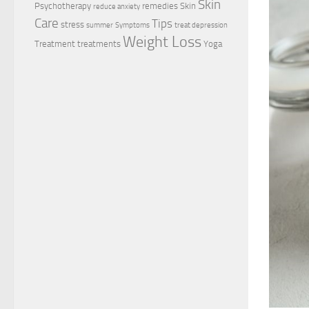
Skin
Psychotherapy
remedies
Skin
reduce anxiety
Care
Tips
stress
summer
Symptoms
treat depression
Weight Loss
Treatment
treatments
Yoga