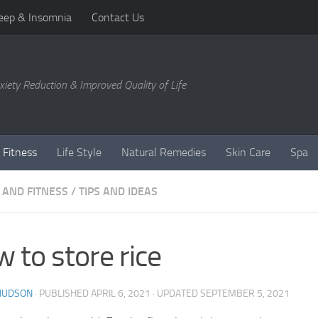
eep & Insomnia
Contact Us
xiety Reduction & Improved Quality of Life
 Fitness
Life Style
Natural Remedies
Skin Care
Spa
 AND FITNESS
/
TIPS AND IDEAS
 to store rice
 HUDSON
· PUBLISHED
APRIL 6, 2021
· UPDATED
SEPTEMBER 5, 2021