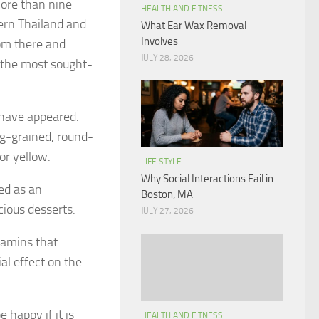
 more than nine
HEALTH AND FITNESS
dern Thailand and
What Ear Wax Removal
Involves
om there and
JULY 28, 2026
s the most sought-
e have appeared.
ong-grained, round-
or yellow.
LIFE STYLE
Why Social Interactions Fail in
sed as an
Boston, MA
cious desserts.
JULY 27, 2026
itamins that
l effect on the
e happy if it is
HEALTH AND FITNESS