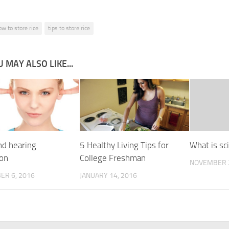
ow to store rice
tips to store rice
 MAY ALSO LIKE...
nd hearing
5 Healthy Living Tips for
What is sci
ion
College Freshman
NOVEMBER 2
ER 6, 2016
JANUARY 14, 2016