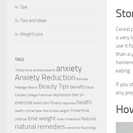
Spa
Stor
Tips and Ideas
Cereal 
Weight Loss
a very l
use it 
than a y
TAGS
homemad
anxiety
eating.
10 tips
Acne
antidepressants
Anxiety Reduction
Balinese
If you s
Beauty Tips
benefits
Massage
Beauty
Body
any pre
Causes
depression
Diet
College Freshman
DIY
health
exercise
exercises
fitness
happiness
How
Insomnia
healthy
homemade
How to lose weight?
lose weight
Natural
LifeStyle
lower cholesterol
natural remedies
overcome
Psychology