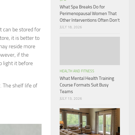
What Spa Breaks Do for
Perimenopausal Women That
Other Interventions Often Don’t
JULY 18, 2026
t can be stored for
ore, it is better to
 may reside more
owever, if the
light it before
HEALTH AND FITNESS
What Mental Health Training
. The shelf life of
Course Formats Suit Busy
Teams
JULY 13, 2026