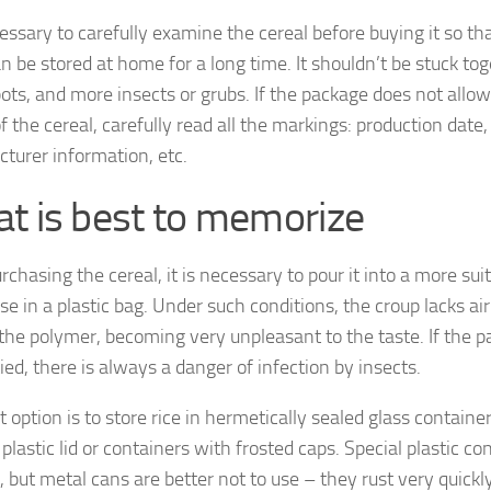
cessary to carefully examine the cereal before buying it so th
n be stored at home for a long time. It shouldn’t be stuck tog
pots, and more insects or grubs. If the package does not allow
f the cereal, carefully read all the markings: production date,
turer information, etc.
t is best to memorize
rchasing the cereal, it is necessary to pour it into a more sui
se in a plastic bag. Under such conditions, the croup lacks ai
 the polymer, becoming very unpleasant to the taste. If the p
tied, there is always a danger of infection by insects.
 option is to store rice in hermetically sealed glass container
plastic lid or containers with frosted caps. Special plastic co
, but metal cans are better not to use – they rust very quickl