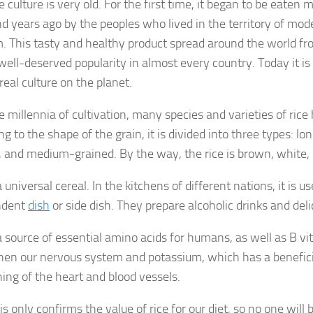
e culture is very old. For the first time, it began to be eaten
d years ago by the peoples who lived in the territory of mo
. This tasty and healthy product spread around the world fr
well-deserved popularity in almost every country. Today it i
real culture on the planet.
e millennia of cultivation, many species and varieties of ric
g to the shape of the grain, it is divided into three types: l
, and medium-grained. By the way, the rice is brown, white, 
a universal cereal. In the kitchens of different nations, it is u
ndent
dish
or side dish. They prepare alcoholic drinks and deli
 a source of essential amino acids for humans, as well as B v
hen our nervous system and potassium, which has a beneficia
ning of the heart and blood vessels.
his only confirms the value of rice for our diet, so no one will b