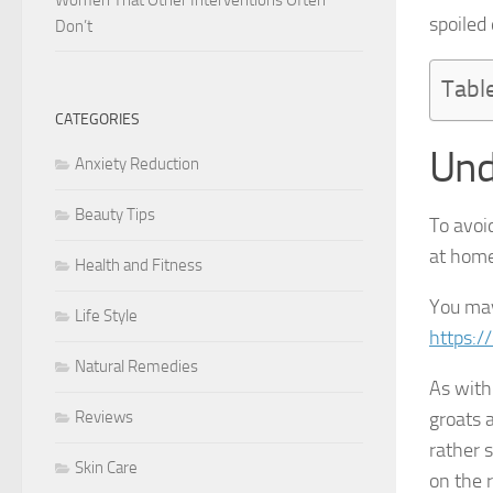
spoiled
Don’t
Tabl
CATEGORIES
Und
Anxiety Reduction
Beauty Tips
To avoi
at home,
Health and Fitness
You may
Life Style
https:/
Natural Remedies
As with
Reviews
groats 
rather 
Skin Care
on the 