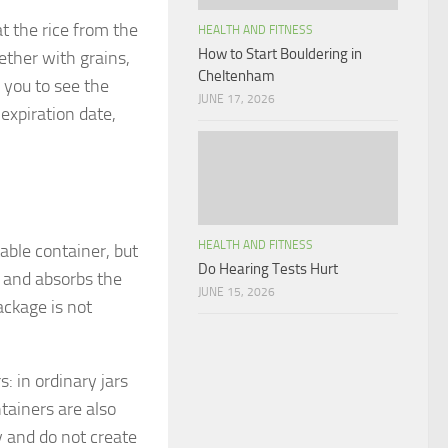
at the rice from the
HEALTH AND FITNESS
How to Start Bouldering in
ether with grains,
Cheltenham
 you to see the
JUNE 17, 2026
 expiration date,
HEALTH AND FITNESS
table container, but
Do Hearing Tests Hurt
r and absorbs the
JUNE 15, 2026
ackage is not
s: in ordinary jars
ntainers are also
y and do not create