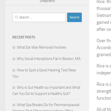
Shepherd
Rice: th
thousan
Vietnam
Search
for:
gained 
after ce
RECENT POSTS
Over th
Accordin
What Ear Wax Removal Involves
grained
Why Social Interactions Fail in Boston, MA
Rice is 
How to Spot a Good Hearing Test Near
indepe
You
Rice is
Why is Gut Health so Important and What
strengt
Can You Do to Support a Healthy Gut?
functio
What Spa Breaks Do for Perimenopausal
All of t
Women That Other Interventions Often