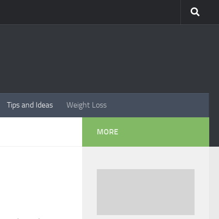
Tips and Ideas
Weight Loss
MORE