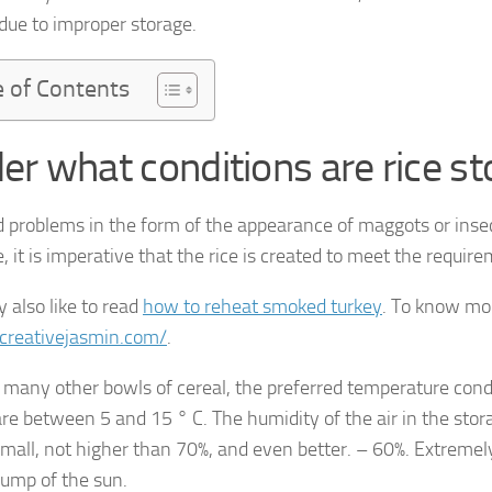
 due to improper storage.
e of Contents
er what conditions are rice st
d problems in the form of the appearance of maggots or inse
 it is imperative that the rice is created to meet the requir
 also like to read
how to reheat smoked turkey
. To know mor
/creativejasmin.com/
.
 many other bowls of cereal, the preferred temperature condi
are between 5 and 15 ° C. The humidity of the air in the stor
small, not higher than 70%, and even better. – 60%. Extremel
rump of the sun.