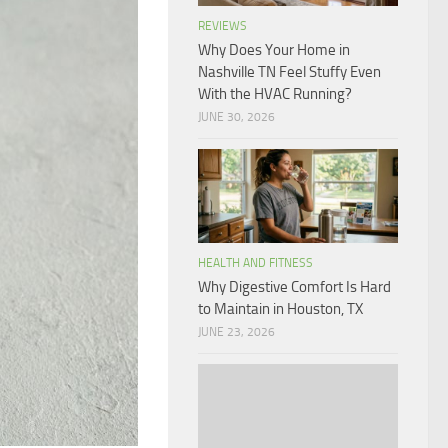
REVIEWS
Why Does Your Home in
Nashville TN Feel Stuffy Even
With the HVAC Running?
JUNE 30, 2026
HEALTH AND FITNESS
Why Digestive Comfort Is Hard
to Maintain in Houston, TX
JUNE 23, 2026