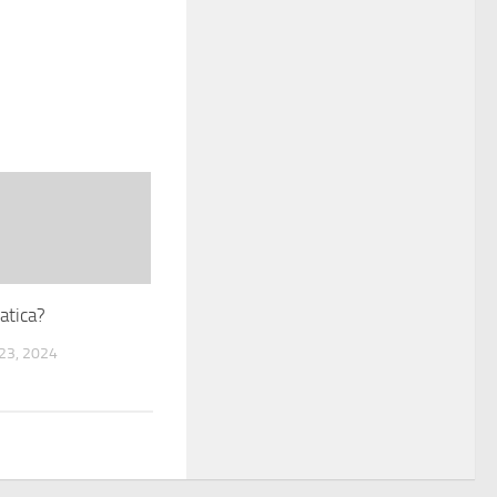
atica?
3, 2024