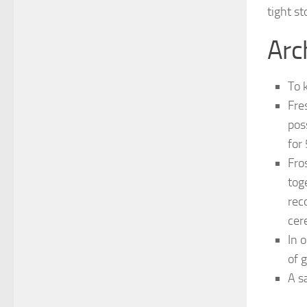
tight st
Arc
To 
Fres
pos
for
Fro
tog
rec
cer
In 
of 
A s