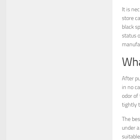
It is ne
store ca
black s
status o
manufac
Wha
After pu
in no ca
odor of
tightly 
The best
under a 
suitable