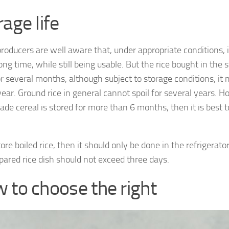
age life
producers are well aware that, under appropriate conditions, i
ong time, while still being usable. But the rice bought in the st
for several months, although subject to storage conditions, it
ear. Ground rice in general cannot spoil for several years. H
e cereal is stored for more than 6 months, then it is best to 
tore boiled rice, then it should only be done in the refrigerator
pared rice dish should not exceed three days.
 to choose the right