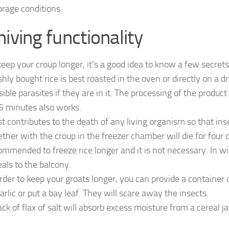
orage conditions.
hiving functionality
keep your croup longer, it’s a good idea to know a few secrets
hly bought rice is best roasted in the oven or directly on a dry p
sible parasites if they are in it. The processing of the produ
 5 minutes also works.
st contributes to the death of any living organism so that ins
ether with the croup in the freezer chamber will die for four da
ommended to freeze rice longer and it is not necessary. In wi
eals to the balcony.
order to keep your groats longer, you can provide a container o
garlic or put a bay leaf. They will scare away the insects.
ack of flax of salt will absorb excess moisture from a cereal ja