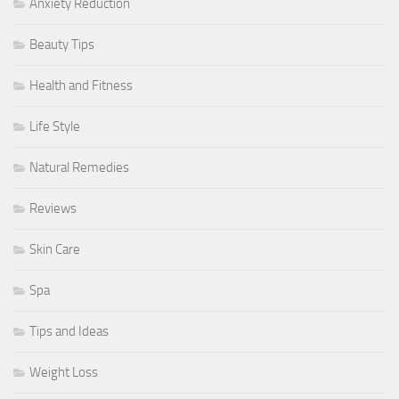
Anxiety Reduction
Beauty Tips
Health and Fitness
Life Style
Natural Remedies
Reviews
Skin Care
Spa
Tips and Ideas
Weight Loss