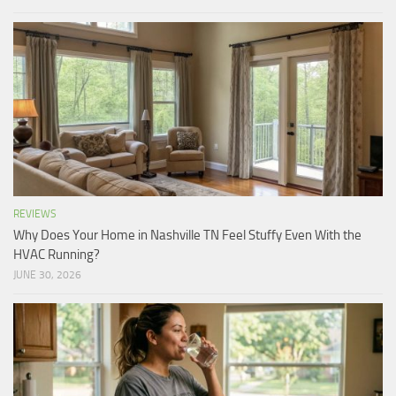
REVIEWS
Why Does Your Home in Nashville TN Feel Stuffy Even With the
HVAC Running?
JUNE 30, 2026