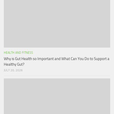
HEALTH AND FITNESS
Why is Gut Health so Important and What Can You Do to Support a
Healthy Gut?
JULY 20, 2026