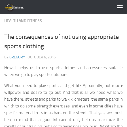
Skip to content
HEALTH AND FITNESS
The consequences of not using appropriate
sports clothing
BY
GREGORY
·
OCTOBER 6, 2016
How it helps us to use sports clothes and accessories suitable
when we go to play sports outdoors.
What you need to play sports and get fit? Apparently, not much:
willpower and desire to go out. And that is all we need what we
have there: streets and parks to walk kilometers, the same parks in
which to do some strength exercises, and even in some cities have
specific material to train as bars on the street. That yes, we must
bear in mind that a good kit cannot only help us maximize the
results of our training, but also to avoid possible injury. What are the