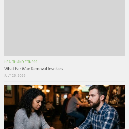
HEALTH AND FITNESS
What Ear Wax Removal Involves
JULY 28, 2026