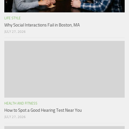
LIFE STYLE
Why Social Interactions Fail in Boston, MA
JULY 27, 2026
HEALTH AND FITNESS
How to Spot a Good Hearing Test Near You
JULY 27, 2026