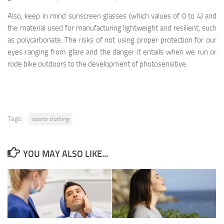
Also, keep in mind sunscreen glasses (which values of 0 to 4) and
the material used for manufacturing lightweight and resilient, such
as polycarbonate. The risks of not using proper protection for our
eyes ranging from glare and the danger it entails when we run or
rode bike outdoors to the development of photosensitive.
Tags:
sports clothing
YOU MAY ALSO LIKE...