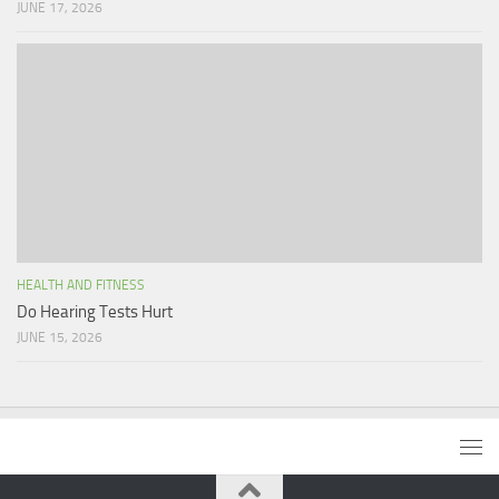
JUNE 17, 2026
HEALTH AND FITNESS
Do Hearing Tests Hurt
JUNE 15, 2026