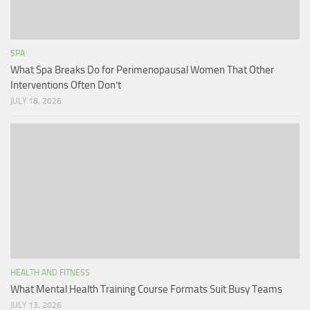
SPA
What Spa Breaks Do for Perimenopausal Women That Other
Interventions Often Don’t
JULY 18, 2026
HEALTH AND FITNESS
What Mental Health Training Course Formats Suit Busy Teams
JULY 13, 2026