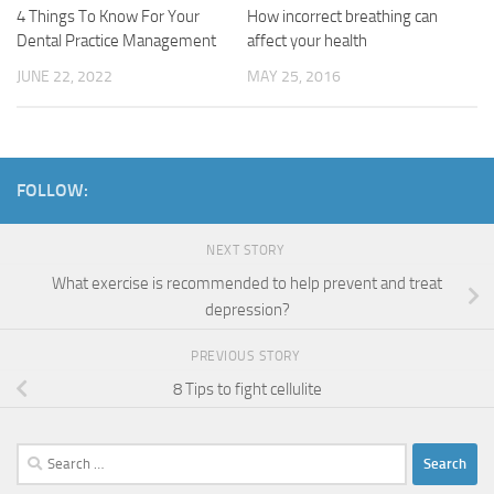
4 Things To Know For Your
How incorrect breathing can
Dental Practice Management
affect your health
JUNE 22, 2022
MAY 25, 2016
FOLLOW:
NEXT STORY
What exercise is recommended to help prevent and treat
depression?
PREVIOUS STORY
8 Tips to fight cellulite
Search
for: