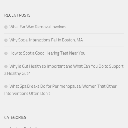
RECENT POSTS
What Ear Wax Removal Involves
Why Social Interactions Fail in Boston, MA
How to Spot a Good Hearing Test Near You
Why is Gut Health so Important and What Can You Do to Support
a Healthy Gut?
What Spa Breaks Do for Perimenopausal Women That Other
Interventions Often Don’t
CATEGORIES