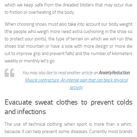
which we keep safe from the dreaded blisters that may occur due
to friction or overheating of the body.
When choosing shoes must also take into account our body weight
(the people who weigh more need extra cushioning in the shoe so
to protect your joints), the type of terrain on which we will run (the
shoes trail mountain or have a sole with more design or more die
cut to improve grip and prevent falls) and the number of kilometers
weekly or monthly let’s go.
You may also like to read another article on
AnxietyReduction
:
Muscle contracture: An intense pain that can block physical
activity
Evacuate sweat clothes to prevent colds
and infections
The use of technical clothing when sport is more than a whim,
because it can help prevent some diseases. Currently most brands