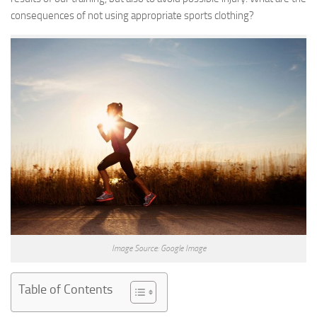
consequences of not using appropriate sports clothing?
Image Source: Google Image
Table of Contents