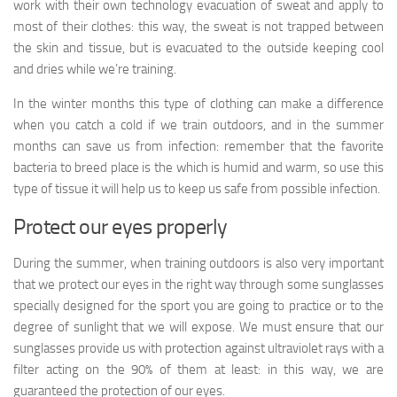
work with their own technology evacuation of sweat and apply to
most of their clothes: this way, the sweat is not trapped between
the skin and tissue, but is evacuated to the outside keeping cool
and dries while we’re training.
In the winter months this type of clothing can make a difference
when you catch a cold if we train outdoors, and in the summer
months can save us from infection: remember that the favorite
bacteria to breed place is the which is humid and warm, so use this
type of tissue it will help us to keep us safe from possible infection.
Protect our eyes properly
During the summer, when training outdoors is also very important
that we protect our eyes in the right way through some sunglasses
specially designed for the sport you are going to practice or to the
degree of sunlight that we will expose. We must ensure that our
sunglasses provide us with protection against ultraviolet rays with a
filter acting on the 90% of them at least: in this way, we are
guaranteed the protection of our eyes.