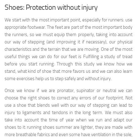
Shoes: Protection without injury
We start with the most important point, especially for runners: use
appropriate footwear. The feet are part of the most important body
the runners, so we must equip them properly, taking into account
our way of stepping (and improving it if necessary), our physical
characteristics and the terrain that we are moving. One of the most
useful things we can do for our feet is Fulfilling a study of tread
before you start running: Through this study we know how we
stand, what kind of shoe that more favors us and we can also learn
some exercises help us to step safely and without injury.
Once we know if we are pronator, supinator or neutral we can
choose the right shoes to correct any errors of our footprint. Not
use a shoe that blends well with our way of stepping can lead to
injury to ligaments and tendons in the long term. We must also
take into account the time of year when we run and adapt our
shoes to it: running shoes summer are lighter, they are made with
more breathable fabrics and even some have ventilation in the sole,