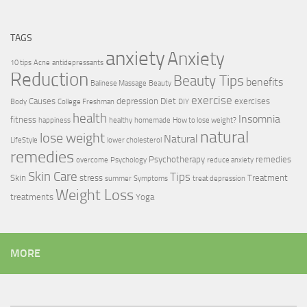
TAGS
anxiety
Anxiety
10 tips
Acne
antidepressants
Reduction
Beauty Tips
benefits
Balinese Massage
Beauty
exercise
Causes
depression
Diet
exercises
Body
College Freshman
DIY
health
Insomnia
fitness
happiness
healthy
homemade
How to lose weight?
natural
lose weight
Natural
LifeStyle
lower cholesterol
remedies
Psychotherapy
remedies
overcome
Psychology
reduce anxiety
Skin Care
Tips
Skin
stress
Treatment
summer
Symptoms
treat depression
Weight Loss
treatments
Yoga
MORE