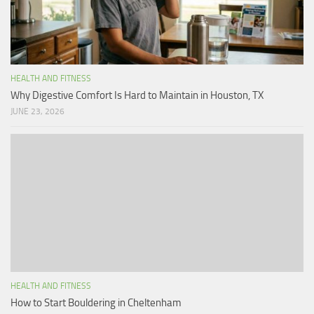
HEALTH AND FITNESS
Why Digestive Comfort Is Hard to Maintain in Houston, TX
JUNE 23, 2026
HEALTH AND FITNESS
How to Start Bouldering in Cheltenham