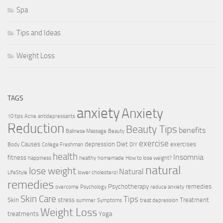
Spa
Tips and Ideas
Weight Loss
TAGS
anxiety
Anxiety
10 tips
Acne
antidepressants
Reduction
Beauty Tips
benefits
Balinese Massage
Beauty
exercise
Causes
depression
Diet
exercises
Body
College Freshman
DIY
health
Insomnia
fitness
happiness
healthy
homemade
How to lose weight?
natural
lose weight
Natural
LifeStyle
lower cholesterol
remedies
Psychotherapy
remedies
overcome
Psychology
reduce anxiety
Skin Care
Tips
Skin
stress
Treatment
summer
Symptoms
treat depression
Weight Loss
treatments
Yoga