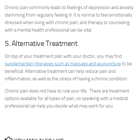
Chronic pain commonly leads to feelings of depression and anxiety
stemming from regularly feeling ill. It is normal to feel emotionally
stressed when living with chronic pain, and therapy or counseling
with a mental health professional can be vital.
5. Alternative Treatment
On top of your treatment plan with your doctor, you may find
supplementary therapies such as massage and acupuncture
to be
beneficial. Alternative treatment can help reduce pain and
inflammation, as well as the stress of having a chronic condition.
Chronic pain does not have to rule your life. There are treatment
options available for all types of pain, so speaking with a medical
professional can help you decide what may work for you.