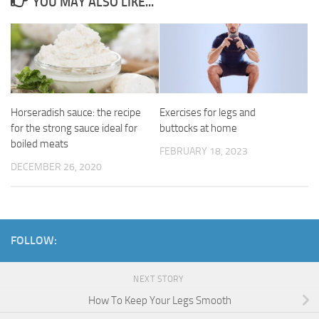
YOU MAY ALSO LIKE...
Horseradish sauce: the recipe
Exercises for legs and
for the strong sauce ideal for
buttocks at home
boiled meats
FEBRUARY 18, 2023
DECEMBER 26, 2020
FOLLOW:
NEXT STORY
How To Keep Your Legs Smooth