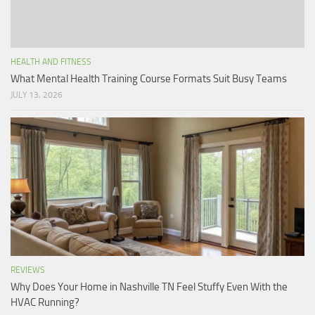
HEALTH AND FITNESS
What Mental Health Training Course Formats Suit Busy Teams
JULY 13, 2026
REVIEWS
Why Does Your Home in Nashville TN Feel Stuffy Even With the
HVAC Running?