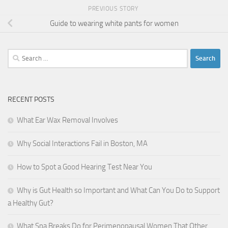
PREVIOUS STORY
Guide to wearing white pants for women
Search
for:
RECENT POSTS
What Ear Wax Removal Involves
Why Social Interactions Fail in Boston, MA
How to Spot a Good Hearing Test Near You
Why is Gut Health so Important and What Can You Do to Support
a Healthy Gut?
What Spa Breaks Do for Perimenopausal Women That Other