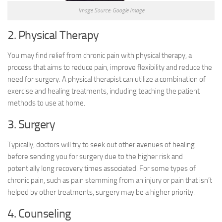
Image Source: Google Image
2. Physical Therapy
You may find relief from chronic pain with physical therapy, a
process that aims to reduce pain, improve flexibility and reduce the
need for surgery. A physical therapist can utilize a combination of
exercise and healing treatments, including teaching the patient
methods to use at home.
3. Surgery
Typically, doctors will try to seek out other avenues of healing
before sending you for surgery due to the higher risk and
potentially long recovery times associated. For some types of
chronic pain, such as pain stemming from an injury or pain that isn’t
helped by other treatments, surgery may be a higher priority.
4. Counseling