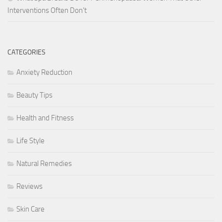
Interventions Often Don’t
CATEGORIES
Anxiety Reduction
Beauty Tips
Health and Fitness
Life Style
Natural Remedies
Reviews
Skin Care