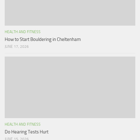
HEALTH AND FITNESS
How to Start Bouldering in Cheltenham
JUNE 17, 2026
HEALTH AND FITNESS
Do Hearing Tests Hurt
JUNE 15, 2026