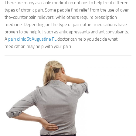
There are many available medication options to help treat different
types of chronic pain. Some people find relief from the use of over-
the-counter pain relievers, while others require prescription
medicine. Depending on the type of pain, other medications have
proven to be helpful, such as antidepressants and anticonvulsants.
A
pain clinic St Augustine FL
doctor can help you decide what
medication may help with your pain.