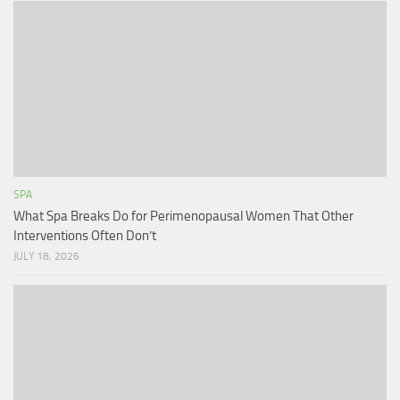
SPA
What Spa Breaks Do for Perimenopausal Women That Other
Interventions Often Don’t
JULY 18, 2026