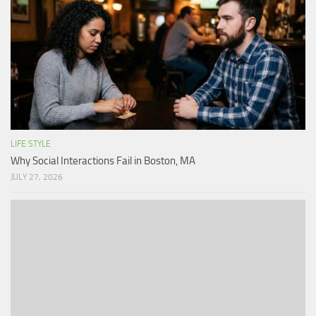
LIFE STYLE
Why Social Interactions Fail in Boston, MA
JULY 27, 2026