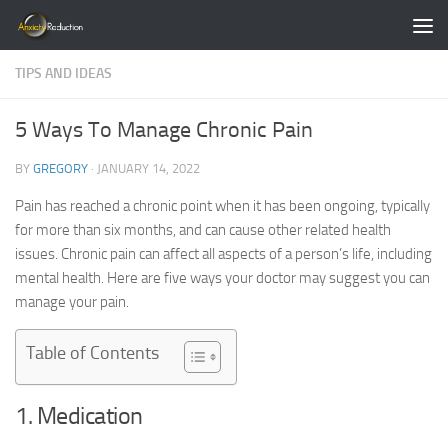
Skip to content
TIPS AND IDEAS
5 Ways To Manage Chronic Pain
BY
GREGORY
·
JANUARY 14, 2022
Pain has reached a chronic point when it has been ongoing, typically
for more than six months, and can cause other related health
issues. Chronic pain can affect all aspects of a person’s life, including
mental health. Here are five ways your doctor may suggest you can
manage your pain.
Table of Contents
1. Medication