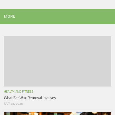
MORE
HEALTH AND FITNESS
What Ear Wax Removal Involves
JULY 28, 2026