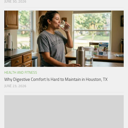
JUNE 30, 2026
HEALTH AND FITNESS
Why Digestive Comfort Is Hard to Maintain in Houston, TX
JUNE 23, 2026