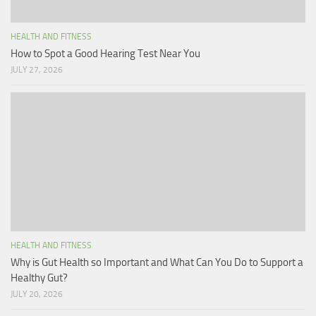
HEALTH AND FITNESS
How to Spot a Good Hearing Test Near You
JULY 27, 2026
HEALTH AND FITNESS
Why is Gut Health so Important and What Can You Do to Support a
Healthy Gut?
JULY 20, 2026