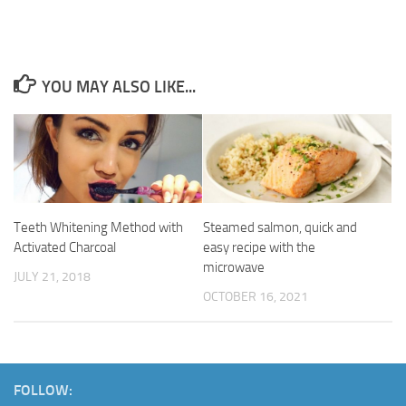
YOU MAY ALSO LIKE...
Teeth Whitening Method with
Steamed salmon, quick and
Activated Charcoal
easy recipe with the
microwave
JULY 21, 2018
OCTOBER 16, 2021
FOLLOW: