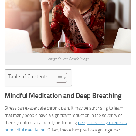
Image Source: Google Image
Table of Contents
Mindful Meditation and Deep Breathing
Stress can exacerbate chronic pain. It may be surprising to learn
that many people have a significant reduction in the severity of
their symptoms by merely performing
deep-breathing exercises
or mindful meditation
. Often, these two practices go together.