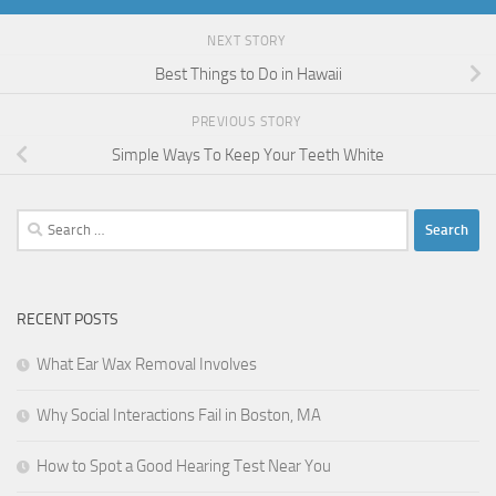
NEXT STORY
Best Things to Do in Hawaii
PREVIOUS STORY
Simple Ways To Keep Your Teeth White
Search
for:
RECENT POSTS
What Ear Wax Removal Involves
Why Social Interactions Fail in Boston, MA
How to Spot a Good Hearing Test Near You