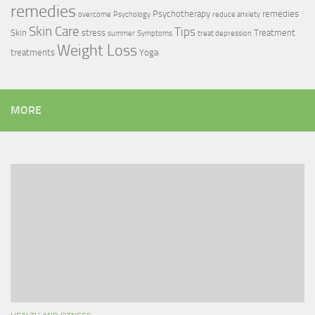
remedies
Psychotherapy
remedies
overcome
Psychology
reduce anxiety
Skin Care
Tips
Skin
stress
Treatment
summer
Symptoms
treat depression
Weight Loss
treatments
Yoga
MORE