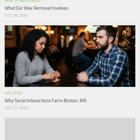
HEALTH AND FITNESS
What Ear Wax Removal Involves
JULY 28, 2026
LIFE STYLE
Why Social Interactions Fail in Boston, MA
JULY 27, 2026