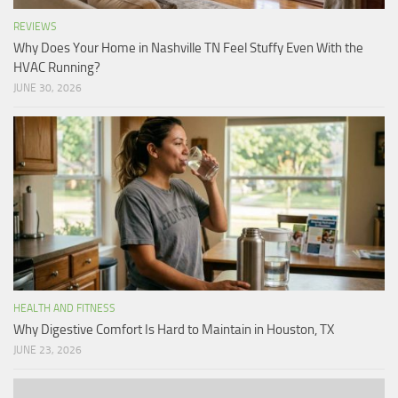
REVIEWS
Why Does Your Home in Nashville TN Feel Stuffy Even With the
HVAC Running?
JUNE 30, 2026
HEALTH AND FITNESS
Why Digestive Comfort Is Hard to Maintain in Houston, TX
JUNE 23, 2026