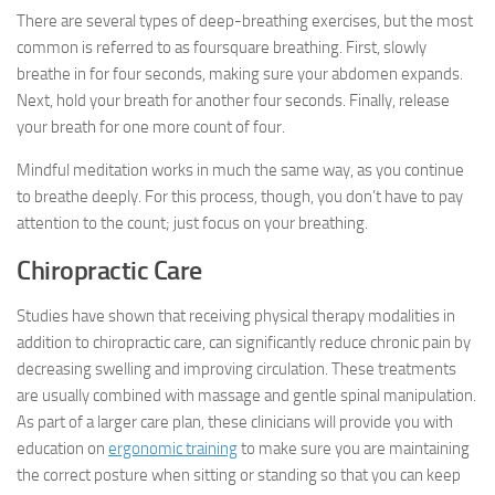
There are several types of deep-breathing exercises, but the most
common is referred to as foursquare breathing. First, slowly
breathe in for four seconds, making sure your abdomen expands.
Next, hold your breath for another four seconds. Finally, release
your breath for one more count of four.
Mindful meditation works in much the same way, as you continue
to breathe deeply. For this process, though, you don’t have to pay
attention to the count; just focus on your breathing.
Chiropractic Care
Studies have shown that receiving physical therapy modalities in
addition to chiropractic care, can significantly reduce chronic pain by
decreasing swelling and improving circulation. These treatments
are usually combined with massage and gentle spinal manipulation.
As part of a larger care plan, these clinicians will provide you with
education on
ergonomic training
to make sure you are maintaining
the correct posture when sitting or standing so that you can keep