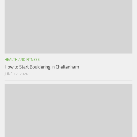
HEALTH AND FITNESS
How to Start Bouldering in Cheltenham
JUNE 17, 2026