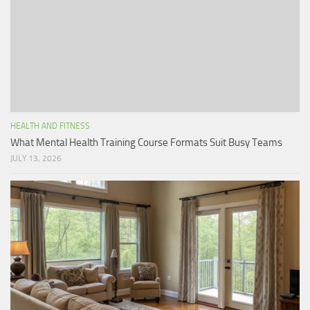
HEALTH AND FITNESS
What Mental Health Training Course Formats Suit Busy Teams
JULY 13, 2026