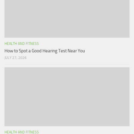
HEALTH AND FITNESS
How to Spot a Good Hearing Test Near You
JULY 27, 2026
HEALTH AND FITNESS