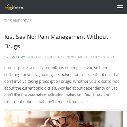
Skip to content
TIPS AND IDEAS
Just Say No: Pain Management Without
Drugs
BY
GREGORY
· PUBLISHED
AUGUST 17, 2020
· UPDATED
JULY 30, 2021
Chronic pain is a reality for millions of people. If you’ve been
suffering for years, you may be looking for treatment options that
don’t involve taking prescription drugs. Whether you’re concerned
about the current opioid crisis, worried about dependency or just
don’t like the way pain medication makes you feel, there are
treatment options that don’t require taking a pill.