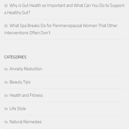
Why is Gut Health so Important and What Can You Do to Support
a Healthy Gut?
What Spa Breaks Do for Perimenopausal Women That Other
Interventions Often Don’t
CATEGORIES
Anxiety Reduction
Beauty Tips
Health and Fitness
Life Style
Natural Remedies