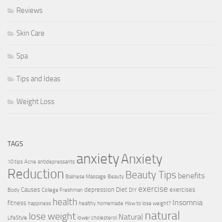
Reviews
Skin Care
Spa
Tips and Ideas
Weight Loss
TAGS
anxiety
Anxiety
10 tips
Acne
antidepressants
Reduction
Beauty Tips
benefits
Balinese Massage
Beauty
exercise
Causes
depression
Diet
exercises
Body
College Freshman
DIY
health
Insomnia
fitness
happiness
healthy
homemade
How to lose weight?
natural
lose weight
Natural
LifeStyle
lower cholesterol