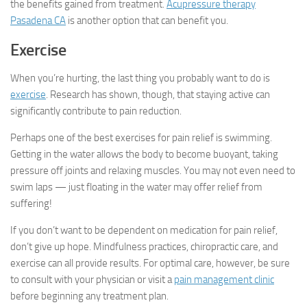
the benefits gained from treatment.
Acupressure therapy
Pasadena CA
is another option that can benefit you.
Exercise
When you’re hurting, the last thing you probably want to do is
exercise
. Research has shown, though, that staying active can
significantly contribute to pain reduction.
Perhaps one of the best exercises for pain relief is swimming.
Getting in the water allows the body to become buoyant, taking
pressure off joints and relaxing muscles. You may not even need to
swim laps — just floating in the water may offer relief from
suffering!
If you don’t want to be dependent on medication for pain relief,
don’t give up hope. Mindfulness practices, chiropractic care, and
exercise can all provide results. For optimal care, however, be sure
to consult with your physician or visit a
pain management clinic
before beginning any treatment plan.