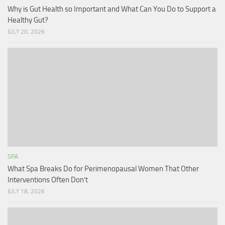
Why is Gut Health so Important and What Can You Do to Support a
Healthy Gut?
JULY 20, 2026
SPA
What Spa Breaks Do for Perimenopausal Women That Other
Interventions Often Don’t
JULY 18, 2026