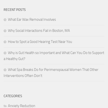
RECENT POSTS
What Ear Wax Removal Involves
Why Social Interactions Fail in Boston, MA
How to Spot a Good Hearing Test Near You
Why is Gut Health so Important and What Can You Do to Support
a Healthy Gut?
What Spa Breaks Do for Perimenopausal Women That Other
Interventions Often Don’t
CATEGORIES
Anxiety Reduction