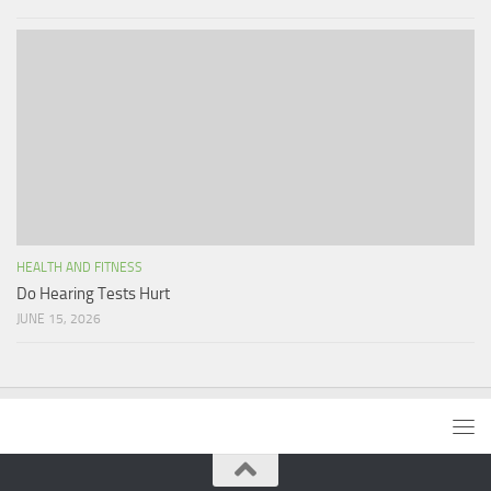
HEALTH AND FITNESS
Do Hearing Tests Hurt
JUNE 15, 2026