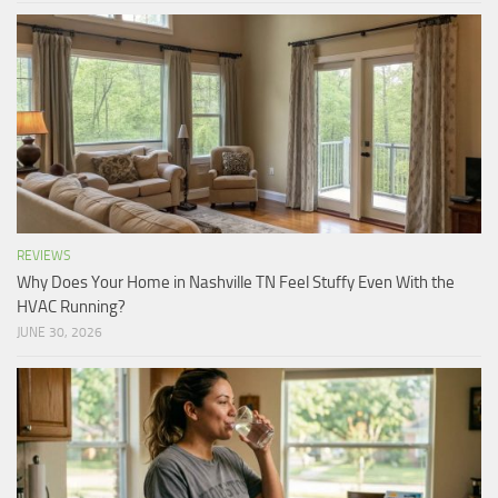
REVIEWS
Why Does Your Home in Nashville TN Feel Stuffy Even With the
HVAC Running?
JUNE 30, 2026