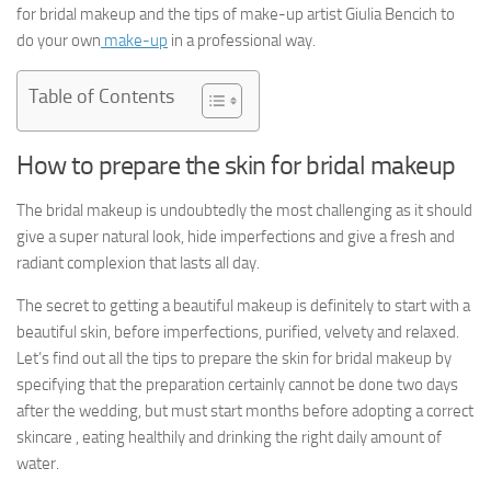
for bridal makeup and the tips of make-up artist Giulia Bencich to
do your own
make-up
in a professional way.
Table of Contents
How to prepare the skin for bridal makeup
The bridal makeup is undoubtedly the most challenging as it should
give a super natural look, hide imperfections and give a fresh and
radiant complexion that lasts all day.
The secret to getting a beautiful makeup is definitely to start with a
beautiful skin, before imperfections, purified, velvety and relaxed.
Let’s find out all the tips to prepare the skin for bridal makeup by
specifying that the preparation certainly cannot be done two days
after the wedding, but must start months before adopting a correct
skincare , eating healthily and drinking the right daily amount of
water.