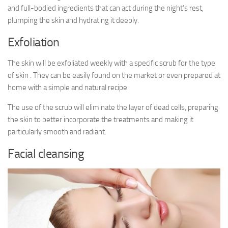
and full-bodied ingredients that can act during the night’s rest,
plumping the skin and hydrating it deeply.
Exfoliation
The skin will be exfoliated weekly with a specific scrub for the type
of skin . They can be easily found on the market or even prepared at
home with a simple and natural recipe.
The use of the scrub will eliminate the layer of dead cells, preparing
the skin to better incorporate the treatments and making it
particularly smooth and radiant.
Facial cleansing