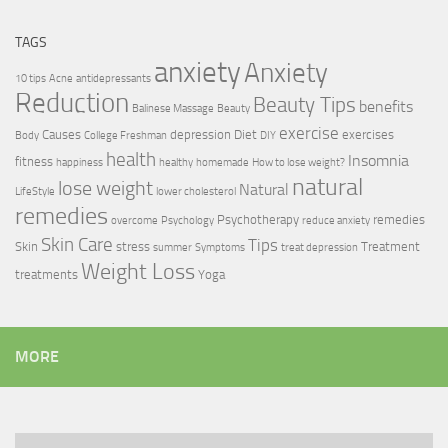
TAGS
anxiety
Anxiety
10 tips
Acne
antidepressants
Reduction
Beauty Tips
benefits
Balinese Massage
Beauty
exercise
Causes
depression
Diet
exercises
Body
College Freshman
DIY
health
Insomnia
fitness
happiness
healthy
homemade
How to lose weight?
natural
lose weight
Natural
LifeStyle
lower cholesterol
remedies
Psychotherapy
remedies
overcome
Psychology
reduce anxiety
Skin Care
Tips
Skin
stress
Treatment
summer
Symptoms
treat depression
Weight Loss
treatments
Yoga
MORE