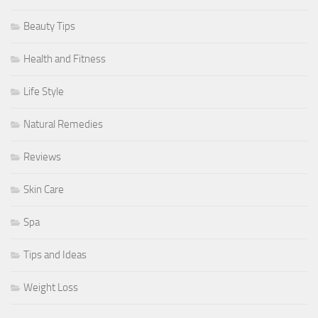
Beauty Tips
Health and Fitness
Life Style
Natural Remedies
Reviews
Skin Care
Spa
Tips and Ideas
Weight Loss