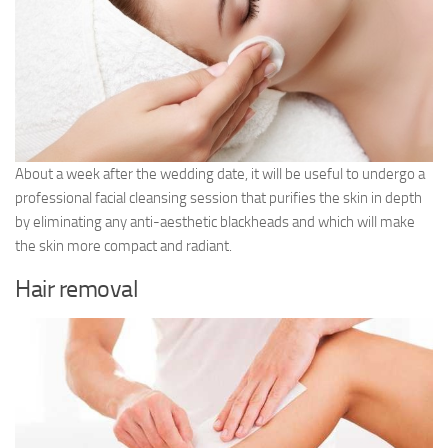
About a week after the wedding date, it will be useful to undergo a
professional facial cleansing session that purifies the skin in depth
by eliminating any anti-aesthetic blackheads and which will make
the skin more compact and radiant.
Hair removal