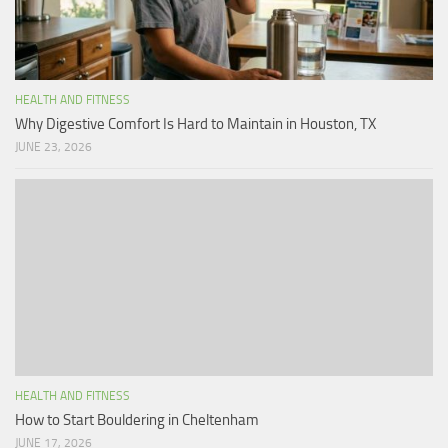
HEALTH AND FITNESS
Why Digestive Comfort Is Hard to Maintain in Houston, TX
JUNE 23, 2026
HEALTH AND FITNESS
How to Start Bouldering in Cheltenham
JUNE 17, 2026