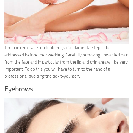
The hair removal is undoubtedly a fundamental step to be
addressed before their wedding. Carefully removing unwanted hair
from the face and in particular from the lip and chin area will be very
important. To do this you will have to turn to the hand of a
professional, avoiding the do-it-yourself.
Eyebrows