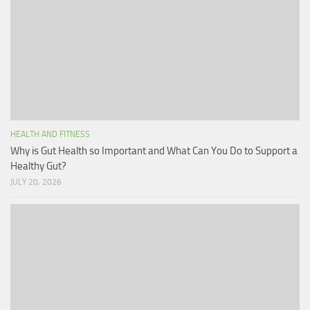
HEALTH AND FITNESS
Why is Gut Health so Important and What Can You Do to Support a
Healthy Gut?
JULY 20, 2026