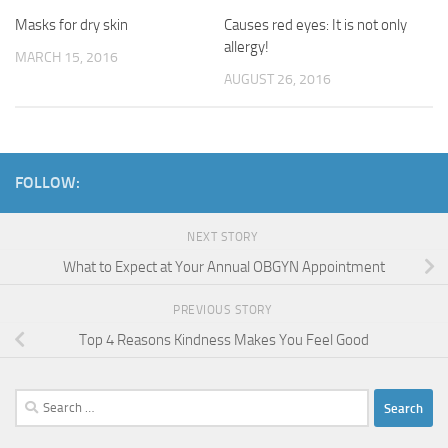
Causes red eyes: It is not only
Masks for dry skin
allergy!
MARCH 15, 2016
AUGUST 26, 2016
FOLLOW:
NEXT STORY
What to Expect at Your Annual OBGYN Appointment
PREVIOUS STORY
Top 4 Reasons Kindness Makes You Feel Good
Search
for: