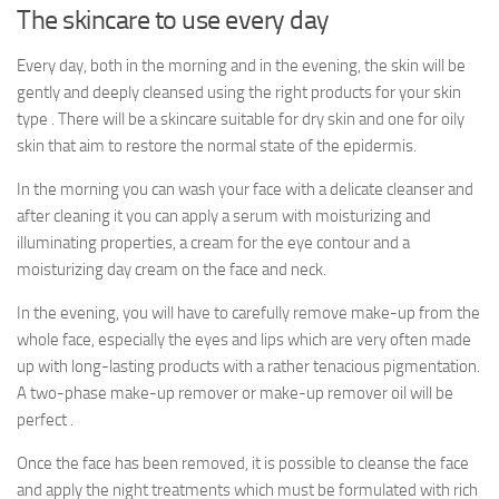
The skincare to use every day
Every day, both in the morning and in the evening, the skin will be
gently and deeply cleansed using the right products for your skin
type . There will be a skincare suitable for dry skin and one for oily
skin that aim to restore the normal state of the epidermis.
In the morning you can wash your face with a delicate cleanser and
after cleaning it you can apply a serum with moisturizing and
illuminating properties, a cream for the eye contour and a
moisturizing day cream on the face and neck.
In the evening, you will have to carefully remove make-up from the
whole face, especially the eyes and lips which are very often made
up with long-lasting products with a rather tenacious pigmentation.
A two-phase make-up remover or make-up remover oil will be
perfect .
Once the face has been removed, it is possible to cleanse the face
and apply the night treatments which must be formulated with rich