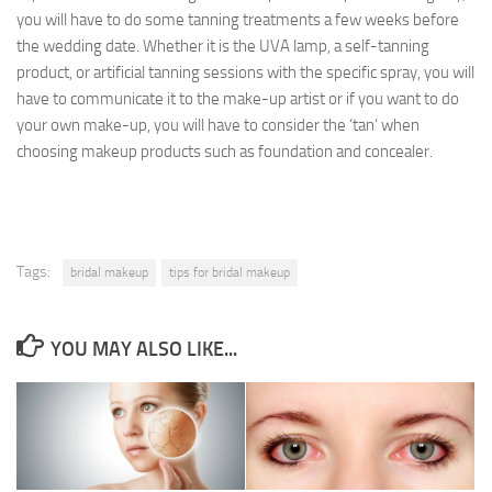
you will have to do some tanning treatments a few weeks before
the wedding date. Whether it is the UVA lamp, a self-tanning
product, or artificial tanning sessions with the specific spray, you will
have to communicate it to the make-up artist or if you want to do
your own make-up, you will have to consider the ‘tan’ when
choosing makeup products such as foundation and concealer.
Tags:
bridal makeup
tips for bridal makeup
YOU MAY ALSO LIKE...