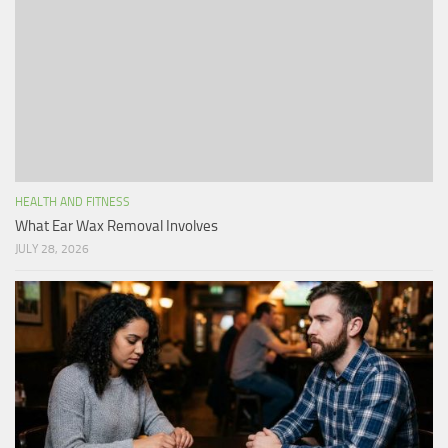
HEALTH AND FITNESS
What Ear Wax Removal Involves
JULY 28, 2026