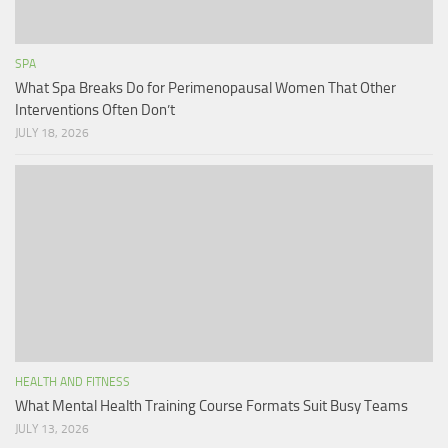
SPA
What Spa Breaks Do for Perimenopausal Women That Other
Interventions Often Don’t
JULY 18, 2026
HEALTH AND FITNESS
What Mental Health Training Course Formats Suit Busy Teams
JULY 13, 2026