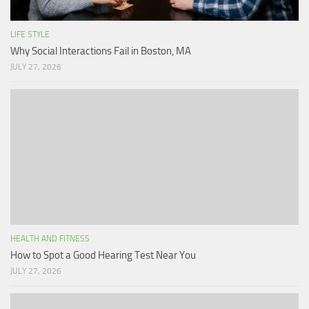
LIFE STYLE
Why Social Interactions Fail in Boston, MA
JULY 27, 2026
HEALTH AND FITNESS
How to Spot a Good Hearing Test Near You
JULY 27, 2026