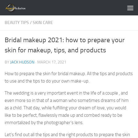
Skip to content
BEAUTY TIPS
/
SKIN CARE
Bridal makeup 2021: how to prepare your
skin for makeup, tips, and products
BY
JACK HUDSON
·
MARCH 17, 2021
How to prepare the skin for bridal makeup. All the tips and products
to use and the tips to do your own make-up.
The wedding is a very important event in the life of a couple , and
even more so in that of a woman who sometimes dreams of him
as a child. That day, while fulfilling your dream of love, you would
like to be perfect, flawlessly made up and combed ready to be
immortalized by the photographer’s lens.
Let’s find out all the tips and the right products to prepare the skin