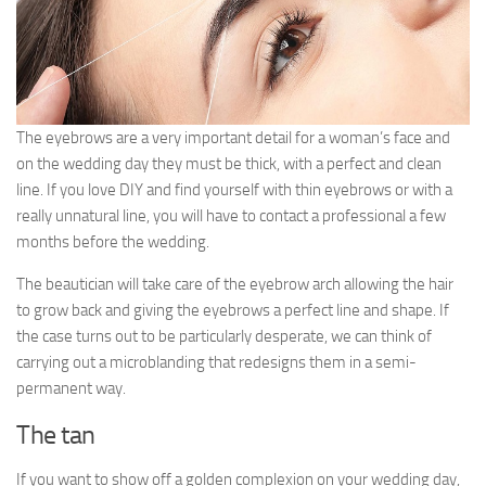
The eyebrows are a very important detail for a woman’s face and
on the wedding day they must be thick, with a perfect and clean
line. If you love DIY and find yourself with thin eyebrows or with a
really unnatural line, you will have to contact a professional a few
months before the wedding.
The beautician will take care of the eyebrow arch allowing the hair
to grow back and giving the eyebrows a perfect line and shape. If
the case turns out to be particularly desperate, we can think of
carrying out a microblanding that redesigns them in a semi-
permanent way.
The tan
If you want to show off a golden complexion on your wedding day,