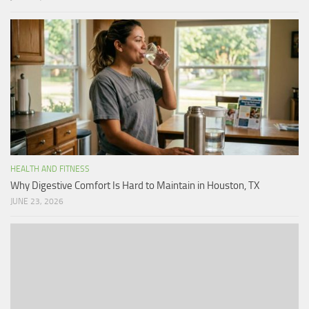
HEALTH AND FITNESS
Why Digestive Comfort Is Hard to Maintain in Houston, TX
JUNE 23, 2026