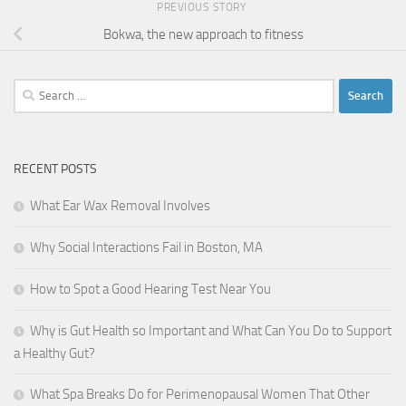
PREVIOUS STORY
Bokwa, the new approach to fitness
Search
for:
RECENT POSTS
What Ear Wax Removal Involves
Why Social Interactions Fail in Boston, MA
How to Spot a Good Hearing Test Near You
Why is Gut Health so Important and What Can You Do to Support
a Healthy Gut?
What Spa Breaks Do for Perimenopausal Women That Other