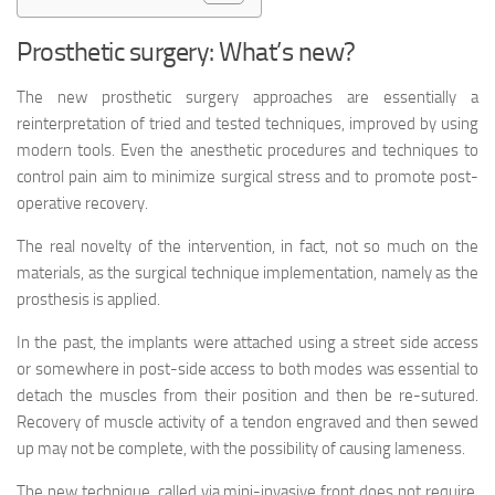
Prosthetic surgery: What’s new?
The new prosthetic surgery approaches are essentially a
reinterpretation of tried and tested techniques, improved by using
modern tools. Even the anesthetic procedures and techniques to
control pain aim to minimize surgical stress and to promote post-
operative recovery.
The real novelty of the intervention, in fact, not so much on the
materials, as the surgical technique implementation, namely as the
prosthesis is applied.
In the past, the implants were attached using a street side access
or somewhere in post-side access to both modes was essential to
detach the muscles from their position and then be re-sutured.
Recovery of muscle activity of a tendon engraved and then sewed
up may not be complete, with the possibility of causing lameness.
The new technique, called via mini-invasive front does not require,