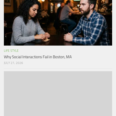
LIFE STYLE
Why Social Interactions Fail in Boston, MA
JULY 27, 2026