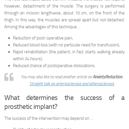
however, detachment of the muscle. The surgery is performed
through an incision lengthwise, about 10 cm, on the front of the
thigh. In this way, the muscles are spread apart but not detached.
Among the advantages of this technique …
Reduction of post-operative pain;
Reduced blood loss (with no particular need for transfusion);
Rapid rehabilitation (the patient, in fact, starts walking already
within 24 hours);
Reduced chance of postoperative dislocations.
You may also like to read another article on
AnxietyReduction:
Straight talk on arteriosclerosis and atherosclerosis
What determines the success of a
prosthetic implant?
The success of the intervention may depend on …