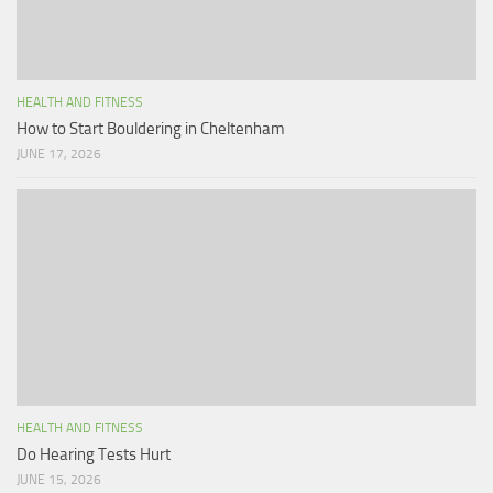
HEALTH AND FITNESS
How to Start Bouldering in Cheltenham
JUNE 17, 2026
HEALTH AND FITNESS
Do Hearing Tests Hurt
JUNE 15, 2026