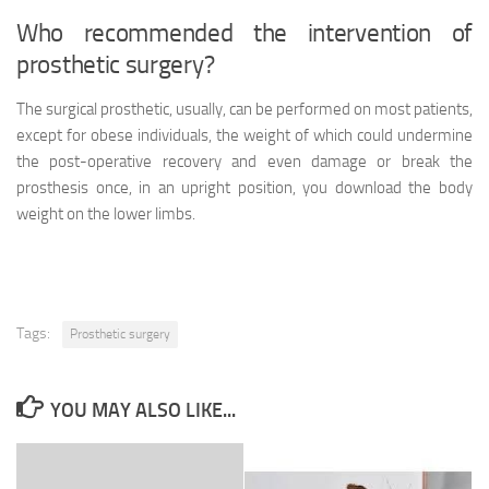
Who recommended the intervention of
prosthetic surgery?
The surgical prosthetic, usually, can be performed on most patients,
except for obese individuals, the weight of which could undermine
the post-operative recovery and even damage or break the
prosthesis once, in an upright position, you download the body
weight on the lower limbs.
Tags:
Prosthetic surgery
YOU MAY ALSO LIKE...