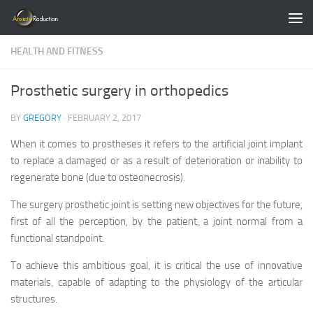
Skip to content
HEALTH AND FITNESS
Prosthetic surgery in orthopedics
BY
GREGORY
·
FEBRUARY 2, 2017
When it comes to prostheses it refers to the artificial joint implant
to replace a damaged or as a result of deterioration or inability to
regenerate bone (due to osteonecrosis).
The surgery prosthetic joint is setting new objectives for the future,
first of all the perception, by the patient, a joint normal from a
functional standpoint.
To achieve this ambitious goal, it is critical the use of innovative
materials, capable of adapting to the physiology of the articular
structures.