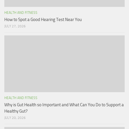
HEALTH AND FITNESS
How to Spot a Good Hearing Test Near You
JULY 27, 2026
HEALTH AND FITNESS
Why is Gut Health so Important and What Can You Do to Support a
Healthy Gut?
JULY 20, 2026