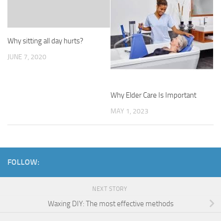
Why sitting all day hurts?
JUNE 7, 2020
Why Elder Care Is Important
MAY 1, 2023
FOLLOW:
NEXT STORY
Waxing DIY: The most effective methods