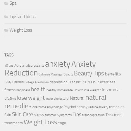
Spa
Tips and Ideas
Weight Loss
TAGS
anxiety
Anxiety
10 tips
Acne
antidepressants
Reduction
Beauty Tips
benefits
Balinese Massage
Beauty
exercise
Causes
depression
Diet
exercises
Body
College Freshman
DIY
health
Insomnia
fitness
happiness
healthy
homemade
How to lose weight?
natural
lose weight
Natural
LifeStyle
lower cholesterol
remedies
Psychotherapy
remedies
overcome
Psychology
reduce anxiety
Skin Care
Tips
Skin
stress
Treatment
summer
Symptoms
treat depression
Weight Loss
treatments
Yoga