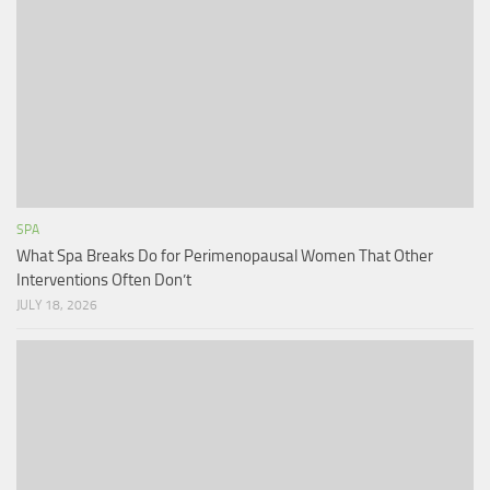
SPA
What Spa Breaks Do for Perimenopausal Women That Other
Interventions Often Don’t
JULY 18, 2026