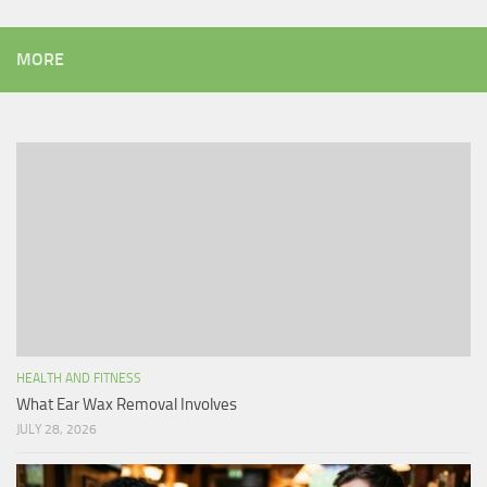
MORE
HEALTH AND FITNESS
What Ear Wax Removal Involves
JULY 28, 2026