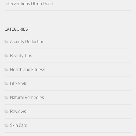
Interventions Often Don’t
CATEGORIES
Anxiety Reduction
Beauty Tips
Health and Fitness
Life Style
Natural Remedies
Reviews
Skin Care