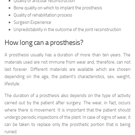
Quality of articular reconstruction
Bone quality on which to implant the prosthesis
Quality of rehabilitation process
Surgeon Experience
Unpredictability in the outcome of the joint reconstruction
How long can a prosthesis?
A prosthesis usually has a duration of more than ten years. The
materials used are not immune from wear and, therefore, can not
last forever. Different materials are available which are chosen
depending on the age, the patient’s characteristics, sex, weight,
lifestyle.
The duration of a prosthesis also depends on the type of activity
carried out by the patient after surgery. The wear, in fact, occurs
where there is movement. It is important that the patient should
undergo periodic inspections of the plant. In case of signs of wear, it
can be taken to replace only the prosthetic portion that is being
ruined.