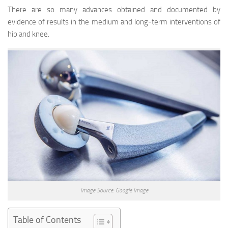
There are so many advances obtained and documented by
evidence of results in the medium and long-term interventions of
hip and knee.
Image Source: Google Image
Table of Contents