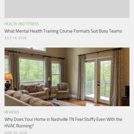
HEALTH AND FITNESS
What Mental Health Training Course Formats Suit Busy Teams
JULY 13, 2026
REVIEWS
Why Does Your Home in Nashville TN Feel Stuffy Even With the
HVAC Running?
JUNE 30, 2026