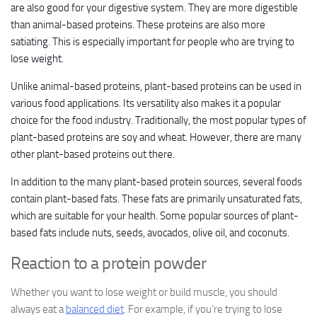
are also good for your digestive system. They are more digestible
than animal-based proteins. These proteins are also more
satiating. This is especially important for people who are trying to
lose weight.
Unlike animal-based proteins, plant-based proteins can be used in
various food applications. Its versatility also makes it a popular
choice for the food industry. Traditionally, the most popular types of
plant-based proteins are soy and wheat. However, there are many
other plant-based proteins out there.
In addition to the many plant-based protein sources, several foods
contain plant-based fats. These fats are primarily unsaturated fats,
which are suitable for your health. Some popular sources of plant-
based fats include nuts, seeds, avocados, olive oil, and coconuts.
Reaction to a protein powder
Whether you want to lose weight or build muscle, you should
always eat a
balanced diet
. For example, if you’re trying to lose