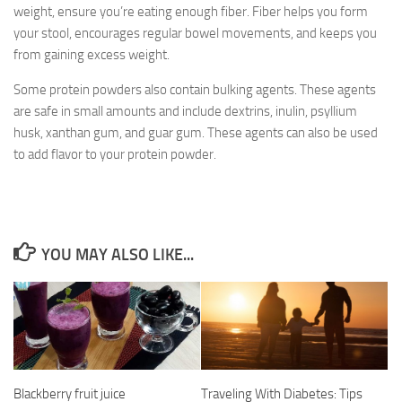
weight, ensure you’re eating enough fiber. Fiber helps you form
your stool, encourages regular bowel movements, and keeps you
from gaining excess weight.
Some protein powders also contain bulking agents. These agents
are safe in small amounts and include dextrins, inulin, psyllium
husk, xanthan gum, and guar gum. These agents can also be used
to add flavor to your protein powder.
YOU MAY ALSO LIKE...
Blackberry fruit juice
Traveling With Diabetes: Tips