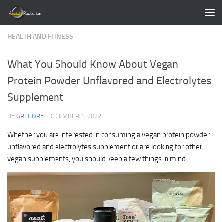
Skip to content
HEALTH AND FITNESS
What You Should Know About Vegan
Protein Powder Unflavored and Electrolytes
Supplement
BY
GREGORY
·
DECEMBER 1, 2022
Whether you are interested in consuming a vegan protein powder
unflavored and electrolytes supplement or are looking for other
vegan supplements, you should keep a few things in mind.