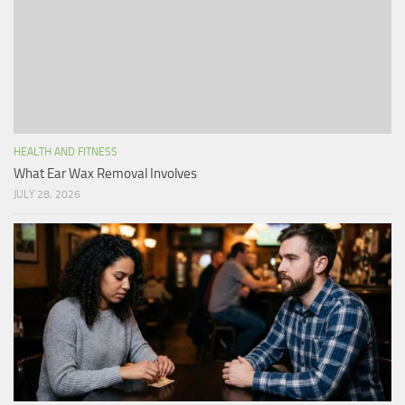
HEALTH AND FITNESS
What Ear Wax Removal Involves
JULY 28, 2026