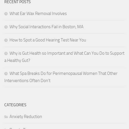
RECENT POSTS
What Ear Wax Removal Involves
Why Social Interactions Fail in Boston, MA
How to Spot a Good Hearing Test Near You
Why is Gut Health so Important and What Can You Do to Support
a Healthy Gut?
What Spa Breaks Do for Perimenopausal Women That Other
Interventions Often Don’t
CATEGORIES
Anxiety Reduction