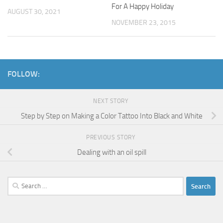
For A Happy Holiday
AUGUST 30, 2021
NOVEMBER 23, 2015
FOLLOW:
NEXT STORY
Step by Step on Making a Color Tattoo Into Black and White
PREVIOUS STORY
Dealing with an oil spill
Search
for: