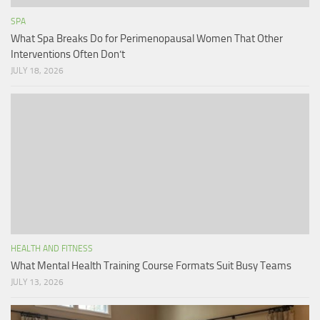
SPA
What Spa Breaks Do for Perimenopausal Women That Other
Interventions Often Don’t
JULY 18, 2026
HEALTH AND FITNESS
What Mental Health Training Course Formats Suit Busy Teams
JULY 13, 2026