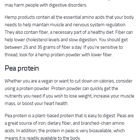
may harm people with digestive disorders.
Hemp products contain all the essential amino acids that your body
needs to help maintain muscle and nervous system regulation.
They also contain fiber, a necessary part of a healthy diet. Fiber can
help lower cholesterol levels and slow digestion. You should get
between 25 and 35 grams of fiber a day. If you’re sensitive to
thread, look for a hemp protein powder with lower fiber.
Pea protein
Whether you are a vegan or want to cut down on calories, consider
using a protein powder. Protein powder can quickly get the
nutrients you need if you wish to lose weight, increase your muscle
mass, or boost your heart health.
Pea protein is a plant-based protein that is easy to digest. Peas are
a great source of iron, dietary fiber, and branched-chain amino
acids. In addition, the protein in peas is very bioavailable, which
means it is readily available to the body.