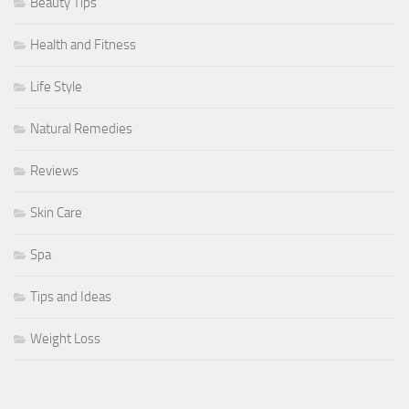
Beauty Tips
Health and Fitness
Life Style
Natural Remedies
Reviews
Skin Care
Spa
Tips and Ideas
Weight Loss