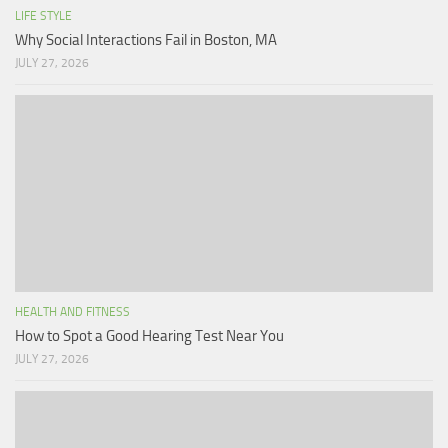
LIFE STYLE
Why Social Interactions Fail in Boston, MA
JULY 27, 2026
HEALTH AND FITNESS
How to Spot a Good Hearing Test Near You
JULY 27, 2026