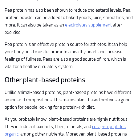
Pea protein has also been shown to reduce cholesterol levels. Pea
protein powder can be added to baked goods, juice, smoothies, and
more. It can also be taken as an
electrolytes supplement
after
exercise.
Pea protein is an effective protein source for athletes. It can help
your body build muscle, promote a healthy heart, and increase
feelings of fullness. Peas are also a good source of iron, which is
vital for a healthy circulatory system.
Other plant-based proteins
Unlike animal-based proteins, plant-based proteins have different
amino acid compositions. This makes plant-based proteins a good
option for people looking for a protein-rich diet.
As you probably know, plant-based proteins are highly nutritious.
They include antioxidants, fiber, minerals, and
collagen peptides
organic
, among other nutrients. Moreover, plant-based proteins