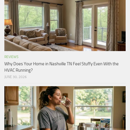
REVIEWS
Why Does Your Home in Nashville TN Feel Stuffy Even With the
HVAC Running?
JUNE 30, 2026