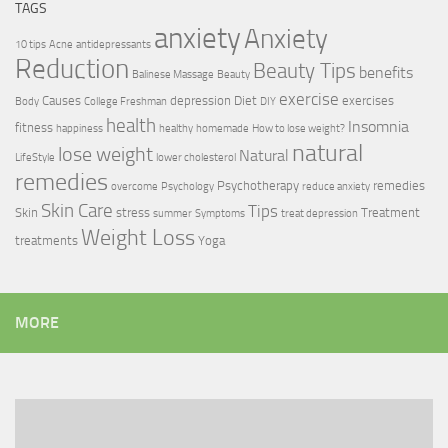
TAGS
anxiety
Anxiety
10 tips
Acne
antidepressants
Reduction
Beauty Tips
benefits
Balinese Massage
Beauty
exercise
Causes
depression
Diet
exercises
Body
College Freshman
DIY
health
Insomnia
fitness
happiness
healthy
homemade
How to lose weight?
natural
lose weight
Natural
LifeStyle
lower cholesterol
remedies
Psychotherapy
remedies
overcome
Psychology
reduce anxiety
Skin Care
Tips
Skin
stress
Treatment
summer
Symptoms
treat depression
Weight Loss
treatments
Yoga
MORE