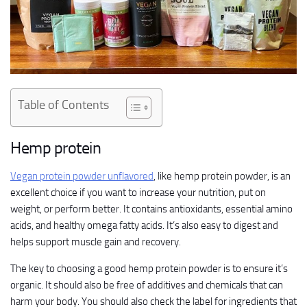
Table of Contents
Hemp protein
Vegan protein powder unflavored
, like hemp protein powder, is an
excellent choice if you want to increase your nutrition, put on
weight, or perform better. It contains antioxidants, essential amino
acids, and healthy omega fatty acids. It’s also easy to digest and
helps support muscle gain and recovery.
The key to choosing a good hemp protein powder is to ensure it’s
organic. It should also be free of additives and chemicals that can
harm your body. You should also check the label for ingredients that