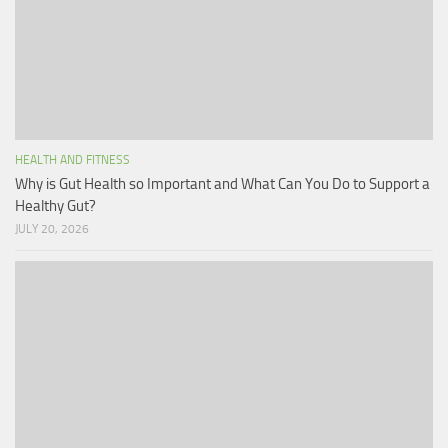
HEALTH AND FITNESS
Why is Gut Health so Important and What Can You Do to Support a
Healthy Gut?
JULY 20, 2026