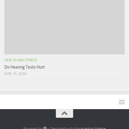
HEALTH AND FITNESS
Do Hearing Tests Hurt
JUNE 15, 2026
Powered by
- Designed with the
Hueman theme