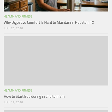
HEALTH AND FITNESS
Why Digestive Comfort Is Hard to Maintain in Houston, TX
JUNE 23, 2026
HEALTH AND FITNESS
How to Start Bouldering in Cheltenham
JUNE 17, 2026