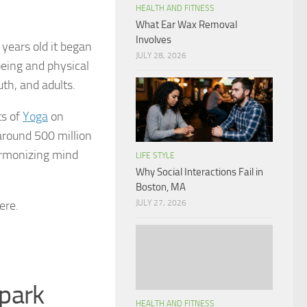
HEALTH AND FITNESS
What Ear Wax Removal
Involves
 years old it began
JULY 28, 2026
-being and physical
th, and adults.
ts of
Yoga
on
 around 500 million
harmonizing mind
LIFE STYLE
Why Social Interactions Fail in
Boston, MA
ere.
JULY 27, 2026
 park
HEALTH AND FITNESS