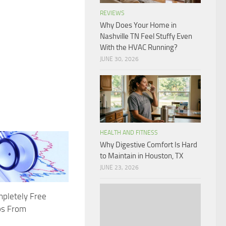
REVIEWS
Why Does Your Home in
Nashville TN Feel Stuffy Even
With the HVAC Running?
JUNE 30, 2026
HEALTH AND FITNESS
Why Digestive Comfort Is Hard
to Maintain in Houston, TX
JUNE 23, 2026
pletely Free
ps From