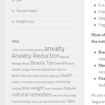
It 
Tips and Ideas
Imp
Hel
Weight Loss
Yog
Most of
the ins
TAGS
anxiety
10 tips
Acne
antidepressants
Bre
Anxiety Reduction
Balinese
rel
Beauty Tips
benefits
Massage
Beauty
Body
Med
Causes
depression
Diet
College Freshman
DIY
rec
health
exercise
exercises
fitness
happiness
Pos
Insomnia
healthy
homemade
How to lose weight?
and
lose weight
Natural
LifeStyle
lower cholesterol
natural remedies
As you 
overcome
Psychology
Skin
Seguram
Psychotherapy
remedies
Skin
reduce anxiety