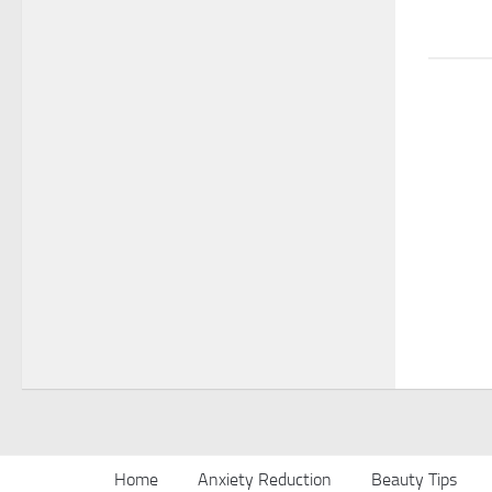
Home
Anxiety Reduction
Beauty Tips