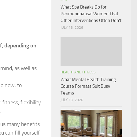
What Spa Breaks Do for
Perimenopausal Women That
Other Interventions Often Don’t
JULY 18, 2026
lf, depending on
 mind, as well as
HEALTH AND FITNESS
What Mental Health Training
nd now, to
Course Formats Suit Busy
Teams
JULY 13, 2026
itness, flexibility
.
e us many benefits.
 can fill yourself