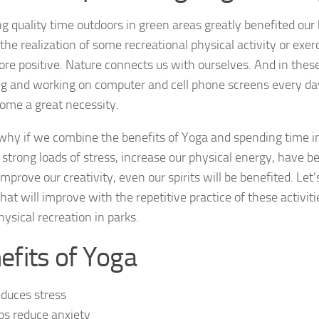
 quality time outdoors in green areas greatly benefited our he
he realization of some recreational physical activity or exerc
re positive. Nature connects us with ourselves. And in the
ing and working on computer and cell phone screens every da
ome a great necessity.
 why if we combine the benefits of Yoga and spending time i
strong loads of stress, increase our physical energy, have b
 improve our creativity, even our spirits will be benefited. Let’
hat will improve with the repetitive practice of these activit
ysical recreation in parks.
efits of Yoga
reduces stress
ps reduce anxiety