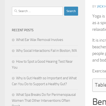
BY
JACK
Search
for:
Yoga is 
as a spi
relaxat
RECENT POSTS
What Ear Wax Removal Involves
It is i
beaches,
Why Social Interactions Fail in Boston, MA
people 
and bod
How to Spot a Good Hearing Test Near
You
Exercise
Why is Gut Health so Important and What
Can You Do to Support a Healthy Gut?
Tabl
What Spa Breaks Do for Perimenopausal
Ben
Women That Other Interventions Often