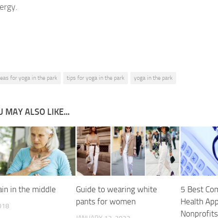
ergy.
deas for yoga in the park
tips for yoga in the park
yoga in the park
 MAY ALSO LIKE...
in in the middle
Guide to wearing white
5 Best Com
pants for women
Health Ap
018
Nonprofits