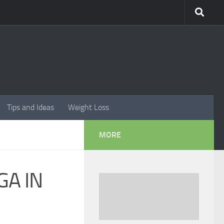
Tips and Ideas
Weight Loss
MORE
GA IN