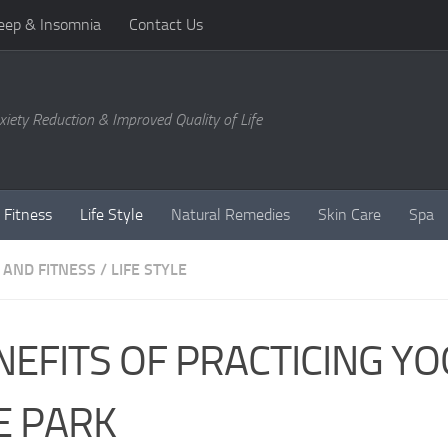
eep & Insomnia
Contact Us
xiety Reduction & Improved Quality of Life
 Fitness
Life Style
Natural Remedies
Skin Care
Spa
 AND FITNESS
/
LIFE STYLE
NEFITS OF PRACTICING YO
E PARK