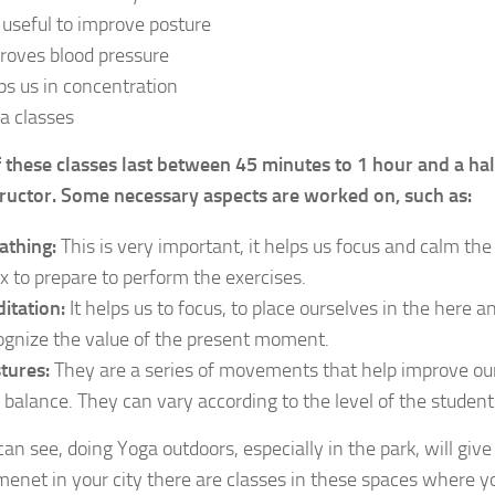
is useful to improve posture
roves blood pressure
ps us in concentration
a classes
 these classes last between 45 minutes to 1 hour and a ha
tructor. Some necessary aspects are worked on, such as:
athing:
This is very important, it helps us focus and calm the
ax to prepare to perform the exercises.
itation:
It helps us to focus, to place ourselves in the here a
ognize the value of the present moment.
tures:
They are a series of movements that help improve our f
 balance. They can vary according to the level of the student
can see, doing Yoga outdoors, especially in the park, will giv
enet in your city there are classes in these spaces where you