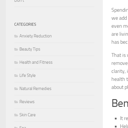
Don’t
Spending
we add t
CATEGORIES
even mo
are liv
Anxiety Reduction
has bec
Beauty Tips
That is
Health and Fitness
remove 
clarity,
Life Style
health t
about ph
Natural Remedies
Ben
Reviews
Skin Care
It 
Hel
Spa