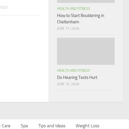
2023
HEALTH AND FITNESS
How to Start Bouldering in
Cheltenham
JUNE 17, 2026
HEALTH AND FITNESS
Do Hearing Tests Hurt
JUNE 15, 2026
n Care
Spa
Tips and Ideas
Weight Loss