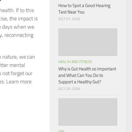
How to Spot a Good Hearing
alth. If to this
Test Near You
ise, the impact is
JULY 27, 2026
se days when we
y, reconnecting
n nature, we can
HEALTH AND FITNESS
etter mental
Why is Gut Health so Important
s not forget our
and What Can You Do to
ies. Learn more
Support a Healthy Gut?
JULY 20, 2026
SPA