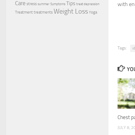
Care
Tips
with en
stress
summer
Symptoms
treat depression
Weight Loss
Treatment
treatments
Yoga
Tags:
i
YOU
Chest pa
JULY 8, 2