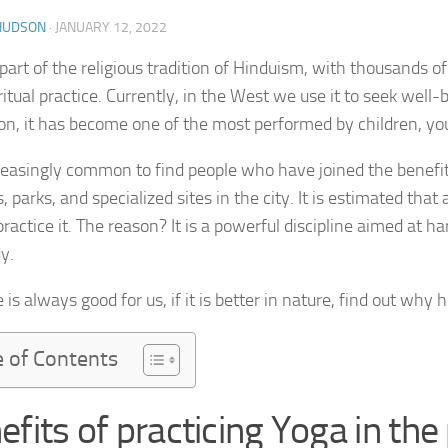
 HUDSON
·
JANUARY 12, 2022
part of the religious tradition of Hinduism, with thousands of
ritual practice. Currently, in the West we use it to seek well
ion, it has become one of the most performed by children, you
ncreasingly common to find people who have joined the benefi
 parks, and specialized sites in the city. It is estimated that
practice it. The reason? It is a powerful discipline aimed at 
y.
 is always good for us, if it is better in nature, find out why h
e of Contents
efits of practicing Yoga in the