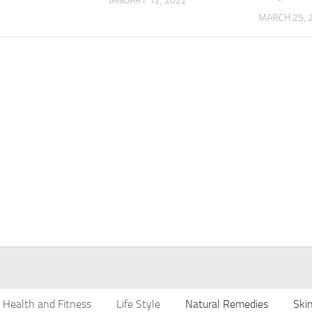
JANUARY 12, 2022
MARCH 25, 
Health and Fitness
Life Style
Natural Remedies
Ski