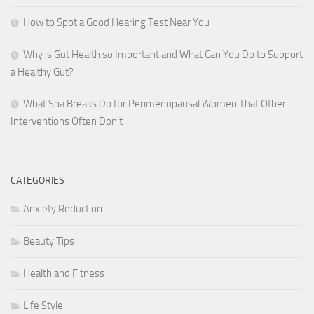
How to Spot a Good Hearing Test Near You
Why is Gut Health so Important and What Can You Do to Support
a Healthy Gut?
What Spa Breaks Do for Perimenopausal Women That Other
Interventions Often Don’t
CATEGORIES
Anxiety Reduction
Beauty Tips
Health and Fitness
Life Style