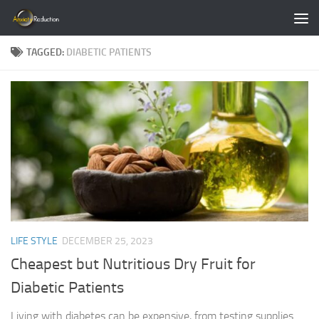
Skip to content
TAGGED:
DIABETIC PATIENTS
LIFE STYLE
DECEMBER 25, 2023
Cheapest but Nutritious Dry Fruit for
Diabetic Patients
Living with diabetes can be expensive, from testing supplies