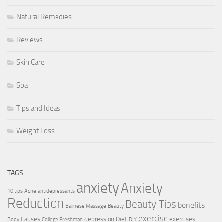
Natural Remedies
Reviews
Skin Care
Spa
Tips and Ideas
Weight Loss
TAGS
anxiety
Anxiety
10 tips
Acne
antidepressants
Reduction
Beauty Tips
benefits
Balinese Massage
Beauty
exercise
Causes
depression
Diet
exercises
Body
College Freshman
DIY