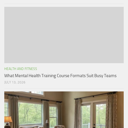
HEALTH AND FITNESS
What Mental Health Training Course Formats Suit Busy Teams
JULY 13, 2026