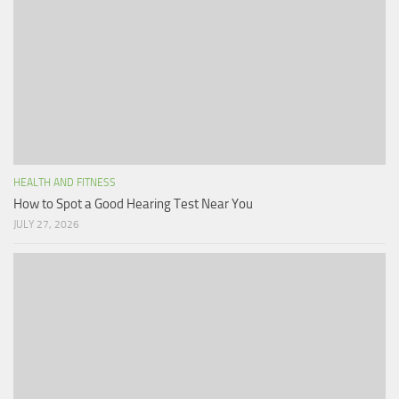
HEALTH AND FITNESS
How to Spot a Good Hearing Test Near You
JULY 27, 2026