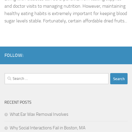
and doctor visits to managing nutrition. However, maintaining
healthy eating habits is extremely important for keeping blood
sugar levels stable. Fortunately, certain affordable dried fruits...
FOLLOW:
Search
for:
RECENT POSTS
What Ear Wax Removal Involves
Why Social Interactions Fail in Boston, MA