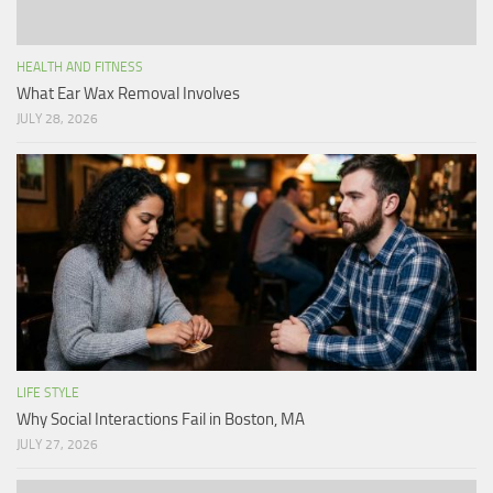
HEALTH AND FITNESS
What Ear Wax Removal Involves
JULY 28, 2026
LIFE STYLE
Why Social Interactions Fail in Boston, MA
JULY 27, 2026