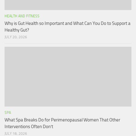
HEALTH AND FITNESS
Why is Gut Health so Important and What Can You Do to Support a
Healthy Gut?
JULY 20, 2026
SPA
What Spa Breaks Do for Perimenopausal Women That Other
Interventions Often Don’t
JULY 18, 2026