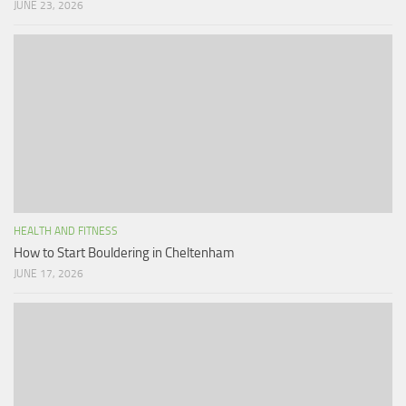
JUNE 23, 2026
HEALTH AND FITNESS
How to Start Bouldering in Cheltenham
JUNE 17, 2026