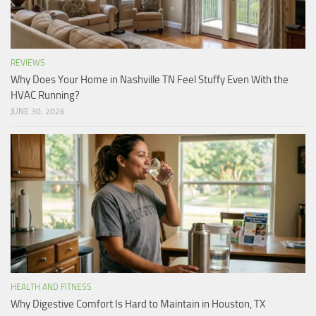
REVIEWS
Why Does Your Home in Nashville TN Feel Stuffy Even With the
HVAC Running?
JUNE 30, 2026
HEALTH AND FITNESS
Why Digestive Comfort Is Hard to Maintain in Houston, TX