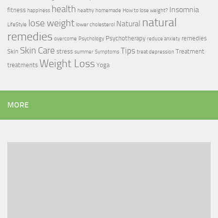
health
Insomnia
fitness
happiness
healthy
homemade
How to lose weight?
natural
lose weight
Natural
LifeStyle
lower cholesterol
remedies
Psychotherapy
remedies
overcome
Psychology
reduce anxiety
Skin Care
Tips
Skin
stress
Treatment
summer
Symptoms
treat depression
Weight Loss
treatments
Yoga
MORE