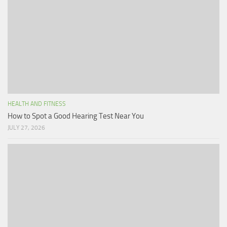
HEALTH AND FITNESS
How to Spot a Good Hearing Test Near You
JULY 27, 2026