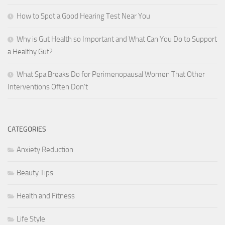
How to Spot a Good Hearing Test Near You
Why is Gut Health so Important and What Can You Do to Support
a Healthy Gut?
What Spa Breaks Do for Perimenopausal Women That Other
Interventions Often Don’t
CATEGORIES
Anxiety Reduction
Beauty Tips
Health and Fitness
Life Style