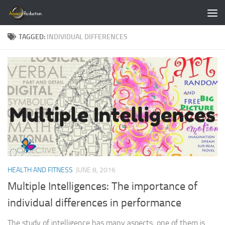
Skip to content
TAGGED:
INDIVIDUAL DIFFERENCES
HEALTH AND FITNESS
JUNE 8, 2016
Multiple Intelligences: The importance of
individual differences in performance
The study of intelligence has many aspects; one of them is