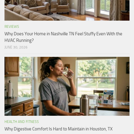
REVIEWS
Why Does Your Home in Nashville TN Feel Stuffy Even With the
HVAC Running?
JUNE 30, 2026
HEALTH AND FITNESS
Why Digestive Comfort Is Hard to Maintain in Houston, TX