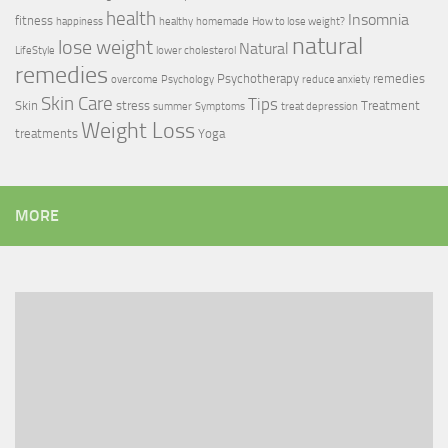
health
Insomnia
fitness
happiness
healthy
homemade
How to lose weight?
natural
lose weight
Natural
LifeStyle
lower cholesterol
remedies
Psychotherapy
remedies
overcome
Psychology
reduce anxiety
Skin Care
Tips
Skin
stress
Treatment
summer
Symptoms
treat depression
Weight Loss
treatments
Yoga
MORE