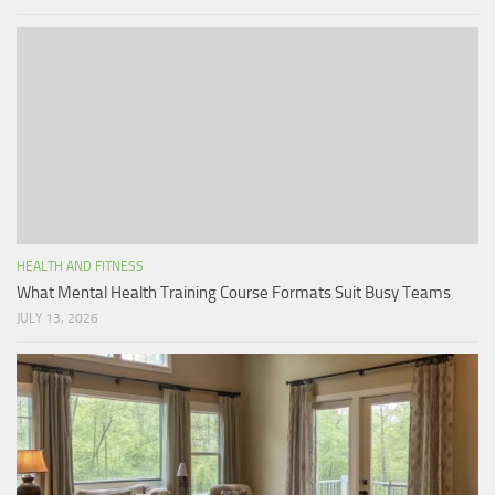
HEALTH AND FITNESS
What Mental Health Training Course Formats Suit Busy Teams
JULY 13, 2026