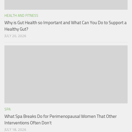
HEALTH AND FITNESS
Why is Gut Health so Important and What Can You Do to Support a
Healthy Gut?
JULY 20, 2026
SPA
What Spa Breaks Do for Perimenopausal Women That Other
Interventions Often Don’t
JULY 18, 2026