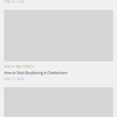
JUNE 23, 2026
HEALTH AND FITNESS
How to Start Bouldering in Cheltenham
JUNE 17, 2026