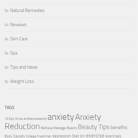
Natural Remedies
Reviews
Skin Care
Spa
Tips and Ideas
Weight Loss
TAGS
anxiety
Anxiety
10 tips
Acne
antidepressants
Reduction
Beauty Tips
benefits
Balinese Massage
Beauty
exercise
Causes
depression
Diet
exercises
Body
College Freshman
DIY