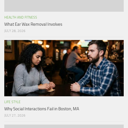
HEALTH AND FITNESS
What Ear Wax Removal Involves
JULY 28, 2026
LIFE STYLE
Why Social Interactions Fail in Boston, MA
JULY 27, 2026