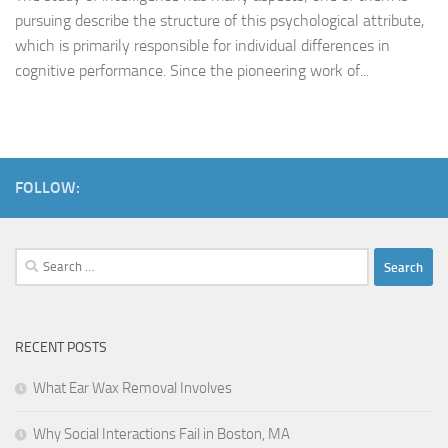
pursuing describe the structure of this psychological attribute,
which is primarily responsible for individual differences in
cognitive performance. Since the pioneering work of...
FOLLOW:
Search
for:
RECENT POSTS
What Ear Wax Removal Involves
Why Social Interactions Fail in Boston, MA