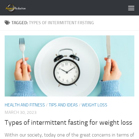
Skip to content
TAGGED:
TYPES OF INTERMITTENT FASTING
HEALTH AND FITNESS
/
TIPS AND IDEAS
/
WEIGHT LOSS
MARCH 30, 2023
Types of intermittent fasting for weight loss
Within our society, today one of the great concerns in terms of