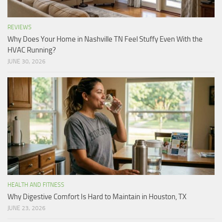
REVIEWS
Why Does Your Home in Nashville TN Feel Stuffy Even With the
HVAC Running?
JUNE 30, 2026
HEALTH AND FITNESS
Why Digestive Comfort Is Hard to Maintain in Houston, TX
JUNE 23, 2026