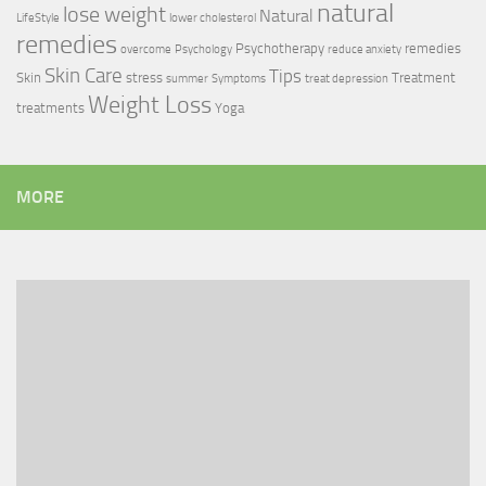
natural
lose weight
Natural
LifeStyle
lower cholesterol
remedies
Psychotherapy
remedies
overcome
Psychology
reduce anxiety
Skin Care
Tips
Skin
stress
Treatment
summer
Symptoms
treat depression
Weight Loss
treatments
Yoga
MORE