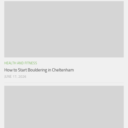
HEALTH AND FITNESS
How to Start Bouldering in Cheltenham
JUNE 17, 2026