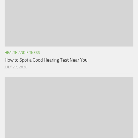
HEALTH AND FITNESS
How to Spot a Good Hearing Test Near You
JULY 27, 2026