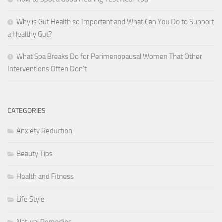
Why is Gut Health so Important and What Can You Do to Support
a Healthy Gut?
What Spa Breaks Do for Perimenopausal Women That Other
Interventions Often Don’t
CATEGORIES
Anxiety Reduction
Beauty Tips
Health and Fitness
Life Style