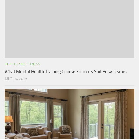
HEALTH AND FITNESS
What Mental Health Training Course Formats Suit Busy Teams
JULY 13, 2026