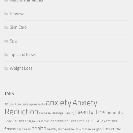
Natural Remedies
Reviews
Skin Care
Spa
Tips and Ideas
Weight Loss
TAGS
anxiety
Anxiety
10 tips
Acne
antidepressants
Reduction
Beauty Tips
benefits
Balinese Massage
Beauty
exercise
Causes
depression
Diet
exercises
Body
College Freshman
DIY
health
Insomnia
fitness
happiness
healthy
homemade
How to lose weight?