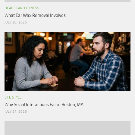
HEALTH AND FITNESS
What Ear Wax Removal Involves
JULY 28, 2026
LIFE STYLE
Why Social Interactions Fail in Boston, MA
JULY 27, 2026