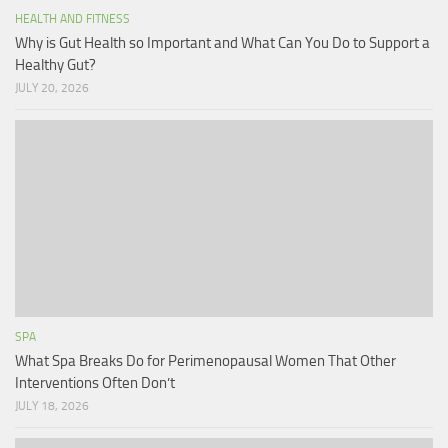
HEALTH AND FITNESS
Why is Gut Health so Important and What Can You Do to Support a
Healthy Gut?
JULY 20, 2026
SPA
What Spa Breaks Do for Perimenopausal Women That Other
Interventions Often Don’t
JULY 18, 2026