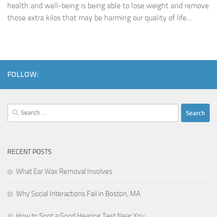
health and well-being is being able to lose weight and remove
those extra kilos that may be harming our quality of life....
FOLLOW:
Search
for:
RECENT POSTS
What Ear Wax Removal Involves
Why Social Interactions Fail in Boston, MA
How to Spot a Good Hearing Test Near You