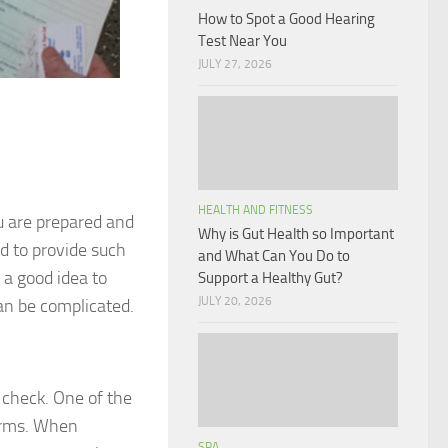
How to Spot a Good Hearing
Test Near You
JULY 27, 2026
HEALTH AND FITNESS
u are prepared and
Why is Gut Health so Important
d to provide such
and What Can You Do to
s a good idea to
Support a Healthy Gut?
JULY 20, 2026
an be complicated.
 check. One of the
forms. When
SPA