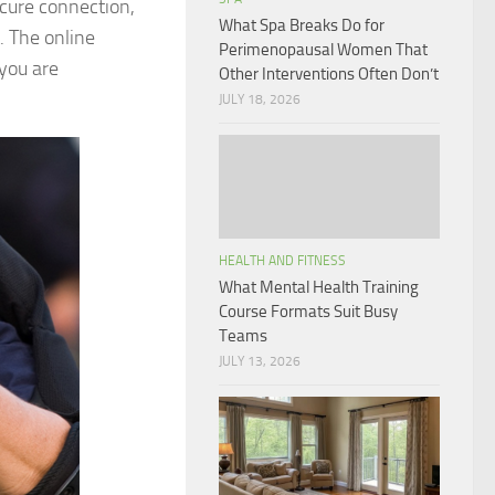
ecure connection,
What Spa Breaks Do for
. The online
Perimenopausal Women That
 you are
Other Interventions Often Don’t
JULY 18, 2026
HEALTH AND FITNESS
What Mental Health Training
Course Formats Suit Busy
Teams
JULY 13, 2026