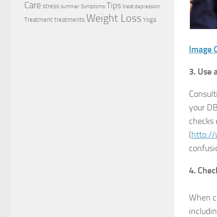
Care
Tips
stress
summer
Symptoms
treat depression
Weight Loss
Treatment
treatments
Yoga
Image C
3. Use 
Consult
your DB
checks 
(
http:/
confusi
4. Chec
When co
includi