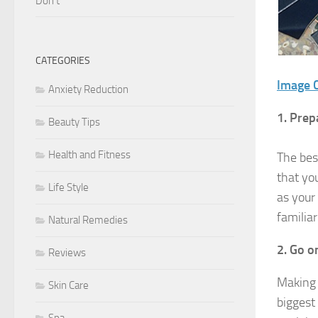
Don’t
CATEGORIES
Image C
Anxiety Reduction
1. Prep
Beauty Tips
Health and Fitness
The bes
that yo
Life Style
as your 
familia
Natural Remedies
2. Go o
Reviews
Making 
Skin Care
biggest
Spa