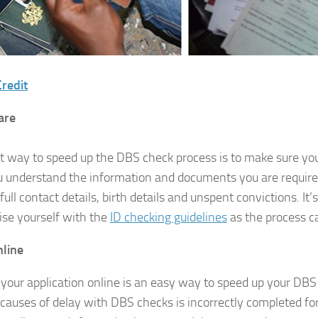
redit
are
t way to speed up the DBS check process is to make sure yo
u understand the information and documents you are require
full contact details, birth details and unspent convictions. It’
rise yourself with the
ID checking guidelines
as the process c
nline
your application online is an easy way to speed up your DBS
 causes of delay with DBS checks is incorrectly completed 