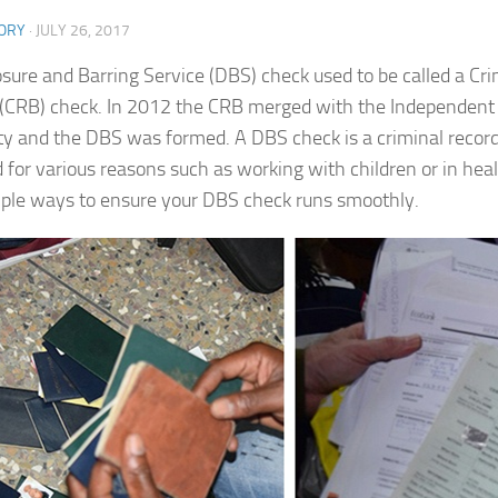
ORY
·
JULY 26, 2017
osure and Barring Service (DBS) check used to be called a Cr
(CRB) check. In 2012 the CRB merged with the Independent
ty and the DBS was formed. A DBS check is a criminal record
d for various reasons such as working with children or in hea
mple ways to ensure your DBS check runs smoothly.