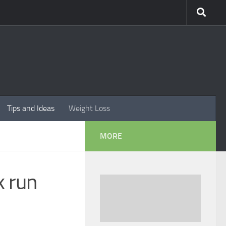
Tips and Ideas
Weight Loss
MORE
k run