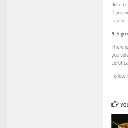
documen
If you 
invalid.
5. Sign 
There i
you sel
certific
Followi
YOU