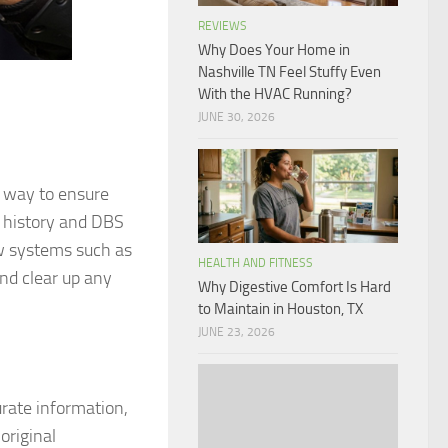
REVIEWS
Why Does Your Home in
Nashville TN Feel Stuffy Even
With the HVAC Running?
JUNE 30, 2026
t way to ensure
k history and DBS
ew systems such as
HEALTH AND FITNESS
and clear up any
Why Digestive Comfort Is Hard
to Maintain in Houston, TX
JUNE 23, 2026
urate information,
original