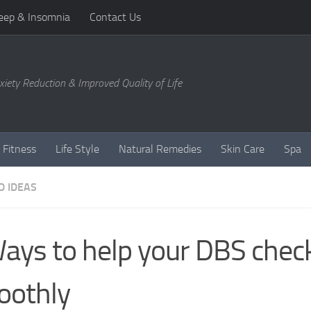
eep & Insomnia
Contact Us
xiety Reduction & Improved Quality of Life
 Fitness
Life Style
Natural Remedies
Skin Care
Spa
D IDEAS
ays to help your DBS chec
oothly