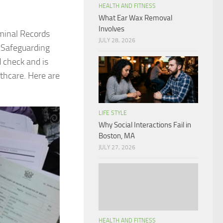
HEALTH AND FITNESS
What Ear Wax Removal
Involves
iminal Records
JULY 28, 2026
 Safeguarding
 check and is
lthcare. Here are
LIFE STYLE
Why Social Interactions Fail in
Boston, MA
JULY 27, 2026
HEALTH AND FITNESS