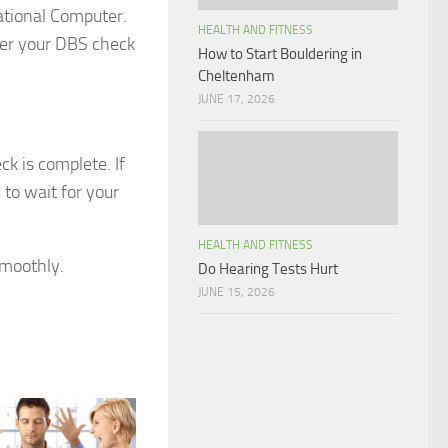
ational Computer.
HEALTH AND FITNESS
nder your DBS check
How to Start Bouldering in
Cheltenham
JUNE 17, 2026
ck is complete. If
 to wait for your
HEALTH AND FITNESS
smoothly.
Do Hearing Tests Hurt
JUNE 15, 2026