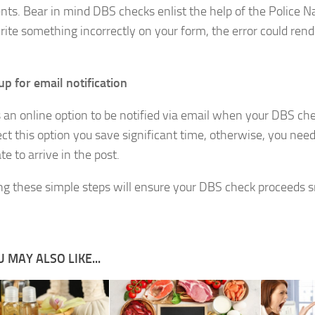
ts. Bear in mind DBS checks enlist the help of the Police N
write something incorrectly on your form, the error could re
up for email notification
s an online option to be notified via email when your DBS che
ect this option you save significant time, otherwise, you need
ate to arrive in the post.
ng these simple steps will ensure your DBS check proceeds 
 MAY ALSO LIKE...