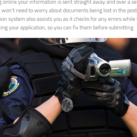
g online your information is sent straight away and over a s
 won’t need to worry about documents being lost in the post
tion system also assists you as it checks for any errors while
ing your application, so you can fix them before submitting.