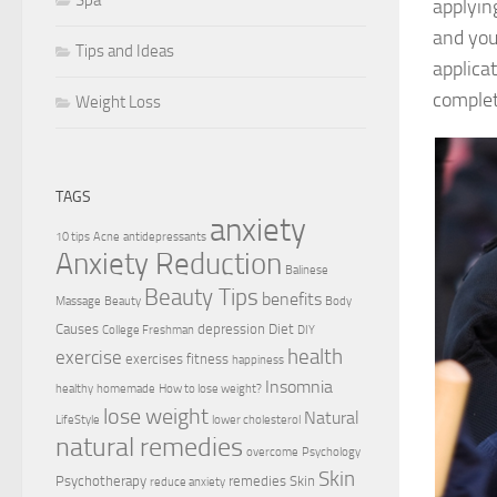
applyin
and you
Tips and Ideas
applica
complet
Weight Loss
TAGS
anxiety
10 tips
Acne
antidepressants
Anxiety Reduction
Balinese
Beauty Tips
benefits
Massage
Beauty
Body
Causes
depression
Diet
College Freshman
DIY
health
exercise
exercises
fitness
happiness
Insomnia
healthy
homemade
How to lose weight?
lose weight
Natural
LifeStyle
lower cholesterol
natural remedies
overcome
Psychology
Skin
Psychotherapy
remedies
Skin
reduce anxiety