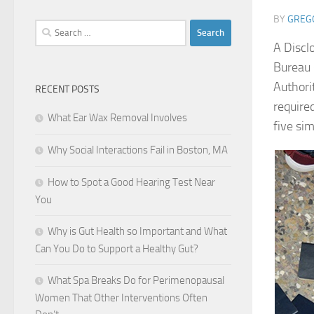
BY
GREG
Search
for:
A Discl
Bureau 
Authori
RECENT POSTS
require
What Ear Wax Removal Involves
five si
Why Social Interactions Fail in Boston, MA
How to Spot a Good Hearing Test Near
You
Why is Gut Health so Important and What
Can You Do to Support a Healthy Gut?
What Spa Breaks Do for Perimenopausal
Women That Other Interventions Often