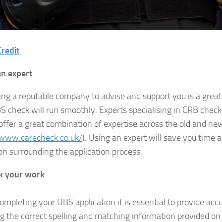
redit
an expert
ing a reputable company to advise and support you is a grea
S check will run smoothly. Experts specialising in CRB chec
offer a great combination of expertise across the old and n
/www.carecheck.co.uk/
). Using an expert will save you time 
on surrounding the application process.
k your work
mpleting your DBS application it is essential to provide acc
ng the correct spelling and matching information provided on 