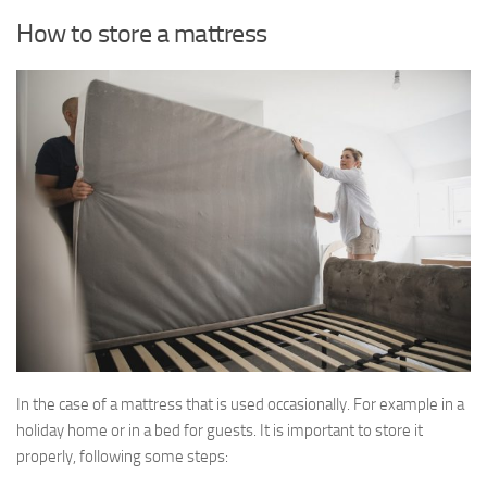
How to store a mattress
In the case of a mattress that is used occasionally. For example in a
holiday home or in a bed for guests. It is important to store it
properly, following some steps: