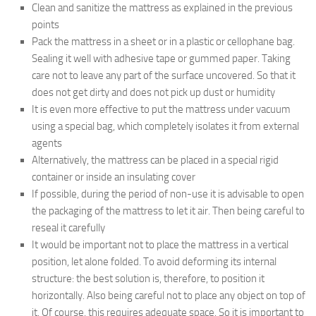
Clean and sanitize the mattress as explained in the previous
points
Pack the mattress in a sheet or in a plastic or cellophane bag.
Sealing it well with adhesive tape or gummed paper. Taking
care not to leave any part of the surface uncovered. So that it
does not get dirty and does not pick up dust or humidity
It is even more effective to put the mattress under vacuum
using a special bag, which completely isolates it from external
agents
Alternatively, the mattress can be placed in a special rigid
container or inside an insulating cover
If possible, during the period of non-use it is advisable to open
the packaging of the mattress to let it air. Then being careful to
reseal it carefully
It would be important not to place the mattress in a vertical
position, let alone folded. To avoid deforming its internal
structure: the best solution is, therefore, to position it
horizontally. Also being careful not to place any object on top of
it. Of course, this requires adequate space. So it is important to