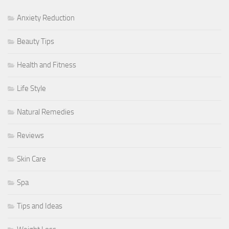
Anxiety Reduction
Beauty Tips
Health and Fitness
Life Style
Natural Remedies
Reviews
Skin Care
Spa
Tips and Ideas