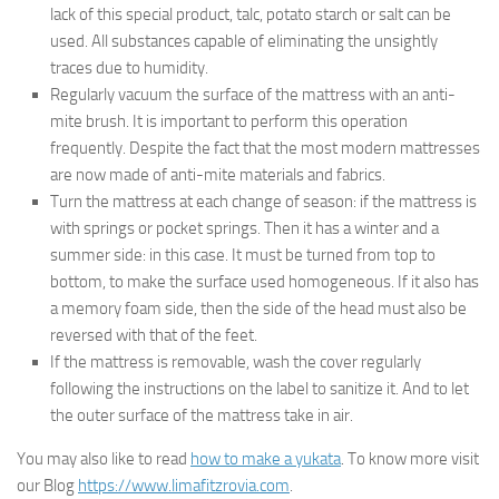
lack of this special product, talc, potato starch or salt can be
used. All substances capable of eliminating the unsightly
traces due to humidity.
Regularly vacuum the surface of the mattress with an anti-
mite brush. It is important to perform this operation
frequently. Despite the fact that the most modern mattresses
are now made of anti-mite materials and fabrics.
Turn the mattress at each change of season: if the mattress is
with springs or pocket springs. Then it has a winter and a
summer side: in this case. It must be turned from top to
bottom, to make the surface used homogeneous. If it also has
a memory foam side, then the side of the head must also be
reversed with that of the feet.
If the mattress is removable, wash the cover regularly
following the instructions on the label to sanitize it. And to let
the outer surface of the mattress take in air.
You may also like to read
how to make a yukata
. To know more visit
our Blog
https://www.limafitzrovia.com
.