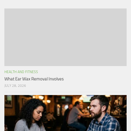
HEALTH AND FITNESS
What Ear Wax Removal Involves
JULY 28, 2026