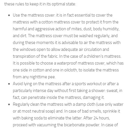
these rules to keep it in its optimal state:
Use the mattress cover: it is in fact essential to cover the
mattress with a cotton mattress cover to protect it from the
harmful and aggressive action of mites, dust, body humidity,
and dirt. The mattress cover must be washed regularly, and
during these moments it is advisable to air the mattress with
the windows open to allow adequate air circulation and
transpiration of the fabric. In the case of a children’s mattress.
It is possible to choose a waterproof mattress cover, which has
one side in cotton and one in oilcloth, to isolate the mattress
from any nighttime pee.
Avoid lying on the mattress after a sports workout or after a
particularly intense day without first taking a shower: sweat, in
fact, can penetrate inside the mattress, damaging it.
Regularly clean the mattress with a damp cloth (use only water
or at most neutral soap) and. In case of bad smells, sprinkle it
with baking soda to eliminate the latter. After 24 hours,
proceed with vacuuming the bicarbonate powder. In case of