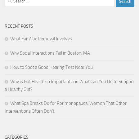
for:
RECENT POSTS
What Ear Wax Removal Involves
Why Social Interactions Fail in Boston, MA
How to Spot a Good Hearing Test Near You
Why is Gut Health so Important and What Can You Do to Support
a Healthy Gut?
What Spa Breaks Do for Perimenopausal Women That Other
Interventions Often Don’t
CATEGORIES