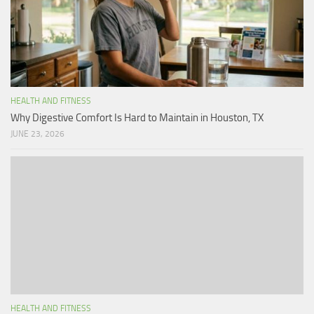
HEALTH AND FITNESS
Why Digestive Comfort Is Hard to Maintain in Houston, TX
JUNE 23, 2026
HEALTH AND FITNESS