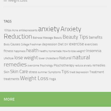
Weight Loss
TAGS
anxiety
Anxiety
10 tips
Acne
antidepressants
Reduction
Beauty Tips
benefits
Balinese Massage
Beauty
exercise
Causes
depression
Diet
exercises
Body
College Freshman
DIY
health
Insomnia
fitness
happiness
healthy
homemade
How to lose weight?
natural
lose weight
Natural
LifeStyle
lower cholesterol
remedies
Psychotherapy
remedies
overcome
Psychology
reduce anxiety
Skin Care
Tips
Skin
stress
Treatment
summer
Symptoms
treat depression
Weight Loss
treatments
Yoga
MORE