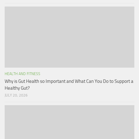
HEALTH AND FITNESS
Why is Gut Health so Important and What Can You Do to Support a
Healthy Gut?
JULY 20, 2026