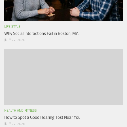
LIFE STYLE
Why Social Interactions Fail in Boston, MA
JULY 27, 2026
HEALTH AND FITNESS
How to Spot a Good Hearing Test Near You
JULY 27, 2026