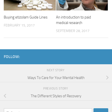
Buying etizolam Guide Lines
An introduction to paid
medical research
FEBRUARY 15, 2017
SEPTEMBER 28, 2017
FOLLOW:
NEXT STORY
Ways To Care for Your Mental Health
PREVIOUS STORY
The Different Styles of Recovery
Search