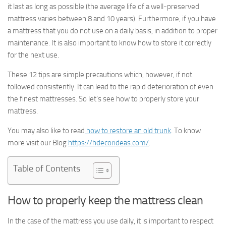
it last as long as possible (the average life of a well-preserved
mattress varies between 8 and 10 years). Furthermore, if you have
a mattress that you do not use on a daily basis, in addition to proper
maintenance. It is also important to know how to store it correctly
for the next use.
These 12 tips are simple precautions which, however, if not
followed consistently. It can lead to the rapid deterioration of even
the finest mattresses. So let’s see how to properly store your
mattress.
You may also like to read
how to restore an old trunk
. To know
more visit our Blog
https://hdecorideas.com/
.
Table of Contents
How to properly keep the mattress clean
In the case of the mattress you use daily, it is important to respect