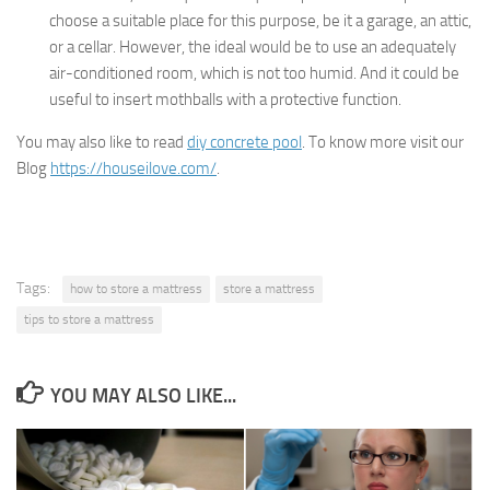
choose a suitable place for this purpose, be it a garage, an attic,
or a cellar. However, the ideal would be to use an adequately
air-conditioned room, which is not too humid. And it could be
useful to insert mothballs with a protective function.
You may also like to read
diy concrete pool
. To know more visit our
Blog
https://houseilove.com/
.
Tags:
how to store a mattress
store a mattress
tips to store a mattress
YOU MAY ALSO LIKE...