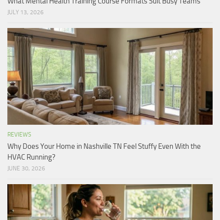
What Mental Health Training Course Formats Suit Busy Teams
JULY 13, 2026
REVIEWS
Why Does Your Home in Nashville TN Feel Stuffy Even With the
HVAC Running?
JUNE 30, 2026