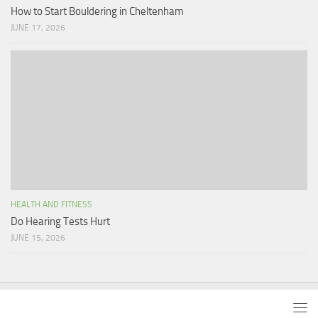
How to Start Bouldering in Cheltenham
JUNE 17, 2026
HEALTH AND FITNESS
Do Hearing Tests Hurt
JUNE 15, 2026