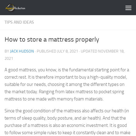
Skip to content
TIPS AND IDEAS
How to store a mattress properly
BY
JACK HUDSON
· PUBLISHED
JULY 8, 2021
· UPDATED
NOVEMBER 18,
2021
A good mattress, you know, is the fundamental starting point for a
correct rest. It is therefore important to buy a high-quality model,
suitable for our needs, choosing it among the different types on
the market today. Ranging from latex mattress to pocket spring
mattress to one made with memory foam materials.
Since the good condition of the mattress also affects our health (in
terms of sleep quality, body posture, and air health). And that the
purchase of a mattress is also an economic investment. It is good
to follow some simple rules to keep it constantly clean and to make