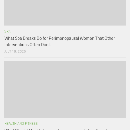
SPA
What Spa Breaks Do for Perimenopausal Women That Other
Interventions Often Don’t
JULY 18, 2026
HEALTH AND FITNESS