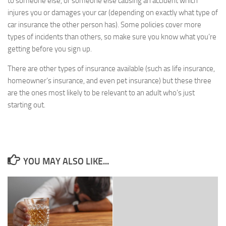
to someone else, or someone else causing an accident which
injures you or damages your car (depending on exactly what type of
car insurance the other person has). Some policies cover more
types of incidents than others, so make sure you know what you’re
getting before you sign up.
There are other types of insurance available (such as life insurance,
homeowner’s insurance, and even pet insurance) but these three
are the ones most likely to be relevant to an adult who’s just
starting out.
YOU MAY ALSO LIKE...