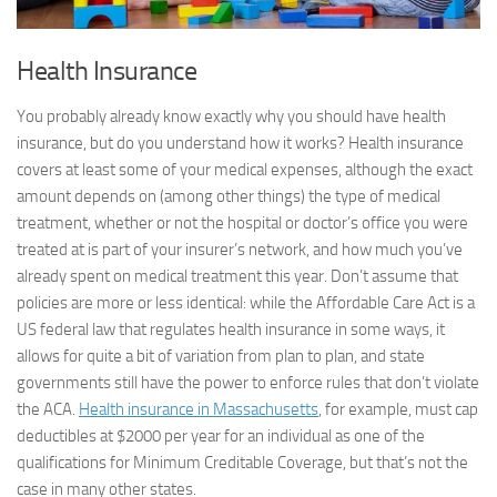
Health Insurance
You probably already know exactly why you should have health
insurance, but do you understand how it works? Health insurance
covers at least some of your medical expenses, although the exact
amount depends on (among other things) the type of medical
treatment, whether or not the hospital or doctor’s office you were
treated at is part of your insurer’s network, and how much you’ve
already spent on medical treatment this year. Don’t assume that
policies are more or less identical: while the Affordable Care Act is a
US federal law that regulates health insurance in some ways, it
allows for quite a bit of variation from plan to plan, and state
governments still have the power to enforce rules that don’t violate
the ACA.
Health insurance in Massachusetts
, for example, must cap
deductibles at $2000 per year for an individual as one of the
qualifications for Minimum Creditable Coverage, but that’s not the
case in many other states.