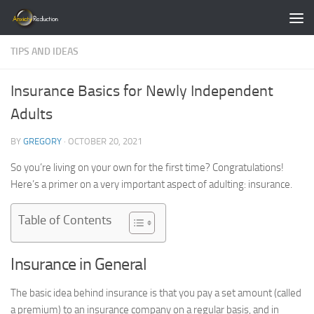
Skip to content
TIPS AND IDEAS
Insurance Basics for Newly Independent
Adults
BY
GREGORY
·
OCTOBER 20, 2021
So you’re living on your own for the first time? Congratulations!
Here’s a primer on a very important aspect of adulting: insurance.
Table of Contents
Insurance in General
The basic idea behind insurance is that you pay a set amount (called
a premium) to an insurance company on a regular basis, and in