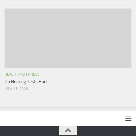
HEALTH AND FITNESS
Do Hearing Tests Hurt
JUNE 15, 2026