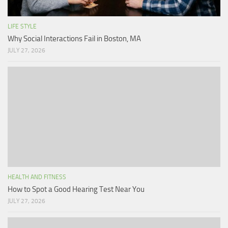
LIFE STYLE
Why Social Interactions Fail in Boston, MA
JULY 27, 2026
HEALTH AND FITNESS
How to Spot a Good Hearing Test Near You
JULY 27, 2026