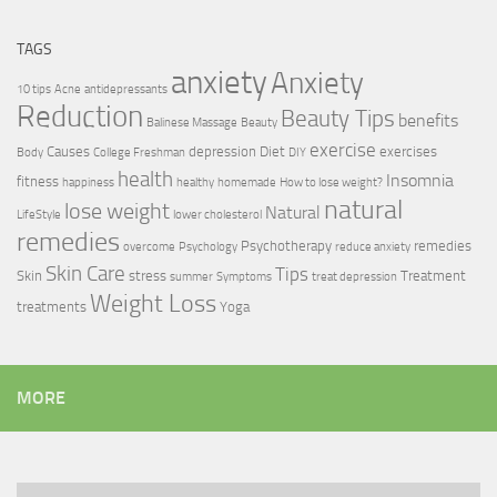
TAGS
anxiety
Anxiety
10 tips
Acne
antidepressants
Reduction
Beauty Tips
benefits
Balinese Massage
Beauty
exercise
Causes
depression
Diet
exercises
Body
College Freshman
DIY
health
Insomnia
fitness
happiness
healthy
homemade
How to lose weight?
natural
lose weight
Natural
LifeStyle
lower cholesterol
remedies
Psychotherapy
remedies
overcome
Psychology
reduce anxiety
Skin Care
Tips
Skin
stress
Treatment
summer
Symptoms
treat depression
Weight Loss
treatments
Yoga
MORE