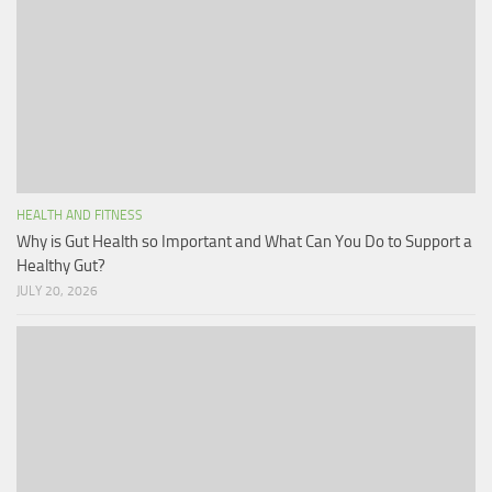
HEALTH AND FITNESS
Why is Gut Health so Important and What Can You Do to Support a
Healthy Gut?
JULY 20, 2026