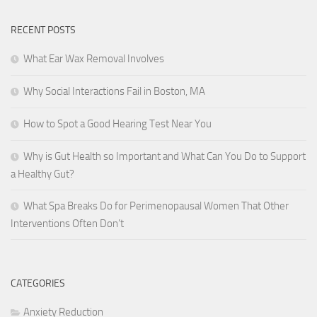
RECENT POSTS
What Ear Wax Removal Involves
Why Social Interactions Fail in Boston, MA
How to Spot a Good Hearing Test Near You
Why is Gut Health so Important and What Can You Do to Support
a Healthy Gut?
What Spa Breaks Do for Perimenopausal Women That Other
Interventions Often Don’t
CATEGORIES
Anxiety Reduction