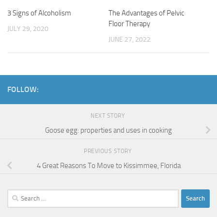
3 Signs of Alcoholism
The Advantages of Pelvic
Floor Therapy
JULY 29, 2020
JUNE 27, 2022
FOLLOW:
NEXT STORY
Goose egg: properties and uses in cooking
PREVIOUS STORY
4 Great Reasons To Move to Kissimmee, Florida
Search
for: