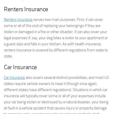
Renters Insurance
Renters insurance
serves two main purposes. First, it can cover
some or all of the cost of replacing your belongings if they are
stolen or damaged in a fire or other disaster. It can also cover your
legal expenses if, say, your dog bites a visitor to your apartment or
a guest slips and falls in your kitchen. As with health insurance,
renters insurance is covered by different regulations from state to
state.
Car Insurance
Car insurance
also covers several distinct possibilities, and most US
states require vehicle owners to have it (though once again,
different states have different regulations). Situations in which car
insurance will typically cover some or all of your expenses include
your car being stolen or destroyed by a natural disaster, your being
at fault in a vehicle accident that causes injury or property damage