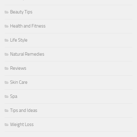
Beauty Tips
Health and Fitness
Life Style
Natural Remedies
Reviews
Skin Care
Spa
Tips and Ideas
Weight Loss