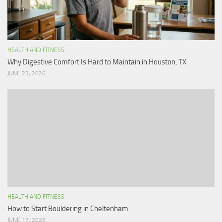
HEALTH AND FITNESS
Why Digestive Comfort Is Hard to Maintain in Houston, TX
JUNE 23, 2026
HEALTH AND FITNESS
How to Start Bouldering in Cheltenham
JUNE 17, 2026