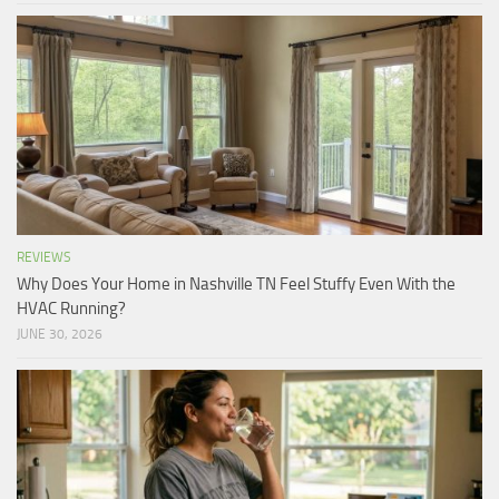
REVIEWS
Why Does Your Home in Nashville TN Feel Stuffy Even With the
HVAC Running?
JUNE 30, 2026