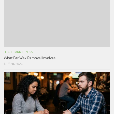
HEALTH AND FITNESS
What Ear Wax Removal Involves
JULY 28, 2026