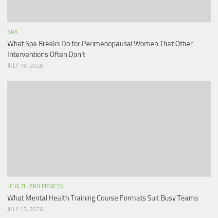
SPA
What Spa Breaks Do for Perimenopausal Women That Other
Interventions Often Don’t
JULY 18, 2026
HEALTH AND FITNESS
What Mental Health Training Course Formats Suit Busy Teams
JULY 13, 2026