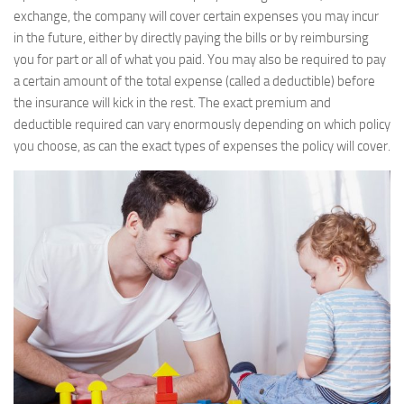
exchange, the company will cover certain expenses you may incur
in the future, either by directly paying the bills or by reimbursing
you for part or all of what you paid. You may also be required to pay
a certain amount of the total expense (called a deductible) before
the insurance will kick in the rest. The exact premium and
deductible required can vary enormously depending on which policy
you choose, as can the exact types of expenses the policy will cover.