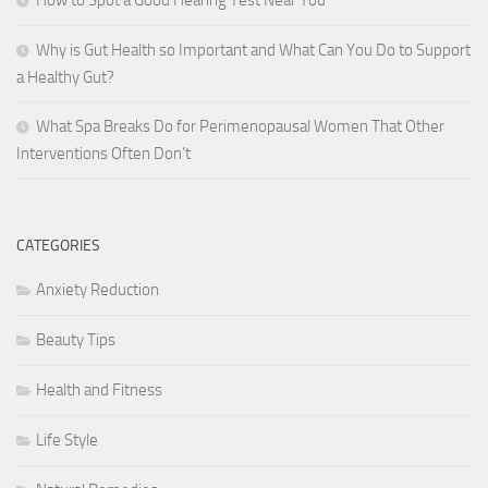
How to Spot a Good Hearing Test Near You
Why is Gut Health so Important and What Can You Do to Support
a Healthy Gut?
What Spa Breaks Do for Perimenopausal Women That Other
Interventions Often Don’t
CATEGORIES
Anxiety Reduction
Beauty Tips
Health and Fitness
Life Style