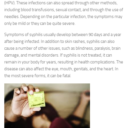
(HPV). These infections can also spread through other methods,
including blood transfusions, sexual contact, and through the use of
needles. Depending on the particular infection, the symptoms may
only be mild or they can be quite severe.
Symptoms of syphilis usually develop between 90 days and a year
after being infected. In addition to skin rashes, syphilis can also
cause a number of other issues, such as blindness, paralysis, brain
damage, and mental disorders. If syphilis is not treated, it can
remain in your body for years, resulting in health complications. The
disease can also affect the eye, mouth, genitals, and the heart. In
the most severe forms, it can be fatal.