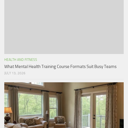
HEALTH AND FITNESS
What Mental Health Training Course Formats Suit Busy Teams
JULY 13, 2026