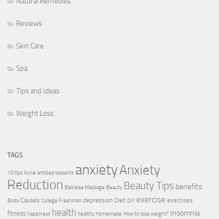
Natural Remedies
Reviews
Skin Care
Spa
Tips and Ideas
Weight Loss
TAGS
anxiety
Anxiety
10 tips
Acne
antidepressants
Reduction
Beauty Tips
benefits
Balinese Massage
Beauty
exercise
Causes
depression
Diet
exercises
Body
College Freshman
DIY
health
Insomnia
fitness
happiness
healthy
homemade
How to lose weight?