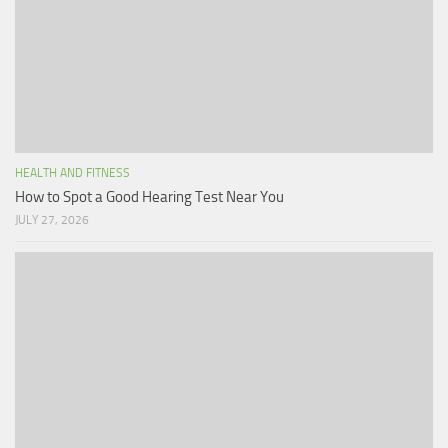
HEALTH AND FITNESS
How to Spot a Good Hearing Test Near You
JULY 27, 2026