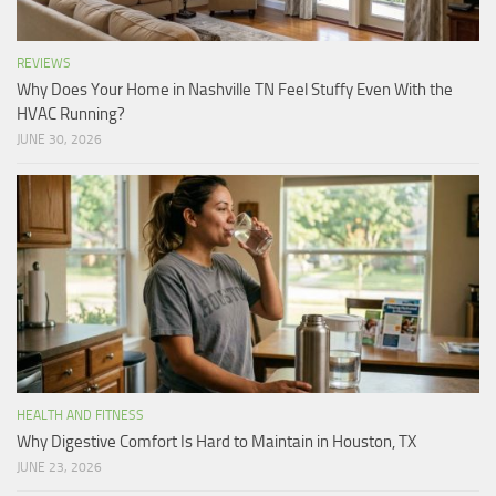
REVIEWS
Why Does Your Home in Nashville TN Feel Stuffy Even With the
HVAC Running?
JUNE 30, 2026
HEALTH AND FITNESS
Why Digestive Comfort Is Hard to Maintain in Houston, TX
JUNE 23, 2026