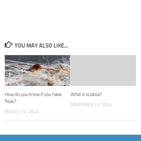
YOU MAY ALSO LIKE...
How do you know if you have
What is sciatica?
fleas?
NOVEMBER 23, 2024
AUGUST 12, 2023