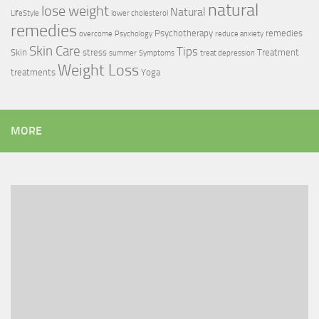
natural
lose weight
Natural
LifeStyle
lower cholesterol
remedies
Psychotherapy
remedies
overcome
Psychology
reduce anxiety
Skin Care
Tips
Skin
stress
Treatment
summer
Symptoms
treat depression
Weight Loss
treatments
Yoga
MORE