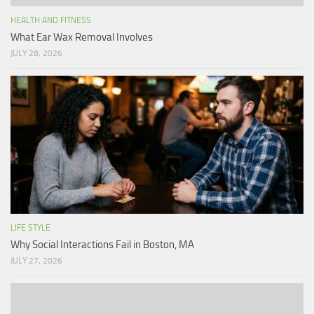
HEALTH AND FITNESS
What Ear Wax Removal Involves
JULY 28, 2026
LIFE STYLE
Why Social Interactions Fail in Boston, MA
JULY 27, 2026