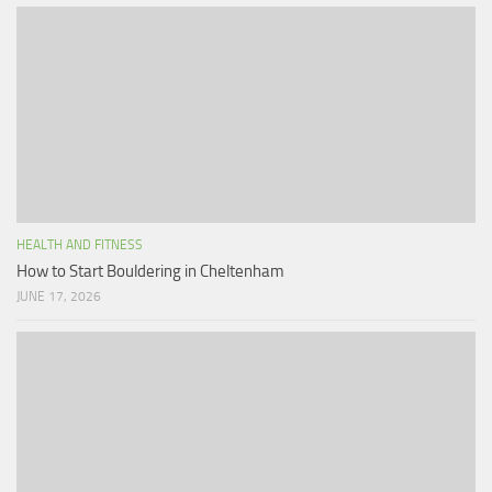
HEALTH AND FITNESS
How to Start Bouldering in Cheltenham
JUNE 17, 2026