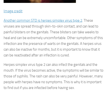
Image credit
Another common STD is herpes simplex virus type 2
. These
viruses are spread through skin-to-skin contact, and can lead to
painful blisters on the genitals. These blisters can take weeks to
heal and can be extremely uncomfortable. Other symptoms of this
infection are the presence of warts on the genitals. A herpes virus
can also be inactive for months, but it is important to know that it
can be reactivated after an infection is cured.
Herpes simplex virus type 2 can also infect the genitals and the
mouth. If the virus becomes active, the symptoms will be similar to
those of syphilis. The rash can also be very painful. However, many
people with herpes have no symptoms. This is why it is important
to find out if you are infected before having sex.