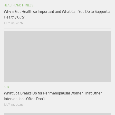
HEALTH AND FITNESS
Why is Gut Health so Important and What Can You Do to Support a
Healthy Gut?
JULY 20, 2026
SPA
What Spa Breaks Do for Perimenopausal Women That Other
Interventions Often Don’t
JULY 18, 2026