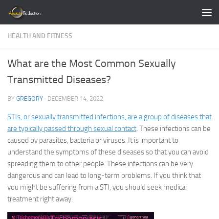
Skip to content
HEALTH AND FITNESS
What are the Most Common Sexually
Transmitted Diseases?
BY
GREGORY
·
DECEMBER 14, 2022
STIs, or sexually transmitted infections, are a group of diseases that
are typically passed through sexual contact
. These infections can be
caused by parasites, bacteria or viruses. It is important to
understand the symptoms of these diseases so that you can avoid
spreading them to other people. These infections can be very
dangerous and can lead to long-term problems. If you think that
you might be suffering from a STI, you should seek medical
treatment right away.