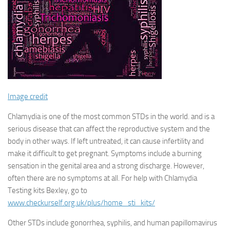
Image credit
Chlamydia is one of the most common STDs in the world. and is a
serious disease that can affect the reproductive system and the
body in other ways. If left untreated, it can cause infertility and
make it difficult to get pregnant. Symptoms include a burning
sensation in the genital area and a strong discharge. However,
often there are no symptoms at all. For help with Chlamydia
Testing kits Bexley, go to
www.checkurself.org.uk/plus/home_sti_kits/
Other STDs include gonorrhea, syphilis, and human papillomavirus