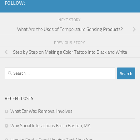
FOLLOW:
NEXT STORY
What Are the Uses of Temperature Sensing Products?
PREVIOUS STORY
Step by Step on Making a Color Tattoo Into Black and White
Search
for:
RECENT POSTS
What Ear Wax Removal Involves
Why Social Interactions Fail in Boston, MA