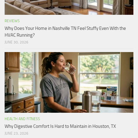
REVIEWS
Why Does Your Home in Nashville TN Feel Stuffy Even With the
HVAC Running?
JUNE 30, 2026
HEALTH AND FITNESS
Why Digestive Comfort Is Hard to Maintain in Houston, TX
JUNE 23, 2026