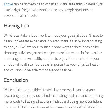
Thrive
can be something to consider. Make sure that whatever you
take is right for you and won’t cause any allergic reactions or
adverse health effects.
Having Fun
While it can take a lot of work to meet your goals, it doesn’t have to
be an unpleasant experience. You can make it fun by incorporating
things you like into your routine. Some ways to do this can be by
choosing activities you really enjoy or are interested in for exercise
or finding fun new healthy recipes to enjoy. Remember that your
emotional health can be just as important as your physical health
and you should be able to find a good balance.
Conclusion
While building a healthier lifestyle is a process, it can be a very
rewarding one. You should find that eating healthier and exercising
more leads to having a happier mindset and being more confident
in yourself. Being able to meet large goals can be intimidating, but