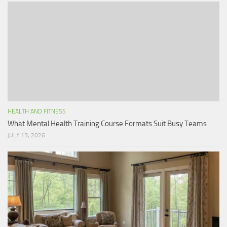
HEALTH AND FITNESS
What Mental Health Training Course Formats Suit Busy Teams
JULY 13, 2026