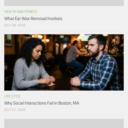
HEALTH AND FITNESS
What Ear Wax Removal Involves
JULY 28, 2026
LIFE STYLE
Why Social Interactions Fail in Boston, MA
JULY 27, 2026