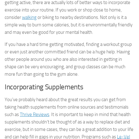
getting active, there are actually lots of better ways to incorporate
exercise into your routine. If you work or shop close to home,
consider
walking
or biking to nearby destinations. Not only is it a
simple way to burn some calories, but it is environmentally friendly
and may even be good for your mental health.
If you have a hard time getting motivated, finding a workout group
or even just another committed friend can be a huge help. Having
other people around you who are also interested in getting in
shape can be very encouraging, and group classes can be much
more fun than going to the gym alone.
Incorporating Supplements
You’ve probably heard about the great results you can get from
taking health supplements from online sources and testimonials
such as
Thrive Reviews
. It is important to keep in mind that health
supplements shouldn’t be thought of as a way to replace diet and
exercise, but in some cases, they can be a great addition to your life
and can help fill in gaps in your nutrition. Programs such as
Le-Vel