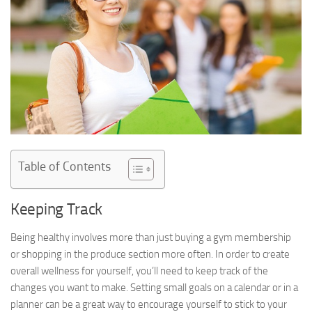
Table of Contents
Keeping Track
Being healthy involves more than just buying a gym membership
or shopping in the produce section more often. In order to create
overall wellness for yourself, you’ll need to keep track of the
changes you want to make. Setting small goals on a calendar or in a
planner can be a great way to encourage yourself to stick to your