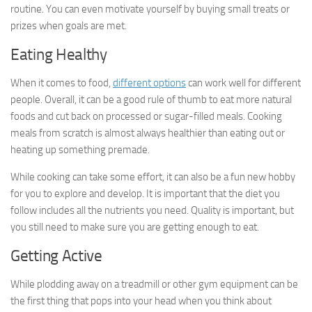
routine. You can even motivate yourself by buying small treats or
prizes when goals are met.
Eating Healthy
When it comes to food,
different options
can work well for different
people. Overall, it can be a good rule of thumb to eat more natural
foods and cut back on processed or sugar-filled meals. Cooking
meals from scratch is almost always healthier than eating out or
heating up something premade.
While cooking can take some effort, it can also be a fun new hobby
for you to explore and develop. It is important that the diet you
follow includes all the nutrients you need. Quality is important, but
you still need to make sure you are getting enough to eat.
Getting Active
While plodding away on a treadmill or other gym equipment can be
the first thing that pops into your head when you think about