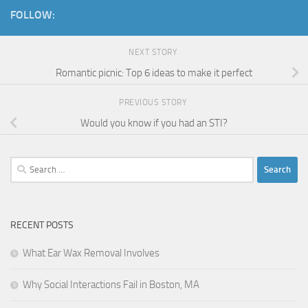
FOLLOW:
NEXT STORY
Romantic picnic: Top 6 ideas to make it perfect
PREVIOUS STORY
Would you know if you had an STI?
Search
for:
RECENT POSTS
What Ear Wax Removal Involves
Why Social Interactions Fail in Boston, MA