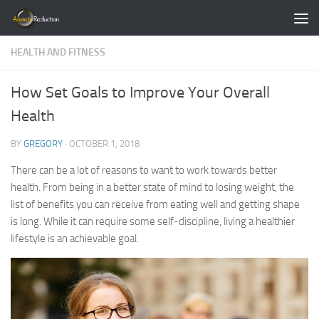
Skip to content
HEALTH AND FITNESS
How Set Goals to Improve Your Overall
Health
BY
GREGORY
·
OCTOBER 1, 2018
There can be a lot of reasons to want to work towards better
health. From being in a better state of mind to losing weight, the
list of benefits you can receive from eating well and getting shape
is long. While it can require some self-discipline, living a healthier
lifestyle is an achievable goal.