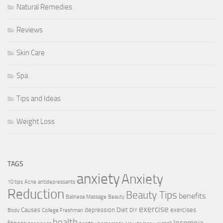
Natural Remedies
Reviews
Skin Care
Spa
Tips and Ideas
Weight Loss
TAGS
anxiety
Anxiety
10 tips
Acne
antidepressants
Reduction
Beauty Tips
benefits
Balinese Massage
Beauty
exercise
Causes
depression
Diet
exercises
Body
College Freshman
DIY
health
Insomnia