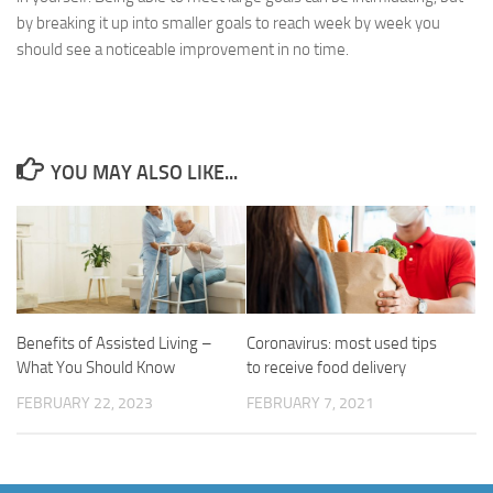
by breaking it up into smaller goals to reach week by week you
should see a noticeable improvement in no time.
YOU MAY ALSO LIKE...
Benefits of Assisted Living –
Coronavirus: most used tips
What You Should Know
to receive food delivery
FEBRUARY 22, 2023
FEBRUARY 7, 2021