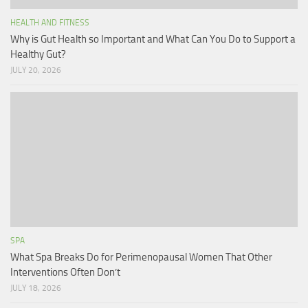
HEALTH AND FITNESS
Why is Gut Health so Important and What Can You Do to Support a
Healthy Gut?
JULY 20, 2026
SPA
What Spa Breaks Do for Perimenopausal Women That Other
Interventions Often Don’t
JULY 18, 2026