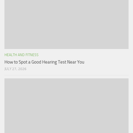
HEALTH AND FITNESS
How to Spot a Good Hearing Test Near You
JULY 27, 2026