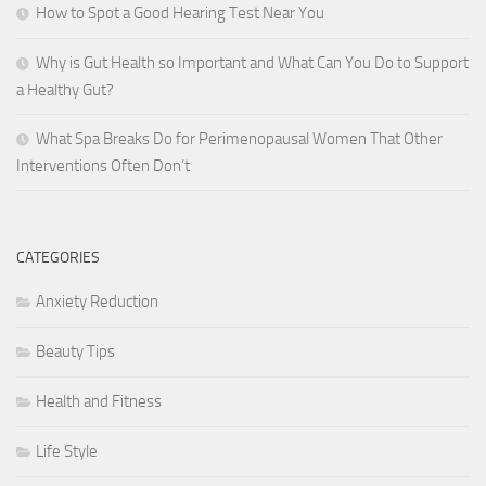
How to Spot a Good Hearing Test Near You
Why is Gut Health so Important and What Can You Do to Support
a Healthy Gut?
What Spa Breaks Do for Perimenopausal Women That Other
Interventions Often Don’t
CATEGORIES
Anxiety Reduction
Beauty Tips
Health and Fitness
Life Style