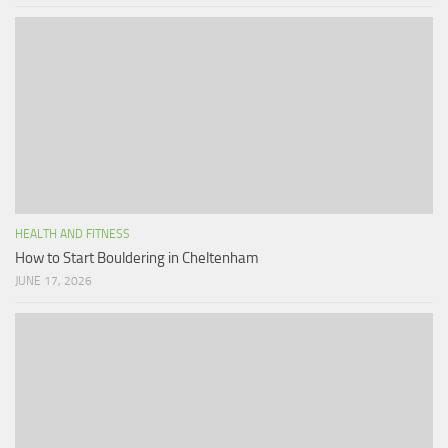
HEALTH AND FITNESS
How to Start Bouldering in Cheltenham
JUNE 17, 2026