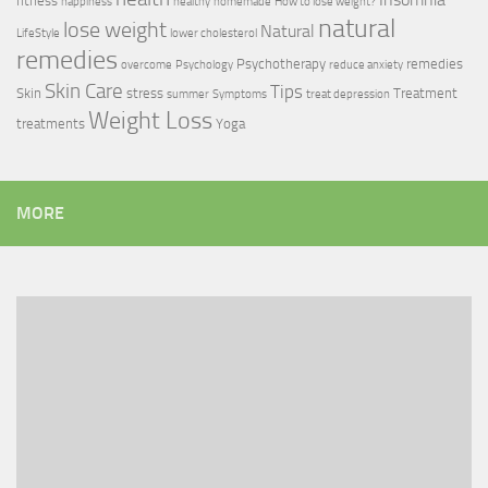
fitness
happiness
healthy
homemade
How to lose weight?
natural
lose weight
Natural
LifeStyle
lower cholesterol
remedies
Psychotherapy
remedies
overcome
Psychology
reduce anxiety
Skin Care
Tips
Skin
stress
Treatment
summer
Symptoms
treat depression
Weight Loss
treatments
Yoga
MORE