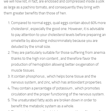
we will now list, in fact, are enclosed and compressed inside a yolk
as large as a pachino tomato, and consequently they bring with
them greater benefits than those of hen.
Compared to normal eggs, quail eggs contain about 60% more
cholesterol , especially the good one. However, it is advisable
to pay attention to your cholesterol levels before preparing an
omelette by abounding indiscriminately because you are
deluded by the small size.
They are particularly suitable for those suffering from anemia
thanks to the high iron content , and therefore favor the
production of hemoglobin allowing better oxygenation of
muscle tissues.
It contain phosphorus , which helps bone tissue and the
nervous system, and zinc, which has antioxidant properties.
They contain a percentage of potassium , which promotes
circulation and the proper functioning of the nervous system.
The unsaturated fatty acids are broken down in order to
benefit the metabolic system as a whole.