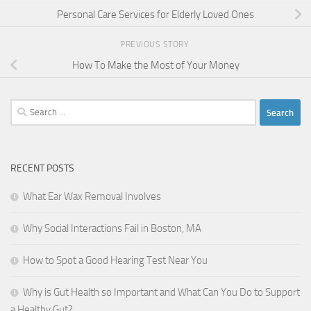
Personal Care Services for Elderly Loved Ones
PREVIOUS STORY
How To Make the Most of Your Money
Search
for:
RECENT POSTS
What Ear Wax Removal Involves
Why Social Interactions Fail in Boston, MA
How to Spot a Good Hearing Test Near You
Why is Gut Health so Important and What Can You Do to Support
a Healthy Gut?