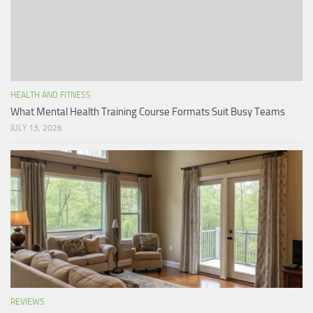
HEALTH AND FITNESS
What Mental Health Training Course Formats Suit Busy Teams
JULY 13, 2026
REVIEWS