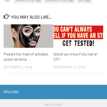
Tags:
benefits of quail eggs
properties of quail eggs
quail eggs
YOU MAY ALSO LIKE...
Prepare the mask of activated
Would you know if you had an
carbon at home
STI?
DECEMBER 5, 2018
SEPTEMBER 17, 2018
FOLLOW:
NEXT STORY