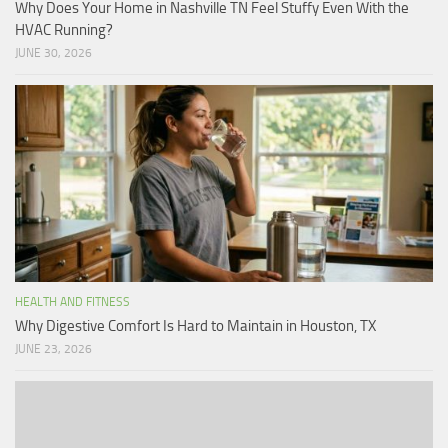
Why Does Your Home in Nashville TN Feel Stuffy Even With the
HVAC Running?
JUNE 30, 2026
HEALTH AND FITNESS
Why Digestive Comfort Is Hard to Maintain in Houston, TX
JUNE 23, 2026