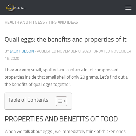
Skip to content
HEALTH AND FITNESS
/
TIPS AND IDEAS
Quail eggs: the benefits and properties of it
BY
JACK HUDSON
· PUBLISHED
NOVEMBER 8, 2020
· UPDATED
NOVEMBER
16, 2020
They are very small, spotted and contain a lot of compressed
properties inside that small shell of only 20 grams. Let’s find out all
the benefits of quail eggs together.
Table of Contents
PROPERTIES AND BENEFITS OF FOOD
When we talk about eggs , we immediately think of chicken ones.