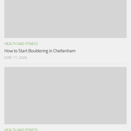
HEALTH AND FITNESS
How to Start Bouldering in Cheltenham
JUNE 17, 2026
HEALTH AND FITNESS