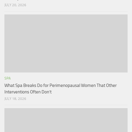
JULY 20, 2026
SPA
What Spa Breaks Do for Perimenopausal Women That Other
Interventions Often Don’t
JULY 18, 2026