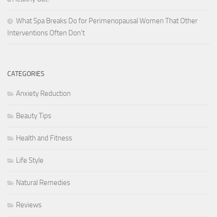
What Spa Breaks Do for Perimenopausal Women That Other
Interventions Often Don’t
CATEGORIES
Anxiety Reduction
Beauty Tips
Health and Fitness
Life Style
Natural Remedies
Reviews