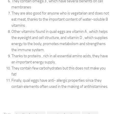
They contain omega 3 , which have several benefits on cell
membranes
They are also good for anyone who is vegetarian and does not
eat meat, thanks to the important content of water-soluble B
vitamins .
Other vitamins found in quail eggs are vitamin A , which helps
the eyesight and cell structure, and vitamin D , which supplies
energy to the body, promotes metabolism and strengthens
the immune system.
Thanks to proteins , rich in all essential amino acids, they have
an important energy supply.
They contain few carbohydrates but this does not make you
fat!
Finally, quail eggs have anti- allergic properties since they
contain elements often used in the making of antihistamines.