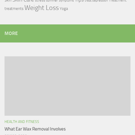
Skin
stress
Treatment
summer
Symptoms
treat depression
Weight Loss
treatments
Yoga
MORE
HEALTH AND FITNESS
What Ear Wax Removal Involves