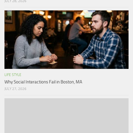
JULY 28, 2026
LIFE STYLE
Why Social Interactions Fail in Boston, MA
JULY 27, 2026