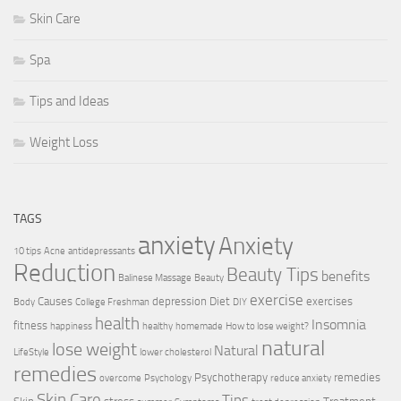
Skin Care
Spa
Tips and Ideas
Weight Loss
TAGS
anxiety
Anxiety
10 tips
Acne
antidepressants
Reduction
Beauty Tips
benefits
Balinese Massage
Beauty
exercise
Causes
depression
Diet
exercises
Body
College Freshman
DIY
health
Insomnia
fitness
happiness
healthy
homemade
How to lose weight?
natural
lose weight
Natural
LifeStyle
lower cholesterol
remedies
Psychotherapy
remedies
overcome
Psychology
reduce anxiety
Skin Care
Tips