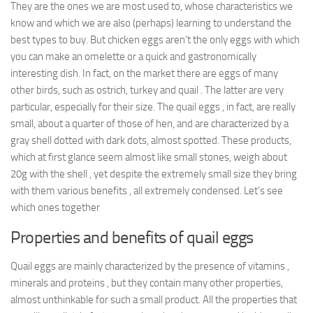
They are the ones we are most used to, whose characteristics we
know and which we are also (perhaps) learning to understand the
best types to buy. But chicken eggs aren’t the only eggs with which
you can make an omelette or a quick and gastronomically
interesting dish. In fact, on the market there are eggs of many
other birds, such as ostrich, turkey and quail . The latter are very
particular, especially for their size. The quail eggs , in fact, are really
small, about a quarter of those of hen, and are characterized by a
gray shell dotted with dark dots, almost spotted. These products,
which at first glance seem almost like small stones, weigh about
20g with the shell , yet despite the extremely small size they bring
with them various benefits , all extremely condensed. Let’s see
which ones together
Properties and benefits of quail eggs
Quail eggs are mainly characterized by the presence of vitamins ,
minerals and proteins , but they contain many other properties,
almost unthinkable for such a small product. All the properties that