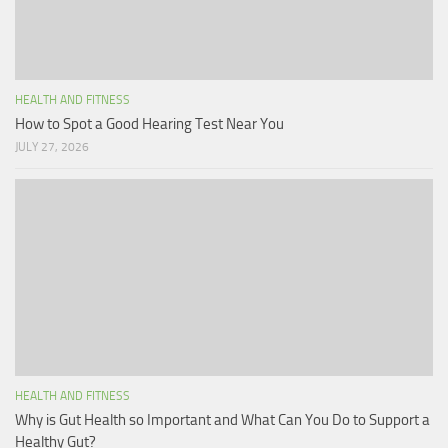
HEALTH AND FITNESS
How to Spot a Good Hearing Test Near You
JULY 27, 2026
HEALTH AND FITNESS
Why is Gut Health so Important and What Can You Do to Support a
Healthy Gut?