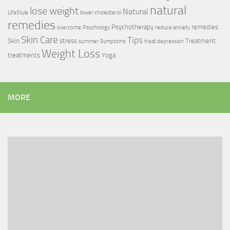
natural
lose weight
Natural
LifeStyle
lower cholesterol
remedies
Psychotherapy
remedies
overcome
Psychology
reduce anxiety
Skin Care
Tips
Skin
stress
Treatment
summer
Symptoms
treat depression
Weight Loss
treatments
Yoga
MORE