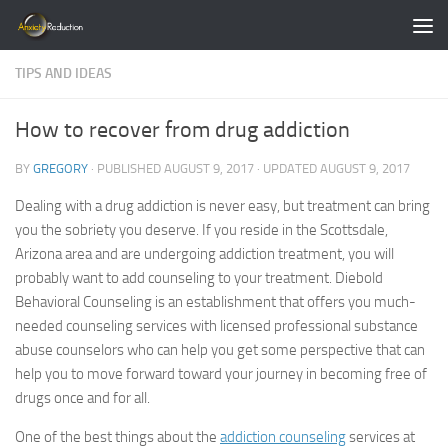
Skip to content
TIPS AND IDEAS
How to recover from drug addiction
BY
GREGORY
· PUBLISHED
AUGUST 9, 2017
· UPDATED
AUGUST 9, 2017
Dealing with a drug addiction is never easy, but treatment can bring
you the sobriety you deserve. If you reside in the Scottsdale,
Arizona area and are undergoing addiction treatment, you will
probably want to add counseling to your treatment. Diebold
Behavioral Counseling is an establishment that offers you much-
needed counseling services with licensed professional substance
abuse counselors who can help you get some perspective that can
help you to move forward toward your journey in becoming free of
drugs once and for all.
One of the best things about the
addiction counseling
services at