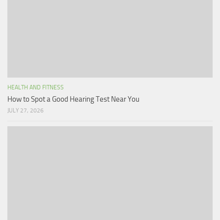
HEALTH AND FITNESS
How to Spot a Good Hearing Test Near You
JULY 27, 2026