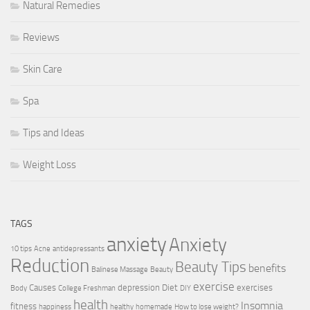
Natural Remedies
Reviews
Skin Care
Spa
Tips and Ideas
Weight Loss
TAGS
anxiety
Anxiety
10 tips
Acne
antidepressants
Reduction
Beauty Tips
benefits
Balinese Massage
Beauty
exercise
Causes
depression
Diet
exercises
Body
College Freshman
DIY
health
Insomnia
fitness
happiness
healthy
homemade
How to lose weight?