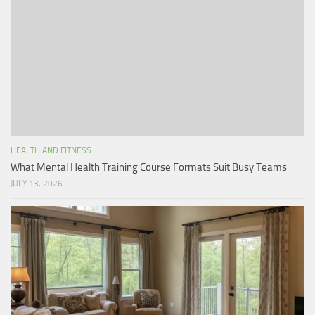
HEALTH AND FITNESS
What Mental Health Training Course Formats Suit Busy Teams
JULY 13, 2026