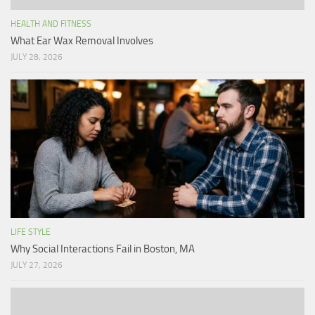
HEALTH AND FITNESS
What Ear Wax Removal Involves
JULY 28, 2026
LIFE STYLE
Why Social Interactions Fail in Boston, MA
JULY 27, 2026