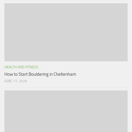
HEALTH AND FITNESS
How to Start Bouldering in Cheltenham
JUNE 17, 2026