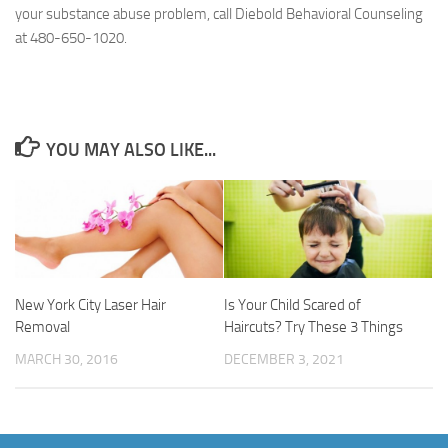
your substance abuse problem, call Diebold Behavioral Counseling
at 480-650-1020.
YOU MAY ALSO LIKE...
New York City Laser Hair
Is Your Child Scared of
Removal
Haircuts? Try These 3 Things
MARCH 30, 2016
DECEMBER 3, 2021