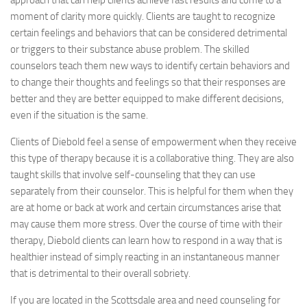
approach that can help clients achieve fast results and come to a
moment of clarity more quickly. Clients are taught to recognize
certain feelings and behaviors that can be considered detrimental
or triggers to their substance abuse problem. The skilled
counselors teach them new ways to identify certain behaviors and
to change their thoughts and feelings so that their responses are
better and they are better equipped to make different decisions,
even if the situation is the same.
Clients of Diebold feel a sense of empowerment when they receive
this type of therapy because it is a collaborative thing. They are also
taught skills that involve self-counseling that they can use
separately from their counselor. This is helpful for them when they
are at home or back at work and certain circumstances arise that
may cause them more stress. Over the course of time with their
therapy, Diebold clients can learn how to respond in a way that is
healthier instead of simply reacting in an instantaneous manner
that is detrimental to their overall sobriety.
If you are located in the Scottsdale area and need counseling for