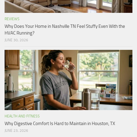
REVIEWS
Why Does Your Home in Nashville TN Feel Stuffy Even With the
HVAC Running?
JUNE 30, 2026
HEALTH AND FITNESS
Why Digestive Comfort Is Hard to Maintain in Houston, TX
JUNE 23, 2026