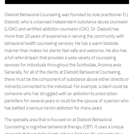
Diebold Behavioral Counseling was founded by sole practitioner D.J.
Diebold, who is a licensed independent substance abuse counselor
(LISAC) and certified addiction counselor (CAC). Dr. Diebold has
more than 20 years of experience in serving the community with
behavioral health counseling services. He has a warm bedside
manner than makes his clients feel safe and welcome. He also has
a full referral team that provides a wide variety of counseling
services for individuals throughout the Scottsdale, Arizona area.
Generally, for all of the clients at Diebold Behavioral Counseling,
there must be the component of substance abuse either directly or
indirectly connected to the individual. For example, a client could be
someone who has struggled with an addiction to prescription
painkillers for several years or could be the spouse of a person who
has battled a serious heroin addiction for many years.
The specialty area that is focused on at Diebold Behavioral
Counseling is cognitive behavioral therapy (CBT). It uses a unique