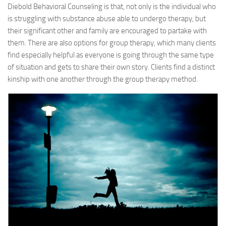
Diebold Behavioral Counseling is that, not only is the individual who
is struggling with substance abuse able to undergo therapy, but
their significant other and family are encouraged to partake with
them. There are also options for group therapy, which many clients
find especially helpful as everyone is going through the same type
of situation and gets to share their own story. Clients find a distinct
kinship with one another through the group therapy method.