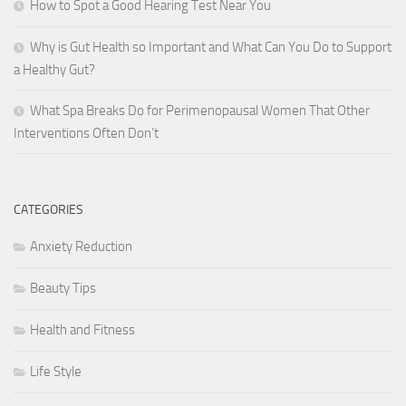
How to Spot a Good Hearing Test Near You
Why is Gut Health so Important and What Can You Do to Support
a Healthy Gut?
What Spa Breaks Do for Perimenopausal Women That Other
Interventions Often Don’t
CATEGORIES
Anxiety Reduction
Beauty Tips
Health and Fitness
Life Style