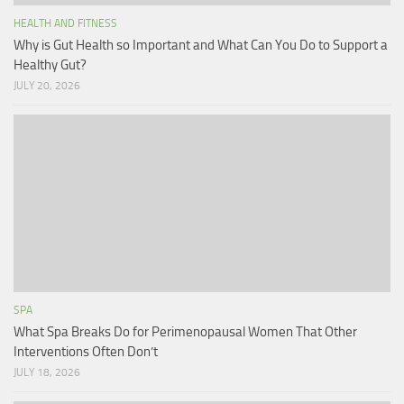
HEALTH AND FITNESS
Why is Gut Health so Important and What Can You Do to Support a
Healthy Gut?
JULY 20, 2026
SPA
What Spa Breaks Do for Perimenopausal Women That Other
Interventions Often Don’t
JULY 18, 2026