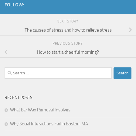
FOLLOW:
NEXT STORY
The causes of stress and how to relieve stress
PREVIOUS STORY
How to start a cheerful morning?
Search
for:
RECENT POSTS
What Ear Wax Removal Involves
Why Social Interactions Fail in Boston, MA