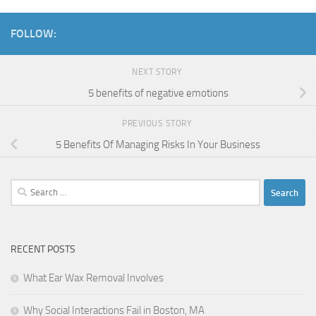
FOLLOW:
NEXT STORY
5 benefits of negative emotions
PREVIOUS STORY
5 Benefits Of Managing Risks In Your Business
Search
for:
RECENT POSTS
What Ear Wax Removal Involves
Why Social Interactions Fail in Boston, MA