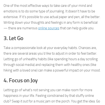
One of the most effective ways to take care of your mind and
emotions is to do some type of journaling. It doesn’t have to be
extensive. If it’s possible to use actual paper and pen, all the better.
Writing down your thoughts and feelings in any form is beneficial
— there are numerous
online sources
that can help guide you.
3. Let Go
Take a compassionate look at your everyday habits. Chances are,
there are several areas you’d like to adjust in order to feel better.
Letting go of unhealthy habits (like spending hours a day scrolling
through social media) and replacing them with healthy ones (like
hiking with a loved one) can make a powerful impact on your mood.
4. Focus on Joy
Letting go of what’s not serving you can make room for more
happiness in your life. Feeling constrained by that stuffy online
club? Swap it out for a music jam on the porch. You get the idea. Go