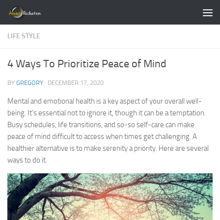
Skip to content
LIFE STYLE
4 Ways To Prioritize Peace of Mind
BY
GREGORY
·
DECEMBER 17, 2020
Mental and emotional health is a key aspect of your overall well-
being. It’s essential not to ignore it, though it can be a temptation.
Busy schedules, life transitions, and so-so self-care can make
peace of mind difficult to access when times get challenging. A
healthier alternative is to make serenity a priority. Here are several
ways to do it.