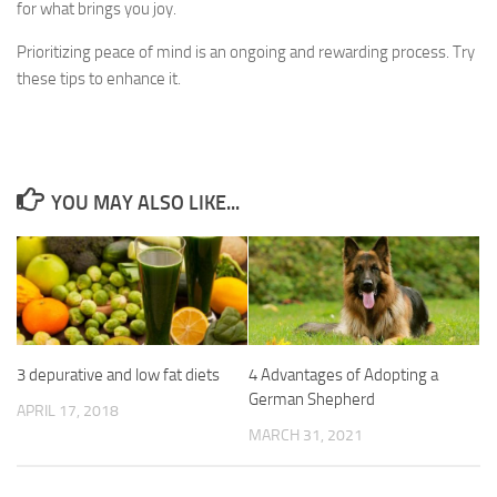
for what brings you joy.
Prioritizing peace of mind is an ongoing and rewarding process. Try
these tips to enhance it.
YOU MAY ALSO LIKE...
3 depurative and low fat diets
4 Advantages of Adopting a
German Shepherd
APRIL 17, 2018
MARCH 31, 2021