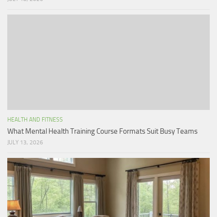
HEALTH AND FITNESS
What Mental Health Training Course Formats Suit Busy Teams
JULY 13, 2026