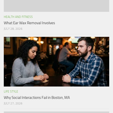
HEALTH AND FITNESS
What Ear Wax Removal Involves
JULY 28, 2026
LIFE STYLE
Why Social Interactions Fail in Boston, MA
JULY 27, 2026