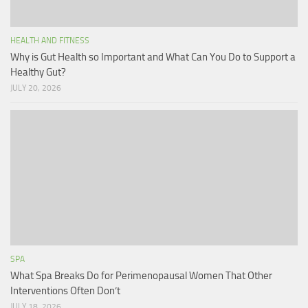
HEALTH AND FITNESS
Why is Gut Health so Important and What Can You Do to Support a
Healthy Gut?
JULY 20, 2026
SPA
What Spa Breaks Do for Perimenopausal Women That Other
Interventions Often Don’t
JULY 18, 2026