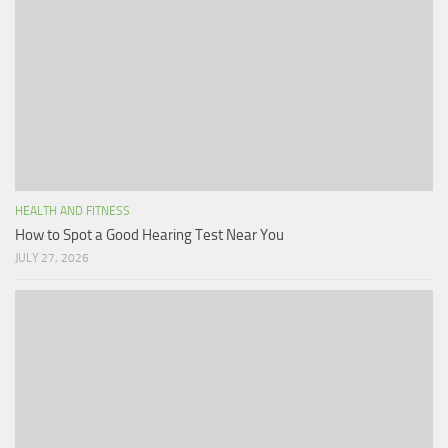
HEALTH AND FITNESS
How to Spot a Good Hearing Test Near You
JULY 27, 2026