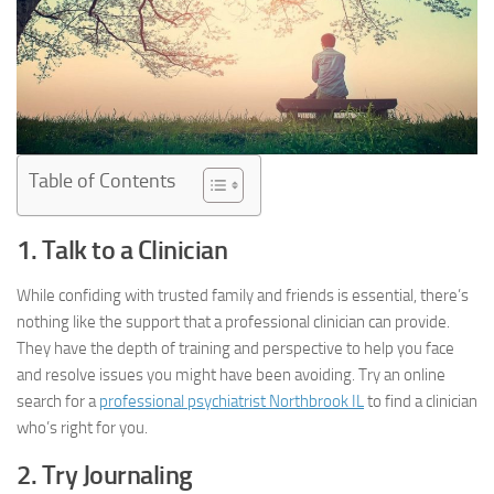
Table of Contents
1. Talk to a Clinician
While confiding with trusted family and friends is essential, there’s
nothing like the support that a professional clinician can provide.
They have the depth of training and perspective to help you face
and resolve issues you might have been avoiding. Try an online
search for a
professional psychiatrist Northbrook IL
to find a clinician
who’s right for you.
2. Try Journaling