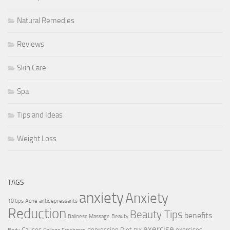
Natural Remedies
Reviews
Skin Care
Spa
Tips and Ideas
Weight Loss
TAGS
anxiety
Anxiety
10 tips
Acne
antidepressants
Reduction
Beauty Tips
benefits
Balinese Massage
Beauty
exercise
Causes
depression
Diet
exercises