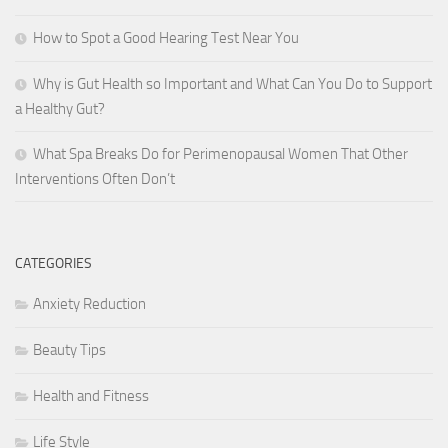
How to Spot a Good Hearing Test Near You
Why is Gut Health so Important and What Can You Do to Support
a Healthy Gut?
What Spa Breaks Do for Perimenopausal Women That Other
Interventions Often Don’t
CATEGORIES
Anxiety Reduction
Beauty Tips
Health and Fitness
Life Style