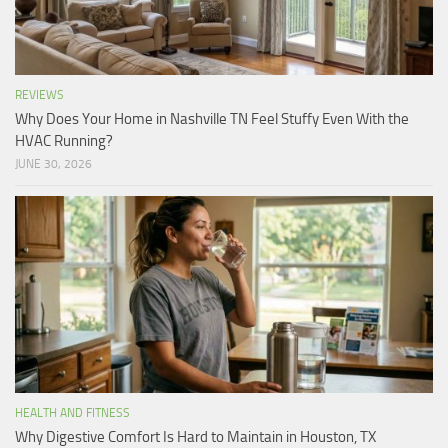
REVIEWS
Why Does Your Home in Nashville TN Feel Stuffy Even With the
HVAC Running?
JUNE 30, 2026
HEALTH AND FITNESS
Why Digestive Comfort Is Hard to Maintain in Houston, TX