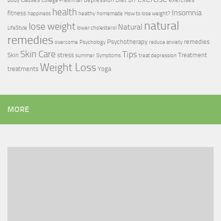
Body
College Freshman
DIY
health
Insomnia
fitness
happiness
healthy
homemade
How to lose weight?
natural
lose weight
Natural
LifeStyle
lower cholesterol
remedies
Psychotherapy
remedies
overcome
Psychology
reduce anxiety
Skin Care
Tips
Skin
stress
Treatment
summer
Symptoms
treat depression
Weight Loss
treatments
Yoga
MORE