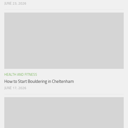
JUNE 23, 2026
HEALTH AND FITNESS
How to Start Bouldering in Cheltenham
JUNE 17, 2026