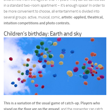
in a standard two-room apartment – it’s enough space! In order to
be more convenient to choose, all entertainment is divided into
several groups: active, musical, comic,
artistic-applied, theatrical,
intuition competitions and photo contests.
Children’s birthday: Earth and sky
This is a variation of the usual game of catch-up. Players who
stand on the floor are on the ground
, and the presenter can catch