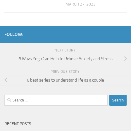
MARCH 27, 2023
FOLLOW:
NEXT STORY
3 Ways Yoga Can Help to Relieve Anxiety and Stress
PREVIOUS STORY
6 best series to understand life as a couple
Search
for:
RECENT POSTS