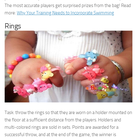
The most accurate players get surprised prizes from the bag! Read
more:
Why Your Training Needs to Incorporate Swimming
Rings
Task: throw the rings so that they are worn on a holder mounted on
the floor at a sufficient distance from the players. Holders and
multi-colored rings are sold in sets. Points are awarded for a
successful throw, and at the end of the game, the winner is