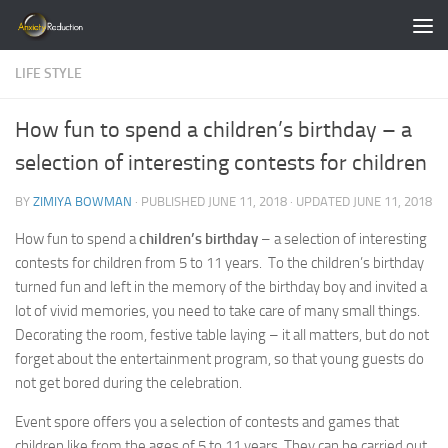
Skip to content
LIFE STYLE
How fun to spend a children’s birthday – a
selection of interesting contests for children
BY
ZIMIYA BOWMAN
· PUBLISHED
JUNE 11, 2018
· UPDATED
JUNE 11, 2018
How fun to spend a
children’s birthday
– a selection of interesting
contests for children from 5 to 11 years. To the children’s birthday
turned fun and left in the memory of the birthday boy and invited a
lot of vivid memories, you need to take care of many small things.
Decorating the room, festive table laying – it all matters, but do not
forget about the entertainment program, so that young guests do
not get bored during the celebration.
Event spore offers you a selection of contests and games that
children like from the ages of 5 to 11 years. They can be carried out