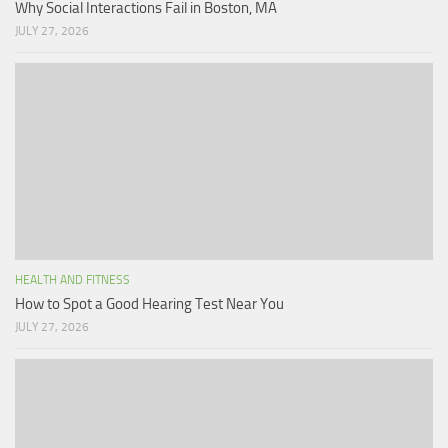
Why Social Interactions Fail in Boston, MA
JULY 27, 2026
HEALTH AND FITNESS
How to Spot a Good Hearing Test Near You
JULY 27, 2026