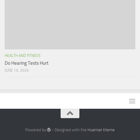
HEALTH AND FITNESS
Do Hearing Tests Hurt
JUNE 15, 2026
Powered by
- Designed with the
Hueman theme