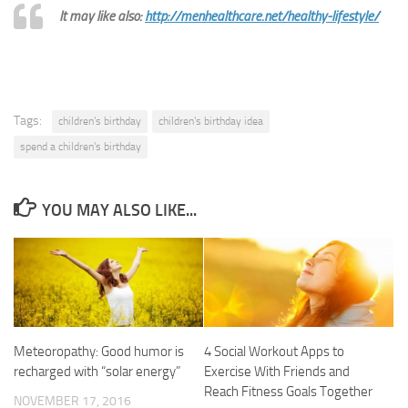
It may like also:
http://menhealthcare.net/healthy-lifestyle/
Tags:
children's birthday
children's birthday idea
spend a children's birthday
YOU MAY ALSO LIKE...
Meteoropathy: Good humor is
4 Social Workout Apps to
recharged with “solar energy”
Exercise With Friends and
Reach Fitness Goals Together
NOVEMBER 17, 2016