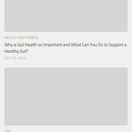
HEALTH AND FITNESS
Why is Gut Health so Important and What Can You Do to Support a
Healthy Gut?
JULY 20, 2026
SPA