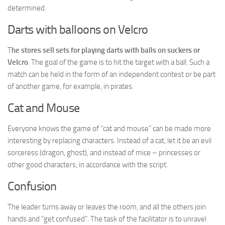
determined.
Darts with balloons on Velcro
T
he stores sell sets for playing darts with balls on suckers or
Velcro
. The goal of the game is to hit the target with a ball. Such a
match can be held in the form of an independent contest or be part
of another game, for example, in pirates.
Cat and Mouse
Everyone knows the game of “cat and mouse” can be made more
interesting by replacing characters. Instead of a cat, let it be an evil
sorceress (dragon, ghost), and instead of mice – princesses or
other good characters, in accordance with the script.
Confusion
The leader turns away or leaves the room, and all the others join
hands and “get confused”. The task of the facilitator is to unravel