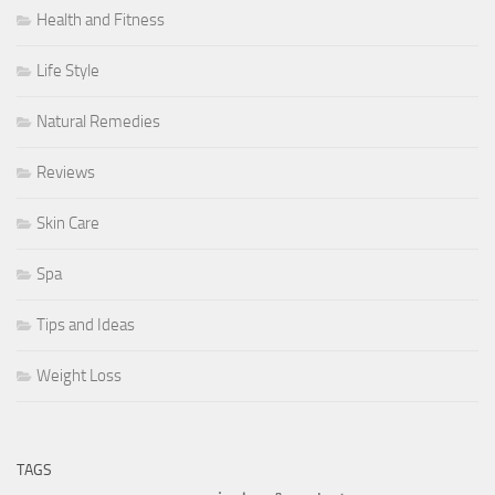
Health and Fitness
Life Style
Natural Remedies
Reviews
Skin Care
Spa
Tips and Ideas
Weight Loss
TAGS