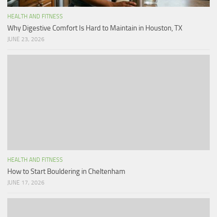
HEALTH AND FITNESS
Why Digestive Comfort Is Hard to Maintain in Houston, TX
JUNE 23, 2026
HEALTH AND FITNESS
How to Start Bouldering in Cheltenham
JUNE 17, 2026