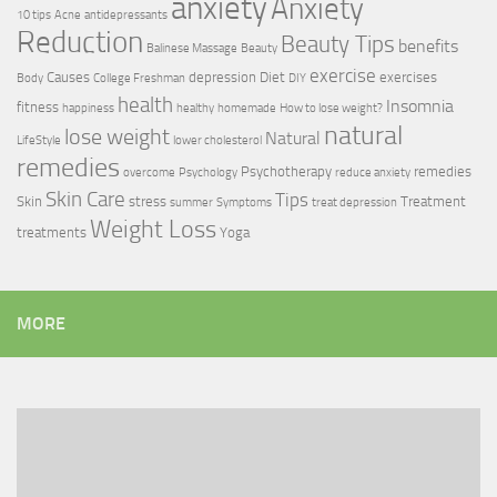
anxiety
Anxiety
10 tips
Acne
antidepressants
Reduction
Beauty Tips
benefits
Balinese Massage
Beauty
exercise
Causes
depression
Diet
exercises
Body
College Freshman
DIY
health
Insomnia
fitness
happiness
healthy
homemade
How to lose weight?
natural
lose weight
Natural
LifeStyle
lower cholesterol
remedies
Psychotherapy
remedies
overcome
Psychology
reduce anxiety
Skin Care
Tips
Skin
stress
Treatment
summer
Symptoms
treat depression
Weight Loss
treatments
Yoga
MORE