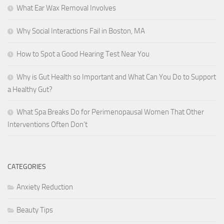
What Ear Wax Removal Involves
Why Social Interactions Fail in Boston, MA
How to Spot a Good Hearing Test Near You
Why is Gut Health so Important and What Can You Do to Support
a Healthy Gut?
What Spa Breaks Do for Perimenopausal Women That Other
Interventions Often Don’t
CATEGORIES
Anxiety Reduction
Beauty Tips