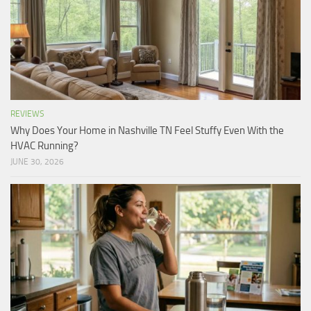
REVIEWS
Why Does Your Home in Nashville TN Feel Stuffy Even With the
HVAC Running?
JUNE 30, 2026