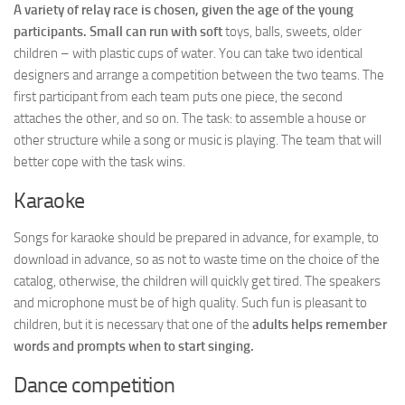
A variety of relay race is chosen, given the age of the young
participants. Small can run with soft
toys, balls, sweets, older
children – with plastic cups of water. You can take two identical
designers and arrange a competition between the two teams. The
first participant from each team puts one piece, the second
attaches the other, and so on. The task: to assemble a house or
other structure while a song or music is playing. The team that will
better cope with the task wins.
Karaoke
Songs for karaoke should be prepared in advance, for example, to
download in advance, so as not to waste time on the choice of the
catalog, otherwise, the children will quickly get tired. The speakers
and microphone must be of high quality. Such fun is pleasant to
children, but it is necessary that one of the
adults helps remember
words and prompts when to start singing.
Dance competition