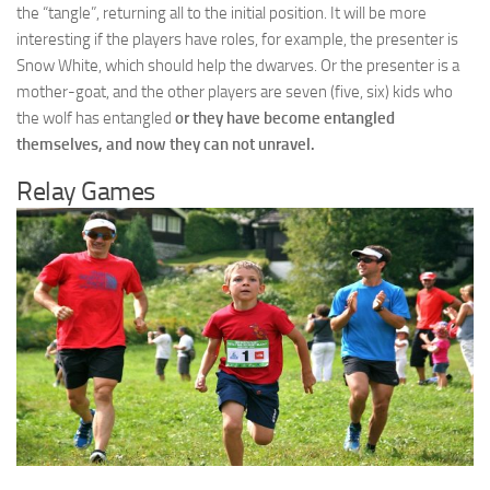
the “tangle”, returning all to the initial position. It will be more
interesting if the players have roles, for example, the presenter is
Snow White, which should help the dwarves. Or the presenter is a
mother-goat, and the other players are seven (five, six) kids who
the wolf has entangled
or they have become entangled
themselves, and now they can not unravel.
Relay Games