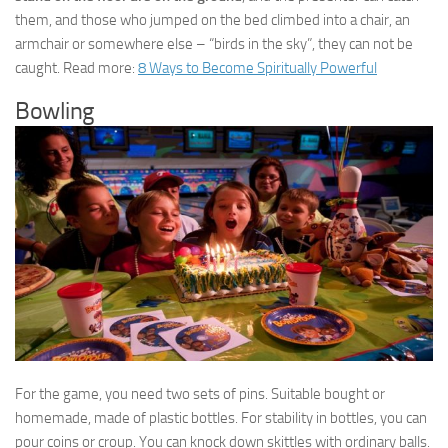
them, and those who jumped on the bed climbed into a chair, an
armchair or somewhere else – “birds in the sky”, they can not be
caught. Read more:
8 Ways to Become Spiritually Powerful
Bowling
For the game, you need two sets of pins. Suitable bought or
homemade, made of plastic bottles. For stability in bottles, you can
pour coins or croup. You can knock down skittles with ordinary balls.