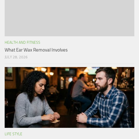
HEALTH AND FITNESS
What Ear Wax Removal Involves
JULY 28, 2026
LIFE STYLE