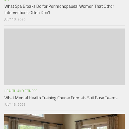
What Spa Breaks Do for Perimenopausal Women That Other
Interventions Often Don’t
JULY 18, 2026
HEALTH AND FITNESS
What Mental Health Training Course Formats Suit Busy Teams
JULY 13, 2026