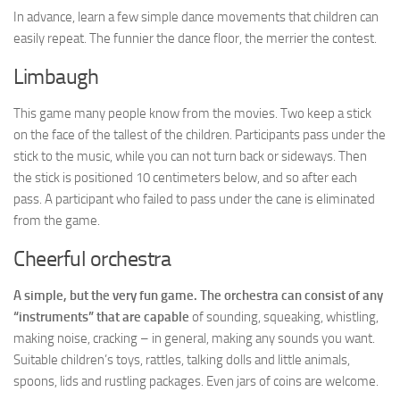
In advance, learn a few simple dance movements that children can
easily repeat. The funnier the dance floor, the merrier the contest.
Limbaugh
This game many people know from the movies. Two keep a stick
on the face of the tallest of the children. Participants pass under the
stick to the music, while you can not turn back or sideways. Then
the stick is positioned 10 centimeters below, and so after each
pass. A participant who failed to pass under the cane is eliminated
from the game.
Cheerful orchestra
A simple, but the very fun game. The orchestra can consist of any
“instruments” that are capable
of sounding, squeaking, whistling,
making noise, cracking – in general, making any sounds you want.
Suitable children’s toys, rattles, talking dolls and little animals,
spoons, lids and rustling packages. Even jars of coins are welcome.