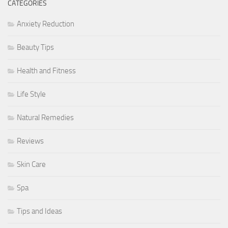
CATEGORIES
Anxiety Reduction
Beauty Tips
Health and Fitness
Life Style
Natural Remedies
Reviews
Skin Care
Spa
Tips and Ideas