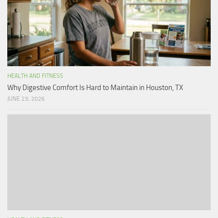
HEALTH AND FITNESS
Why Digestive Comfort Is Hard to Maintain in Houston, TX
JUNE 23, 2026