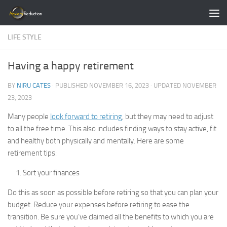
Skip to content
LIFE STYLE
Having a happy retirement
BY
NIRU CATES
· PUBLISHED
NOVEMBER 16, 2023
· UPDATED
NOVEMBER
23, 2023
Many people
look forward to retiring
, but they may need to adjust
to all the free time. This also includes finding ways to stay active, fit
and healthy both physically and mentally. Here are some
retirement tips:
Sort your finances
Do this as soon as possible before retiring so that you can plan your
budget. Reduce your expenses before retiring to ease the
transition. Be sure you’ve claimed all the benefits to which you are