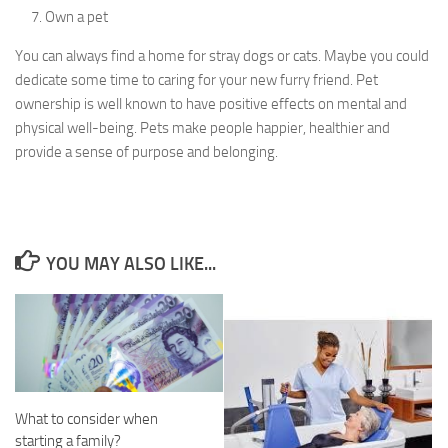
Own a pet
You can always find a home for stray dogs or cats. Maybe you could
dedicate some time to caring for your new furry friend. Pet
ownership is well known to have positive effects on mental and
physical well-being. Pets make people happier, healthier and
provide a sense of purpose and belonging.
YOU MAY ALSO LIKE...
What to consider when
starting a family?