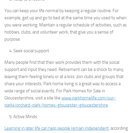
You can keep your life normal by keeping a regular routine. For
example, get up and go to bed at the same time you used to when
you were working. Maintain a regular schedule of activities, such as
hobbies, clubs, and volunteer work, that give you a sense of
purpose.
Seek social support
Many people find that their work provides them with the social
support and input they need. Retirement can be a shock to many,
leaving them feeling lonely or at a loss. Join clubs and groups that
share your interests. Park home living is a great way to access a
wide range of social events. For Park Homes for Sale in
Gloucestershire, visit a site like
www.parkhomelife.com/our-
parks/orchard-park-homes-gloucester-gloucestershire
Active Minds
Learning in later life can help people remain independent
, according