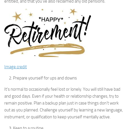
entitled, and that you’ve also reclaimed any old pensions.
Image credit
Prepare yourself for ups and downs
It’s normal to occasionally feel lost or lonely. You will still have bad
and good days. Even if your health or relationship changes, try to
remain positive. Plan a backup plan just in case things don’t work
out as you planned. Challenge yourself by learning a new language,
instrument, or qualification to keep yourself mentally active.
Keep to a routine