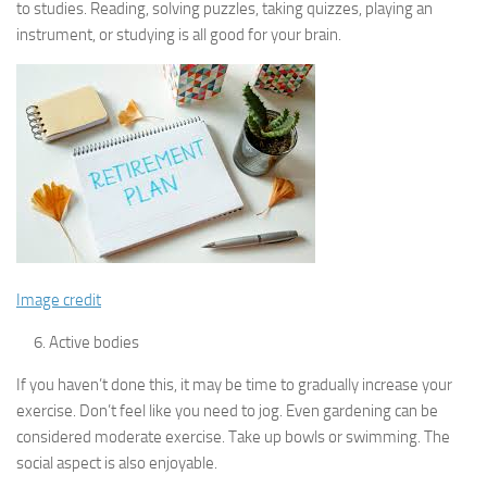
to studies. Reading, solving puzzles, taking quizzes, playing an
instrument, or studying is all good for your brain.
Image credit
Active bodies
If you haven’t done this, it may be time to gradually increase your
exercise. Don’t feel like you need to jog. Even gardening can be
considered moderate exercise. Take up bowls or swimming. The
social aspect is also enjoyable.