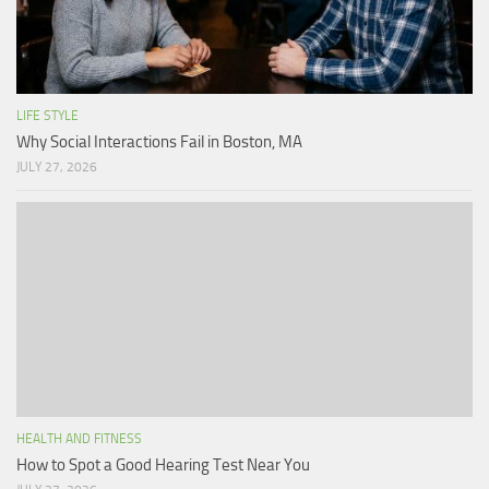
LIFE STYLE
Why Social Interactions Fail in Boston, MA
JULY 27, 2026
HEALTH AND FITNESS
How to Spot a Good Hearing Test Near You