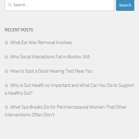
Search
for:
RECENT POSTS
What Ear Wax Removal Involves
Why Social Interactions Fail in Boston, MA
How to Spot a Good Hearing Test Near You
Why is Gut Health so Important and What Can You Do to Support
a Healthy Gut?
What Spa Breaks Do for Perimenopausal Women That Other
Interventions Often Don’t