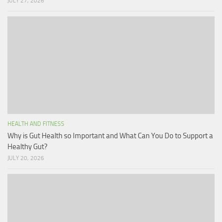
JULY 27, 2026
HEALTH AND FITNESS
Why is Gut Health so Important and What Can You Do to Support a
Healthy Gut?
JULY 20, 2026