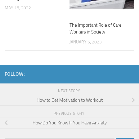
MAY 15, 2022
The Important Role of Care
Workers in Society
JANUARY 6, 2023
FOLLOW:
NEXT STORY
How to Get Motivation to Workout
PREVIOUS STORY
How Do You Know If You Have Anxiety