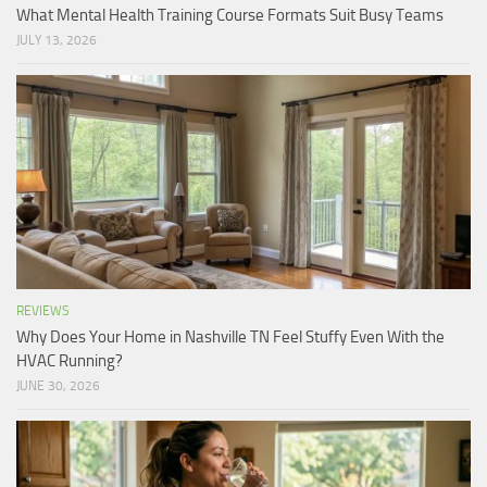
What Mental Health Training Course Formats Suit Busy Teams
JULY 13, 2026
REVIEWS
Why Does Your Home in Nashville TN Feel Stuffy Even With the
HVAC Running?
JUNE 30, 2026