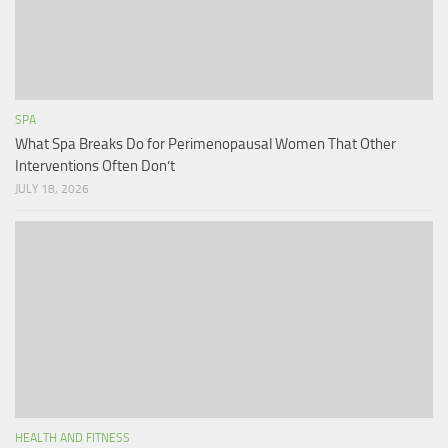
SPA
What Spa Breaks Do for Perimenopausal Women That Other
Interventions Often Don’t
JULY 18, 2026
HEALTH AND FITNESS