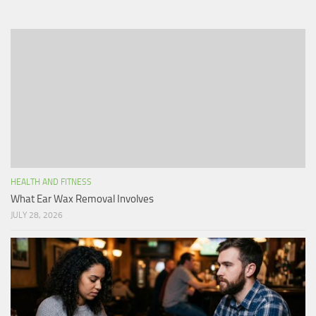
HEALTH AND FITNESS
What Ear Wax Removal Involves
JULY 28, 2026