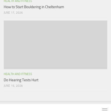
HEALTH AND FITNESS
How to Start Bouldering in Cheltenham
JUNE 17, 2026
HEALTH AND FITNESS
Do Hearing Tests Hurt
JUNE 15, 2026