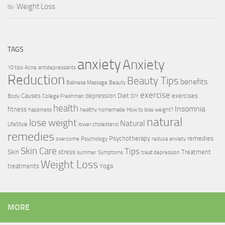
Weight Loss
TAGS
anxiety
Anxiety
10 tips
Acne
antidepressants
Reduction
Beauty Tips
benefits
Balinese Massage
Beauty
exercise
Causes
depression
Diet
exercises
Body
College Freshman
DIY
health
Insomnia
fitness
happiness
healthy
homemade
How to lose weight?
natural
lose weight
Natural
LifeStyle
lower cholesterol
remedies
Psychotherapy
remedies
overcome
Psychology
reduce anxiety
Skin Care
Tips
Skin
stress
Treatment
summer
Symptoms
treat depression
Weight Loss
treatments
Yoga
MORE