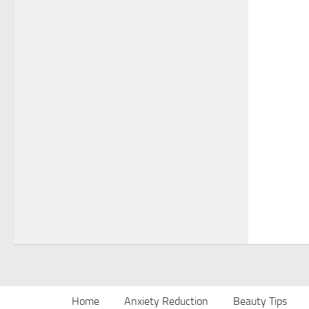
Home
Anxiety Reduction
Beauty Tips