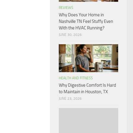
REVIEWS
Why Does Your Home in
Nashville TN Feel Stuffy Even
With the HVAC Running?
JUNE 30, 2026
HEALTH AND FITNESS
Why Digestive Comfort Is Hard
to Maintain in Houston, TX
JUNE 23, 2026