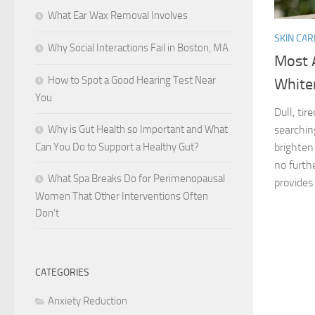
What Ear Wax Removal Involves
SKIN CAR
Why Social Interactions Fail in Boston, MA
Most 
How to Spot a Good Hearing Test Near
White
You
Dull, ti
Why is Gut Health so Important and What
searchin
Can You Do to Support a Healthy Gut?
brighten
no furth
What Spa Breaks Do for Perimenopausal
provides 
Women That Other Interventions Often
Don’t
CATEGORIES
Anxiety Reduction