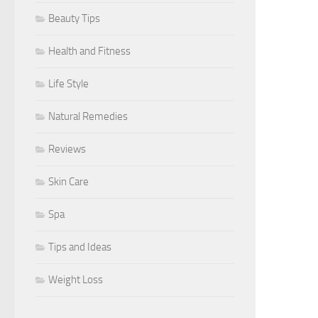
Beauty Tips
Health and Fitness
Life Style
Natural Remedies
Reviews
Skin Care
Spa
Tips and Ideas
Weight Loss