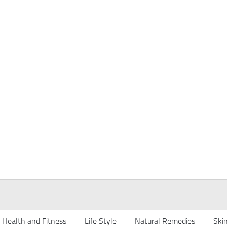
Health and Fitness
Life Style
Natural Remedies
Ski