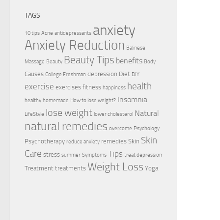
TAGS
anxiety
10 tips
Acne
antidepressants
Anxiety Reduction
Balinese
Beauty Tips
benefits
Massage
Beauty
Body
Causes
depression
Diet
College Freshman
DIY
health
exercise
exercises
fitness
happiness
Insomnia
healthy
homemade
How to lose weight?
lose weight
Natural
LifeStyle
lower cholesterol
natural remedies
overcome
Psychology
Skin
Psychotherapy
remedies
Skin
reduce anxiety
Care
Tips
stress
summer
Symptoms
treat depression
Weight Loss
Treatment
treatments
Yoga