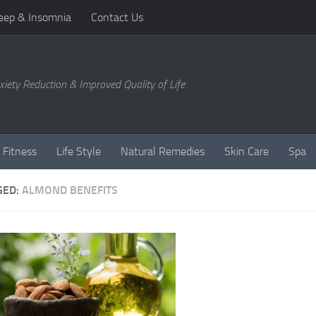
eep & Insomnia
Contact Us
xiety Reduction & Improved Quality of Life
 Fitness
Life Style
Natural Remedies
Skin Care
Spa
GED:
ALMOND BENEFITS