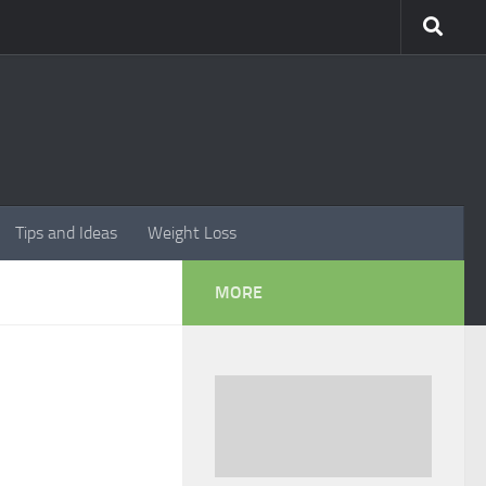
Tips and Ideas
Weight Loss
MORE