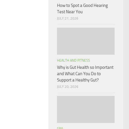
How to Spot a Good Hearing
Test Near You
JULY 27, 2026
HEALTH AND FITNESS
Why is Gut Health so Important
and What Can You Do to
Support a Healthy Gut?
JULY 20, 2026
SPA