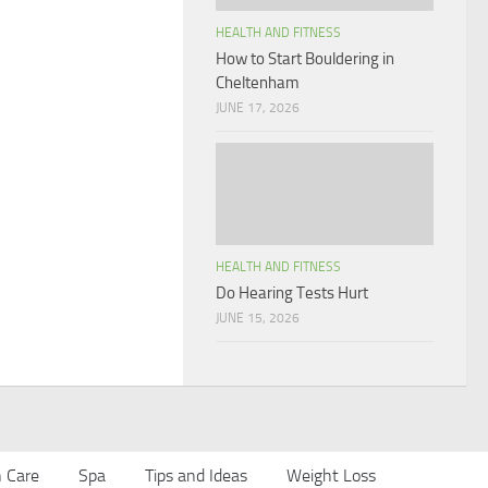
HEALTH AND FITNESS
How to Start Bouldering in
Cheltenham
JUNE 17, 2026
HEALTH AND FITNESS
Do Hearing Tests Hurt
JUNE 15, 2026
n Care
Spa
Tips and Ideas
Weight Loss