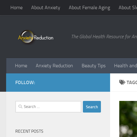
Home
About Anxiety
About Female Aging
About Sl
Skip to content
The Global Health Resource for An
Home
Anxiety Reduction
Beauty Tips
Health and
FOLLOW:
TAG
Search
for:
RECENT POSTS