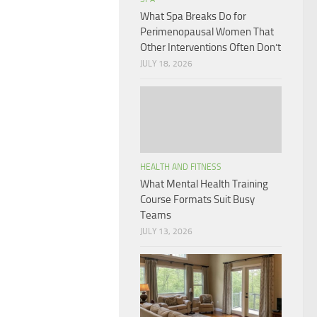
What Spa Breaks Do for
Perimenopausal Women That
Other Interventions Often Don’t
JULY 18, 2026
HEALTH AND FITNESS
What Mental Health Training
Course Formats Suit Busy
Teams
JULY 13, 2026