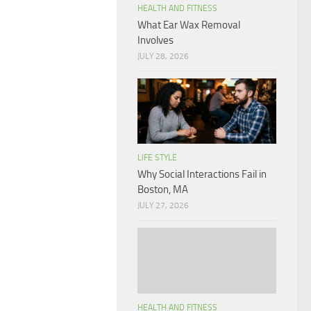
HEALTH AND FITNESS
What Ear Wax Removal
Involves
JULY 28, 2026
LIFE STYLE
Why Social Interactions Fail in
Boston, MA
JULY 27, 2026
HEALTH AND FITNESS