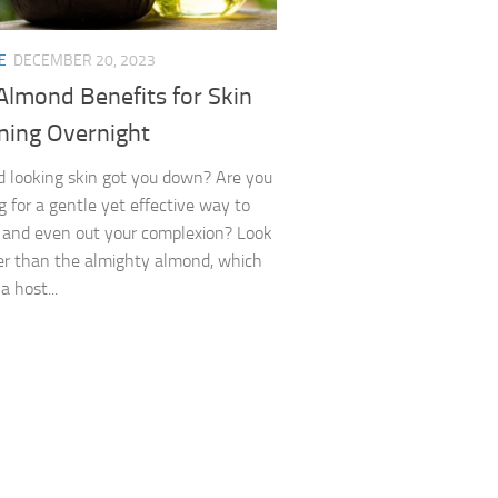
E
DECEMBER 20, 2023
Almond Benefits for Skin
ning Overnight
red looking skin got you down? Are you
g for a gentle yet effective way to
 and even out your complexion? Look
er than the almighty almond, which
a host...