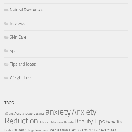
Natural Remedies
Reviews
Skin Care
Spa
Tips and Ideas
Weight Loss
TAGS
anxiety
Anxiety
10 tips
Acne
antidepressants
Reduction
Beauty Tips
benefits
Balinese Massage
Beauty
exercise
Causes
depression
Diet
exercises
Body
College Freshman
DIY