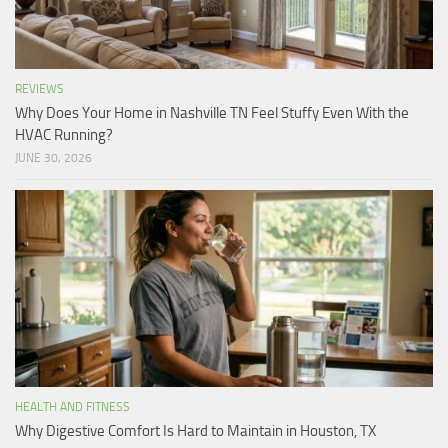
REVIEWS
Why Does Your Home in Nashville TN Feel Stuffy Even With the
HVAC Running?
JUNE 30, 2026
HEALTH AND FITNESS
Why Digestive Comfort Is Hard to Maintain in Houston, TX