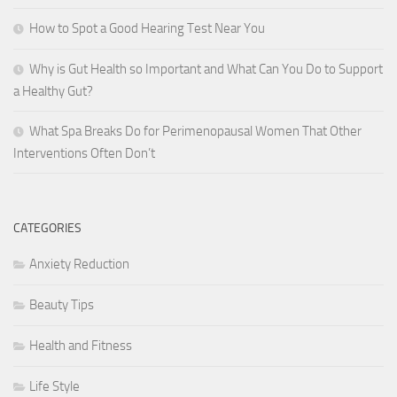
How to Spot a Good Hearing Test Near You
Why is Gut Health so Important and What Can You Do to Support
a Healthy Gut?
What Spa Breaks Do for Perimenopausal Women That Other
Interventions Often Don’t
CATEGORIES
Anxiety Reduction
Beauty Tips
Health and Fitness
Life Style