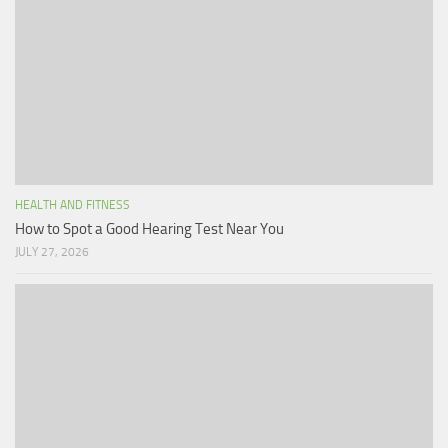
HEALTH AND FITNESS
How to Spot a Good Hearing Test Near You
JULY 27, 2026