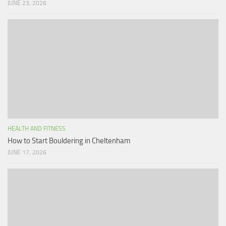
JUNE 23, 2026
HEALTH AND FITNESS
How to Start Bouldering in Cheltenham
JUNE 17, 2026