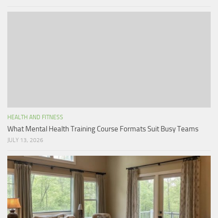
HEALTH AND FITNESS
What Mental Health Training Course Formats Suit Busy Teams
JULY 13, 2026