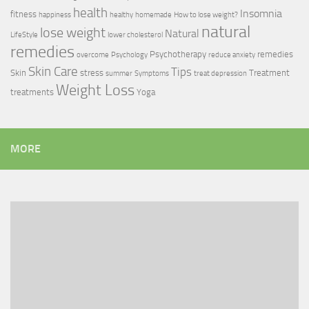
health
Insomnia
fitness
happiness
healthy
homemade
How to lose weight?
natural
lose weight
Natural
LifeStyle
lower cholesterol
remedies
Psychotherapy
remedies
overcome
Psychology
reduce anxiety
Skin Care
Tips
Skin
stress
Treatment
summer
Symptoms
treat depression
Weight Loss
treatments
Yoga
MORE