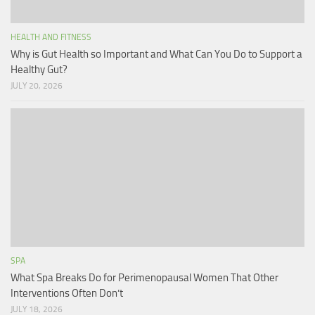
HEALTH AND FITNESS
Why is Gut Health so Important and What Can You Do to Support a
Healthy Gut?
JULY 20, 2026
SPA
What Spa Breaks Do for Perimenopausal Women That Other
Interventions Often Don’t
JULY 18, 2026