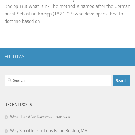
Kneipp: But what is it? The method is named after the German
priest Sebastian Kneipp (1821-97) who developed a health
doctrine based on...
FOLLOW:
Search
for:
RECENT POSTS
What Ear Wax Removal Involves
Why Social Interactions Fail in Boston, MA