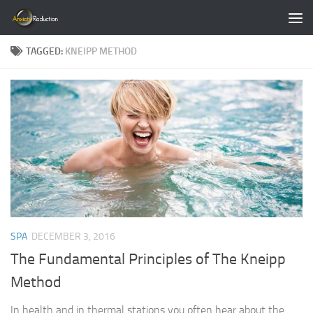
Skip to content
TAGGED:
KNEIPP METHOD
SPA
DECEMBER 3, 2016
The Fundamental Principles of The Kneipp
Method
In health and in thermal stations you often hear about the