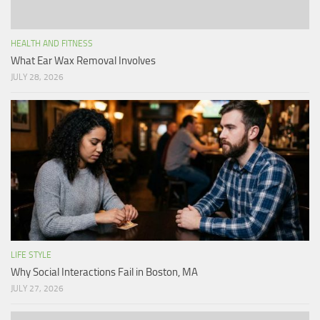
HEALTH AND FITNESS
What Ear Wax Removal Involves
JULY 28, 2026
LIFE STYLE
Why Social Interactions Fail in Boston, MA
JULY 27, 2026