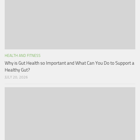
HEALTH AND FITNESS
Why is Gut Health so Important and What Can You Do to Support a
Healthy Gut?
JULY 20, 2026