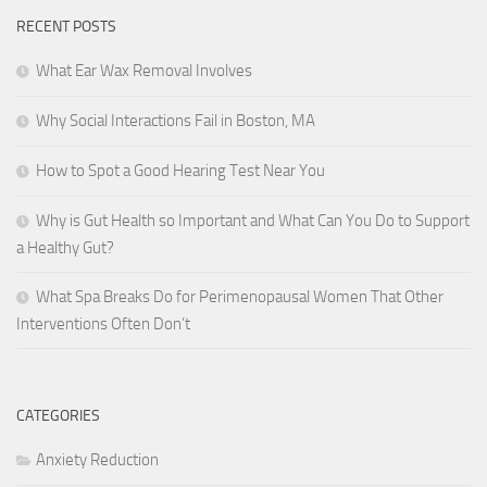
RECENT POSTS
What Ear Wax Removal Involves
Why Social Interactions Fail in Boston, MA
How to Spot a Good Hearing Test Near You
Why is Gut Health so Important and What Can You Do to Support
a Healthy Gut?
What Spa Breaks Do for Perimenopausal Women That Other
Interventions Often Don’t
CATEGORIES
Anxiety Reduction