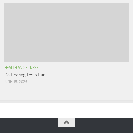
HEALTH AND FITNESS
Do Hearing Tests Hurt
JUNE 15, 2026