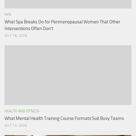
SPA
What Spa Breaks Do for Perimenopausal Women That Other
Interventions Often Don’t
JULY 18, 2026
HEALTH AND FITNESS
What Mental Health Training Course Formats Suit Busy Teams
JULY 13, 2026