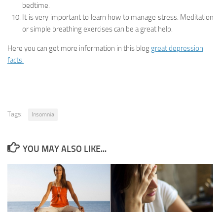
bedtime.
It is very important to learn how to manage stress. Meditation
or simple breathing exercises can be a great help.
Here you can get more information in this blog
great depression
facts.
Tags:
Insomnia
YOU MAY ALSO LIKE...