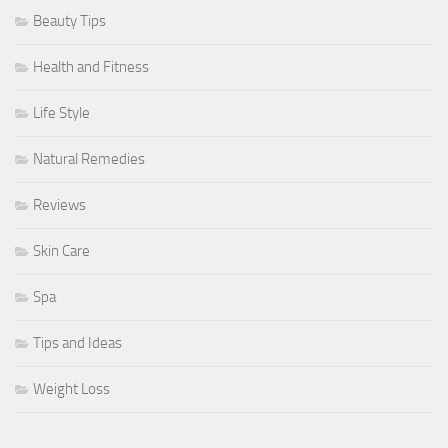
Beauty Tips
Health and Fitness
Life Style
Natural Remedies
Reviews
Skin Care
Spa
Tips and Ideas
Weight Loss