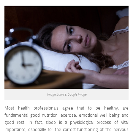
Image Source: Google Image
Most health professionals agree that to be healthy, are
fundamental good nutrition, exercise, emotional well being and
good rest. In fact, sleep is a physiological process of vital
importance, especially for the correct functioning of the nervous