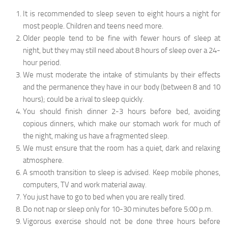
It is recommended to sleep seven to eight hours a night for
most people. Children and teens need more.
Older people tend to be fine with fewer hours of sleep at
night, but they may still need about 8 hours of sleep over a 24-
hour period.
We must moderate the intake of stimulants by their effects
and the permanence they have in our body (between 8 and 10
hours); could be a rival to sleep quickly.
You should finish dinner 2-3 hours before bed, avoiding
copious dinners, which make our stomach work for much of
the night, making us have a fragmented sleep.
We must ensure that the room has a quiet, dark and relaxing
atmosphere.
A smooth transition to sleep is advised. Keep mobile phones,
computers, TV and work material away.
You just have to go to bed when you are really tired.
Do not nap or sleep only for 10-30 minutes before 5:00 p.m.
Vigorous exercise should not be done three hours before