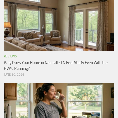
REVIEWS
Why Does Your Home in Nashville TN Feel Stuffy Even With the
HVAC Running?
JUNE 30, 2026