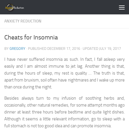
Skip to content
ANXIETY REDUCTION
Cheats for Insomnia
BY
GREGORY
· PUBLISHED
DECEMBER 17, 2016
· UPDATED
JULY 19, 2017
I have never suffered insomnia as such. In fact, I fall asleep very
easily and I am almost immune to jet lag. Another thing is that,
during the hours of sleep, my rest is quality … The truth is that,
apart from bruxism, soil often have nightmares and I wake up more
than once during the night.
Besides always turn to my infusion of soothing herbs and,
occasionally, other natural remedies, for some attempt months ago
dinner at least three hours before bedtime and quite light dishes.
Although it seems a little relevant information, go to sleep with a
full stomach is not too good idea and can promote insomnia.