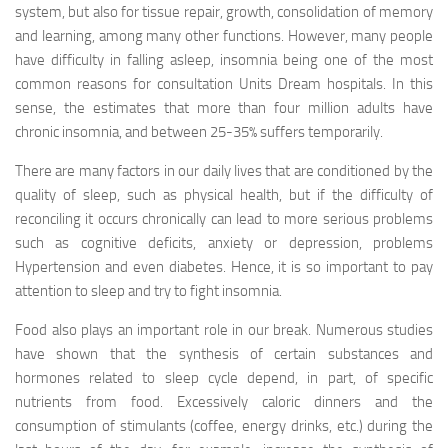
system, but also for tissue repair, growth, consolidation of memory
and learning, among many other functions. However, many people
have difficulty in falling asleep, insomnia being one of the most
common reasons for consultation Units Dream hospitals. In this
sense, the estimates that more than four million adults have
chronic insomnia, and between 25-35% suffers temporarily.
There are many factors in our daily lives that are conditioned by the
quality of sleep, such as physical health, but if the difficulty of
reconciling it occurs chronically can lead to more serious problems
such as cognitive deficits, anxiety or depression, problems
Hypertension and even diabetes. Hence, it is so important to pay
attention to sleep and try to fight insomnia.
Food also plays an important role in our break. Numerous studies
have shown that the synthesis of certain substances and
hormones related to sleep cycle depend, in part, of specific
nutrients from food. Excessively caloric dinners and the
consumption of stimulants (coffee, energy drinks, etc.) during the