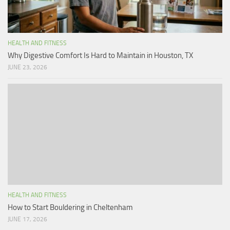
HEALTH AND FITNESS
Why Digestive Comfort Is Hard to Maintain in Houston, TX
JUNE 23, 2026
HEALTH AND FITNESS
How to Start Bouldering in Cheltenham
JUNE 17, 2026