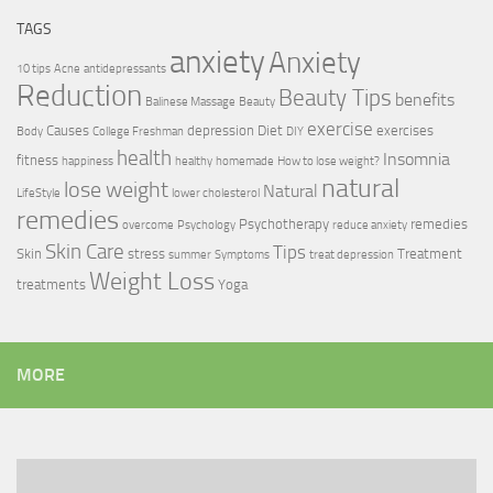
TAGS
anxiety
Anxiety
10 tips
Acne
antidepressants
Reduction
Beauty Tips
benefits
Balinese Massage
Beauty
exercise
Causes
depression
Diet
exercises
Body
College Freshman
DIY
health
Insomnia
fitness
happiness
healthy
homemade
How to lose weight?
natural
lose weight
Natural
LifeStyle
lower cholesterol
remedies
Psychotherapy
remedies
overcome
Psychology
reduce anxiety
Skin Care
Tips
Skin
stress
Treatment
summer
Symptoms
treat depression
Weight Loss
treatments
Yoga
MORE