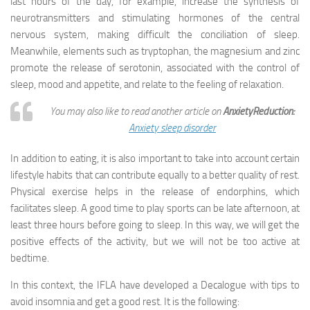
last hours of the day, for example, increase the synthesis of
neurotransmitters and stimulating hormones of the central
nervous system, making difficult the conciliation of sleep.
Meanwhile, elements such as tryptophan, the magnesium and zinc
promote the release of serotonin, associated with the control of
sleep, mood and appetite, and relate to the feeling of relaxation.
You may also like to read another article on
AnxietyReduction:
Anxiety sleep disorder
In addition to eating, it is also important to take into account certain
lifestyle habits that can contribute equally to a better quality of rest.
Physical exercise helps in the release of endorphins, which
facilitates sleep. A good time to play sports can be late afternoon, at
least three hours before going to sleep. In this way, we will get the
positive effects of the activity, but we will not be too active at
bedtime.
In this context, the IFLA have developed a Decalogue with tips to
avoid insomnia and get a good rest. It is the following: