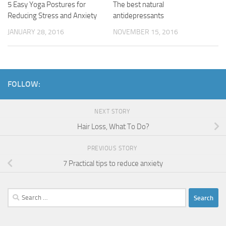
5 Easy Yoga Postures for
The best natural
Reducing Stress and Anxiety
antidepressants
JANUARY 28, 2016
NOVEMBER 15, 2016
FOLLOW:
NEXT STORY
Hair Loss, What To Do?
PREVIOUS STORY
7 Practical tips to reduce anxiety
Search
for: