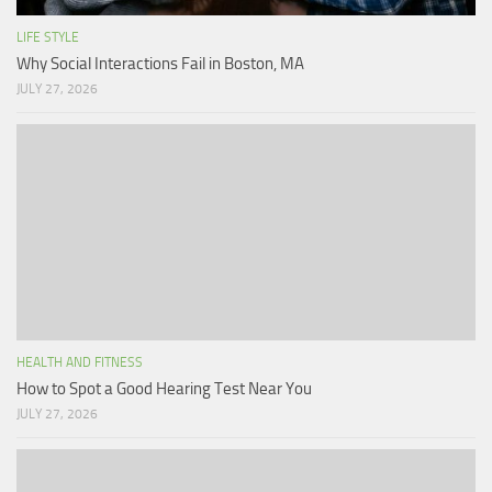
LIFE STYLE
Why Social Interactions Fail in Boston, MA
JULY 27, 2026
HEALTH AND FITNESS
How to Spot a Good Hearing Test Near You
JULY 27, 2026