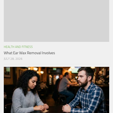
HEALTH AND FITNESS
What Ear Wax Removal Involves
JULY 28, 2026