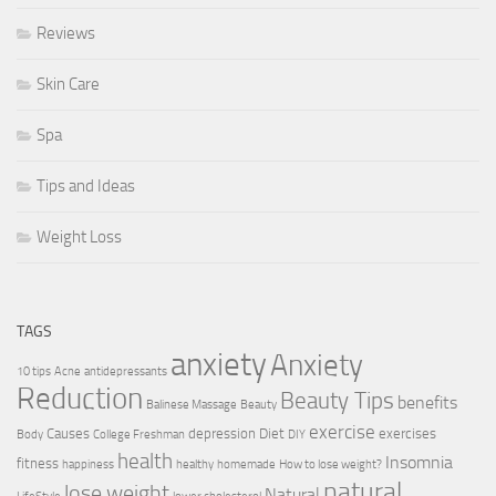
Reviews
Skin Care
Spa
Tips and Ideas
Weight Loss
TAGS
anxiety
Anxiety
10 tips
Acne
antidepressants
Reduction
Beauty Tips
benefits
Balinese Massage
Beauty
exercise
Causes
depression
Diet
exercises
Body
College Freshman
DIY
health
Insomnia
fitness
happiness
healthy
homemade
How to lose weight?
natural
lose weight
Natural