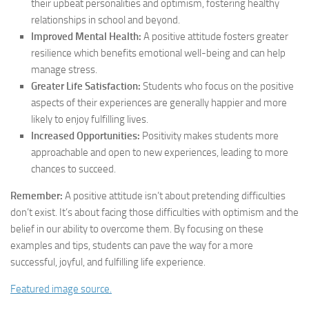
their upbeat personalities and optimism, fostering healthy
relationships in school and beyond.
Improved Mental Health:
A positive attitude fosters greater
resilience which benefits emotional well-being and can help
manage stress.
Greater Life Satisfaction:
Students who focus on the positive
aspects of their experiences are generally happier and more
likely to enjoy fulfilling lives.
Increased Opportunities:
Positivity makes students more
approachable and open to new experiences, leading to more
chances to succeed.
Remember:
A positive attitude isn’t about pretending difficulties
don’t exist. It’s about facing those difficulties with optimism and the
belief in our ability to overcome them. By focusing on these
examples and tips, students can pave the way for a more
successful, joyful, and fulfilling life experience.
Featured image source.