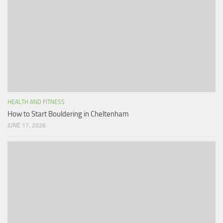
HEALTH AND FITNESS
How to Start Bouldering in Cheltenham
JUNE 17, 2026