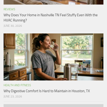
REVIEWS
Why Does Your Home in Nashville TN Feel Stuffy Even With the
HVAC Running?
JUNE 30, 2026
HEALTH AND FITNESS
Why Digestive Comfort Is Hard to Maintain in Houston, TX
JUNE 23, 2026