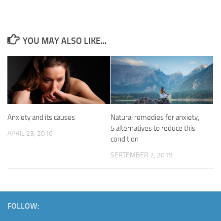
YOU MAY ALSO LIKE...
Anxiety and its causes
Natural remedies for anxiety,
5 alternatives to reduce this
APRIL 23, 2016
condition
SEPTEMBER 2, 2019
FOLLOW: