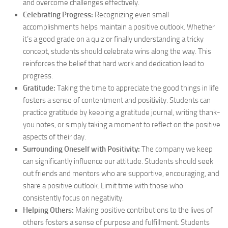
and overcome challenges effectively.
Celebrating Progress:
Recognizing even small
accomplishments helps maintain a positive outlook. Whether
it’s a good grade on a quiz or finally understanding a tricky
concept, students should celebrate wins along the way. This
reinforces the belief that hard work and dedication lead to
progress.
Gratitude:
Taking the time to appreciate the good things in life
fosters a sense of contentment and positivity. Students can
practice gratitude by keeping a gratitude journal, writing thank-
you notes, or simply taking a moment to reflect on the positive
aspects of their day.
Surrounding Oneself with Positivity:
The company we keep
can significantly influence our attitude. Students should seek
out friends and mentors who are supportive, encouraging, and
share a positive outlook. Limit time with those who
consistently focus on negativity.
Helping Others:
Making positive contributions to the lives of
others fosters a sense of purpose and fulfillment. Students