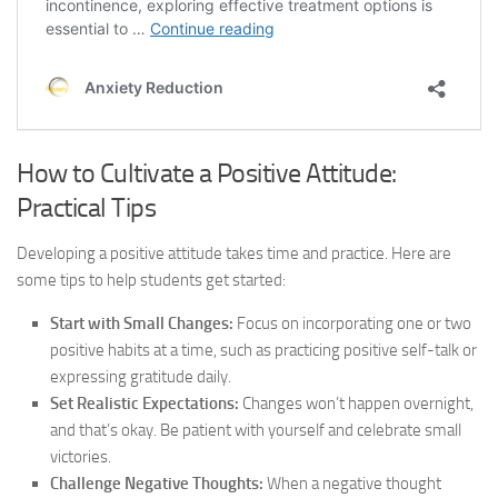
How to Cultivate a Positive Attitude:
Practical Tips
Developing a positive attitude takes time and practice. Here are
some tips to help students get started:
Start with Small Changes:
Focus on incorporating one or two
positive habits at a time, such as practicing positive self-talk or
expressing gratitude daily.
Set Realistic Expectations:
Changes won’t happen overnight,
and that’s okay. Be patient with yourself and celebrate small
victories.
Challenge Negative Thoughts:
When a negative thought