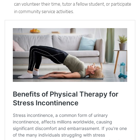
can volunteer their time, tutor a fellow student, or participate
in community service activities.