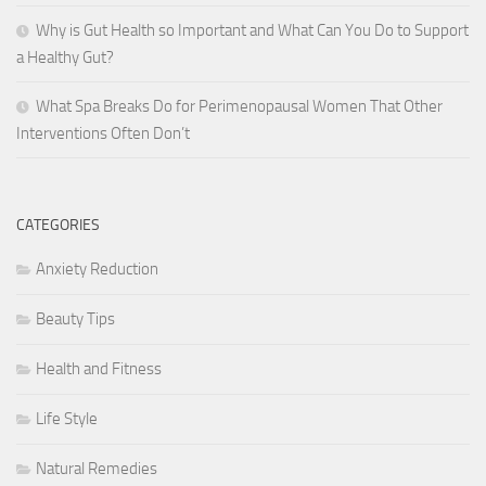
Why is Gut Health so Important and What Can You Do to Support
a Healthy Gut?
What Spa Breaks Do for Perimenopausal Women That Other
Interventions Often Don’t
CATEGORIES
Anxiety Reduction
Beauty Tips
Health and Fitness
Life Style
Natural Remedies