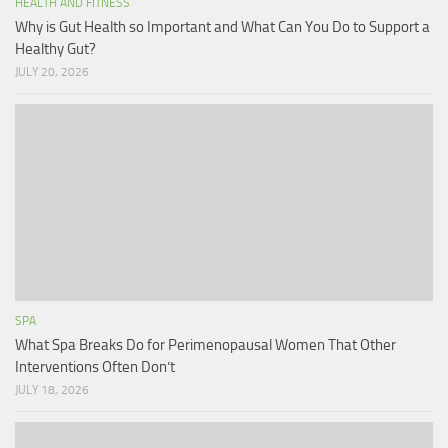
HEALTH AND FITNESS
Why is Gut Health so Important and What Can You Do to Support a
Healthy Gut?
JULY 20, 2026
SPA
What Spa Breaks Do for Perimenopausal Women That Other
Interventions Often Don’t
JULY 18, 2026