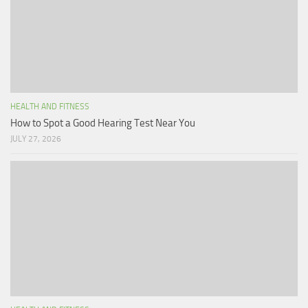
HEALTH AND FITNESS
How to Spot a Good Hearing Test Near You
JULY 27, 2026