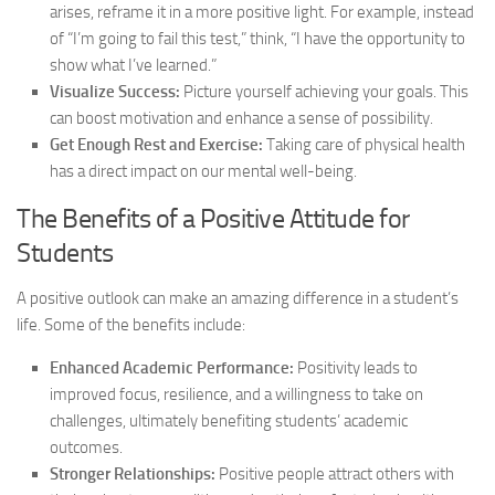
arises, reframe it in a more positive light. For example, instead
of “I’m going to fail this test,” think, “I have the opportunity to
show what I’ve learned.”
Visualize Success:
Picture yourself achieving your goals. This
can boost motivation and enhance a sense of possibility.
Get Enough Rest and Exercise:
Taking care of physical health
has a direct impact on our mental well-being.
The Benefits of a Positive Attitude for
Students
A positive outlook can make an amazing difference in a student’s
life. Some of the benefits include:
Enhanced Academic Performance:
Positivity leads to
improved focus, resilience, and a willingness to take on
challenges, ultimately benefiting students’ academic
outcomes.
Stronger Relationships:
Positive people attract others with