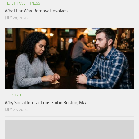
HEALTH AND FITNESS
What Ear Wax Removal Involves
JULY 28, 2026
LIFE STYLE
Why Social Interactions Fail in Boston, MA
JULY 27, 2026