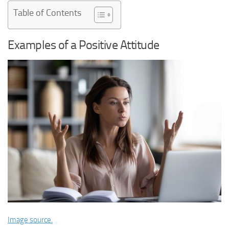
Table of Contents
Examples of a Positive Attitude
Image source.