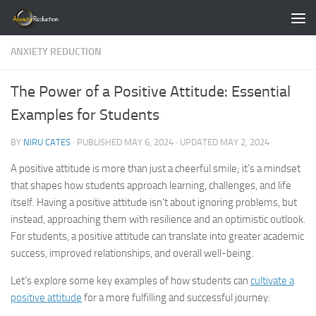
Skip to content
ANXIETY REDUCTION
The Power of a Positive Attitude: Essential
Examples for Students
BY
NIRU CATES
· PUBLISHED
MAY 6, 2024
· UPDATED
MAY 2, 2024
A positive attitude is more than just a cheerful smile; it’s a mindset
that shapes how students approach learning, challenges, and life
itself. Having a positive attitude isn’t about ignoring problems, but
instead, approaching them with resilience and an optimistic outlook.
For students, a positive attitude can translate into greater academic
success, improved relationships, and overall well-being.
Let’s explore some key examples of how students can
cultivate a
positive attitude
for a more fulfilling and successful journey: