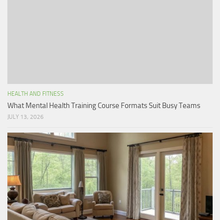
HEALTH AND FITNESS
What Mental Health Training Course Formats Suit Busy Teams
JULY 13, 2026