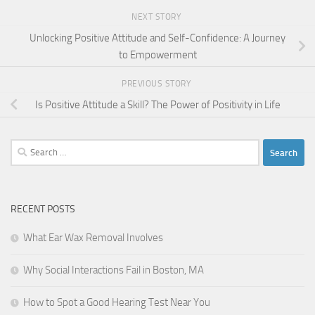
NEXT STORY
Unlocking Positive Attitude and Self-Confidence: A Journey
to Empowerment
PREVIOUS STORY
Is Positive Attitude a Skill? The Power of Positivity in Life
Search
for:
RECENT POSTS
What Ear Wax Removal Involves
Why Social Interactions Fail in Boston, MA
How to Spot a Good Hearing Test Near You