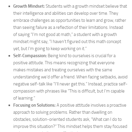
Growth Mindset:
Students with a growth mindset believe that
their intelligence and abilities can develop over time. They
embrace challenges as opportunities to learn and grow, rather
than seeing failure as a reflection of their limitations. Instead
of saying “I’m not good at math,” a student with a growth
mindset might say, “I haven’t figured out this math concept
yet, but I’m going to keep working on it.”
Self-Compassion:
Being kind to ourselves is crucial for a
positive attitude. This means recognizing that everyone
makes mistakes and treating ourselves with the same
understanding we’d offer a friend. When facing setbacks, avoid
negative self-talk like “I’ll never get this.” Instead, practice self-
compassion with phrases like “This is difficult, but I’m capable
of learning.”
Focusing on Solutions:
A positive attitude involves a proactive
approach to solving problems. Rather than dwelling on
obstacles, solution-oriented students ask, “What can I do to
improve this situation?” This mindset helps them stay focused