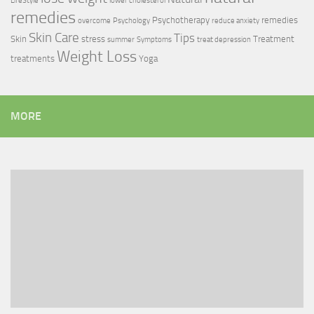
LifeStyle
lower cholesterol
remedies
Psychotherapy
remedies
overcome
Psychology
reduce anxiety
Skin Care
Tips
Skin
stress
Treatment
summer
Symptoms
treat depression
Weight Loss
treatments
Yoga
MORE