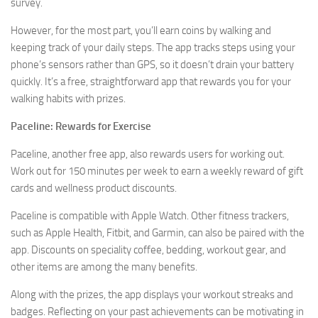
survey.
However, for the most part, you’ll earn coins by walking and
keeping track of your daily steps. The app tracks steps using your
phone’s sensors rather than GPS, so it doesn’t drain your battery
quickly. It’s a free, straightforward app that rewards you for your
walking habits with prizes.
Paceline: Rewards for Exercise
Paceline, another free app, also rewards users for working out.
Work out for 150 minutes per week to earn a weekly reward of gift
cards and wellness product discounts.
Paceline is compatible with Apple Watch. Other fitness trackers,
such as Apple Health, Fitbit, and Garmin, can also be paired with the
app. Discounts on speciality coffee, bedding, workout gear, and
other items are among the many benefits.
Along with the prizes, the app displays your workout streaks and
badges. Reflecting on your past achievements can be motivating in