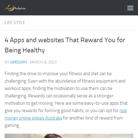
Skip to content
LIFE STYLE
4 Apps and websites That Reward You for
Being Healthy
BY
GREGORY
·
MARCH 8, 2023
Finding the drive to improve your fitness and diet can be
challenging. Even with the abundance of fitness equipment and
workout apps,
finding the motivation to use them can be
challenging. Rewards can occasionally serve as a stronger
motivation to get moving. Here are some easy-to-use apps that
give you rewards for forming good habits, or you can opt for
real
money online pokies Australia
for another kind of reward from
gaming.