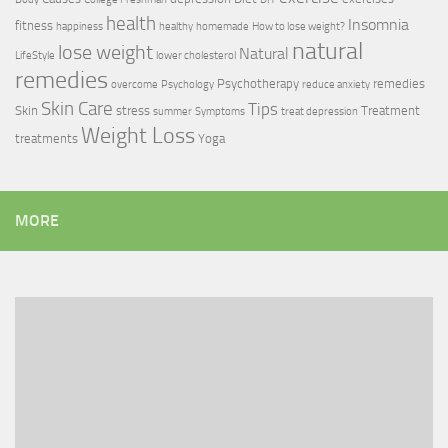
health
Insomnia
fitness
happiness
healthy
homemade
How to lose weight?
natural
lose weight
Natural
LifeStyle
lower cholesterol
remedies
Psychotherapy
remedies
overcome
Psychology
reduce anxiety
Skin Care
Tips
Skin
stress
Treatment
summer
Symptoms
treat depression
Weight Loss
treatments
Yoga
MORE