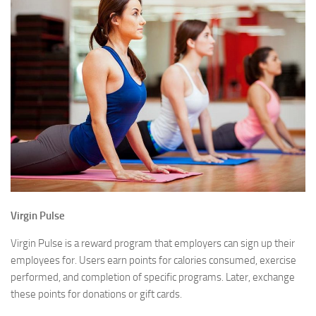
Virgin Pulse
Virgin Pulse is a reward program that employers can sign up their
employees for. Users earn points for calories consumed, exercise
performed, and completion of specific programs. Later, exchange
these points for donations or gift cards.