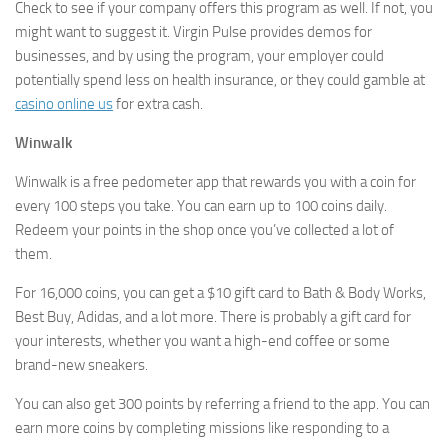
Check to see if your company offers this program as well. If not, you
might want to suggest it. Virgin Pulse provides demos for
businesses, and by using the program, your employer could
potentially spend less on health insurance, or they could gamble at
casino online us
for extra cash.
Winwalk
Winwalk is a free pedometer app that rewards you with a coin for
every 100 steps you take. You can earn up to 100 coins daily.
Redeem your points in the shop once you’ve collected a lot of
them.
For 16,000 coins, you can get a $10 gift card to Bath & Body Works,
Best Buy, Adidas, and a lot more. There is probably a gift card for
your interests, whether you want a high-end coffee or some
brand-new sneakers.
You can also get 300 points by referring a friend to the app. You can
earn more coins by completing missions like responding to a