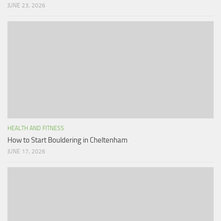
JUNE 23, 2026
HEALTH AND FITNESS
How to Start Bouldering in Cheltenham
JUNE 17, 2026