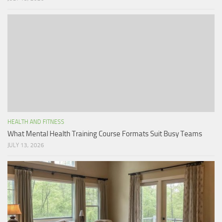
HEALTH AND FITNESS
What Mental Health Training Course Formats Suit Busy Teams
JULY 13, 2026