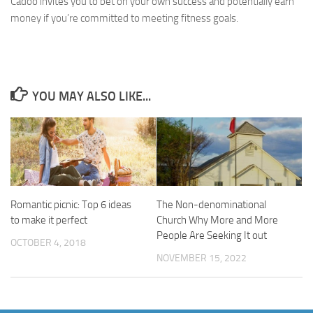
Cadoo invites you to bet on your own success and potentially earn
money if you’re committed to meeting fitness goals.
YOU MAY ALSO LIKE...
Romantic picnic: Top 6 ideas
The Non-denominational
to make it perfect
Church Why More and More
People Are Seeking It out
OCTOBER 4, 2018
NOVEMBER 15, 2022