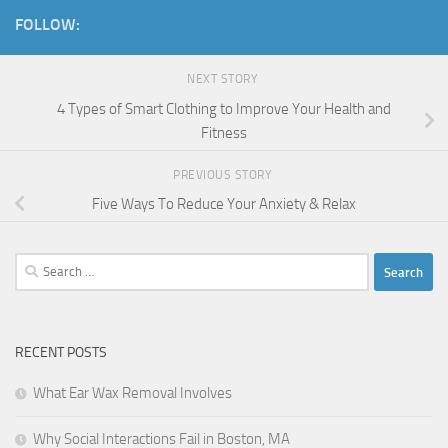
FOLLOW:
NEXT STORY
4 Types of Smart Clothing to Improve Your Health and
Fitness
PREVIOUS STORY
Five Ways To Reduce Your Anxiety & Relax
Search
for:
RECENT POSTS
What Ear Wax Removal Involves
Why Social Interactions Fail in Boston, MA