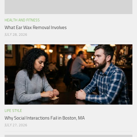
HEALTH AND FITNESS
What Ear Wax Removal Involves
JULY 28, 2026
LIFE STYLE
Why Social Interactions Fail in Boston, MA
JULY 27, 2026