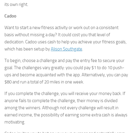
its own right.
Cadoo
Want to start a new fitness activity or work out on a consistent
basis without missing a day? It could cost you that level of
dedication. Cadoo uses cash to help you achieve your fitness goals,
which has been setup by
Alison Southgate
.
To begin, choose a challenge and pay the entry fee to secure your
goal. The challenges vary greatly: you could pay $1 to do 10 push-
ups and become acquainted with the app. Alternatively, you can pay
$80 and run a total of 20 miles in one week.
If you complete the challenge, you will receive your money back. If
anyone fails to complete the challenge, their money is divided
among the winners. Although not every challenge will result in
earned income, the possibility of earning some extra cash is always
motivating.