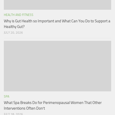
HEALTH AND FITNESS
Why is Gut Health so Important and What Can You Do to Support a
Healthy Gut?
JULY 20, 2026
SPA
What Spa Breaks Do for Perimenopausal Women That Other
Interventions Often Don’t
JULY 18, 2026