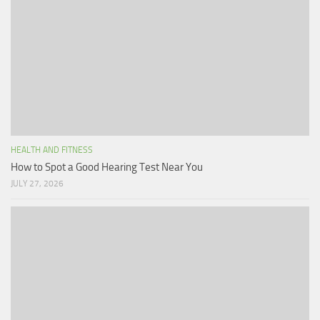
HEALTH AND FITNESS
How to Spot a Good Hearing Test Near You
JULY 27, 2026