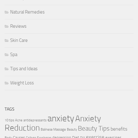
Natural Remedies
Reviews
Skin Care
Spa
Tips and Ideas
Weight Loss
TAGS
anxiety
Anxiety
10 tips
Acne
antidepressants
Reduction
Beauty Tips
benefits
Balinese Massage
Beauty
exercise
Causes
depression
Diet
exercises
Body
College Freshman
DIY