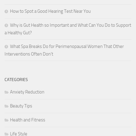
How to Spot a Good Hearing Test Near You
Why is Gut Health so Important and What Can You Do to Support
a Healthy Gut?
What Spa Breaks Do for Perimenopausal Women That Other
Interventions Often Don’t
CATEGORIES
Anxiety Reduction
Beauty Tips
Health and Fitness
Life Style