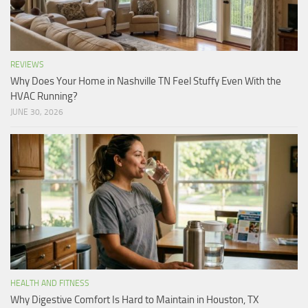
REVIEWS
Why Does Your Home in Nashville TN Feel Stuffy Even With the
HVAC Running?
JUNE 30, 2026
HEALTH AND FITNESS
Why Digestive Comfort Is Hard to Maintain in Houston, TX