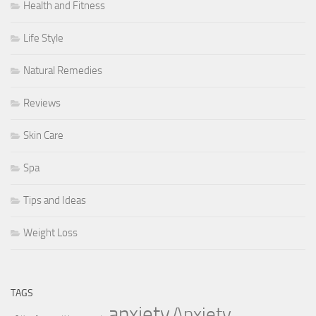
Health and Fitness
Life Style
Natural Remedies
Reviews
Skin Care
Spa
Tips and Ideas
Weight Loss
TAGS
anxiety
Anxiety