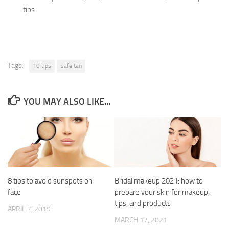
tips.
Tags:
10 tips
safe tan
YOU MAY ALSO LIKE...
8 tips to avoid sunspots on
Bridal makeup 2021: how to
face
prepare your skin for makeup,
tips, and products
APRIL 7, 2019
MARCH 17, 2021