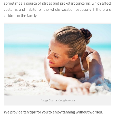
sometimes a source of stress and pre-start concerns, which affect
customs and habits for the whole vacation especially if there are
children in the family.
Image Source: Google Image
We provide ten tips for you to enjoy tanning without worries: