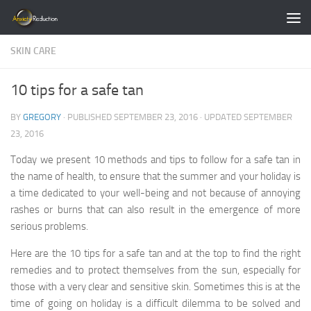
Skip to content
SKIN CARE
10 tips for a safe tan
BY
GREGORY
· PUBLISHED
SEPTEMBER 23, 2016
· UPDATED
SEPTEMBER
23, 2016
Today we present 10 methods and tips to follow for a safe tan in
the name of health, to ensure that the summer and your holiday is
a time dedicated to your well-being and not because of annoying
rashes or burns that can also result in the emergence of more
serious problems.
Here are the 10 tips for a safe tan and at the top to find the right
remedies and to protect themselves from the sun, especially for
those with a very clear and sensitive skin. Sometimes this is at the
time of going on holiday is a difficult dilemma to be solved and