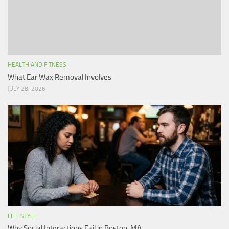
HEALTH AND FITNESS
What Ear Wax Removal Involves
JULY 28, 2026
LIFE STYLE
Why Social Interactions Fail in Boston, MA