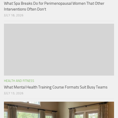
What Spa Breaks Do for Perimenopausal Women That Other
Interventions Often Don’t
JULY 18, 2026
HEALTH AND FITNESS
What Mental Health Training Course Formats Suit Busy Teams
JULY 13, 2026