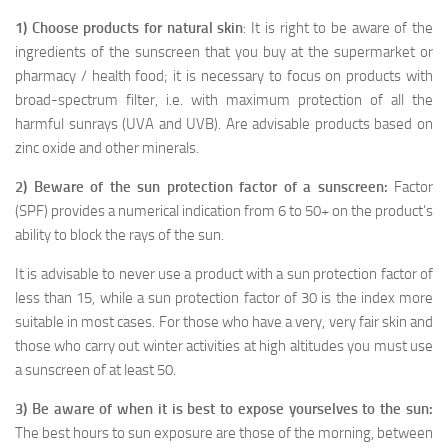
1) Choose products for natural skin
: It is right to be aware of the
ingredients of the sunscreen that you buy at the supermarket or
pharmacy / health food; it is necessary to focus on products with
broad-spectrum filter, i.e. with maximum protection of all the
harmful sunrays (UVA and UVB). Are advisable products based on
zinc oxide and other minerals.
2) Beware of the sun protection factor of a sunscreen:
Factor
(SPF) provides a numerical indication from 6 to 50+ on the product’s
ability to block the rays of the sun.
It is advisable to never use a product with a sun protection factor of
less than 15, while a sun protection factor of 30 is the index more
suitable in most cases. For those who have a very, very fair skin and
those who carry out winter activities at high altitudes you must use
a sunscreen of at least 50.
3) Be aware of when it is best to expose yourselves to the sun:
The best hours to sun exposure are those of the morning, between