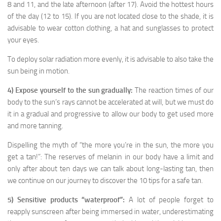
8 and 11, and the late afternoon (after 17). Avoid the hottest hours
of the day (12 to 15). If you are not located close to the shade, it is
advisable to wear cotton clothing, a hat and sunglasses to protect
your eyes.
To deploy solar radiation more evenly, it is advisable to also take the
sun being in motion.
4) Expose yourself to the sun gradually:
The reaction times of our
body to the sun’s rays cannot be accelerated at will, but we must do
it in a gradual and progressive to allow our body to get used more
and more tanning.
Dispelling the myth of “the more you’re in the sun, the more you
get a tan!”: The reserves of melanin in our body have a limit and
only after about ten days we can talk about long-lasting tan, then
we continue on our journey to discover the 10 tips for a safe tan.
5) Sensitive products “waterproof”:
A lot of people forget to
reapply sunscreen after being immersed in water, underestimating