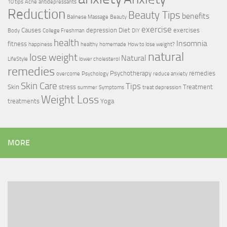
10 tips
Acne
antidepressants
Reduction
Beauty Tips
benefits
Balinese Massage
Beauty
exercise
Causes
depression
Diet
exercises
Body
College Freshman
DIY
health
Insomnia
fitness
happiness
healthy
homemade
How to lose weight?
natural
lose weight
Natural
LifeStyle
lower cholesterol
remedies
Psychotherapy
remedies
overcome
Psychology
reduce anxiety
Skin Care
Tips
Skin
stress
Treatment
summer
Symptoms
treat depression
Weight Loss
treatments
Yoga
MORE