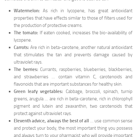
Watermelon:
As rich in lycopene, has great antioxidant
properties that have effects similar to those of filters used for
the production of protective creams.
The tomato:
If eaten cooked, increases the bio-availability of
lycopene.
Carrots:
Are rich in beta-carotene, another natural antioxidant
that stimulates the tan and prevents damage caused by
ultraviolet rays.
The berries:
Currants, raspberries, blueberries, blackberries,
and strawberries … contain vitamin C, carotenoids and
flavonoids that are important substances for healthy skin.
Green leafy vegetables:
Cabbage, broccoli, spinach, turnip
greens, arugula … are rich in beta-carotene, rich in chlorophyll
pigment and lutein and zeaxanthin, two carotenoids that
protect against ultraviolet rays.
Eleventh advice, always the best of all
… use common sense
and protect your body, the most important thing you possess
and always turn to your pharmacist who will provide important