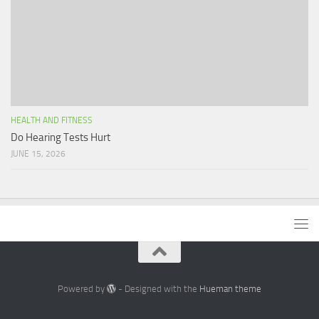
HEALTH AND FITNESS
Do Hearing Tests Hurt
JUNE 15, 2026
Powered by
- Designed with the
Hueman theme