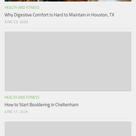
HEALTH AND FITNESS
Why Digestive Comfort Is Hard to Maintain in Houston, TX
JUNE 23, 2026
HEALTH AND FITNESS
How to Start Bouldering in Cheltenham
JUNE 17, 2026