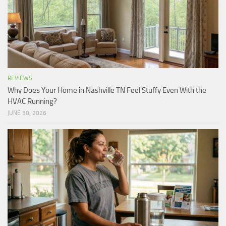
REVIEWS
Why Does Your Home in Nashville TN Feel Stuffy Even With the
HVAC Running?
JUNE 30, 2026