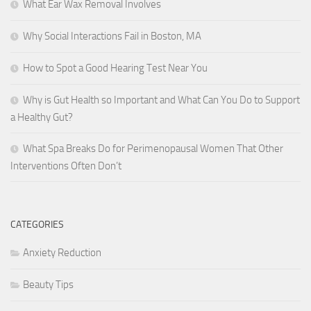
What Ear Wax Removal Involves
Why Social Interactions Fail in Boston, MA
How to Spot a Good Hearing Test Near You
Why is Gut Health so Important and What Can You Do to Support
a Healthy Gut?
What Spa Breaks Do for Perimenopausal Women That Other
Interventions Often Don’t
CATEGORIES
Anxiety Reduction
Beauty Tips