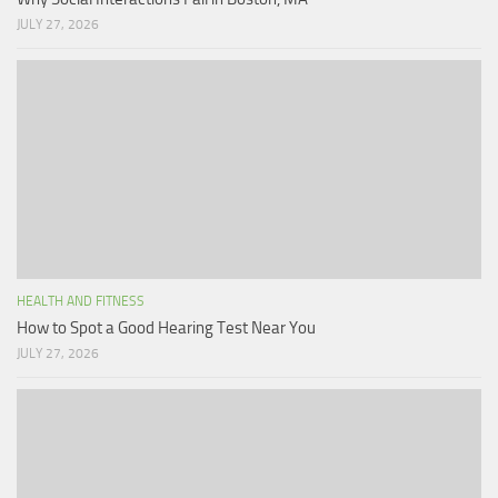
JULY 27, 2026
HEALTH AND FITNESS
How to Spot a Good Hearing Test Near You
JULY 27, 2026