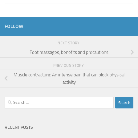
FOLLOW:
NEXT STORY
Foot massages, benefits and precautions
PREVIOUS STORY
Muscle contracture: An intense pain that can block physical
activity
Search
for:
RECENT POSTS