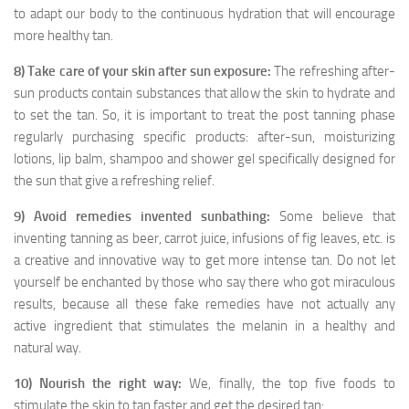
to adapt our body to the continuous hydration that will encourage
more healthy tan.
8) Take care of your skin after sun exposure:
The refreshing after-
sun products contain substances that allow the skin to hydrate and
to set the tan. So, it is important to treat the post tanning phase
regularly purchasing specific products: after-sun, moisturizing
lotions, lip balm, shampoo and shower gel specifically designed for
the sun that give a refreshing relief.
9) Avoid remedies invented sunbathing:
Some believe that
inventing tanning as beer, carrot juice, infusions of fig leaves, etc. is
a creative and innovative way to get more intense tan. Do not let
yourself be enchanted by those who say there who got miraculous
results, because all these fake remedies have not actually any
active ingredient that stimulates the melanin in a healthy and
natural way.
10) Nourish the right way:
We, finally, the top five foods to
stimulate the skin to tan faster and get the desired tan: