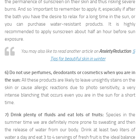
the permanence of sunscreen on their skin and thus risking severe
burns. And so ‘important to remember to apply it, especially if after
the bath you have the desire to relax for a long time in the sun, or
you can purchase water-resistant products. It is highly
recommended to apply sunscreen about half an hour before sun
exposure.
You may also like to read another article on
AnxietyReduction
:
5
Tips for beautiful skin in winter
6) Do not use perfumes, deodorants or cosmetics when you are in
the sun:
All these products are likely to leave unsightly stains on the
skin or cause allergic reactions due to photo sensitivity, a very
intense blanching that occurs even you are in the sun for a short
time.
7) Drink plenty of fluids and eat lots of fruits:
Species in the
summer time we are definitely more prone to sweating and then
the release of water from our body. Drink at least two liters of
water a day and eat 3 to 4 servings of fresh fruit is the ideal balance