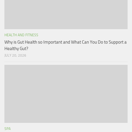
HEALTH AND FITNESS
Why is Gut Health so Important and What Can You Do to Support a
Healthy Gut?
JULY 20, 2026
SPA