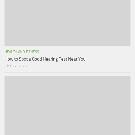
HEALTH AND FITNESS
How to Spot a Good Hearing Test Near You
JULY 27, 2026