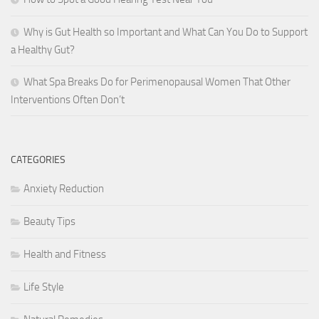
Why is Gut Health so Important and What Can You Do to Support
a Healthy Gut?
What Spa Breaks Do for Perimenopausal Women That Other
Interventions Often Don’t
CATEGORIES
Anxiety Reduction
Beauty Tips
Health and Fitness
Life Style