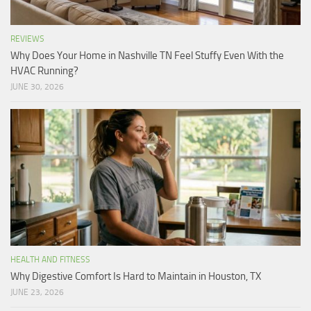
REVIEWS
Why Does Your Home in Nashville TN Feel Stuffy Even With the
HVAC Running?
JUNE 30, 2026
HEALTH AND FITNESS
Why Digestive Comfort Is Hard to Maintain in Houston, TX
JUNE 23, 2026