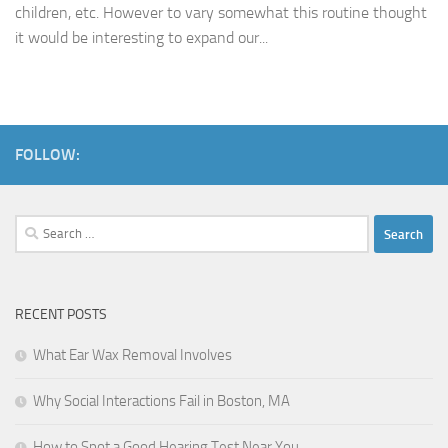
children, etc. However to vary somewhat this routine thought
it would be interesting to expand our...
FOLLOW:
Search
for:
RECENT POSTS
What Ear Wax Removal Involves
Why Social Interactions Fail in Boston, MA
How to Spot a Good Hearing Test Near You