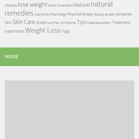
natural
lose weight
Natural
LifeStyle
lower cholesterol
remedies
Psychotherapy
remedies
overcome
Psychology
reduce anxiety
Skin Care
Tips
Skin
stress
Treatment
summer
Symptoms
treat depression
Weight Loss
treatments
Yoga
MORE