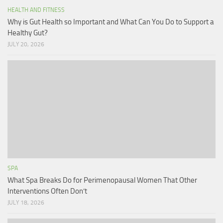
HEALTH AND FITNESS
Why is Gut Health so Important and What Can You Do to Support a
Healthy Gut?
JULY 20, 2026
SPA
What Spa Breaks Do for Perimenopausal Women That Other
Interventions Often Don’t
JULY 18, 2026