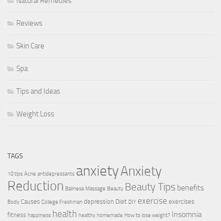
Natural Remedies
Reviews
Skin Care
Spa
Tips and Ideas
Weight Loss
TAGS
anxiety
Anxiety
10 tips
Acne
antidepressants
Reduction
Beauty Tips
benefits
Balinese Massage
Beauty
exercise
Causes
depression
Diet
exercises
Body
College Freshman
DIY
health
Insomnia
fitness
happiness
healthy
homemade
How to lose weight?