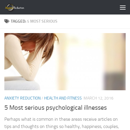
Skip to content
TAGGED:
5 MOST SERIOUS
ANXIETY REDUCTION
/
HEALTH AND FITNESS
MARCH 12, 2016
5 Most serious psychological illnesses
Perhaps what is common in these areas receive articles on
tips and thoughts on things so healthy, happiness, couples,