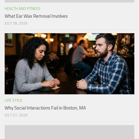
HEALTH AND FITNESS
What Ear Wax Removal Involves
JULY 28, 2026
LIFE STYLE
Why Social Interactions Fail in Boston, MA
JULY 27, 2026