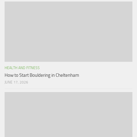
HEALTH AND FITNESS
How to Start Bouldering in Cheltenham
JUNE 17, 2026