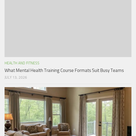
HEALTH AND FITNESS
What Mental Health Training Course Formats Suit Busy Teams
JULY 13, 2026