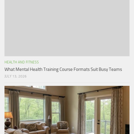
HEALTH AND FITNESS
What Mental Health Training Course Formats Suit Busy Teams
JULY 13, 2026