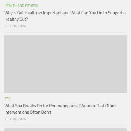
HEALTH AND FITNESS
Why is Gut Health so Important and What Can You Do to Support a
Healthy Gut?
JULY 20, 2026
SPA
What Spa Breaks Do for Perimenopausal Women That Other
Interventions Often Don’t
JULY 18, 2026