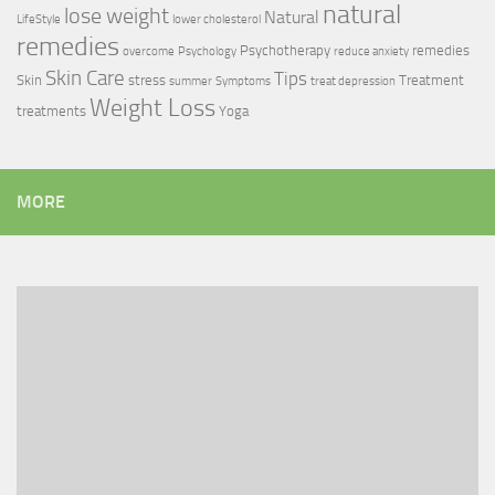
natural
lose weight
Natural
LifeStyle
lower cholesterol
remedies
Psychotherapy
remedies
overcome
Psychology
reduce anxiety
Skin Care
Tips
Skin
stress
Treatment
summer
Symptoms
treat depression
Weight Loss
treatments
Yoga
MORE