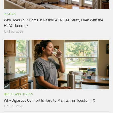
REVIEWS
Why Does Your Home in Nashville TN Feel Stuffy Even With the
HVAC Running?
JUNE 30, 2026
HEALTH AND FITNESS
Why Digestive Comfort Is Hard to Maintain in Houston, TX
JUNE 23, 2026