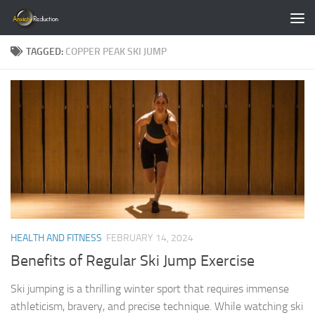
Skip to content
TAGGED:
COPPER PEAK SKI JUMP
HEALTH AND FITNESS
FEBRUARY 14, 2024
Benefits of Regular Ski Jump Exercise
Ski jumping is a thrilling winter sport that requires immense
athleticism, bravery, and precise technique. While watching ski