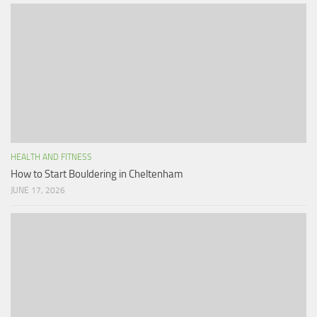
HEALTH AND FITNESS
How to Start Bouldering in Cheltenham
JUNE 17, 2026