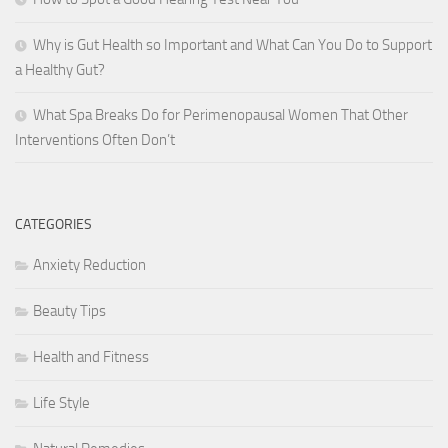
Why is Gut Health so Important and What Can You Do to Support
a Healthy Gut?
What Spa Breaks Do for Perimenopausal Women That Other
Interventions Often Don’t
CATEGORIES
Anxiety Reduction
Beauty Tips
Health and Fitness
Life Style