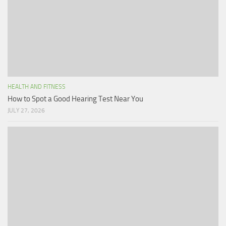
HEALTH AND FITNESS
How to Spot a Good Hearing Test Near You
JULY 27, 2026