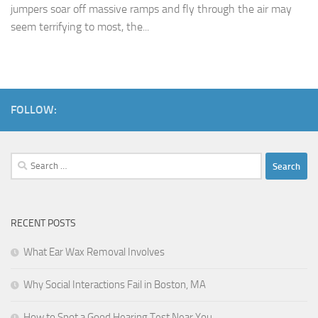
jumpers soar off massive ramps and fly through the air may
seem terrifying to most, the...
FOLLOW:
Search
for:
RECENT POSTS
What Ear Wax Removal Involves
Why Social Interactions Fail in Boston, MA
How to Spot a Good Hearing Test Near You