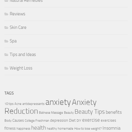
Natural Remedies
Reviews
Skin Care
Spa
Tips and Ideas
Weight Loss
TAGS
anxiety
Anxiety
10 tips
Acne
antidepressants
Reduction
Beauty Tips
benefits
Balinese Massage
Beauty
exercise
Causes
depression
Diet
exercises
Body
College Freshman
DIY
health
Insomnia
fitness
happiness
healthy
homemade
How to lose weight?