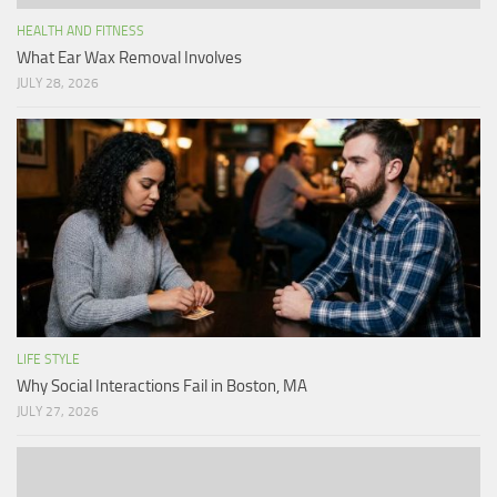
HEALTH AND FITNESS
What Ear Wax Removal Involves
JULY 28, 2026
LIFE STYLE
Why Social Interactions Fail in Boston, MA
JULY 27, 2026