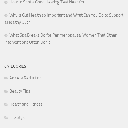
How to Spot a Good Hearing Test Near You
Why is Gut Health so Important and What Can You Do to Support
a Healthy Gut?
What Spa Breaks Do for Perimenopausal Women That Other
Interventions Often Don’t
CATEGORIES
Anxiety Reduction
Beauty Tips
Health and Fitness
Life Style