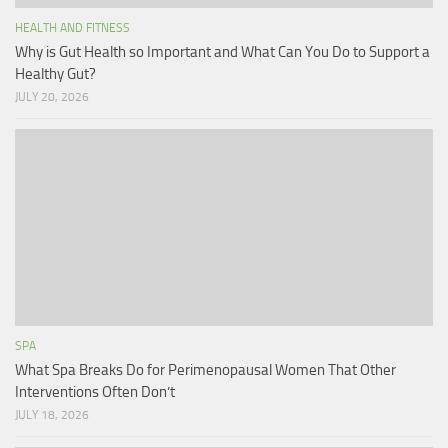
HEALTH AND FITNESS
Why is Gut Health so Important and What Can You Do to Support a
Healthy Gut?
JULY 20, 2026
SPA
What Spa Breaks Do for Perimenopausal Women That Other
Interventions Often Don’t
JULY 18, 2026