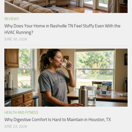
REVIEWS
Why Does Your Home in Nashville TN Feel Stuffy Even With the
HVAC Running?
JUNE 30, 2026
HEALTH AND FITNESS
Why Digestive Comfort Is Hard to Maintain in Houston, TX
JUNE 23, 2026