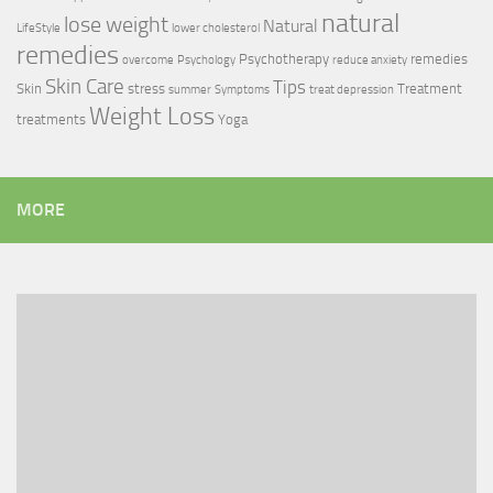
natural
lose weight
Natural
LifeStyle
lower cholesterol
remedies
Psychotherapy
remedies
overcome
Psychology
reduce anxiety
Skin Care
Tips
Skin
stress
Treatment
summer
Symptoms
treat depression
Weight Loss
treatments
Yoga
MORE