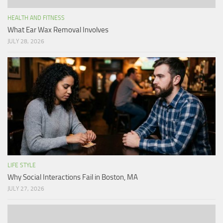
HEALTH AND FITNESS
What Ear Wax Removal Involves
JULY 28, 2026
LIFE STYLE
Why Social Interactions Fail in Boston, MA
JULY 27, 2026