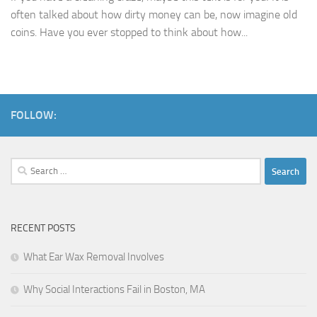
often talked about how dirty money can be, now imagine old
coins. Have you ever stopped to think about how...
FOLLOW:
Search
for:
RECENT POSTS
What Ear Wax Removal Involves
Why Social Interactions Fail in Boston, MA