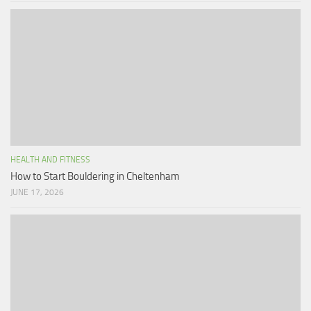
HEALTH AND FITNESS
How to Start Bouldering in Cheltenham
JUNE 17, 2026