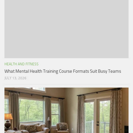
HEALTH AND FITNESS
What Mental Health Training Course Formats Suit Busy Teams
JULY 13, 2026