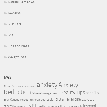
Natural Remedies
Reviews
Skin Care
Spa
Tips and Ideas
Weight Loss
TAGS
anxiety
Anxiety
10 tips
Acne
antidepressants
Reduction
Beauty Tips
benefits
Balinese Massage
Beauty
exercise
Causes
depression
Diet
exercises
Body
College Freshman
DIY
health
Insomnia
fitness
happiness
healthy
homemade
How to lose weight?