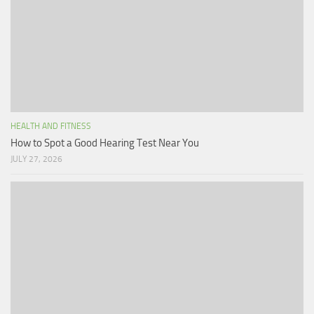
HEALTH AND FITNESS
How to Spot a Good Hearing Test Near You
JULY 27, 2026