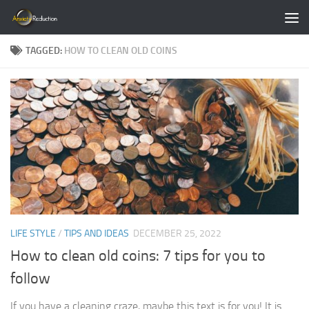
Skip to content
TAGGED:
HOW TO CLEAN OLD COINS
LIFE STYLE
/
TIPS AND IDEAS
DECEMBER 25, 2022
How to clean old coins: 7 tips for you to
follow
If you have a cleaning craze, maybe this text is for you! It is