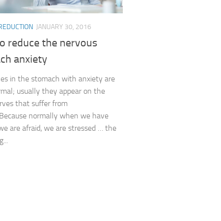
 REDUCTION
JANUARY 30, 2016
o reduce the nervous
ch anxiety
es in the stomach with anxiety are
rmal; usually they appear on the
ves that suffer from
. Because normally when we have
 we are afraid, we are stressed … the
g...