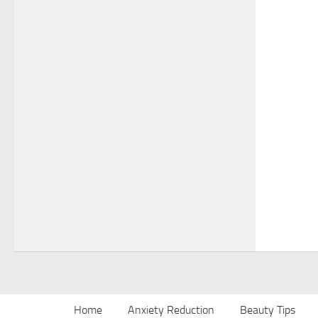
Home
Anxiety Reduction
Beauty Tips