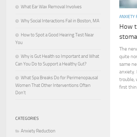
What Ear Wax Removal Involves
ANXIETY
Why Social Interactions Fail in Boston, MA
How t
How to Spot a Good Hearing Test Near
stoma
You
The nerv
Why is Gut Health so Important and What
quite no
Can You Do to Support a Healthy Gut?
same ner
anxiety
What Spa Breaks Do for Perimenopausal
trouble,
Women That Other Interventions Often
first thin
Don’t
CATEGORIES
Anxiety Reduction