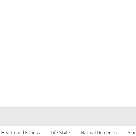
Health and Fitness
Life Style
Natural Remedies
Ski