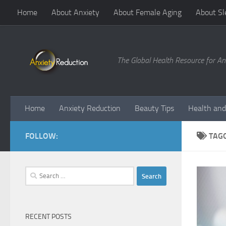
Home
About Anxiety
About Female Aging
About Sl
Skip to content
The Global Health Resource for An
Home
Anxiety Reduction
Beauty Tips
Health and
FOLLOW:
TAG
Search
for:
RECENT POSTS