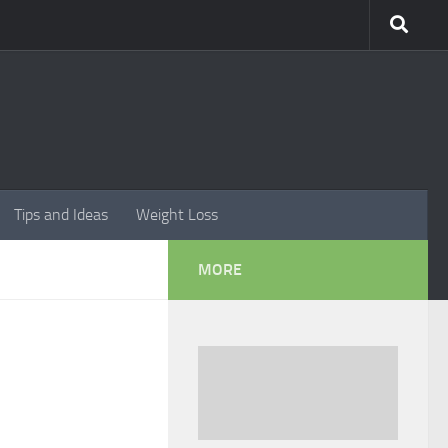
Tips and Ideas
Weight Loss
MORE