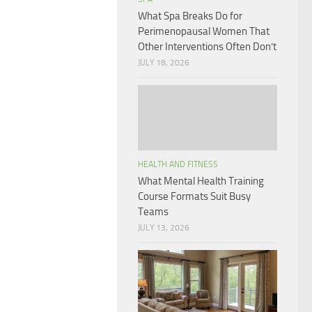
What Spa Breaks Do for
Perimenopausal Women That
Other Interventions Often Don’t
JULY 18, 2026
HEALTH AND FITNESS
What Mental Health Training
Course Formats Suit Busy
Teams
JULY 13, 2026