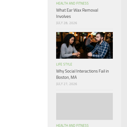
HEALTH AND FITNESS
What Ear Wax Removal
Involves
JULY 28, 2026
LIFE STYLE
Why Social Interactions Fail in
Boston, MA
JULY 27, 2026
HEALTH AND FITNESS