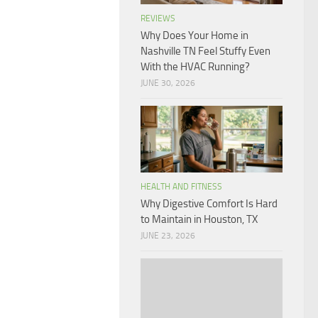
REVIEWS
Why Does Your Home in
Nashville TN Feel Stuffy Even
With the HVAC Running?
JUNE 30, 2026
HEALTH AND FITNESS
Why Digestive Comfort Is Hard
to Maintain in Houston, TX
JUNE 23, 2026