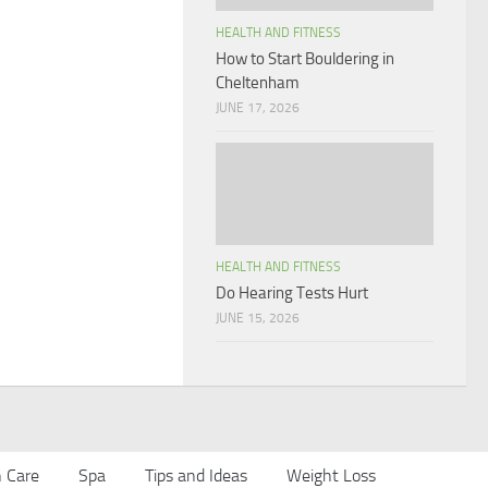
HEALTH AND FITNESS
How to Start Bouldering in
Cheltenham
JUNE 17, 2026
HEALTH AND FITNESS
Do Hearing Tests Hurt
JUNE 15, 2026
n Care
Spa
Tips and Ideas
Weight Loss