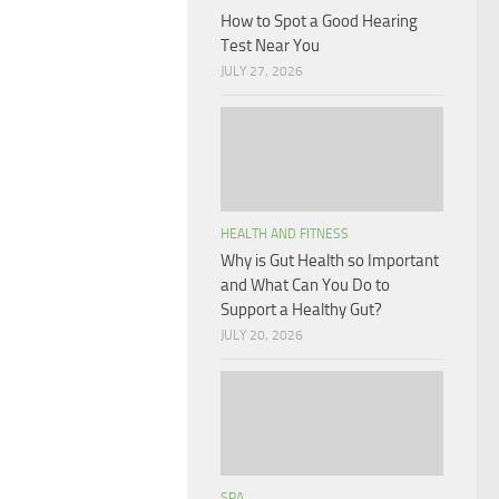
How to Spot a Good Hearing
Test Near You
JULY 27, 2026
HEALTH AND FITNESS
Why is Gut Health so Important
and What Can You Do to
Support a Healthy Gut?
JULY 20, 2026
SPA