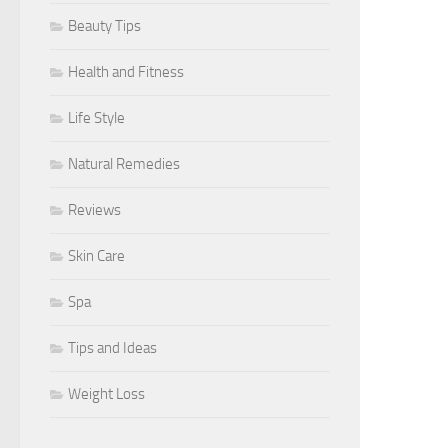
Beauty Tips
Health and Fitness
Life Style
Natural Remedies
Reviews
Skin Care
Spa
Tips and Ideas
Weight Loss