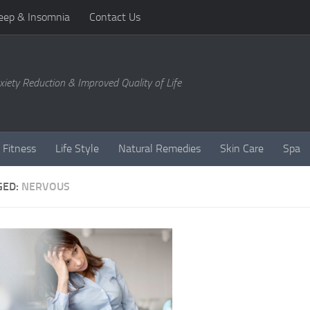
eep & Insomnia
Contact Us
xiety Reduction & Improved Quality of Life
 Fitness
Life Style
Natural Remedies
Skin Care
Spa
GED:
NERVOUS