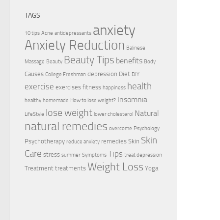
TAGS
anxiety
10 tips
Acne
antidepressants
Anxiety Reduction
Balinese
Beauty Tips
benefits
Massage
Beauty
Body
Causes
depression
Diet
College Freshman
DIY
health
exercise
exercises
fitness
happiness
Insomnia
healthy
homemade
How to lose weight?
lose weight
Natural
LifeStyle
lower cholesterol
natural remedies
overcome
Psychology
Skin
Psychotherapy
remedies
Skin
reduce anxiety
Care
Tips
stress
summer
Symptoms
treat depression
Weight Loss
Treatment
treatments
Yoga