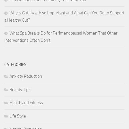
Why is Gut Health so Important and What Can You Do to Support
a Healthy Gut?
What Spa Breaks Do for Perimenopausal Women That Other
Interventions Often Don’t
CATEGORIES
Anxiety Reduction
Beauty Tips
Health and Fitness
Life Style