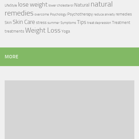
natural
lose weight
Natural
LifeStyle
lower cholesterol
remedies
Psychotherapy
remedies
overcome
Psychology
reduce anxiety
Skin Care
Tips
Skin
stress
Treatment
summer
Symptoms
treat depression
Weight Loss
treatments
Yoga
MORE