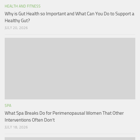
HEALTH AND FITNESS
Why is Gut Health so Important and What Can You Do to Support a
Healthy Gut?
JULY 20, 2026
SPA
What Spa Breaks Do for Perimenopausal Women That Other
Interventions Often Don’t
JULY 18, 2026