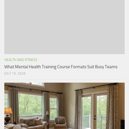
HEALTH AND FITNESS
What Mental Health Training Course Formats Suit Busy Teams
JULY 13, 2026