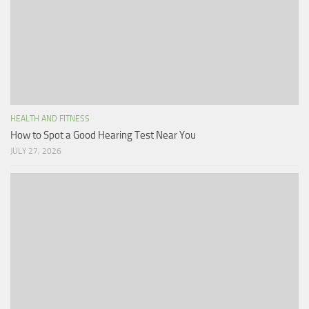
HEALTH AND FITNESS
How to Spot a Good Hearing Test Near You
JULY 27, 2026