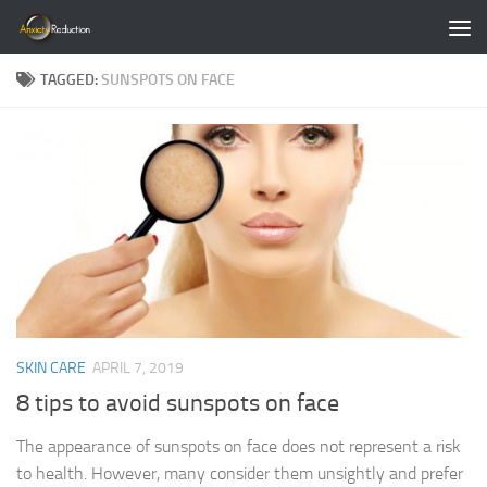
Skip to content
TAGGED:
SUNSPOTS ON FACE
SKIN CARE
APRIL 7, 2019
8 tips to avoid sunspots on face
The appearance of sunspots on face does not represent a risk
to health. However, many consider them unsightly and prefer