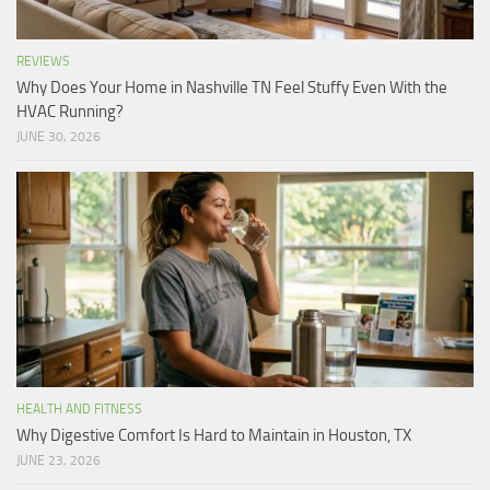
REVIEWS
Why Does Your Home in Nashville TN Feel Stuffy Even With the
HVAC Running?
JUNE 30, 2026
HEALTH AND FITNESS
Why Digestive Comfort Is Hard to Maintain in Houston, TX
JUNE 23, 2026