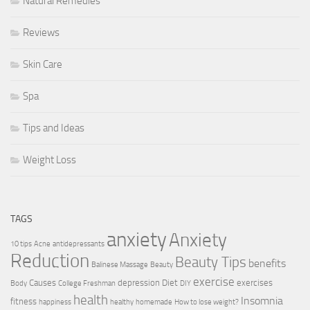
Natural Remedies
Reviews
Skin Care
Spa
Tips and Ideas
Weight Loss
TAGS
anxiety
Anxiety
10 tips
Acne
antidepressants
Reduction
Beauty Tips
benefits
Balinese Massage
Beauty
exercise
Causes
depression
Diet
exercises
Body
College Freshman
DIY
health
Insomnia
fitness
happiness
healthy
homemade
How to lose weight?