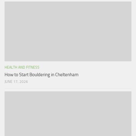
HEALTH AND FITNESS
How to Start Bouldering in Cheltenham
JUNE 17, 2026