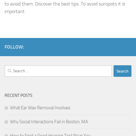
to avoid them. Discover the best tips. To avoid sunspots it is
important
FOLLOW:
Search
for:
RECENT POSTS
What Ear Wax Removal Involves
Why Social Interactions Fail in Boston, MA
How to Spot a Good Hearing Test Near You