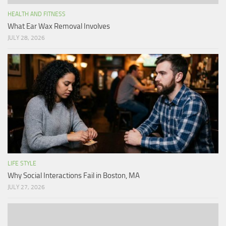
HEALTH AND FITNESS
What Ear Wax Removal Involves
JULY 28, 2026
LIFE STYLE
Why Social Interactions Fail in Boston, MA
JULY 27, 2026