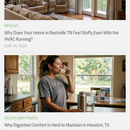
REVIEWS
Why Does Your Home in Nashville TN Feel Stuffy Even With the
HVAC Running?
JUNE 30, 2026
HEALTH AND FITNESS
Why Digestive Comfort Is Hard to Maintain in Houston, TX