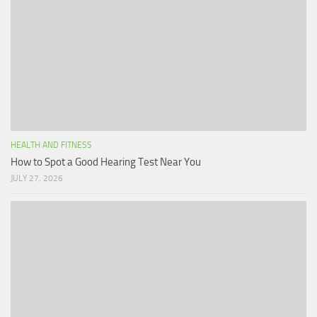
HEALTH AND FITNESS
How to Spot a Good Hearing Test Near You
JULY 27, 2026