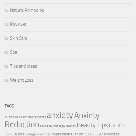
Natural Remedies
Reviews
Skin Care
Spa
Tips and Ideas
Weight Loss
TAGS
anxiety
Anxiety
10 tips
Acne
antidepressants
Reduction
Beauty Tips
benefits
Balinese Massage
Beauty
exercise
Causes
depression
Diet
exercises
Body
College Freshman
DIY