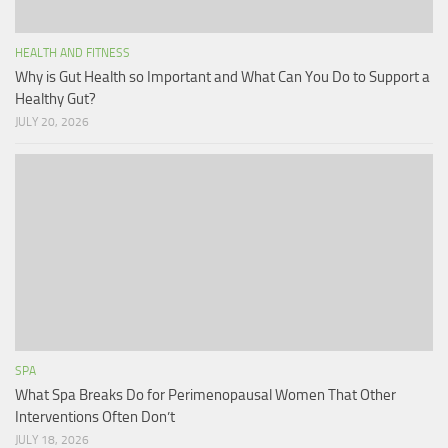
HEALTH AND FITNESS
Why is Gut Health so Important and What Can You Do to Support a
Healthy Gut?
JULY 20, 2026
SPA
What Spa Breaks Do for Perimenopausal Women That Other
Interventions Often Don’t
JULY 18, 2026