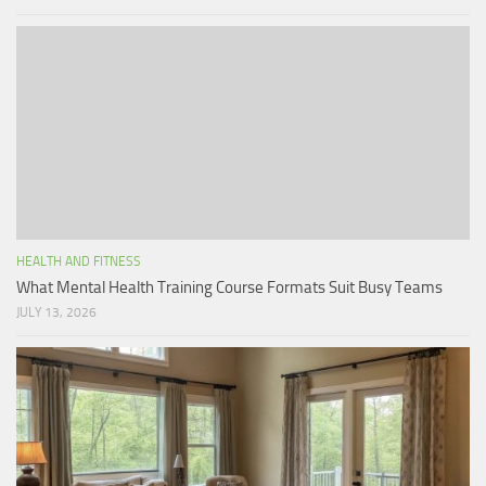
HEALTH AND FITNESS
What Mental Health Training Course Formats Suit Busy Teams
JULY 13, 2026