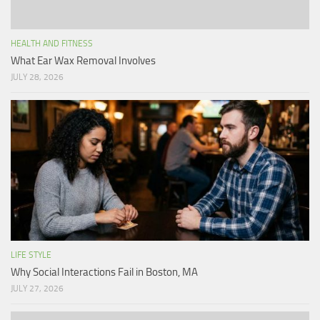
HEALTH AND FITNESS
What Ear Wax Removal Involves
JULY 28, 2026
LIFE STYLE
Why Social Interactions Fail in Boston, MA
JULY 27, 2026