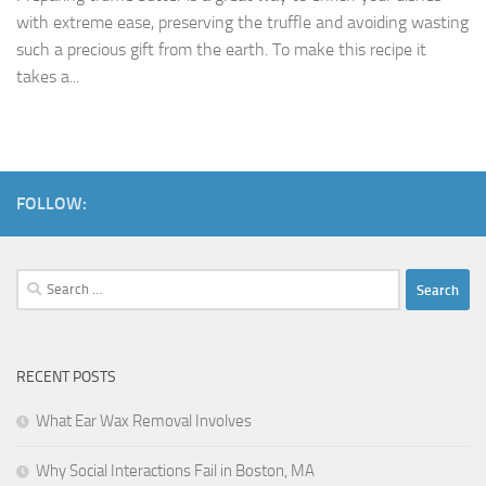
with extreme ease, preserving the truffle and avoiding wasting
such a precious gift from the earth. To make this recipe it
takes a...
FOLLOW:
Search
for:
RECENT POSTS
What Ear Wax Removal Involves
Why Social Interactions Fail in Boston, MA