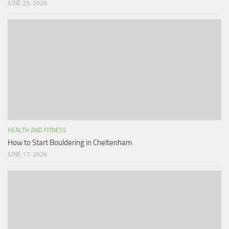
JUNE 23, 2026
HEALTH AND FITNESS
How to Start Bouldering in Cheltenham
JUNE 17, 2026