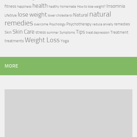
health
Insomnia
fitness
happiness
healthy
homemade
How to lose weight?
natural
lose weight
Natural
LifeStyle
lower cholesterol
remedies
Psychotherapy
remedies
overcome
Psychology
reduce anxiety
Skin Care
Tips
Skin
stress
Treatment
summer
Symptoms
treat depression
Weight Loss
treatments
Yoga
MORE