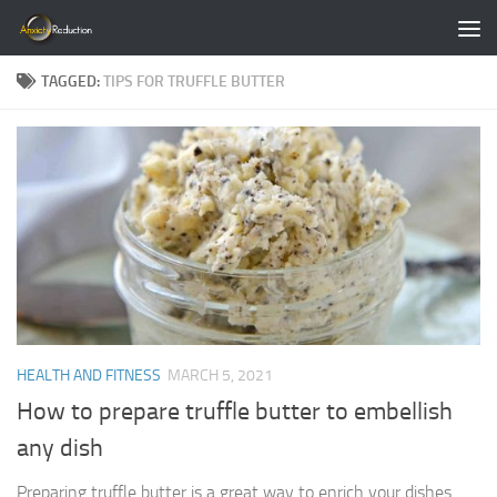
Skip to content
TAGGED:
TIPS FOR TRUFFLE BUTTER
HEALTH AND FITNESS
MARCH 5, 2021
How to prepare truffle butter to embellish
any dish
Preparing truffle butter is a great way to enrich your dishes