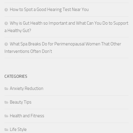
How to Spot a Good Hearing Test Near You
Why is Gut Health so Important and What Can You Do to Support
a Healthy Gut?
What Spa Breaks Do for Perimenopausal Women That Other
Interventions Often Don’t
CATEGORIES
Anxiety Reduction
Beauty Tips
Health and Fitness
Life Style