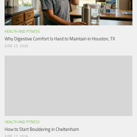
HEALTH AND FITNESS
Why Digestive Comfort Is Hard to Maintain in Houston, TX
JUNE 23, 2026
HEALTH AND FITNESS
How to Start Bouldering in Cheltenham
JUNE 17, 2026