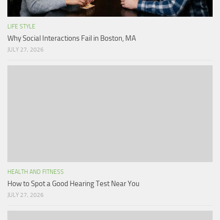
LIFE STYLE
Why Social Interactions Fail in Boston, MA
JULY 27, 2026
HEALTH AND FITNESS
How to Spot a Good Hearing Test Near You
JULY 27, 2026