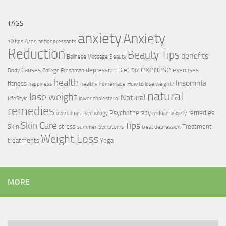
TAGS
anxiety
Anxiety
10 tips
Acne
antidepressants
Reduction
Beauty Tips
benefits
Balinese Massage
Beauty
exercise
Causes
depression
Diet
exercises
Body
College Freshman
DIY
health
Insomnia
fitness
happiness
healthy
homemade
How to lose weight?
natural
lose weight
Natural
LifeStyle
lower cholesterol
remedies
Psychotherapy
remedies
overcome
Psychology
reduce anxiety
Skin Care
Tips
Skin
stress
Treatment
summer
Symptoms
treat depression
Weight Loss
treatments
Yoga
MORE