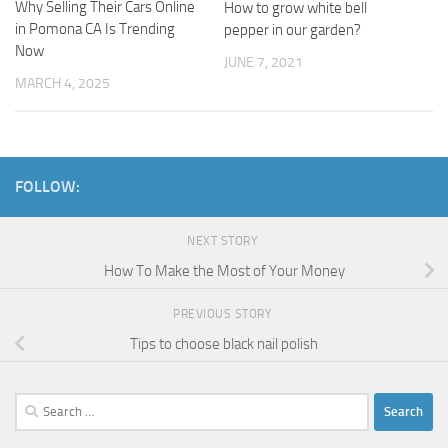
Why Selling Their Cars Online
How to grow white bell
in Pomona CA Is Trending
pepper in our garden?
Now
JUNE 7, 2021
MARCH 4, 2025
FOLLOW:
NEXT STORY
How To Make the Most of Your Money
PREVIOUS STORY
Tips to choose black nail polish
Search
for: