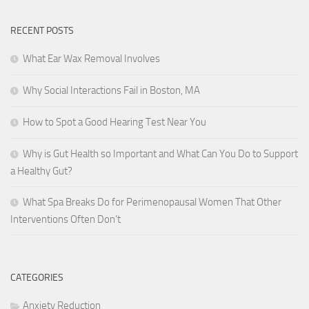
RECENT POSTS
What Ear Wax Removal Involves
Why Social Interactions Fail in Boston, MA
How to Spot a Good Hearing Test Near You
Why is Gut Health so Important and What Can You Do to Support
a Healthy Gut?
What Spa Breaks Do for Perimenopausal Women That Other
Interventions Often Don’t
CATEGORIES
Anxiety Reduction