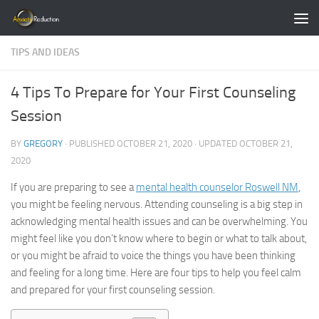
Skip to content
TIPS AND IDEAS
4 Tips To Prepare for Your First Counseling
Session
BY
GREGORY
· PUBLISHED
OCTOBER 21, 2020
· UPDATED
OCTOBER 21,
2020
If you are preparing to see a
mental health counselor Roswell NM
,
you might be feeling nervous. Attending counseling is a big step in
acknowledging mental health issues and can be overwhelming. You
might feel like you don’t know where to begin or what to talk about,
or you might be afraid to voice the things you have been thinking
and feeling for a long time. Here are four tips to help you feel calm
and prepared for your first counseling session.