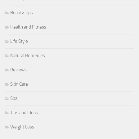
Beauty Tips
Health and Fitness
Life Style
Natural Remedies
Reviews
Skin Care
Spa
Tips and Ideas
Weight Loss