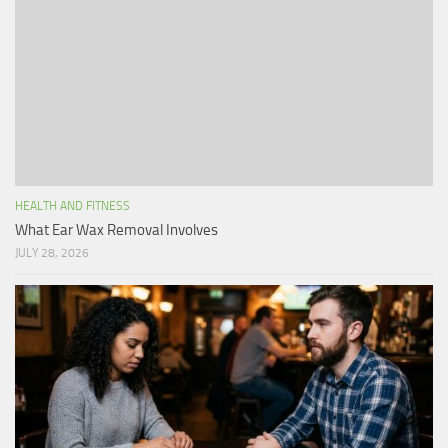
HEALTH AND FITNESS
What Ear Wax Removal Involves
JULY 28, 2026