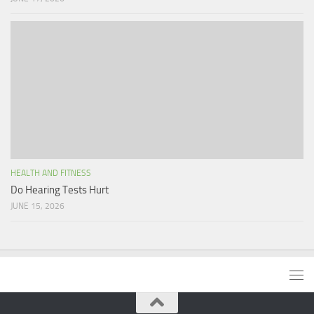
HEALTH AND FITNESS
Do Hearing Tests Hurt
JUNE 15, 2026