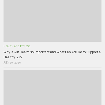
HEALTH AND FITNESS
Why is Gut Health so Important and What Can You Do to Support a
Healthy Gut?
JULY 20, 2026