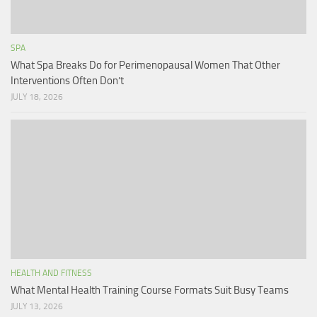
SPA
What Spa Breaks Do for Perimenopausal Women That Other
Interventions Often Don’t
JULY 18, 2026
HEALTH AND FITNESS
What Mental Health Training Course Formats Suit Busy Teams
JULY 13, 2026