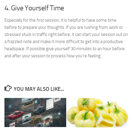
4. Give Yourself Time
Especially for the first session, it is helpful to have some time
before to prepare your thoughts. If you are rushing from work or
stressed stuck in traffic right before, it can start your session out on
a frazzled note and make it more difficult to get into a productive
headspace. If possible give yourself 30 minutes to an hour before
and after your session to process how you’re feeling.
YOU MAY ALSO LIKE...