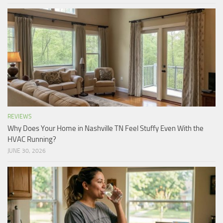
REVIEWS
Why Does Your Home in Nashville TN Feel Stuffy Even With the
HVAC Running?
JUNE 30, 2026