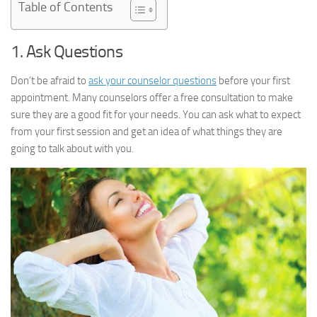
Table of Contents
1. Ask Questions
Don’t be afraid to
ask your counselor questions
before your first
appointment. Many counselors offer a free consultation to make
sure they are a good fit for your needs. You can ask what to expect
from your first session and get an idea of what things they are
going to talk about with you.