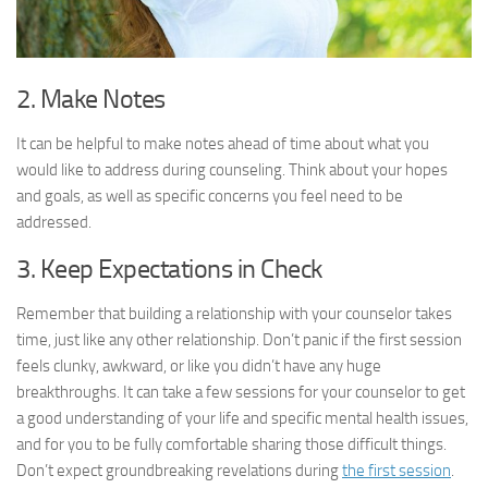
2. Make Notes
It can be helpful to make notes ahead of time about what you
would like to address during counseling. Think about your hopes
and goals, as well as specific concerns you feel need to be
addressed.
3. Keep Expectations in Check
Remember that building a relationship with your counselor takes
time, just like any other relationship. Don’t panic if the first session
feels clunky, awkward, or like you didn’t have any huge
breakthroughs. It can take a few sessions for your counselor to get
a good understanding of your life and specific mental health issues,
and for you to be fully comfortable sharing those difficult things.
Don’t expect groundbreaking revelations during
the first session
.