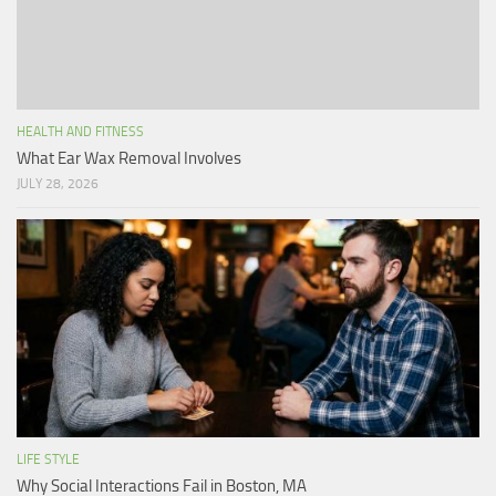
HEALTH AND FITNESS
What Ear Wax Removal Involves
JULY 28, 2026
LIFE STYLE
Why Social Interactions Fail in Boston, MA