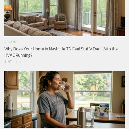
REVIEWS
Why Does Your Home in Nashville TN Feel Stuffy Even With the
HVAC Running?
JUNE 30, 2026