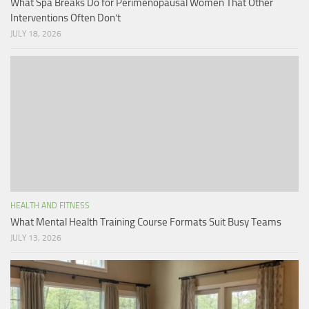
What Spa Breaks Do for Perimenopausal Women That Other
Interventions Often Don’t
JULY 18, 2026
HEALTH AND FITNESS
What Mental Health Training Course Formats Suit Busy Teams
JULY 13, 2026