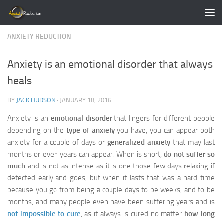
Skip to content
ANXIETY REDUCTION
Anxiety is an emotional disorder that always
heals
BY
JACK HUDSON
·
JANUARY 18, 2016
Anxiety is an
emotional disorder
that lingers for different people
depending on the
type of anxiety
you have, you can appear both
anxiety for a couple of days or
generalized anxiety
that may last
months or even years can appear. When is short,
do not suffer so
much
and is not as intense as it is one those few days relaxing if
detected early and goes, but when it lasts that was a hard time
because you go from being a couple days to be weeks, and to be
months, and many people even have been suffering years and is
not impossible to cure
, as it always is cured no matter
how long