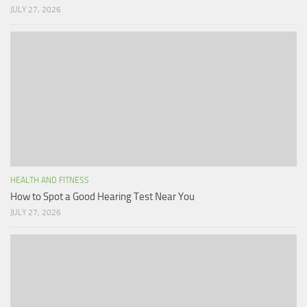
JULY 27, 2026
HEALTH AND FITNESS
How to Spot a Good Hearing Test Near You
JULY 27, 2026