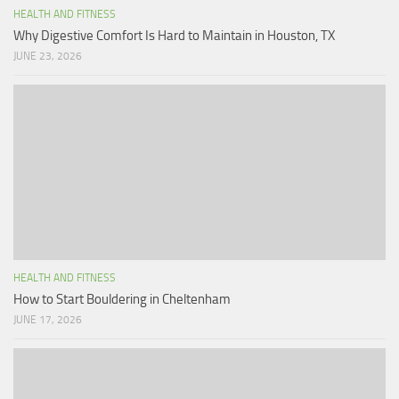
HEALTH AND FITNESS
Why Digestive Comfort Is Hard to Maintain in Houston, TX
JUNE 23, 2026
HEALTH AND FITNESS
How to Start Bouldering in Cheltenham
JUNE 17, 2026