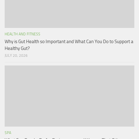
HEALTH AND FITNESS
Why is Gut Health so Important and What Can You Do to Support a
Healthy Gut?
JULY 20, 2026
SPA