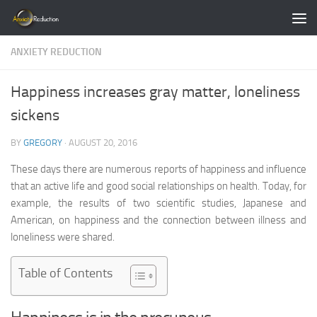
Skip to content
ANXIETY REDUCTION
Happiness increases gray matter, loneliness
sickens
BY
GREGORY
·
AUGUST 20, 2016
These days there are numerous reports of happiness and influence
that an active life and good social relationships on health. Today, for
example, the results of two scientific studies, Japanese and
American, on happiness and the connection between illness and
loneliness were shared.
Table of Contents