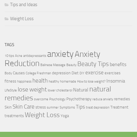
Tips and Ideas
Weight Loss
TAGS
anxiety
Anxiety
10 tips
Acne
antidepressants
Reduction
Beauty Tips
benefits
Balinese Massage
Beauty
exercise
Causes
depression
Diet
exercises
Body
College Freshman
DIY
health
Insomnia
fitness
happiness
healthy
homemade
How to lose weight?
natural
lose weight
Natural
LifeStyle
lower cholesterol
remedies
Psychotherapy
remedies
overcome
Psychology
reduce anxiety
Skin Care
Tips
Skin
stress
Treatment
summer
Symptoms
treat depression
Weight Loss
treatments
Yoga