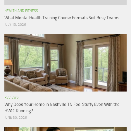
HEALTH AND FITNESS
What Mental Health Training Course Formats Suit Busy Teams
JULY 13, 2026
REVIEWS
Why Does Your Home in Nashville TN Feel Stuffy Even With the
HVAC Running?
JUNE 30, 2026