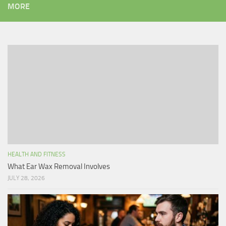
MORE
HEALTH AND FITNESS
What Ear Wax Removal Involves
JULY 28, 2026