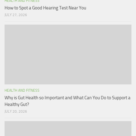
HEALTH AND FITNESS
How to Spot a Good Hearing Test Near You
JULY 27, 2026
HEALTH AND FITNESS
Why is Gut Health so Important and What Can You Do to Support a
Healthy Gut?
JULY 20, 2026