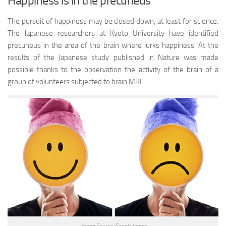
Happiness is in the precuneus
The pursuit of happiness may be closed down, at least for science.
The Japanese researchers at Kyoto University have identified
precuneus in the area of the brain where lurks happiness. At the
results of the Japanese study published in Nature was made
possible thanks to the observation the activity of the brain of a
group of volunteers subjected to brain MRI.
Image Source: Google Image