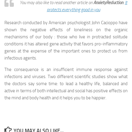
You may also like to read another article on
AnxietyReduction
:
It
protects everything good in you
Research conducted by American psychologist John Cacioppo have
shown the negative effects of loneliness on the organic
mechanisms of our body : those who live in protracted solitude
conditions it has altered gene activity that favors pro-inflammatory
genes at the expense of the important ones to protect us from
infectious agents.
The consequence is an insufficient immune response against
infections and viruses. Two different scientific studies show what
the doctors say some time: to lead a healthy life, balanced and
active in terms of both intellectual and social has positive effects on
the mind and body health and it helps you to be happier.
YOU MAY ALSO LIKE...