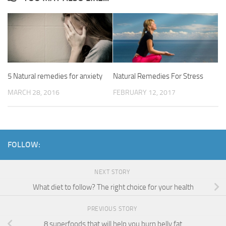
5 Natural remedies for anxiety
Natural Remedies For Stress
MARCH 28, 2016
FEBRUARY 12, 2017
FOLLOW:
NEXT STORY
What diet to follow? The right choice for your health
PREVIOUS STORY
8 superfoods that will help you burn belly fat