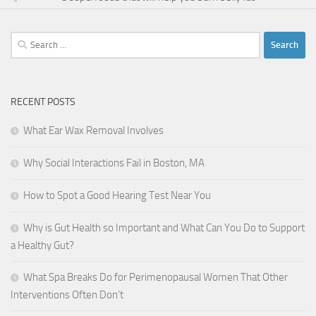
Search
for:
RECENT POSTS
What Ear Wax Removal Involves
Why Social Interactions Fail in Boston, MA
How to Spot a Good Hearing Test Near You
Why is Gut Health so Important and What Can You Do to Support
a Healthy Gut?
What Spa Breaks Do for Perimenopausal Women That Other
Interventions Often Don’t