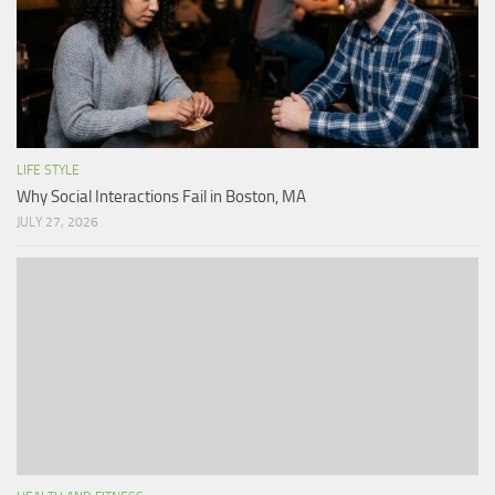
LIFE STYLE
Why Social Interactions Fail in Boston, MA
JULY 27, 2026