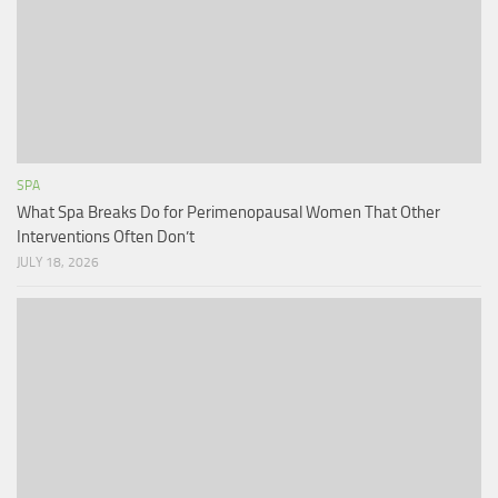
SPA
What Spa Breaks Do for Perimenopausal Women That Other
Interventions Often Don’t
JULY 18, 2026