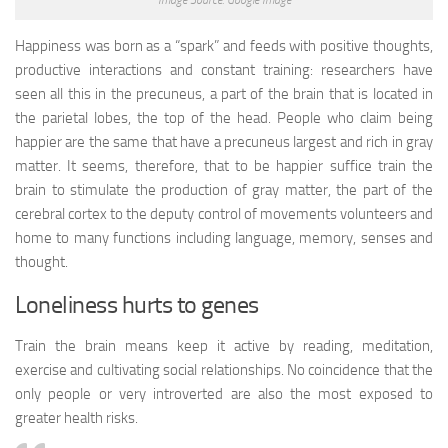
Happiness was born as a “spark” and feeds with positive thoughts,
productive interactions and constant training: researchers have
seen all this in the precuneus, a part of the brain that is located in
the parietal lobes, the top of the head. People who claim being
happier are the same that have a precuneus largest and rich in gray
matter. It seems, therefore, that to be happier suffice train the
brain to stimulate the production of gray matter, the part of the
cerebral cortex to the deputy control of movements volunteers and
home to many functions including language, memory, senses and
thought.
Loneliness hurts to genes
Train the brain means keep it active by reading, meditation,
exercise and cultivating social relationships. No coincidence that the
only people or very introverted are also the most exposed to
greater health risks.