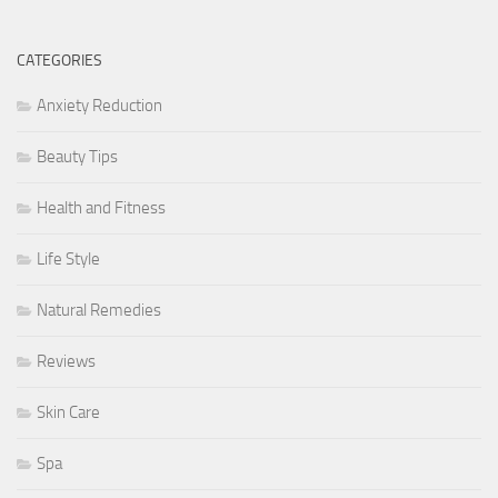
CATEGORIES
Anxiety Reduction
Beauty Tips
Health and Fitness
Life Style
Natural Remedies
Reviews
Skin Care
Spa