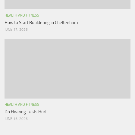
HEALTH AND FITNESS
How to Start Bouldering in Cheltenham
JUNE 17, 2026
HEALTH AND FITNESS
Do Hearing Tests Hurt
JUNE 15, 2026