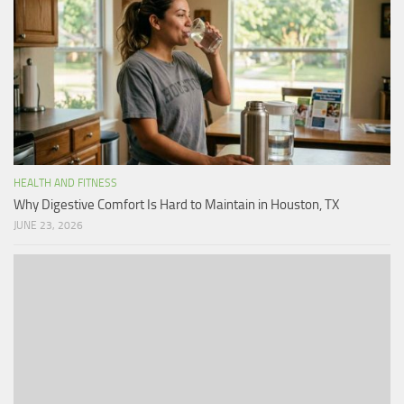
HEALTH AND FITNESS
Why Digestive Comfort Is Hard to Maintain in Houston, TX
JUNE 23, 2026