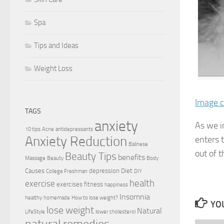
Spa
Tips and Ideas
Weight Loss
Image c
TAGS
anxiety
As we in
10 tips
Acne
antidepressants
Anxiety Reduction
enters 
Balinese
out of 
Beauty Tips
benefits
Massage
Beauty
Body
Causes
depression
Diet
College Freshman
DIY
health
exercise
exercises
fitness
happiness
Insomnia
healthy
homemade
How to lose weight?
YOU
lose weight
Natural
LifeStyle
lower cholesterol