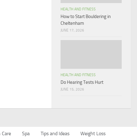
HEALTH AND FITNESS
How to Start Bouldering in
Cheltenham
JUNE 17, 2026
HEALTH AND FITNESS
Do Hearing Tests Hurt
JUNE 15, 2026
n Care
Spa
Tips and Ideas
Weight Loss