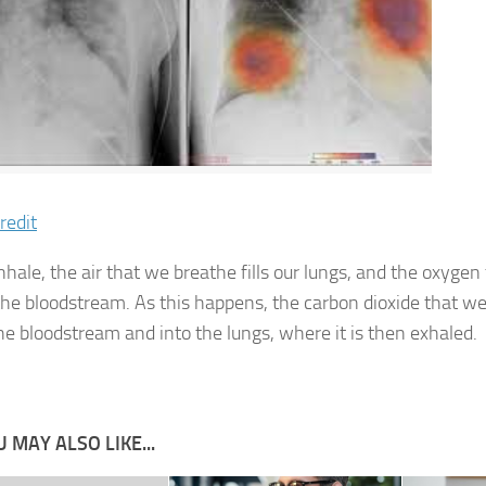
redit
hale, the air that we breathe fills our lungs, and the oxygen
the bloodstream. As this happens, the carbon dioxide that w
the bloodstream and into the lungs, where it is then exhaled.
 MAY ALSO LIKE...