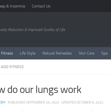
eep & Insomnia
Contact Us
xiety Reduction & Improved Quality of Life
 Fitness
Life Style
Natural Remedies
Skin Care
Spa
 AND FITNESS
 do our lungs work
ORY
· PUBLISHED
SEPTEMBER 26, 2022
· UPDATED
OCTOBER 6, 2022