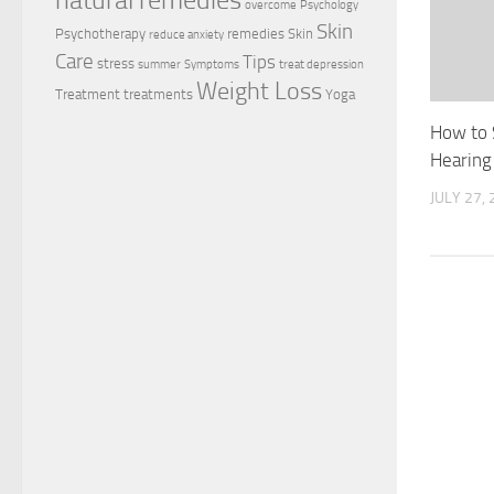
natural remedies
overcome
Psychology
Skin
Psychotherapy
remedies
Skin
reduce anxiety
Care
Tips
stress
summer
Symptoms
treat depression
Weight Loss
Treatment
treatments
Yoga
How to 
Hearing
JULY 27,