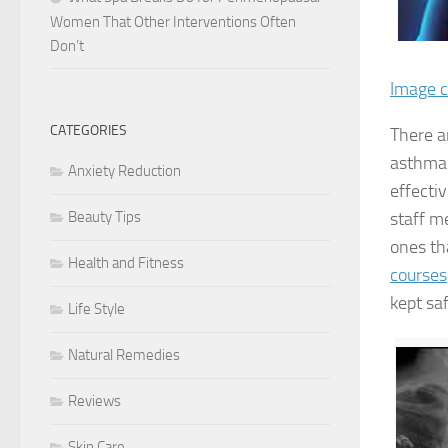
Women That Other Interventions Often
Don’t
Image c
CATEGORIES
There a
asthma 
Anxiety Reduction
effectiv
staff m
Beauty Tips
ones th
Health and Fitness
courses
kept saf
Life Style
Natural Remedies
Reviews
Skin Care