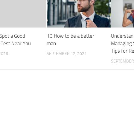
Spot a Good
10 How to be a better
Understan
 Test Near You
man
Managing S
Tips for Re
 2026
SEPTEMBER 12, 2021
SEPTEMBER 