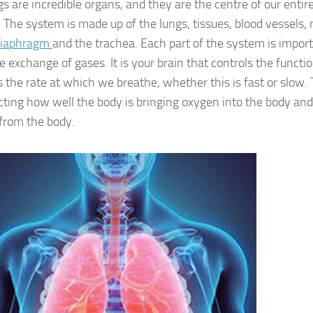
s are incredible organs, and they are the centre of our entir
 The system is made up of the lungs, tissues, blood vessels, 
diaphragm
and the trachea. Each part of the system is impor
e exchange of gases. It is your brain that controls the functi
s the rate at which we breathe, whether this is fast or slow. 
cting how well the body is bringing oxygen into the body and
 from the body.