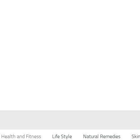
Health and Fitness
Life Style
Natural Remedies
Ski