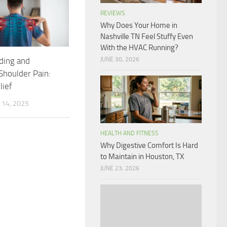
REVIEWS
Why Does Your Home in
Nashville TN Feel Stuffy Even
With the HVAC Running?
JUNE 30, 2026
ding and
houlder Pain:
lief
14, 2025
HEALTH AND FITNESS
Why Digestive Comfort Is Hard
to Maintain in Houston, TX
JUNE 23, 2026