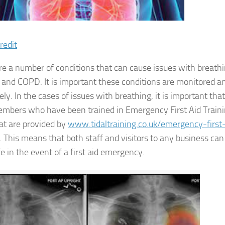
redit
re a number of conditions that can cause issues with breathi
and COPD. It is important these conditions are monitored 
ely. In the cases of issues with breathing, it is important th
embers who have been trained in Emergency First Aid Trainin
at are provided by
www.tidaltraining.co.uk/emergency-first-
. This means that both staff and visitors to any business ca
e in the event of a first aid emergency.