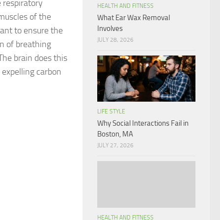
e respiratory
HEALTH AND FITNESS
muscles of the
What Ear Wax Removal
Involves
tant to ensure the
JULY 28, 2026
on of breathing
The brain does this
 expelling carbon
LIFE STYLE
Why Social Interactions Fail in
Boston, MA
JULY 27, 2026
HEALTH AND FITNESS