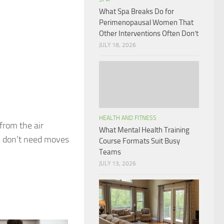
What Spa Breaks Do for
Perimenopausal Women That
Other Interventions Often Don’t
JULY 18, 2026
HEALTH AND FITNESS
 from the air
What Mental Health Training
e don’t need moves
Course Formats Suit Busy
Teams
JULY 13, 2026