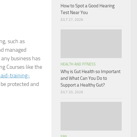
How to Spot a Good Hearing
Test Near You
JULY 27, 2026
ng, such as
and managed
at any business has
HEALTH AND FITNESS
g Courses like the
Why is Gut Health so Important
aid-training-
and What Can You Do to
n be protected and
Support a Healthy Gut?
JULY 20, 2026
SPA