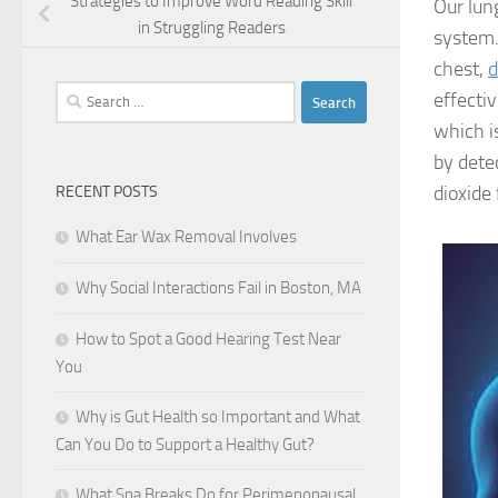
Strategies to Improve Word Reading Skill
Our lung
in Struggling Readers
system.
chest,
Search
effectiv
for:
which i
by dete
dioxide
RECENT POSTS
What Ear Wax Removal Involves
Why Social Interactions Fail in Boston, MA
How to Spot a Good Hearing Test Near
You
Why is Gut Health so Important and What
Can You Do to Support a Healthy Gut?
What Spa Breaks Do for Perimenopausal