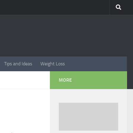
Tips and Ideas
Weight Loss
MORE