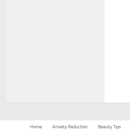
Home
Anxiety Reduction
Beauty Tips