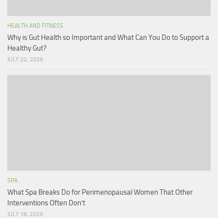
HEALTH AND FITNESS
Why is Gut Health so Important and What Can You Do to Support a
Healthy Gut?
JULY 20, 2026
SPA
What Spa Breaks Do for Perimenopausal Women That Other
Interventions Often Don’t
JULY 18, 2026