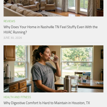
REVIEWS
Why Does Your Home in Nashville TN Feel Stuffy Even With the
HVAC Running?
JUNE 30, 2026
HEALTH AND FITNESS
Why Digestive Comfort Is Hard to Maintain in Houston, TX