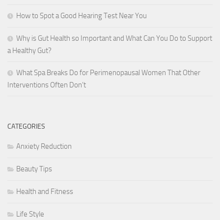
How to Spot a Good Hearing Test Near You
Why is Gut Health so Important and What Can You Do to Support
a Healthy Gut?
What Spa Breaks Do for Perimenopausal Women That Other
Interventions Often Don’t
CATEGORIES
Anxiety Reduction
Beauty Tips
Health and Fitness
Life Style