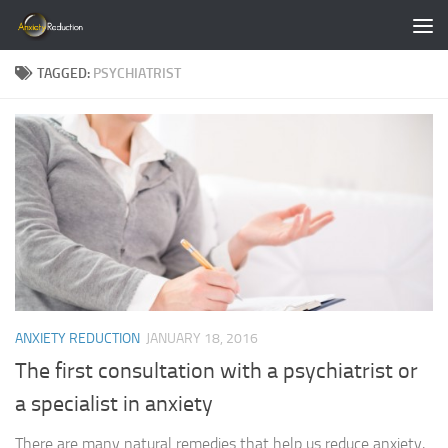
Skip to content
TAGGED:
PSYCHIATRIST
ANXIETY REDUCTION
JANUARY 18, 2016
The first consultation with a psychiatrist or
a specialist in anxiety
There are many natural remedies that help us reduce anxiety,