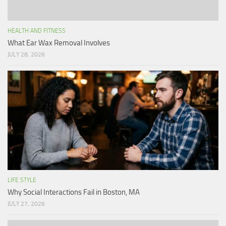
HEALTH AND FITNESS
What Ear Wax Removal Involves
JULY 28, 2026
LIFE STYLE
Why Social Interactions Fail in Boston, MA
JULY 27, 2026