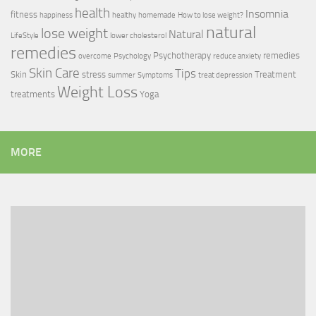
health
Insomnia
fitness
happiness
healthy
homemade
How to lose weight?
natural
lose weight
Natural
LifeStyle
lower cholesterol
remedies
Psychotherapy
remedies
overcome
Psychology
reduce anxiety
Skin Care
Tips
Skin
stress
Treatment
summer
Symptoms
treat depression
Weight Loss
treatments
Yoga
MORE