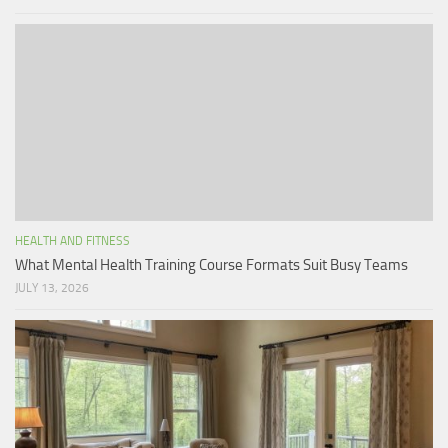
HEALTH AND FITNESS
What Mental Health Training Course Formats Suit Busy Teams
JULY 13, 2026