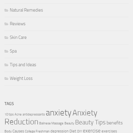
Natural Remedies
Reviews
Skin Care
Spa
Tips and Ideas
Weight Loss
TAGS
anxiety
Anxiety
10 tips
Acne
antidepressants
Reduction
Beauty Tips
benefits
Balinese Massage
Beauty
exercise
Causes
depression
Diet
exercises
Body
College Freshman
DIY