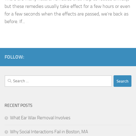
but these remedies usually take effect for a few hours or even
for a few seconds when the effects are passed, we’re back as
before. If...
FOLLOW:
Search
for:
RECENT POSTS
What Ear Wax Removal Involves
Why Social Interactions Fail in Boston, MA