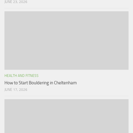
JUNE 23, 2026
HEALTH AND FITNESS
How to Start Bouldering in Cheltenham
JUNE 17, 2026