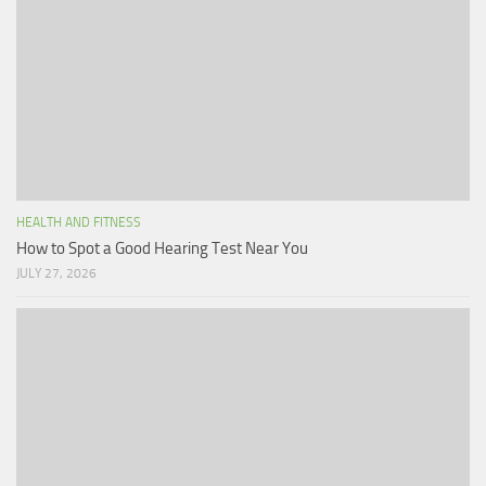
HEALTH AND FITNESS
How to Spot a Good Hearing Test Near You
JULY 27, 2026