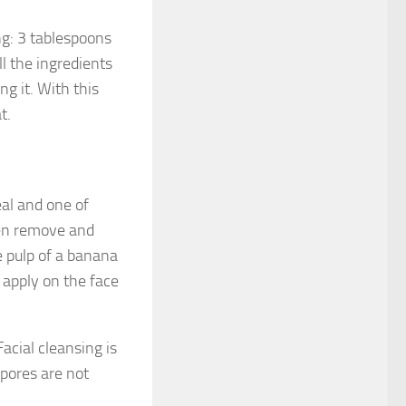
ing: 3 tablespoons
l the ingredients
g it. With this
t.
al and one of
hen remove and
e pulp of a banana
 apply on the face
Facial cleansing is
 pores are not