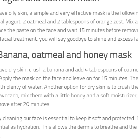
ave oily skin, a simple and very effective mask is the follow
ral yogurt, 2 oatmeal and 2 tablespoons of orange zest. Mix al
lace the paste on the face and wait 15 minutes before removin
 facial treatment, you will say goodbye to shine and excess fa
Banana, oatmeal and honey mask
have dry skin, crush a banana and add 4 tablespoons of oatme
Apply the mask on the face and leave on for 15 minutes. T
th plenty of water. Another option for dry skin is to crush th
avocado, mix them with a little honey and a soft moisturizer,
ove after 20 minutes.
 cleaning our face is essential to keep it soft and protected. 
ntial as hydration. This allows the dermis to breathe and the
.