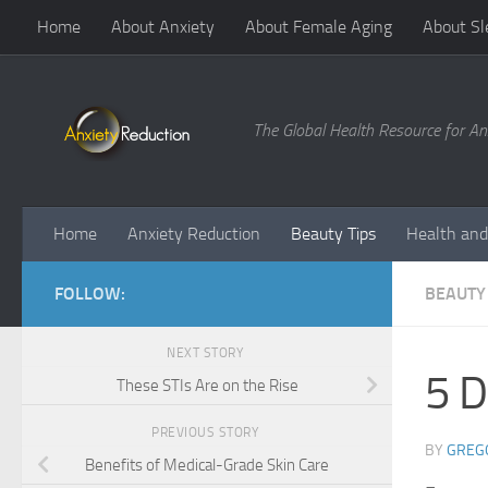
Home
About Anxiety
About Female Aging
About Sl
Skip to content
The Global Health Resource for An
Home
Anxiety Reduction
Beauty Tips
Health and
FOLLOW:
BEAUTY 
NEXT STORY
5 D
These STIs Are on the Rise
PREVIOUS STORY
BY
GREG
Benefits of Medical-Grade Skin Care