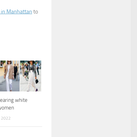
 in Manhattan
to
earing white
 women
 2022