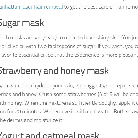
nhattan laser hair removal
to get the best care of hair remo
Sugar mask
crub masks are very easy to make to have shiny skin. You jus
 or olive oil with two tablespoons of sugar. If you wish, you 
favorite essential oil, so that the experience is more pleasant
Strawberry and honey mask
 you want is to hydrate your skin, we suggest you prepare a
rries and honey. Crush some strawberries (4 or 5 will be en
th honey. When the mixture is sufficiently doughy, apply it 
t on for 20 minutes. We remove it with cold water. Both str
the dermis and moisturize it.
Yogurt and oatmeal mask