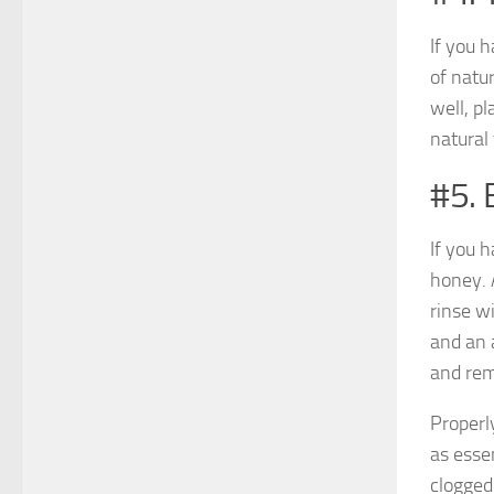
If you h
of natu
well, p
natural
#5. 
If you 
honey. 
rinse wi
and an 
and rem
Properly
as esse
clogged