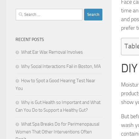
Face ca
time an
Search
and pos
for:
prefer t
RECENT POSTS
Tabl
What Ear Wax Removal Involves
DIY
Why Social Interactions Fail in Boston, MA
How to Spot a Good Hearing Test Near
Moistur
You
product
show yo
Why is Gut Health so Important and What
Can You Do to Support a Healthy Gut?
But bef
What Spa Breaks Do for Perimenopausal
wash yo
Women That Other Interventions Often
contain