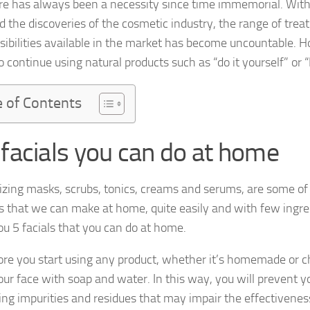
re has always been a necessity since time immemorial. With
d the discoveries of the cosmetic industry, the range of trea
sibilities available in the market has become uncountable.
o continue using natural products such as “do it yourself” or “
e of Contents
 facials you can do at home
izing masks, scrubs, tonics, creams and serums, are some of
s that we can make at home, quite easily and with few ingre
u 5 facials that you can do at home.
ore you start using any product, whether it’s homemade or 
ur face with soap and water. In this way, you will prevent y
ing impurities and residues that may impair the effectivenes