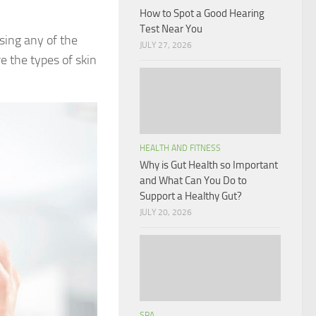
How to Spot a Good Hearing
Test Near You
sing any of the
JULY 27, 2026
e the types of skin
HEALTH AND FITNESS
Why is Gut Health so Important
and What Can You Do to
Support a Healthy Gut?
JULY 20, 2026
SPA