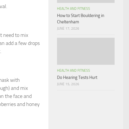
val.
HEALTH AND FITNESS
How to Start Bouldering in
Cheltenham
JUNE 17, 2026
t need to mix
can add a few drops
.
HEALTH AND FITNESS
Do Hearing Tests Hurt
 mask with
JUNE 15, 2026
ough) and mix
on the face and
awberries and honey