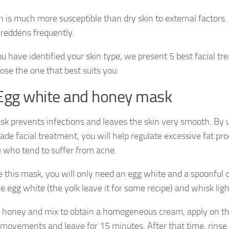
n is much more susceptible than dry skin to external factors. I
t reddens frequently.
u have identified your skin type, we present 5 best facial t
ose the one that best suits you:
Egg white and honey mask
sk prevents infections and leaves the skin very smooth. By u
e facial treatment, you will help regulate excessive fat pro
e who tend to suffer from acne.
 this mask, you will only need an egg white and a spoonful o
e egg white (the yolk leave it for some recipe) and whisk ligh
 honey and mix to obtain a homogeneous cream, apply on th
r movements and leave for 15 minutes. After that time, rins