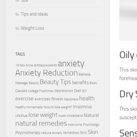
Tips and Ideas
Weight Loss
Oily
TAGS
anxiety
10 tips
Acne
antidepressants
This ski
Anxiety Reduction
Balinese
forehea
Beauty Tips
benefits
Massage
Beauty
Body
Causes
depression
Diet
Dry 
College Freshman
DIY
health
exercise
exercises
fitness
happiness
Insomnia
healthy
homemade
How to lose weight?
This ski
lose weight
Natural
LifeStyle
lower cholesterol
suscept
natural remedies
overcome
Psychology
Sens
Skin
Psychotherapy
remedies
Skin
reduce anxiety