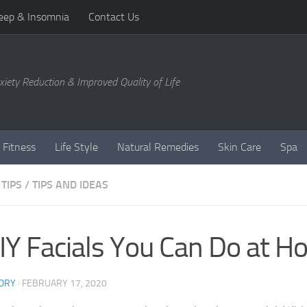
eep & Insomnia
Contact Us
xiety Reduction & Improved Quality of Life
 Fitness
Life Style
Natural Remedies
Skin Care
Spa
TIPS
/
TIPS AND IDEAS
IY Facials You Can Do at 
ORY
·
FEBRUARY 17, 2020