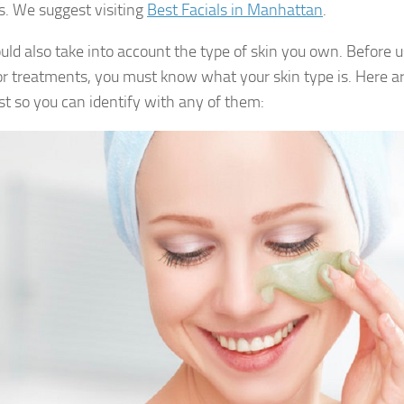
s. We suggest visiting
Best Facials in Manhattan
.
uld also take into account the type of skin you own. Before u
r treatments, you must know what your skin type is. Here ar
ist so you can identify with any of them: