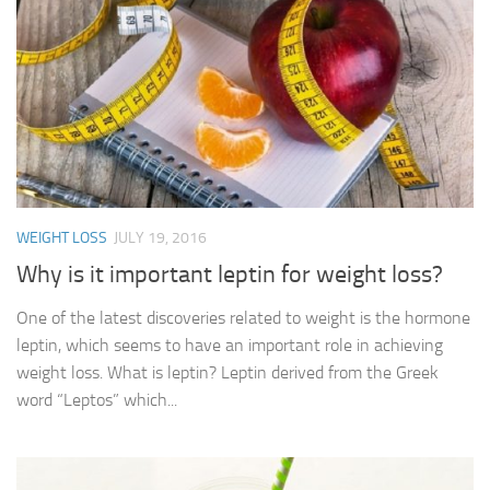
WEIGHT LOSS
JULY 19, 2016
Why is it important leptin for weight loss?
One of the latest discoveries related to weight is the hormone
leptin, which seems to have an important role in achieving
weight loss. What is leptin? Leptin derived from the Greek
word “Leptos” which...