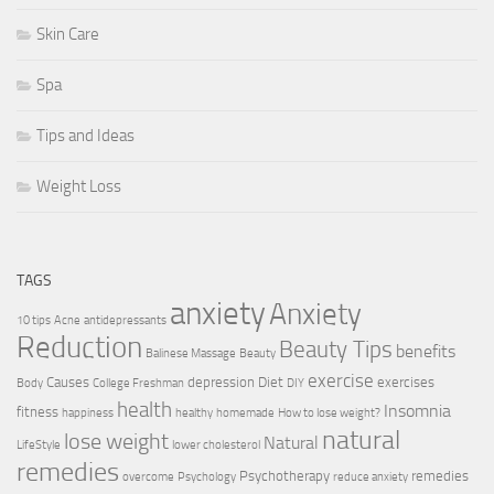
Skin Care
Spa
Tips and Ideas
Weight Loss
TAGS
anxiety
Anxiety
10 tips
Acne
antidepressants
Reduction
Beauty Tips
benefits
Balinese Massage
Beauty
exercise
Causes
depression
Diet
exercises
Body
College Freshman
DIY
health
Insomnia
fitness
happiness
healthy
homemade
How to lose weight?
natural
lose weight
Natural
LifeStyle
lower cholesterol
remedies
Psychotherapy
remedies
overcome
Psychology
reduce anxiety