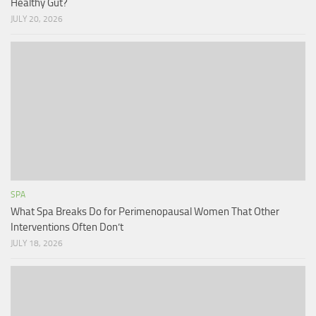
Healthy Gut?
JULY 20, 2026
SPA
What Spa Breaks Do for Perimenopausal Women That Other
Interventions Often Don’t
JULY 18, 2026