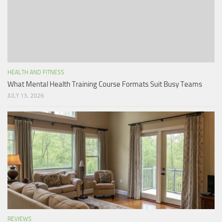
HEALTH AND FITNESS
What Mental Health Training Course Formats Suit Busy Teams
JULY 13, 2026
REVIEWS