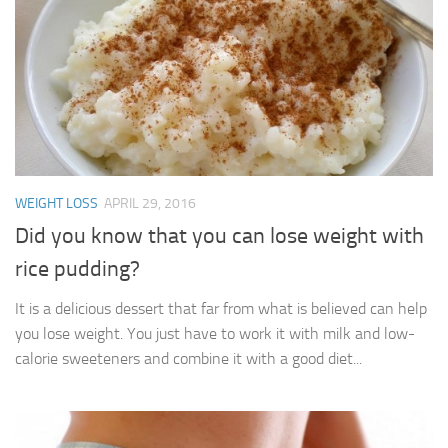
WEIGHT LOSS
APRIL 29, 2016
Did you know that you can lose weight with
rice pudding?
It is a delicious dessert that far from what is believed can help
you lose weight. You just have to work it with milk and low-
calorie sweeteners and combine it with a good diet...