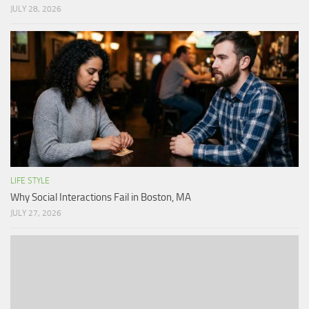
JULY 28, 2026
LIFE STYLE
Why Social Interactions Fail in Boston, MA
JULY 27, 2026