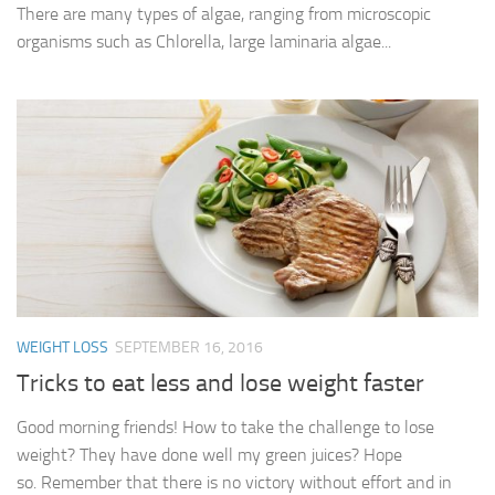
There are many types of algae, ranging from microscopic
organisms such as Chlorella, large laminaria algae...
WEIGHT LOSS
SEPTEMBER 16, 2016
Tricks to eat less and lose weight faster
Good morning friends! How to take the challenge to lose
weight? They have done well my green juices? Hope
so. Remember that there is no victory without effort and in