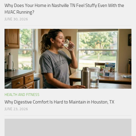
Why Does Your Home in Nashville TN Feel Stuffy Even With the
HVAC Running?
JUNE 30, 2026
HEALTH AND FITNESS
Why Digestive Comfort Is Hard to Maintain in Houston, TX
JUNE 23, 2026