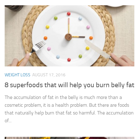
WEIGHT LOSS
AUGUST 17, 2016
8 superfoods that will help you burn belly fat
The accumulation of fat in the belly is much more than a
cosmetic problem, it is a health problem. But there are foods
that naturally help burn that fat so harmful. The accumulation
of...