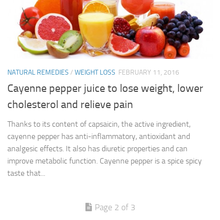
NATURAL REMEDIES
/
WEIGHT LOSS
FEBRUARY 11, 2016
Cayenne pepper juice to lose weight, lower
cholesterol and relieve pain
Thanks to its content of capsaicin, the active ingredient,
cayenne pepper has anti-inflammatory, antioxidant and
analgesic effects. It also has diuretic properties and can
improve metabolic function. Cayenne pepper is a spice spicy
taste that...
Page 2 of 3