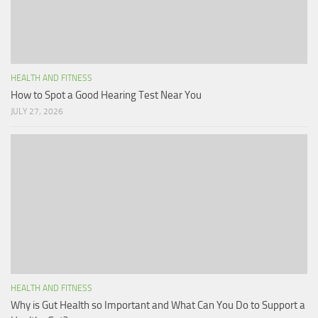
HEALTH AND FITNESS
How to Spot a Good Hearing Test Near You
JULY 27, 2026
HEALTH AND FITNESS
Why is Gut Health so Important and What Can You Do to Support a