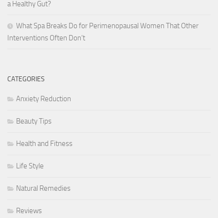
a Healthy Gut?
What Spa Breaks Do for Perimenopausal Women That Other
Interventions Often Don’t
CATEGORIES
Anxiety Reduction
Beauty Tips
Health and Fitness
Life Style
Natural Remedies
Reviews