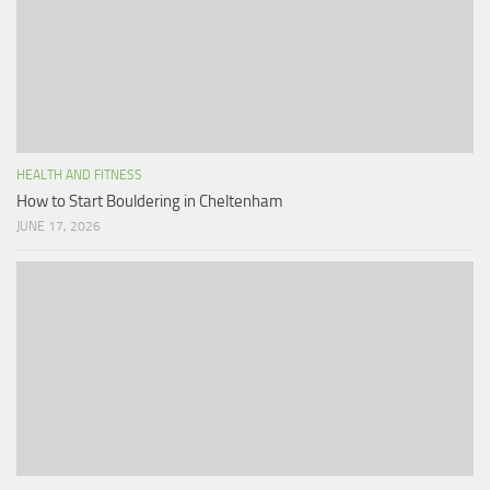
HEALTH AND FITNESS
How to Start Bouldering in Cheltenham
JUNE 17, 2026