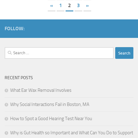
«
1
2
3
»
FOLLOW:
Search
for:
RECENT POSTS
What Ear Wax Removal Involves
Why Social Interactions Fail in Boston, MA
How to Spot a Good Hearing Test Near You
Why is Gut Health so Important and What Can You Do to Support