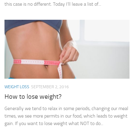
this case is no different. Today I’ll leave a list of...
WEIGHT LOSS
SEPTEMBER 2, 2016
How to lose weight?
Generally we tend to relax in some periods, changing our meal
times, we see more permits in our food, which leads to weight
gain. If you want to lose weight what NOT to do...