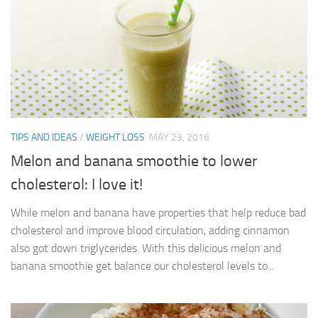
TIPS AND IDEAS
/
WEIGHT LOSS
MAY 23, 2016
Melon and banana smoothie to lower
cholesterol: I love it!
While melon and banana have properties that help reduce bad
cholesterol and improve blood circulation, adding cinnamon
also got down triglycerides. With this delicious melon and
banana smoothie get balance our cholesterol levels to...