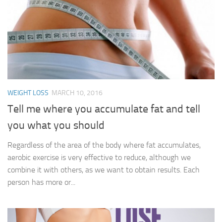
WEIGHT LOSS
MARCH 10, 2016
Tell me where you accumulate fat and tell
you what you should
Regardless of the area of ​​the body where fat accumulates,
aerobic exercise is very effective to reduce, although we
combine it with others, as we want to obtain results. Each
person has more or...