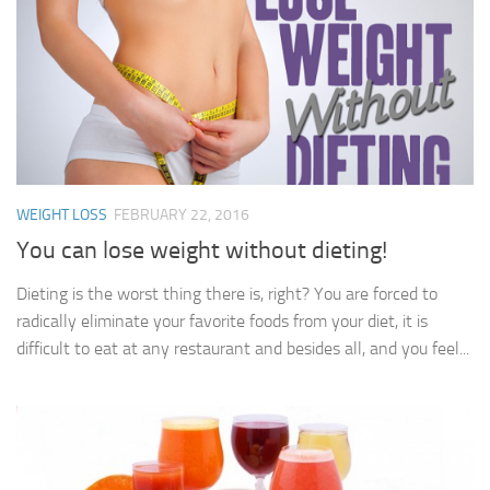
WEIGHT LOSS
FEBRUARY 22, 2016
You can lose weight without dieting!
Dieting is the worst thing there is, right? You are forced to
radically eliminate your favorite foods from your diet, it is
difficult to eat at any restaurant and besides all, and you feel...