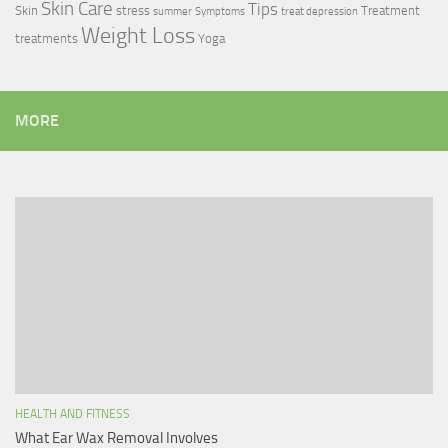
Skin Care
Tips
Skin
stress
Treatment
summer
Symptoms
treat depression
Weight Loss
treatments
Yoga
MORE
HEALTH AND FITNESS
What Ear Wax Removal Involves