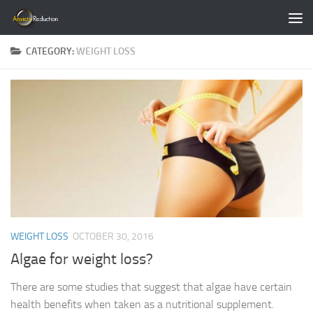
Skip to content
CATEGORY:
WEIGHT LOSS
WEIGHT LOSS
OCTOBER 30, 2016
Algae for weight loss?
There are some studies that suggest that algae have certain
health benefits when taken as a nutritional supplement.