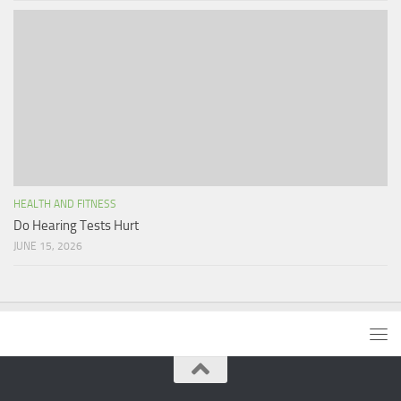
HEALTH AND FITNESS
Do Hearing Tests Hurt
JUNE 15, 2026