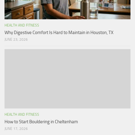
HEALTH AND FITNESS
Why Digestive Comfort Is Hard to Maintain in Houston, TX
JUNE 23, 2026
HEALTH AND FITNESS
How to Start Bouldering in Cheltenham
JUNE 17, 2026