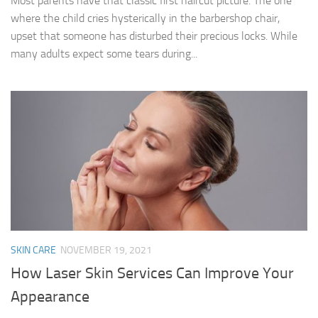
Most parents have that classic first haircut picture. The one
where the child cries hysterically in the barbershop chair,
upset that someone has disturbed their precious locks. While
many adults expect some tears during...
SKIN CARE
NOVEMBER 19, 2021
How Laser Skin Services Can Improve Your
Appearance