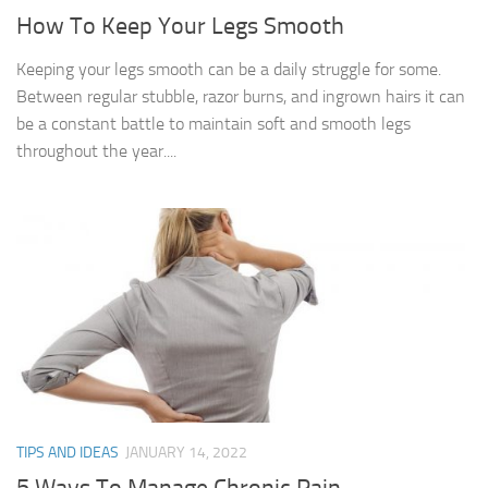
How To Keep Your Legs Smooth
Keeping your legs smooth can be a daily struggle for some.
Between regular stubble, razor burns, and ingrown hairs it can
be a constant battle to maintain soft and smooth legs
throughout the year....
TIPS AND IDEAS
JANUARY 14, 2022
5 Ways To Manage Chronic Pain