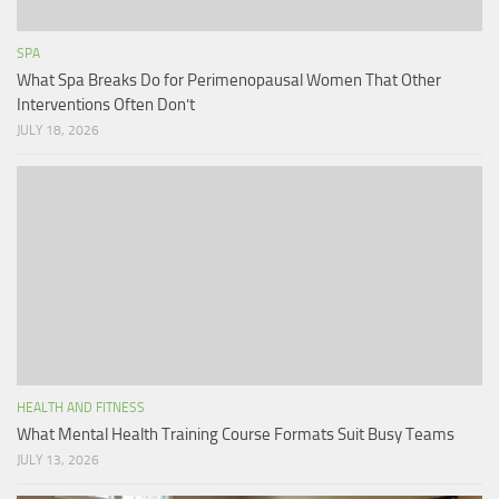
SPA
What Spa Breaks Do for Perimenopausal Women That Other
Interventions Often Don’t
JULY 18, 2026
HEALTH AND FITNESS
What Mental Health Training Course Formats Suit Busy Teams
JULY 13, 2026