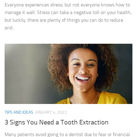
Everyone experiences stress, but not everyone knows how to
manage it well. Stress can take a negative toll on your health,
but luckily, there are plenty of things you can do to reduce
and...
TIPS AND IDEAS
JANUARY 4, 2022
3 Signs You Need a Tooth Extraction
Many patients avoid going to a dentist due to fear or financial