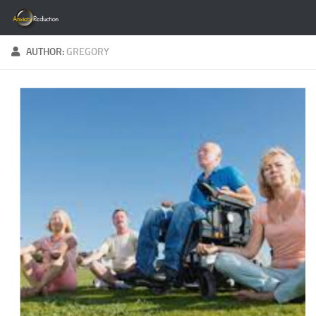
Skip to content
AUTHOR:
GREGORY