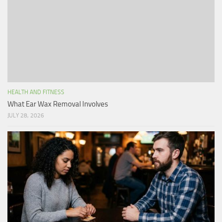
HEALTH AND FITNESS
What Ear Wax Removal Involves
JULY 28, 2026