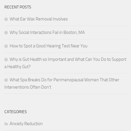
RECENT POSTS
What Ear Wax Removal Involves
Why Social Interactions Fail in Boston, MA
How to Spot a Good Hearing Test Near You
Why is Gut Health so Important and What Can You Do to Support
a Healthy Gut?
What Spa Breaks Do for Perimenopausal Women That Other
Interventions Often Don’t
CATEGORIES
Anxiety Reduction