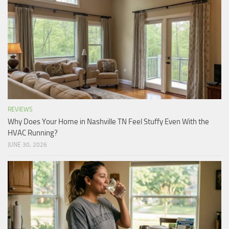
REVIEWS
Why Does Your Home in Nashville TN Feel Stuffy Even With the
HVAC Running?
JUNE 30, 2026