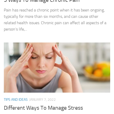
Pain has reached a chronic point when it has been ongoing,
typically for more than six months, and can cause other
related health issues. Chronic pain can affect all aspects of a
person’s life,...
TIPS AND IDEAS
JANUARY 7, 2022
Different Ways To Manage Stress