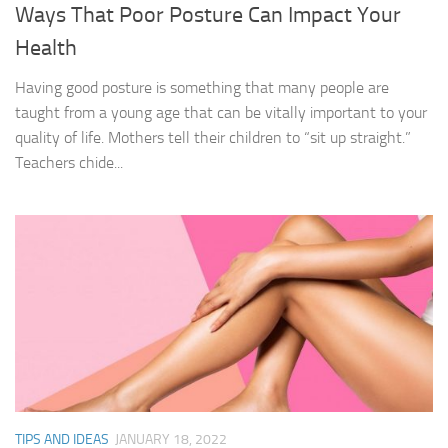
Ways That Poor Posture Can Impact Your
Health
Having good posture is something that many people are
taught from a young age that can be vitally important to your
quality of life. Mothers tell their children to “sit up straight.”
Teachers chide...
TIPS AND IDEAS
JANUARY 18, 2022