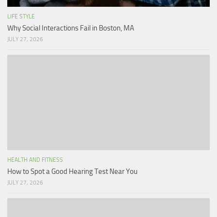
LIFE STYLE
Why Social Interactions Fail in Boston, MA
JULY 27, 2026
HEALTH AND FITNESS
How to Spot a Good Hearing Test Near You
JULY 27, 2026