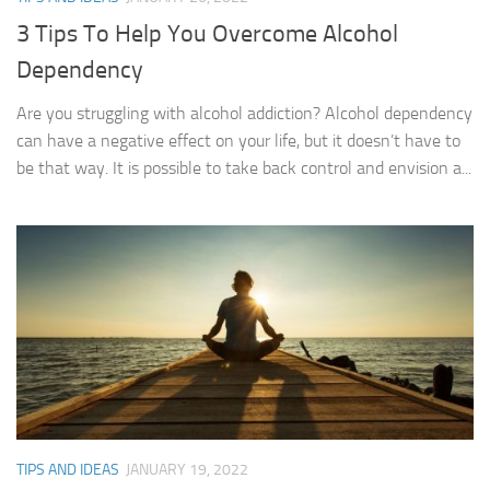
3 Tips To Help You Overcome Alcohol
Dependency
Are you struggling with alcohol addiction? Alcohol dependency
can have a negative effect on your life, but it doesn’t have to
be that way. It is possible to take back control and envision a...
TIPS AND IDEAS
JANUARY 19, 2022