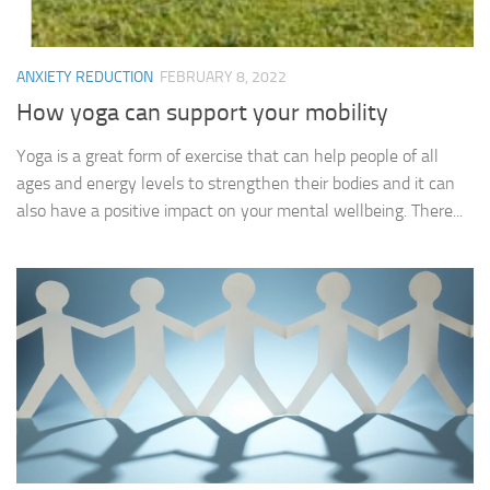
ANXIETY REDUCTION
FEBRUARY 8, 2022
How yoga can support your mobility
Yoga is a great form of exercise that can help people of all
ages and energy levels to strengthen their bodies and it can
also have a positive impact on your mental wellbeing. There...