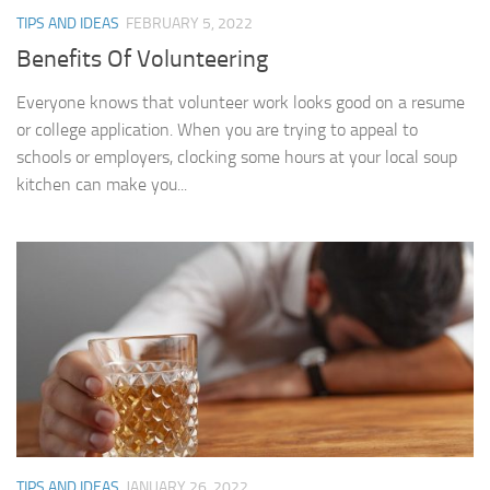
TIPS AND IDEAS
FEBRUARY 5, 2022
Benefits Of Volunteering
Everyone knows that volunteer work looks good on a resume
or college application. When you are trying to appeal to
schools or employers, clocking some hours at your local soup
kitchen can make you...
TIPS AND IDEAS
JANUARY 26, 2022