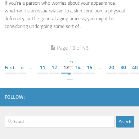
If you’re a person who worries about your appearance,
whether it’s an issue related to a skin condition, a physical
deformity, or the general aging process, you might be
considering undergoing some sort of...
Page 13 of 46
«
First
«
...
11
12
13
14
15
...
20
30
40
»
FOLLOW:
Search
for: