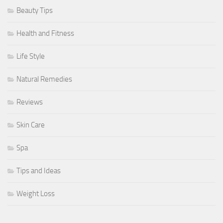
Beauty Tips
Health and Fitness
Life Style
Natural Remedies
Reviews
Skin Care
Spa
Tips and Ideas
Weight Loss