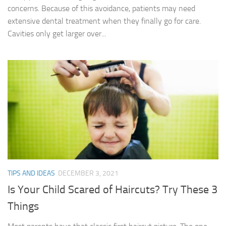
concerns. Because of this avoidance, patients may need
extensive dental treatment when they finally go for care.
Cavities only get larger over...
TIPS AND IDEAS
DECEMBER 3, 2021
Is Your Child Scared of Haircuts? Try These 3
Things