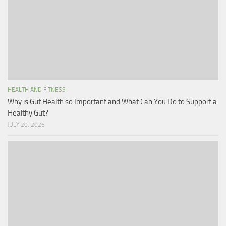
HEALTH AND FITNESS
Why is Gut Health so Important and What Can You Do to Support a
Healthy Gut?
JULY 20, 2026