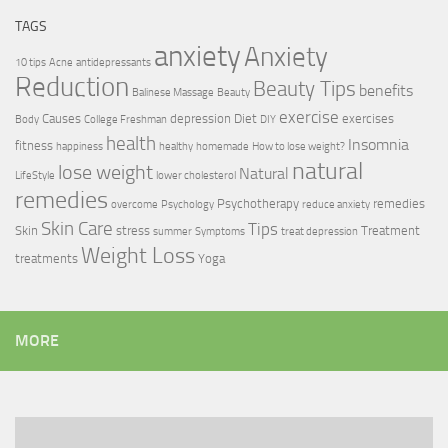
TAGS
anxiety
Anxiety
10 tips
Acne
antidepressants
Reduction
Beauty Tips
benefits
Balinese Massage
Beauty
exercise
Causes
depression
Diet
exercises
Body
College Freshman
DIY
health
Insomnia
fitness
happiness
healthy
homemade
How to lose weight?
natural
lose weight
Natural
LifeStyle
lower cholesterol
remedies
Psychotherapy
remedies
overcome
Psychology
reduce anxiety
Skin Care
Tips
Skin
stress
Treatment
summer
Symptoms
treat depression
Weight Loss
treatments
Yoga
MORE